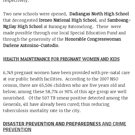
respectively.
Two new schools were opened,
Dadiangas North High School
that decongested
Ireneo National High School
, and
Samboang-
Ngilay High School
at Barangay Batomelong. These were
made possible through our local Special Education Fund and
through the generosity of the
Honorable Congresswoman
Darlene Antonino-Custodio
.
HEALTH MAINTENANCE FOR PREGNANT WOMEN AND KIDS
6,749 pregnant women have been provided with pre-natal care
at our public health facilities. According to the 2007 NSO
census, there are 65,506 children who are five years old and
below; among these 58,774 or 90% of this age group are well
nourished. Of the 507 TB smear positive detected among the
Generals, 411 have already been cured; thus reducing
tuberculosis mortality rate in the city.
DISASTER PREVENTION AND PREPAREDNESS
AND CRIME
PREVENTION