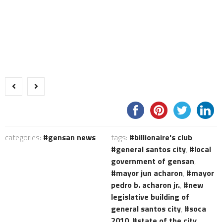
categories:
gensan news
tags:
billionaire's club
,
general santos city
,
local
government of gensan
,
mayor jun acharon
,
mayor
pedro b. acharon jr.
,
new
legislative building of
general santos city
,
soca
2010
,
state of the city