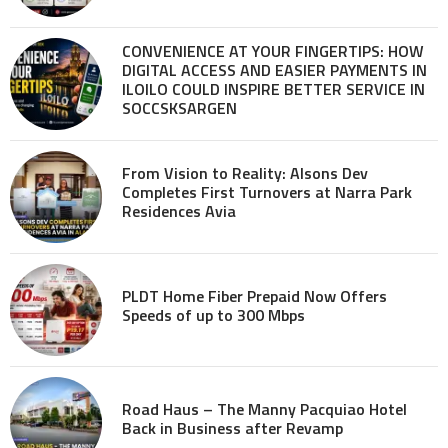
CONVENIENCE AT YOUR FINGERTIPS: HOW
DIGITAL ACCESS AND EASIER PAYMENTS IN
ILOILO COULD INSPIRE BETTER SERVICE IN
SOCCSKSARGEN
From Vision to Reality: Alsons Dev
Completes First Turnovers at Narra Park
Residences Avia
PLDT Home Fiber Prepaid Now Offers
Speeds of up to 300 Mbps
Road Haus – The Manny Pacquiao Hotel
Back in Business after Revamp