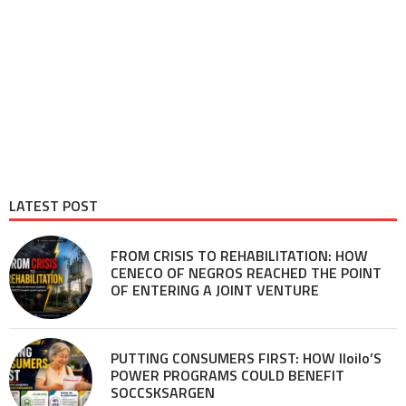
LATEST POST
FROM CRISIS TO REHABILITATION: HOW
CENECO OF NEGROS REACHED THE POINT
OF ENTERING A JOINT VENTURE
PUTTING CONSUMERS FIRST: HOW Iloilo’S
POWER PROGRAMS COULD BENEFIT
SOCCSKSARGEN