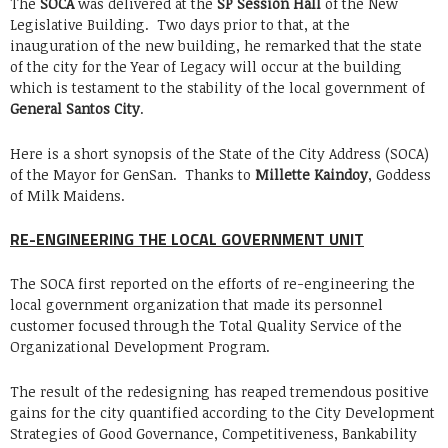
The
SOCA
was delivered at the
SP Session Hall
of the New
Legislative Building. Two days prior to that, at the
inauguration of the new building, he remarked that the state
of the city for the Year of Legacy will occur at the building
which is testament to the stability of the local government of
General Santos City
.
Here is a short synopsis of the State of the City Address (SOCA)
of the Mayor for GenSan. Thanks to
Millette Kaindoy
, Goddess
of Milk Maidens.
RE-ENGINEERING THE LOCAL GOVERNMENT UNIT
The SOCA first reported on the efforts of re-engineering the
local government organization that made its personnel
customer focused through the Total Quality Service of the
Organizational Development Program.
The result of the redesigning has reaped tremendous positive
gains for the city quantified according to the City Development
Strategies of Good Governance, Competitiveness, Bankability