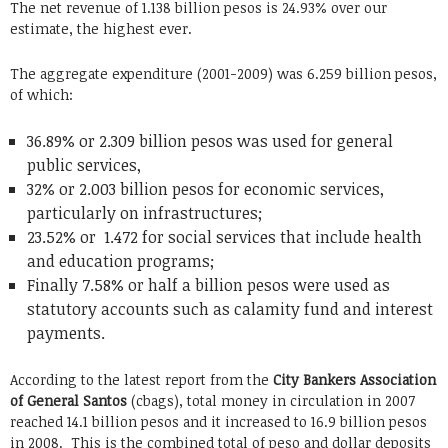
The net revenue of 1.138 billion pesos is 24.93% over our
estimate, the highest ever.
The aggregate expenditure (2001-2009) was 6.259 billion pesos,
of which:
36.89% or 2.309 billion pesos was used for general
public services,
32% or 2.003 billion pesos for economic services,
particularly on infrastructures;
23.52% or 1.472 for social services that include health
and education programs;
Finally 7.58% or half a billion pesos were used as
statutory accounts such as calamity fund and interest
payments.
According to the latest report from the
City Bankers Association
of General Santos
(cbags), total money in circulation in 2007
reached 14.1 billion pesos and it increased to 16.9 billion pesos
in 2008. This is the combined total of peso and dollar deposits