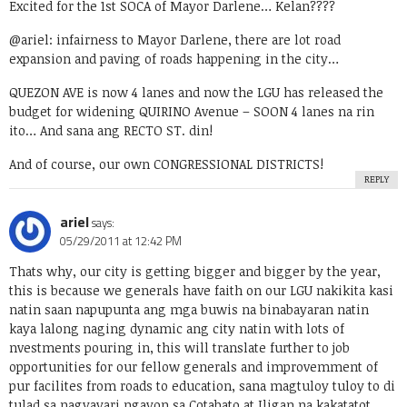
Excited for the 1st SOCA of Mayor Darlene… Kelan????
@ariel: infairness to Mayor Darlene, there are lot road
expansion and paving of roads happening in the city…
QUEZON AVE is now 4 lanes and now the LGU has released the
budget for widening QUIRINO Avenue – SOON 4 lanes na rin
ito… And sana ang RECTO ST. din!
And of course, our own CONGRESSIONAL DISTRICTS!
REPLY
ariel
says:
05/29/2011 at 12:42 PM
Thats why, our city is getting bigger and bigger by the year,
this is because we generals have faith on our LGU nakikita kasi
natin saan napupunta ang mga buwis na binabayaran natin
kaya lalong naging dynamic ang city natin with lots of
nvestments pouring in, this will translate further to job
opportunities for our fellow generals and improvemment of
pur facilites from roads to education, sana magtuloy tuloy to di
tulad sa nagyayari ngayon sa Cotabato at Iligan na kakatatot