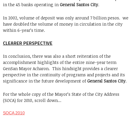
in the 45 banks operating in
General Santos City
.
In 2002, volume of deposit was only around 7 billion pesos. we
have doubled the volume of money in circulation in the city
within 6-year’s time.
CLEARER PERSPECTIVE
In conclusion, there was also a short reiteration of the
accomplishment highlights of the entire nine-year term
GenSan Mayor Acharon. This hindsight provides a clearer
perspective in the continuity of programs and projects and its
significance in the future development of
General Santos City
.
For the whole copy of the Mayor’s State of the City Address
(SOCA) for 2010, scroll down…
SOCA 2010