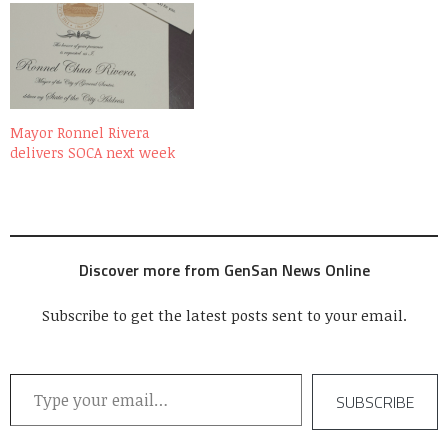
Mayor Ronnel Rivera
delivers SOCA next week
Discover more from GenSan News Online
Subscribe to get the latest posts sent to your email.
Type your email…
SUBSCRIBE