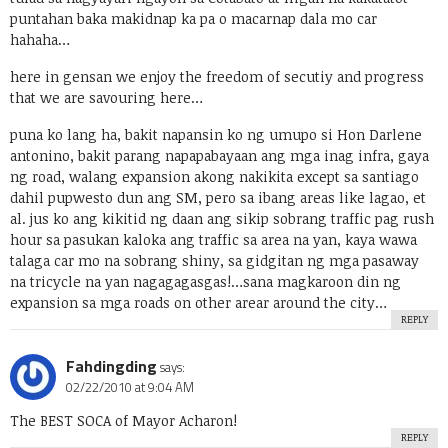
puntahan baka makidnap ka pa o macarnap dala mo car
hahaha…
here in gensan we enjoy the freedom of secutiy and progress
that we are savouring here…
puna ko lang ha, bakit napansin ko ng umupo si Hon Darlene
antonino, bakit parang napapabayaan ang mga inag infra, gaya
ng road, walang expansion akong nakikita except sa santiago
dahil pupwesto dun ang SM, pero sa ibang areas like lagao, et
al. jus ko ang kikitid ng daan ang sikip sobrang traffic pag rush
hour sa pasukan kaloka ang traffic sa area na yan, kaya wawa
talaga car mo na sobrang shiny, sa gidgitan ng mga pasaway
na tricycle na yan nagagagasgas!…sana magkaroon din ng
expansion sa mga roads on other arear around the city…
REPLY
Fahdingding
says:
02/22/2010 at 9:04 AM
The BEST SOCA of Mayor Acharon!
REPLY