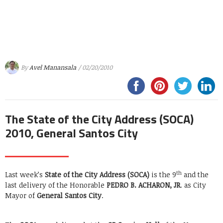
By
Avel Manansala
/ 02/20/2010
The State of the City Address (SOCA)
2010, General Santos City
th
Last week’s
State of the City Address (SOCA)
is the 9
and the
last delivery of the Honorable
PEDRO B. ACHARON, JR
. as City
Mayor of
General Santos City
.