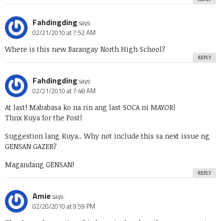
Fahdingding
says:
02/21/2010 at 7:52 AM
Where is this new Barangay North High School?
REPLY
Fahdingding
says:
02/21/2010 at 7:48 AM
At last! Mababasa ko na rin ang last SOCA ni MAYOR!
Thnx Kuya for the Post!
Suggestion lang Kuya.. Why not include this sa next issue ng
GENSAN GAZER?
Magandang GENSAN!
REPLY
Amie
says:
02/20/2010 at 9:59 PM