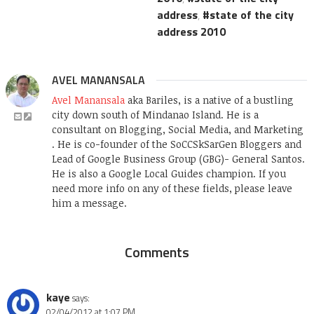
address
,
state of the city
address 2010
AVEL MANANSALA
Avel Manansala
aka Bariles, is a native of a bustling
city down south of Mindanao Island. He is a
consultant on Blogging, Social Media, and Marketing
. He is co-founder of the SoCCSkSarGen Bloggers and
Lead of Google Business Group (GBG)- General Santos.
He is also a Google Local Guides champion. If you
need more info on any of these fields, please leave
him a message.
Comments
kaye
says:
02/04/2012 at 1:07 PM