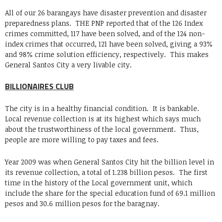
All of our 26 barangays have disaster prevention and disaster
preparedness plans. THE PNP reported that of the 126 Index
crimes committed, 117 have been solved, and of the 124 non-
index crimes that occurred, 121 have been solved, giving a 93%
and 98% crime solution efficiency, respectively. This makes
General Santos City a very livable city.
BILLIONAIRES CLUB
The city is in a healthy financial condition. It is bankable.
Local revenue collection is at its highest which says much
about the trustworthiness of the local government. Thus,
people are more willing to pay taxes and fees.
Year 2009 was when General Santos City hit the billion level in
its revenue collection, a total of 1.238 billion pesos. The first
time in the history of the Local government unit, which
include the share for the special education fund of 69.1 million
pesos and 30.6 million pesos for the baragnay.