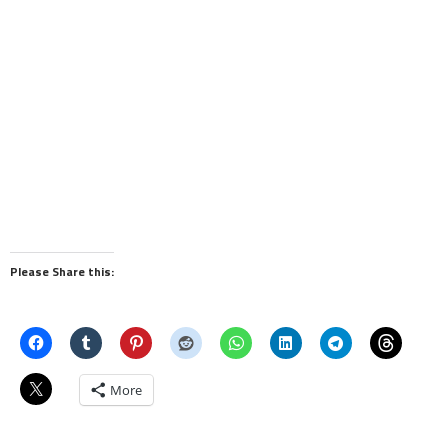
Please Share this:
More