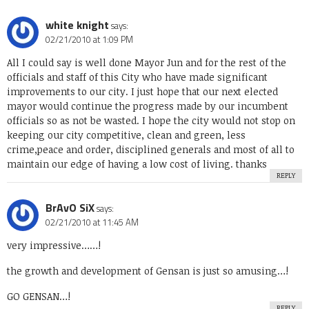
white knight
says:
02/21/2010 at 1:09 PM
All I could say is well done Mayor Jun and for the rest of the
officials and staff of this City who have made significant
improvements to our city. I just hope that our next elected
mayor would continue the progress made by our incumbent
officials so as not be wasted. I hope the city would not stop on
keeping our city competitive, clean and green, less
crime,peace and order, disciplined generals and most of all to
maintain our edge of having a low cost of living. thanks
REPLY
BrAvO SiX
says:
02/21/2010 at 11:45 AM
very impressive……!
the growth and development of Gensan is just so amusing…!
GO GENSAN…!
REPLY