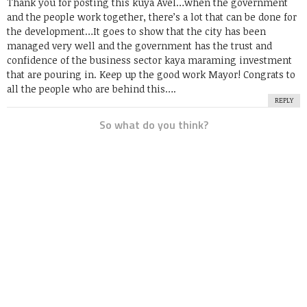
Thank you for posting this kuya Avel…when the government
and the people work together, there’s a lot that can be done for
the development…It goes to show that the city has been
managed very well and the government has the trust and
confidence of the business sector kaya maraming investment
that are pouring in. Keep up the good work Mayor! Congrats to
all the people who are behind this….
REPLY
So what do you think?