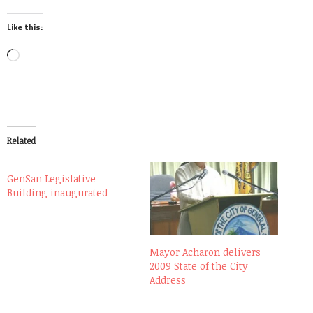
Like this:
Loading…
Related
GenSan Legislative
Building inaugurated
Mayor Acharon delivers
2009 State of the City
Address