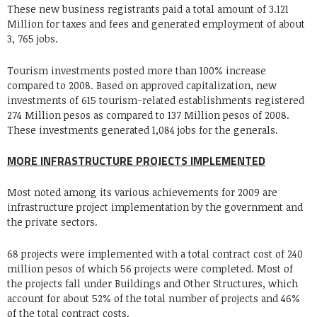
These new business registrants paid a total amount of 3.121
Million for taxes and fees and generated employment of about
3, 765 jobs.
Tourism investments posted more than 100% increase
compared to 2008. Based on approved capitalization, new
investments of 615 tourism-related establishments registered
274 Million pesos as compared to 137 Million pesos of 2008.
These investments generated 1,084 jobs for the generals.
MORE INFRASTRUCTURE PROJECTS IMPLEMENTED
Most noted among its various achievements for 2009 are
infrastructure project implementation by the government and
the private sectors.
68 projects were implemented with a total contract cost of 240
million pesos of which 56 projects were completed. Most of
the projects fall under Buildings and Other Structures, which
account for about 52% of the total number of projects and 46%
of the total contract costs.