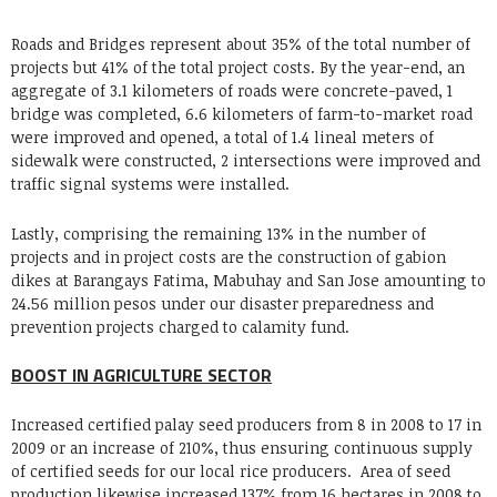
Roads and Bridges represent about 35% of the total number of
projects but 41% of the total project costs. By the year-end, an
aggregate of 3.1 kilometers of roads were concrete-paved, 1
bridge was completed, 6.6 kilometers of farm-to-market road
were improved and opened, a total of 1.4 lineal meters of
sidewalk were constructed, 2 intersections were improved and
traffic signal systems were installed.
Lastly, comprising the remaining 13% in the number of
projects and in project costs are the construction of gabion
dikes at Barangays Fatima, Mabuhay and San Jose amounting to
24.56 million pesos under our disaster preparedness and
prevention projects charged to calamity fund.
BOOST IN AGRICULTURE SECTOR
Increased certified palay seed producers from 8 in 2008 to 17 in
2009 or an increase of 210%, thus ensuring continuous supply
of certified seeds for our local rice producers. Area of seed
production likewise increased 137% from 16 hectares in 2008 to