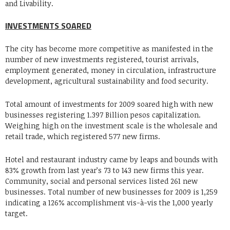
and Livability.
INVESTMENTS SOARED
The city has become more competitive as manifested in the
number of new investments registered, tourist arrivals,
employment generated, money in circulation, infrastructure
development, agricultural sustainability and food security.
Total amount of investments for 2009 soared high with new
businesses registering 1.397 Billion pesos capitalization.
Weighing high on the investment scale is the wholesale and
retail trade, which registered 577 new firms.
Hotel and restaurant industry came by leaps and bounds with
83% growth from last year’s 73 to 143 new firms this year.
Community, social and personal services listed 261 new
businesses. Total number of new businesses for 2009 is 1,259
indicating a 126% accomplishment vis-à-vis the 1,000 yearly
target.