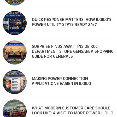
QUICK RESPONSE MATTERS: HOW ILOILO’S
POWER UTILITY STAYS READY 24/7
SURPRISE FINDS AWAIT INSIDE KCC
DEPARTMENT STORE GENSAN: A SHOPPING
GUIDE FOR GENERALS
MAKING POWER CONNECTION
APPLICATIONS EASIER IN ILOILO
WHAT MODERN CUSTOMER CARE SHOULD
LOOK LIKE: A VISIT TO MORE POWER ILOILO