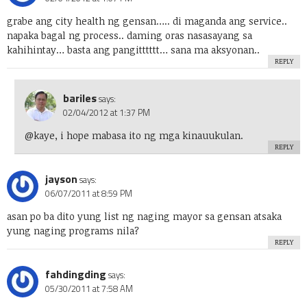
grabe ang city health ng gensan….. di maganda ang service..
napaka bagal ng process.. daming oras nasasayang sa
kahihintay… basta ang pangitttttt… sana ma aksyonan..
REPLY
bariles
says:
02/04/2012 at 1:37 PM
@kaye, i hope mabasa ito ng mga kinauukulan.
REPLY
jayson
says:
06/07/2011 at 8:59 PM
asan po ba dito yung list ng naging mayor sa gensan atsaka
yung naging programs nila?
REPLY
fahdingding
says:
05/30/2011 at 7:58 AM