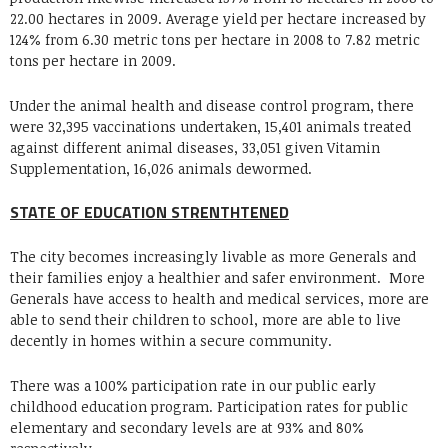
22.00 hectares in 2009. Average yield per hectare increased by
124% from 6.30 metric tons per hectare in 2008 to 7.82 metric
tons per hectare in 2009.
Under the animal health and disease control program, there
were 32,395 vaccinations undertaken, 15,401 animals treated
against different animal diseases, 33,051 given Vitamin
Supplementation, 16,026 animals dewormed.
STATE OF EDUCATION STRENTHTENED
The city becomes increasingly livable as more Generals and
their families enjoy a healthier and safer environment. More
Generals have access to health and medical services, more are
able to send their children to school, more are able to live
decently in homes within a secure community.
There was a 100% participation rate in our public early
childhood education program. Participation rates for public
elementary and secondary levels are at 93% and 80%