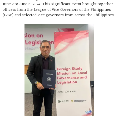
June 2 to June 8, 2024. This significant event brought together
officers from the League of Vice Governors of the Philippines
(LVGP) and selected vice governors from across the Philippines.