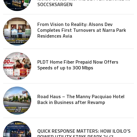
SOCCSKSARGEN
From Vision to Reality: Alsons Dev
Completes First Turnovers at Narra Park
Residences Avia
PLDT Home Fiber Prepaid Now Offers
Speeds of up to 300 Mbps
Road Haus – The Manny Pacquiao Hotel
Back in Business after Revamp
QUICK RESPONSE MATTERS: HOW ILOILO’S
POWER UTILITY STAYS READY 24/7