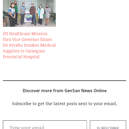
IPI Healthcare Mission
thru Vice Governor Elmer
De Peralta Donates Medical
Supplies to Sarangani
Provincial Hospital
Discover more from GenSan News Online
Subscribe to get the latest posts sent to your email.
Type your email…
SUBSCRIBE