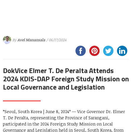
By
Avel Manansala
/ 06/17/2024
DokVice Elmer T. De Peralta Attends
2024 KDIS-DAP Foreign Study Mission on
Local Governance and Legislation
*Seoul, South Korea | June 8, 2024* — Vice Governor Dr. Elmer
T. De Peralta, representing the Province of Sarangani,
participated in the 2024 Foreign Study Mission on Local
Governance and Legislation held in Seoul, South Korea, from