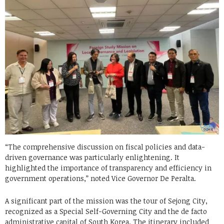
“The comprehensive discussion on fiscal policies and data-
driven governance was particularly enlightening. It
highlighted the importance of transparency and efficiency in
government operations,” noted Vice Governor De Peralta.
A significant part of the mission was the tour of Sejong City,
recognized as a Special Self-Governing City and the de facto
administrative capital of South Korea. The itinerary included