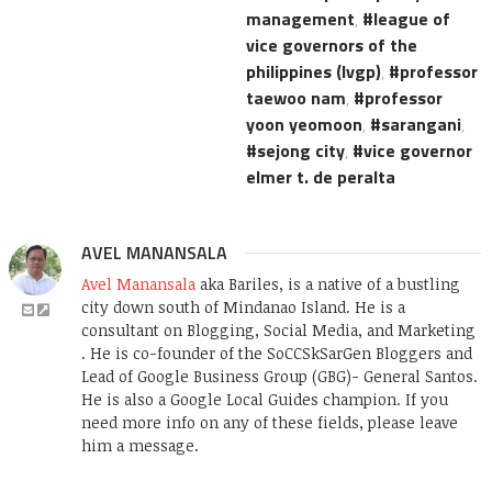
management
,
league of
vice governors of the
philippines (lvgp)
,
professor
taewoo nam
,
professor
yoon yeomoon
,
sarangani
,
sejong city
,
vice governor
elmer t. de peralta
AVEL MANANSALA
Avel Manansala
aka Bariles, is a native of a bustling
city down south of Mindanao Island. He is a
consultant on Blogging, Social Media, and Marketing
. He is co-founder of the SoCCSkSarGen Bloggers and
Lead of Google Business Group (GBG)- General Santos.
He is also a Google Local Guides champion. If you
need more info on any of these fields, please leave
him a message.