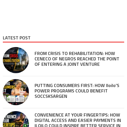
LATEST POST
FROM CRISIS TO REHABILITATION: HOW
CENECO OF NEGROS REACHED THE POINT
OF ENTERING A JOINT VENTURE
PUTTING CONSUMERS FIRST: HOW Iloilo’S
POWER PROGRAMS COULD BENEFIT
SOCCSKSARGEN
CONVENIENCE AT YOUR FINGERTIPS: HOW
DIGITAL ACCESS AND EASIER PAYMENTS IN
ILOILO COULD INSPIRE BETTER SERVICE IN