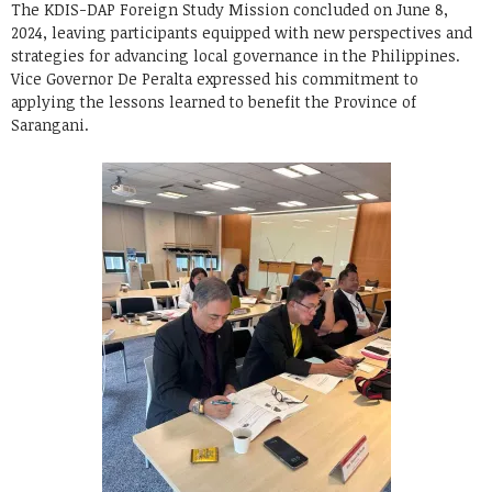
The KDIS-DAP Foreign Study Mission concluded on June 8,
2024, leaving participants equipped with new perspectives and
strategies for advancing local governance in the Philippines.
Vice Governor De Peralta expressed his commitment to
applying the lessons learned to benefit the Province of
Sarangani.