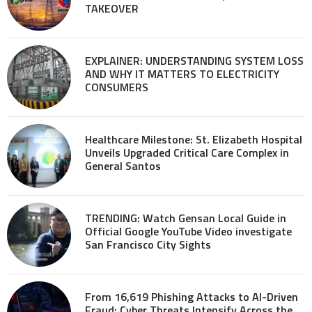
TAKEOVER
EXPLAINER: UNDERSTANDING SYSTEM LOSS
AND WHY IT MATTERS TO ELECTRICITY
CONSUMERS
Healthcare Milestone: St. Elizabeth Hospital
Unveils Upgraded Critical Care Complex in
General Santos
TRENDING: Watch Gensan Local Guide in
Official Google YouTube Video investigate
San Francisco City Sights
From 16,619 Phishing Attacks to AI-Driven
Fraud: Cyber Threats Intensify Across the