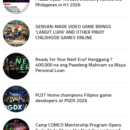
Philippines in H1 2026
GENSAN-MADE VIDEO GAME BRINGS
‘LANGIT LUPA’ AND OTHER PINOY
CHILDHOOD GAMES ONLINE
Ready for Your Next Era? Hanggang ?
400,000 na ang Pwedeng Mahiram sa Maya
Personal Loan
PLDT Home champions Filipino game
developers at PGDX 2026
Camp COMCO Mentorship Program Opens