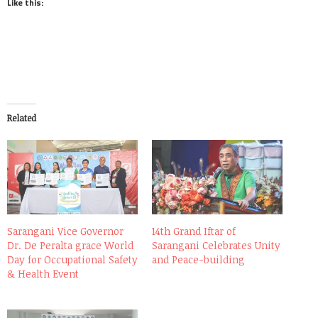
Like this:
Related
Sarangani Vice Governor
14th Grand Iftar of
Dr. De Peralta grace World
Sarangani Celebrates Unity
Day for Occupational Safety
and Peace-building
& Health Event