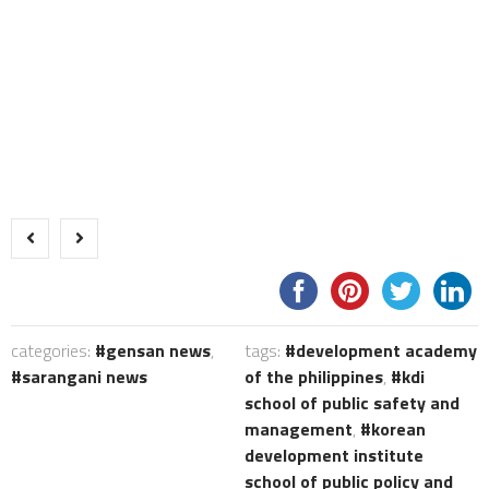
categories:
gensan news
,
tags:
development academy
sarangani news
of the philippines
,
kdi
school of public safety and
management
,
korean
development institute
school of public policy and