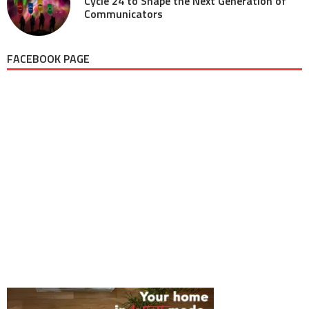
Cycle 24 to Shape the Next Generation of
Communicators
FACEBOOK PAGE