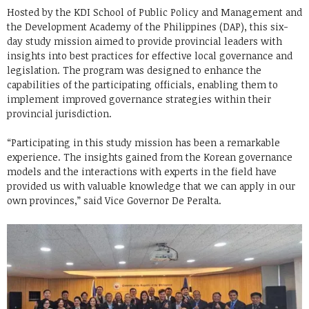
Hosted by the KDI School of Public Policy and Management and
the Development Academy of the Philippines (DAP), this six-
day study mission aimed to provide provincial leaders with
insights into best practices for effective local governance and
legislation. The program was designed to enhance the
capabilities of the participating officials, enabling them to
implement improved governance strategies within their
provincial jurisdiction.
“Participating in this study mission has been a remarkable
experience. The insights gained from the Korean governance
models and the interactions with experts in the field have
provided us with valuable knowledge that we can apply in our
own provinces,” said Vice Governor De Peralta.