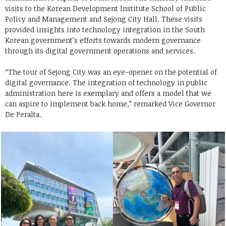
visits to the Korean Development Institute School of Public
Policy and Management and Sejong City Hall. These visits
provided insights into technology integration in the South
Korean government’s efforts towards modern governance
through its digital government operations and services.
“The tour of Sejong City was an eye-opener on the potential of
digital governance. The integration of technology in public
administration here is exemplary and offers a model that we
can aspire to implement back home,” remarked Vice Governor
De Peralta.