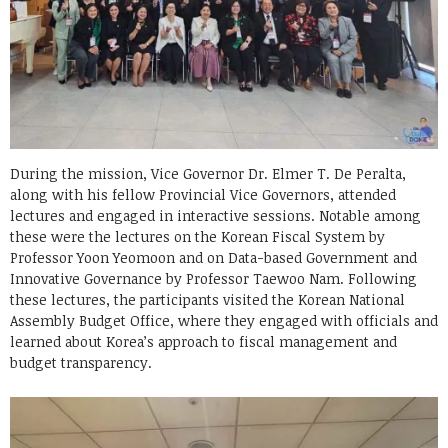
During the mission, Vice Governor Dr. Elmer T. De Peralta,
along with his fellow Provincial Vice Governors, attended
lectures and engaged in interactive sessions. Notable among
these were the lectures on the Korean Fiscal System by
Professor Yoon Yeomoon and on Data-based Government and
Innovative Governance by Professor Taewoo Nam. Following
these lectures, the participants visited the Korean National
Assembly Budget Office, where they engaged with officials and
learned about Korea’s approach to fiscal management and
budget transparency.