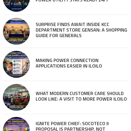
SURPRISE FINDS AWAIT INSIDE KCC
DEPARTMENT STORE GENSAN: A SHOPPING
GUIDE FOR GENERALS
MAKING POWER CONNECTION
APPLICATIONS EASIER IN ILOILO
WHAT MODERN CUSTOMER CARE SHOULD
LOOK LIKE: A VISIT TO MORE POWER ILOILO
IGNITE POWER CHIEF: SOCOTECO II
PROPOSAL IS PARTNERSHIP, NOT