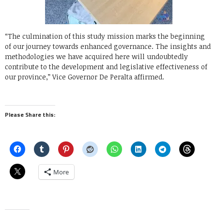
“The culmination of this study mission marks the beginning
of our journey towards enhanced governance. The insights and
methodologies we have acquired here will undoubtedly
contribute to the development and legislative effectiveness of
our province,” Vice Governor De Peralta affirmed.
Please Share this:
More