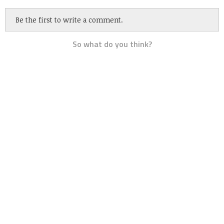
Be the first to write a comment.
So what do you think?