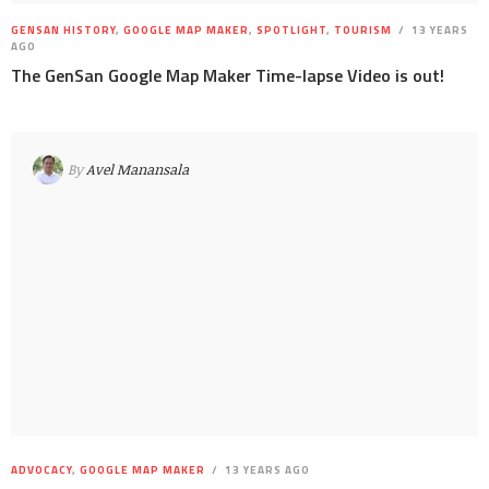
GENSAN HISTORY
,
GOOGLE MAP MAKER
,
SPOTLIGHT
,
TOURISM
13 YEARS
AGO
The GenSan Google Map Maker Time-lapse Video is out!
By
Avel Manansala
ADVOCACY
,
GOOGLE MAP MAKER
13 YEARS AGO