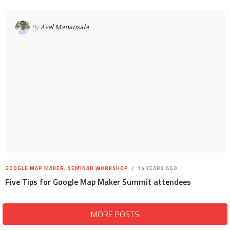
By
Avel Manansala
GOOGLE MAP MAKER
,
SEMINAR WORKSHOP
14 YEARS AGO
Five Tips for Google Map Maker Summit attendees
MORE POSTS