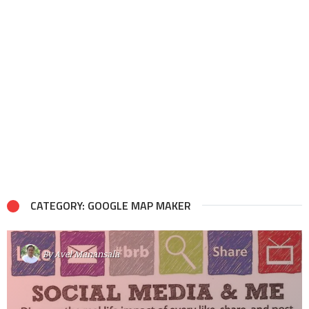
CATEGORY: GOOGLE MAP MAKER
By
Avel Manansala