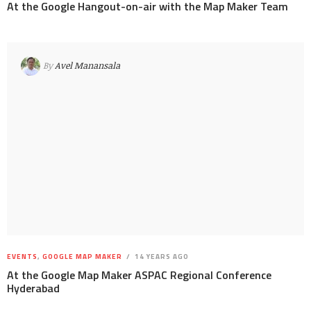
At the Google Hangout-on-air with the Map Maker Team
By
Avel Manansala
EVENTS
,
GOOGLE MAP MAKER
14 YEARS AGO
At the Google Map Maker ASPAC Regional Conference
Hyderabad