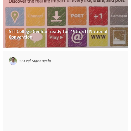
STI College GenSan ready for 19th STI National
Convention
By
Avel Manansala