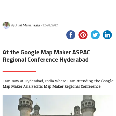
By
Avel Manansala
/ 12/01/2012
At the Google Map Maker ASPAC
Regional Conference Hyderabad
I am now at Hyderabad, India where I am attending the
Google
Map Maker Asia Pacific Map Maker Regional Conference
.