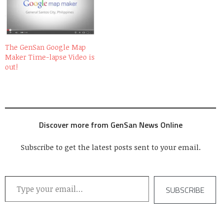
The GenSan Google Map
Maker Time-lapse Video is
out!
Discover more from GenSan News Online
Subscribe to get the latest posts sent to your email.
Type your email…
SUBSCRIBE