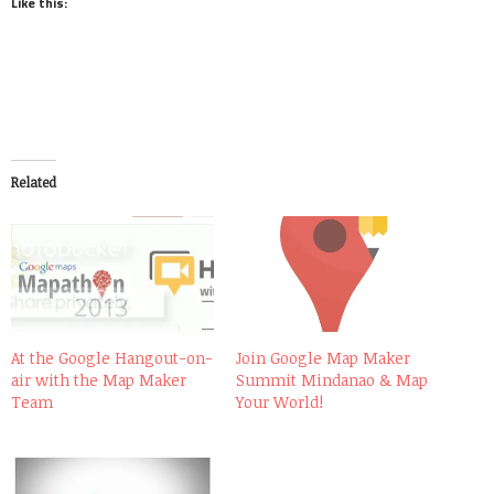
Like this:
Related
At the Google Hangout-on-
Join Google Map Maker
air with the Map Maker
Summit Mindanao & Map
Team
Your World!