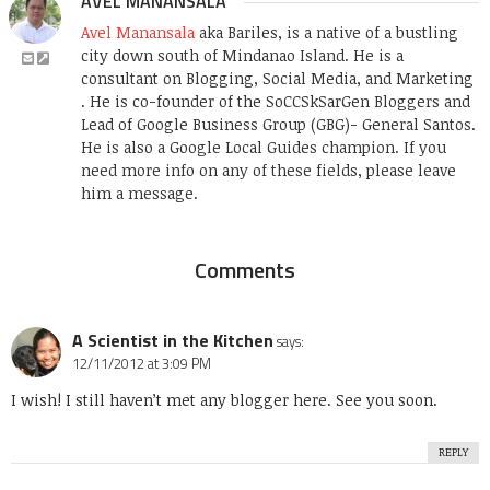
AVEL MANANSALA
Avel Manansala
aka Bariles, is a native of a bustling
city down south of Mindanao Island. He is a
consultant on Blogging, Social Media, and Marketing
. He is co-founder of the SoCCSkSarGen Bloggers and
Lead of Google Business Group (GBG)- General Santos.
He is also a Google Local Guides champion. If you
need more info on any of these fields, please leave
him a message.
Comments
A Scientist in the Kitchen
says:
12/11/2012 at 3:09 PM
I wish! I still haven’t met any blogger here. See you soon.
REPLY