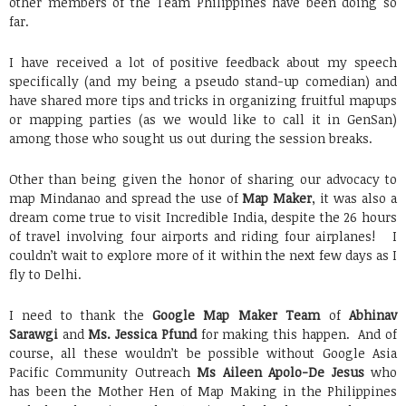
other members of the Team Philippines have been doing so
far.
I have received a lot of positive feedback about my speech
specifically (and my being a pseudo stand-up comedian) and
have shared more tips and tricks in organizing fruitful mapups
or mapping parties (as we would like to call it in GenSan)
among those who sought us out during the session breaks.
Other than being given the honor of sharing our advocacy to
map Mindanao and spread the use of
Map Maker
, it was also a
dream come true to visit Incredible India, despite the 26 hours
of travel involving four airports and riding four airplanes! I
couldn’t wait to explore more of it within the next few days as I
fly to Delhi.
I need to thank the
Google Map Maker Team
of
Abhinav
Sarawgi
and
Ms. Jessica Pfund
for making this happen. And of
course, all these wouldn’t be possible without Google Asia
Pacific Community Outreach
Ms Aileen Apolo-De Jesus
who
has been the Mother Hen of Map Making in the Philippines