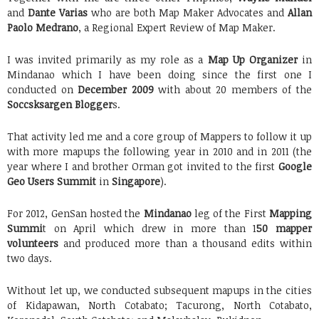
and
Dante Varias
who are both Map Maker Advocates and
Allan
Paolo Medrano
, a Regional Expert Review of Map Maker.
I was invited primarily as my role as a
Map Up Organizer
in
Mindanao which I have been doing since the first one I
conducted on
December 2009
with about 20 members of the
Soccsksargen Blogger
s.
That activity led me and a core group of Mappers to follow it up
with more mapups the following year in 2010 and in 2011 (the
year where I and brother Orman got invited to the first
Google
Geo Users Summit
in
Singapore
).
For 2012, GenSan hosted the
Mindanao
leg of the First
Mapping
Summi
t on April which drew in more than 1
50 mapper
volunteers
and produced more than a thousand edits within
two days.
Without let up, we conducted subsequent mapups in the cities
of Kidapawan, North Cotabato; Tacurong, North Cotabato,