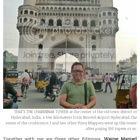
THAT’S THE CHARMINAR TOWER at the center of the old town district of
Hyderabad, India, a few kilometers from Novotel Airport Hyderabad, the
venue of the conference. I and two other Pinoy Mappers went up this tower
after paying 100 rupees or so.
Together with me are three other Filipinos,
Wayne Manuel