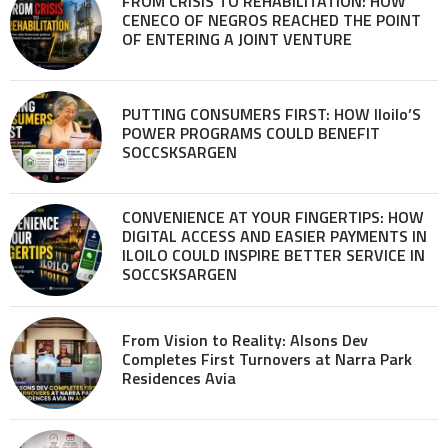
FROM CRISIS TO REHABILITATION: HOW
CENECO OF NEGROS REACHED THE POINT
OF ENTERING A JOINT VENTURE
PUTTING CONSUMERS FIRST: HOW Iloilo’S
POWER PROGRAMS COULD BENEFIT
SOCCSKSARGEN
CONVENIENCE AT YOUR FINGERTIPS: HOW
DIGITAL ACCESS AND EASIER PAYMENTS IN
ILOILO COULD INSPIRE BETTER SERVICE IN
SOCCSKSARGEN
From Vision to Reality: Alsons Dev
Completes First Turnovers at Narra Park
Residences Avia