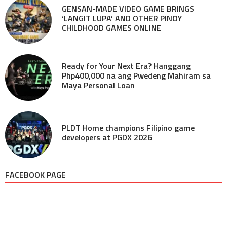
GENSAN-MADE VIDEO GAME BRINGS
‘LANGIT LUPA’ AND OTHER PINOY
CHILDHOOD GAMES ONLINE
Ready for Your Next Era? Hanggang
Php400,000 na ang Pwedeng Mahiram sa
Maya Personal Loan
PLDT Home champions Filipino game
developers at PGDX 2026
FACEBOOK PAGE