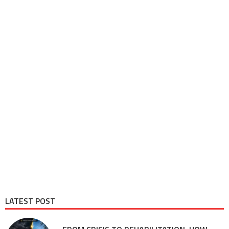
LATEST POST