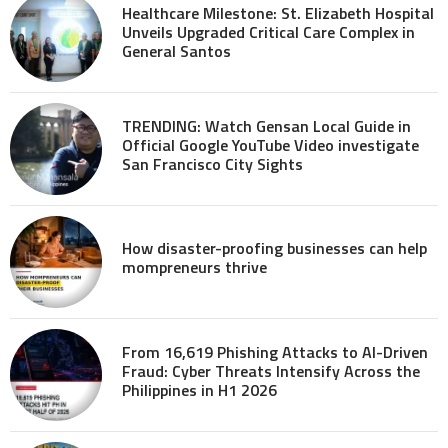
Healthcare Milestone: St. Elizabeth Hospital
Unveils Upgraded Critical Care Complex in
General Santos
TRENDING: Watch Gensan Local Guide in
Official Google YouTube Video investigate
San Francisco City Sights
How disaster-proofing businesses can help
mompreneurs thrive
From 16,619 Phishing Attacks to AI-Driven
Fraud: Cyber Threats Intensify Across the
Philippines in H1 2026