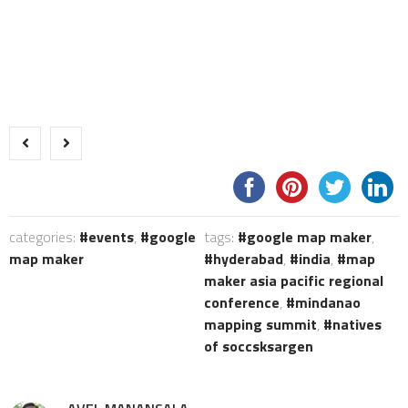
categories:
events
,
google
tags:
google map maker
,
map maker
hyderabad
,
india
,
map
maker asia pacific regional
conference
,
mindanao
mapping summit
,
natives
of soccsksargen