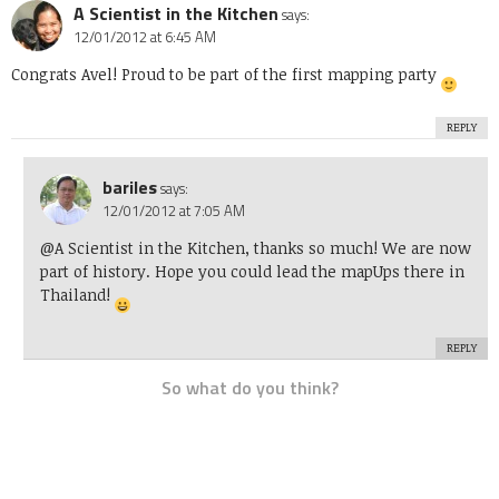
A Scientist in the Kitchen
says:
12/01/2012 at 6:45 AM
Congrats Avel! Proud to be part of the first mapping party
REPLY
bariles
says:
12/01/2012 at 7:05 AM
@A Scientist in the Kitchen, thanks so much! We are now
part of history. Hope you could lead the mapUps there in
Thailand!
REPLY
So what do you think?