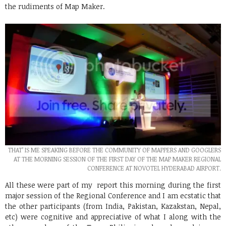
the rudiments of Map Maker.
THAT’ IS ME SPEAKING BEFORE THE COMMUNITY OF MAPPERS AND GOOGLERS
AT THE MORNING SESSION OF THE FIRST DAY OF THE MAP MAKER REGIONAL
CONFERENCE AT NOVOTEL HYDERABAD AIRPORT.
All these were part of my report this morning during the first
major session of the Regional Conference and I am ecstatic that
the other participants (from India, Pakistan, Kazakstan, Nepal,
etc) were cognitive and appreciative of what I along with the