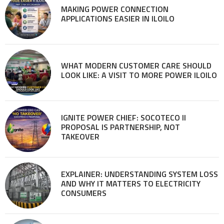
MAKING POWER CONNECTION
APPLICATIONS EASIER IN ILOILO
WHAT MODERN CUSTOMER CARE SHOULD
LOOK LIKE: A VISIT TO MORE POWER ILOILO
IGNITE POWER CHIEF: SOCOTECO II
PROPOSAL IS PARTNERSHIP, NOT
TAKEOVER
EXPLAINER: UNDERSTANDING SYSTEM LOSS
AND WHY IT MATTERS TO ELECTRICITY
CONSUMERS