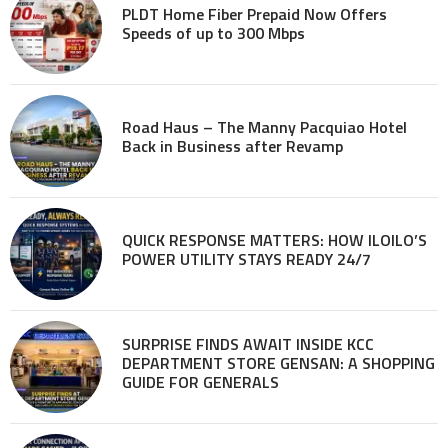
PLDT Home Fiber Prepaid Now Offers
Speeds of up to 300 Mbps
Road Haus – The Manny Pacquiao Hotel
Back in Business after Revamp
QUICK RESPONSE MATTERS: HOW ILOILO’S
POWER UTILITY STAYS READY 24/7
SURPRISE FINDS AWAIT INSIDE KCC
DEPARTMENT STORE GENSAN: A SHOPPING
GUIDE FOR GENERALS