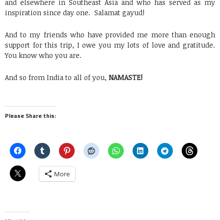
and elsewhere in Southeast Asia and who has served as my
inspiration since day one. Salamat gayud!
And to my friends who have provided me more than enough
support for this trip, I owe you my lots of love and gratitude.
You know who you are.
And so from India to all of you,
NAMASTE!
Please Share this:
More