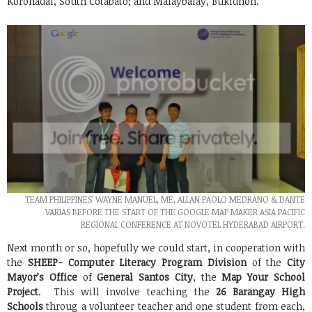
Koronadal, South Cotabato; and Malaybalay, Bukidnon.
TEAM PHILIPPINES’ WAYNE MANUEL, ME, ALLAN PAOLO MEDRANO & DANTE
VARIAS BEFORE THE START OF THE GOOGLE MAP MAKER ASIA PACIFIC
REGIONAL CONFERENCE AT NOVOTEL HYDERABAD AIRPORT.
Next month or so, hopefully we could start, in cooperation with
the
SHEEP- Computer Literacy Program Division
of the
City
Mayor’s Office
of
General Santos City
, the
Map Your School
Project
. This will involve teaching the
26 Barangay High
Schools
throug a volunteer teacher and one student from each,