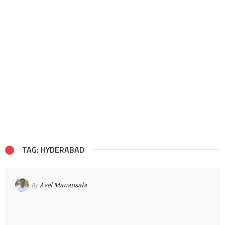
TAG: HYDERABAD
By
Avel Manansala