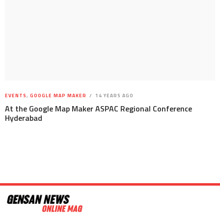
EVENTS
,
GOOGLE MAP MAKER
14 YEARS AGO
At the Google Map Maker ASPAC Regional Conference
Hyderabad