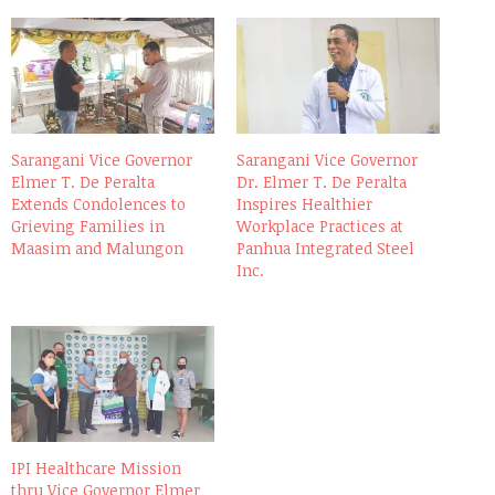
Sarangani Vice Governor
Sarangani Vice Governor
Elmer T. De Peralta
Dr. Elmer T. De Peralta
Extends Condolences to
Inspires Healthier
Grieving Families in
Workplace Practices at
Maasim and Malungon
Panhua Integrated Steel
Inc.
IPI Healthcare Mission
thru Vice Governor Elmer