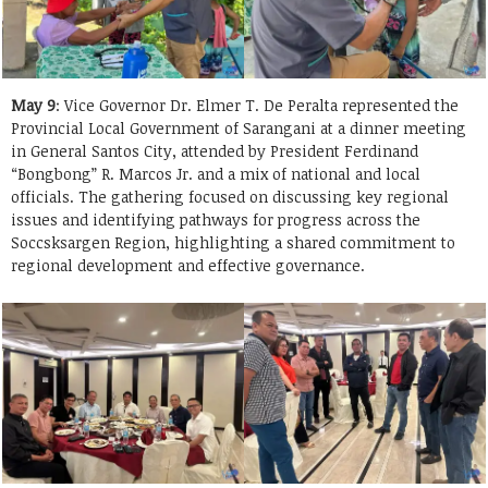
May 9
: Vice Governor Dr. Elmer T. De Peralta represented the
Provincial Local Government of Sarangani at a dinner meeting
in General Santos City, attended by President Ferdinand
“Bongbong” R. Marcos Jr. and a mix of national and local
officials. The gathering focused on discussing key regional
issues and identifying pathways for progress across the
Soccsksargen Region, highlighting a shared commitment to
regional development and effective governance.