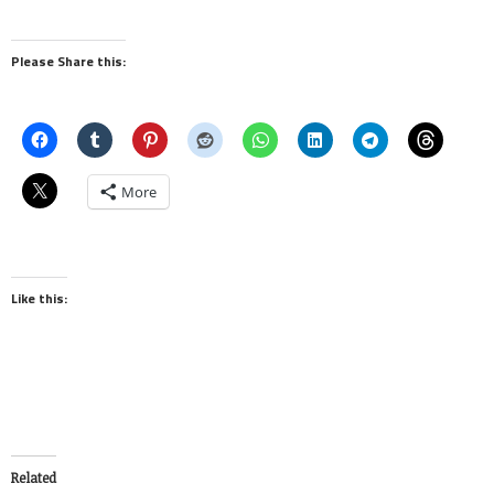
Please Share this:
More
Like this:
Related