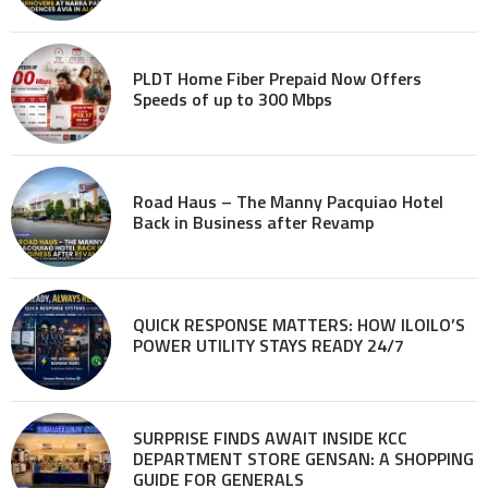
PLDT Home Fiber Prepaid Now Offers
Speeds of up to 300 Mbps
Road Haus – The Manny Pacquiao Hotel
Back in Business after Revamp
QUICK RESPONSE MATTERS: HOW ILOILO’S
POWER UTILITY STAYS READY 24/7
SURPRISE FINDS AWAIT INSIDE KCC
DEPARTMENT STORE GENSAN: A SHOPPING
GUIDE FOR GENERALS