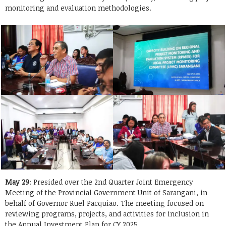
monitoring and evaluation methodologies.
May 29
: Presided over the 2nd Quarter Joint Emergency
Meeting of the Provincial Government Unit of Sarangani, in
behalf of Governor Ruel Pacquiao. The meeting focused on
reviewing programs, projects, and activities for inclusion in
the Annual Investment Plan for CY 2025.