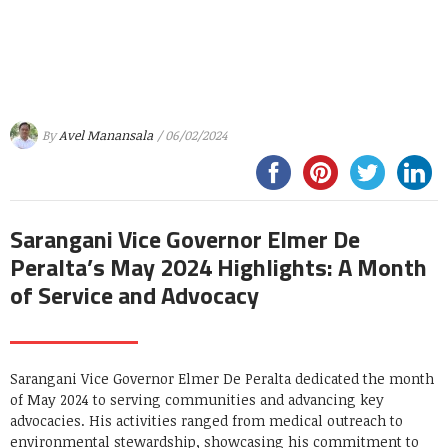
By
Avel Manansala
/ 06/02/2024
Sarangani Vice Governor Elmer De
Peralta’s May 2024 Highlights: A Month
of Service and Advocacy
Sarangani Vice Governor Elmer De Peralta dedicated the month
of May 2024 to serving communities and advancing key
advocacies. His activities ranged from medical outreach to
environmental stewardship, showcasing his commitment to