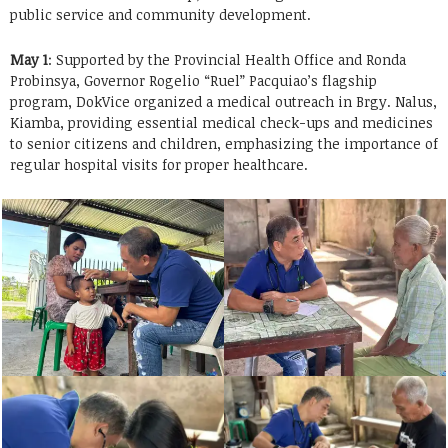
public service and community development.
May 1
: Supported by the Provincial Health Office and Ronda
Probinsya, Governor Rogelio “Ruel” Pacquiao’s flagship
program, DokVice organized a medical outreach in Brgy. Nalus,
Kiamba, providing essential medical check-ups and medicines
to senior citizens and children, emphasizing the importance of
regular hospital visits for proper healthcare.