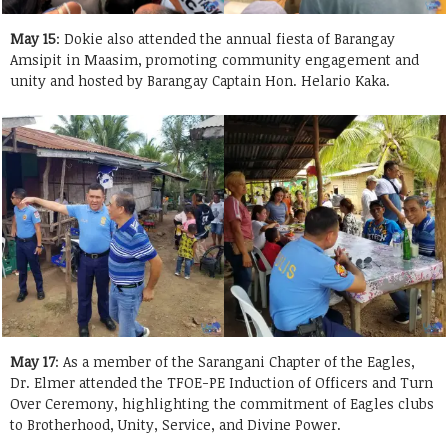
May 15
: Dokie also attended the annual fiesta of Barangay
Amsipit in Maasim, promoting community engagement and
unity and hosted by Barangay Captain Hon. Helario Kaka.
May 17
: As a member of the Sarangani Chapter of the Eagles,
Dr. Elmer attended the TFOE-PE Induction of Officers and Turn
Over Ceremony, highlighting the commitment of Eagles clubs
to Brotherhood, Unity, Service, and Divine Power.