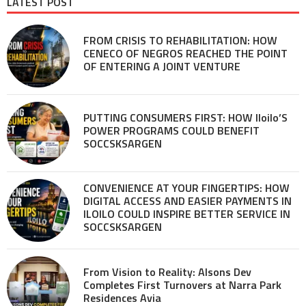
LATEST POST
FROM CRISIS TO REHABILITATION: HOW
CENECO OF NEGROS REACHED THE POINT
OF ENTERING A JOINT VENTURE
PUTTING CONSUMERS FIRST: HOW Iloilo’S
POWER PROGRAMS COULD BENEFIT
SOCCSKSARGEN
CONVENIENCE AT YOUR FINGERTIPS: HOW
DIGITAL ACCESS AND EASIER PAYMENTS IN
ILOILO COULD INSPIRE BETTER SERVICE IN
SOCCSKSARGEN
From Vision to Reality: Alsons Dev
Completes First Turnovers at Narra Park
Residences Avia