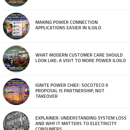
MAKING POWER CONNECTION
APPLICATIONS EASIER IN ILOILO
WHAT MODERN CUSTOMER CARE SHOULD
LOOK LIKE: A VISIT TO MORE POWER ILOILO
IGNITE POWER CHIEF: SOCOTECO II
PROPOSAL IS PARTNERSHIP, NOT
TAKEOVER
EXPLAINER: UNDERSTANDING SYSTEM LOSS
AND WHY IT MATTERS TO ELECTRICITY
CONSUMERS