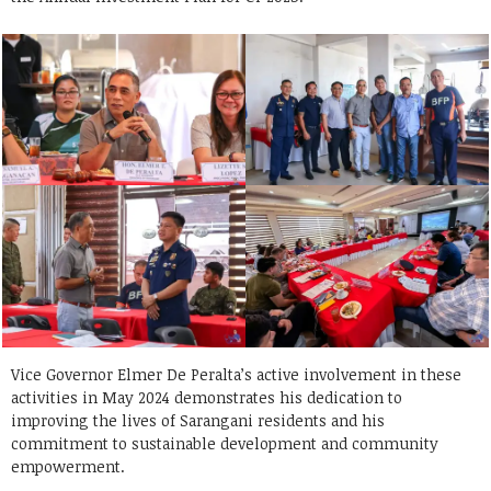
Vice Governor Elmer De Peralta’s active involvement in these
activities in May 2024 demonstrates his dedication to
improving the lives of Sarangani residents and his
commitment to sustainable development and community
empowerment.