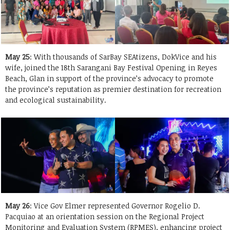
May 25
: With thousands of SarBay SEAtizens, DokVice and his
wife, joined the 18th Sarangani Bay Festival Opening in Reyes
Beach, Glan in support of the province’s advocacy to promote
the province’s reputation as premier destination for recreation
and ecological sustainability.
May 26
: Vice Gov Elmer represented Governor Rogelio D.
Pacquiao at an orientation session on the Regional Project
Monitoring and Evaluation System (RPMES), enhancing project