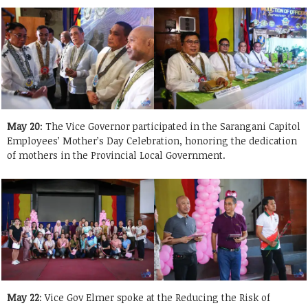
May 20
: The Vice Governor participated in the Sarangani Capitol
Employees’ Mother’s Day Celebration, honoring the dedication
of mothers in the Provincial Local Government.
May 22
: Vice Gov Elmer spoke at the Reducing the Risk of