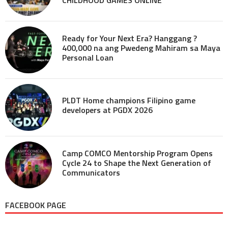
Ready for Your Next Era? Hanggang ?
400,000 na ang Pwedeng Mahiram sa Maya
Personal Loan
PLDT Home champions Filipino game
developers at PGDX 2026
Camp COMCO Mentorship Program Opens
Cycle 24 to Shape the Next Generation of
Communicators
FACEBOOK PAGE