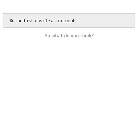
Be the first to write a comment.
So what do you think?