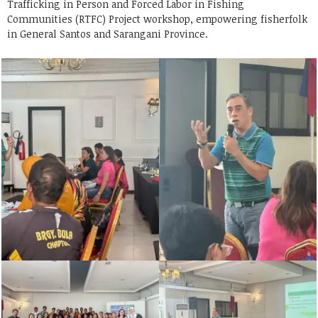
Trafficking in Person and Forced Labor in Fishing
Communities (RTFC) Project workshop, empowering fisherfolk
in General Santos and Sarangani Province.