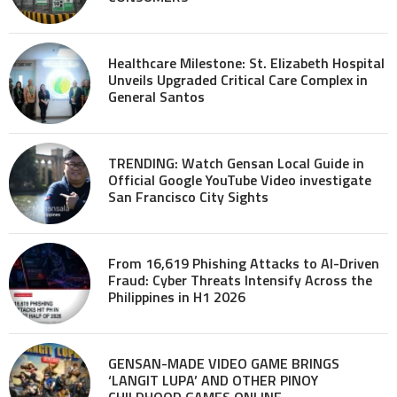
Healthcare Milestone: St. Elizabeth Hospital
Unveils Upgraded Critical Care Complex in
General Santos
TRENDING: Watch Gensan Local Guide in
Official Google YouTube Video investigate
San Francisco City Sights
From 16,619 Phishing Attacks to AI-Driven
Fraud: Cyber Threats Intensify Across the
Philippines in H1 2026
GENSAN-MADE VIDEO GAME BRINGS
‘LANGIT LUPA’ AND OTHER PINOY
CHILDHOOD GAMES ONLINE