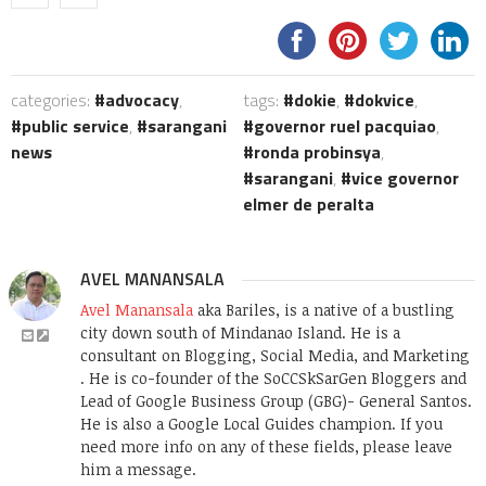
categories:
advocacy
,
tags:
dokie
,
dokvice
,
public service
,
sarangani
governor ruel pacquiao
,
news
ronda probinsya
,
sarangani
,
vice governor
elmer de peralta
AVEL MANANSALA
Avel Manansala
aka Bariles, is a native of a bustling
city down south of Mindanao Island. He is a
consultant on Blogging, Social Media, and Marketing
. He is co-founder of the SoCCSkSarGen Bloggers and
Lead of Google Business Group (GBG)- General Santos.
He is also a Google Local Guides champion. If you
need more info on any of these fields, please leave
him a message.