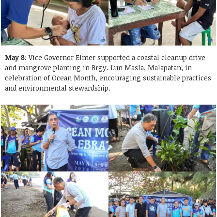
May 8
: Vice Governor Elmer supported a coastal cleanup drive
and mangrove planting in Brgy. Lun Masla, Malapatan, in
celebration of Ocean Month, encouraging sustainable practices
and environmental stewardship.