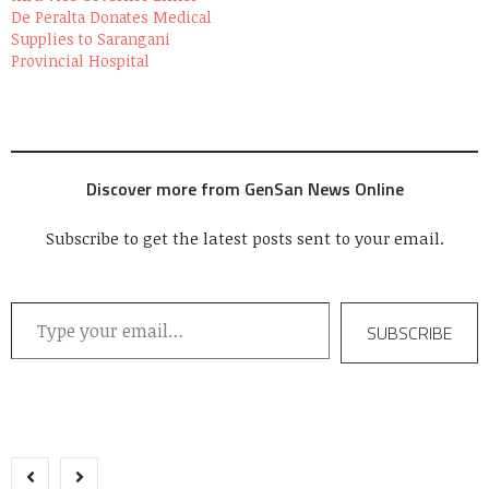
De Peralta Donates Medical
Supplies to Sarangani
Provincial Hospital
Discover more from GenSan News Online
Subscribe to get the latest posts sent to your email.
Type your email…
SUBSCRIBE