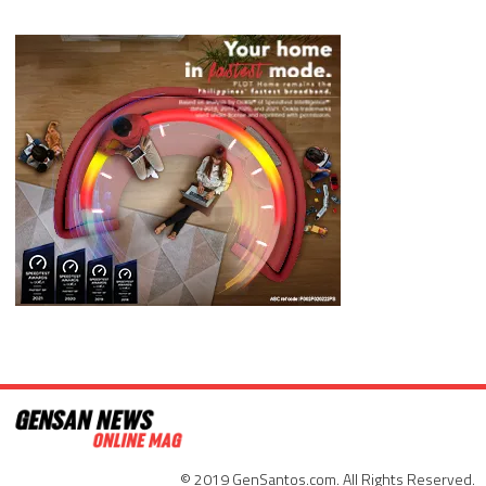
© 2019 GenSantos.com. All Rights Reserved.