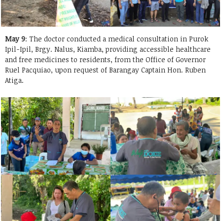
May 9
: The doctor conducted a medical consultation in Purok
Ipil-Ipil, Brgy. Nalus, Kiamba, providing accessible healthcare
and free medicines to residents, from the Office of Governor
Ruel Pacquiao, upon request of Barangay Captain Hon. Ruben
Atiga.