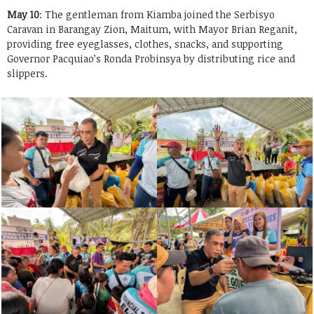
May 10
: The gentleman from Kiamba joined the Serbisyo
Caravan in Barangay Zion, Maitum, with Mayor Brian Reganit,
providing free eyeglasses, clothes, snacks, and supporting
Governor Pacquiao’s Ronda Probinsya by distributing rice and
slippers.