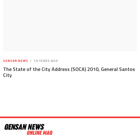
GENSAN NEWS
16 YEARS AGO
The State of the City Address (SOCA) 2010, General Santos
City