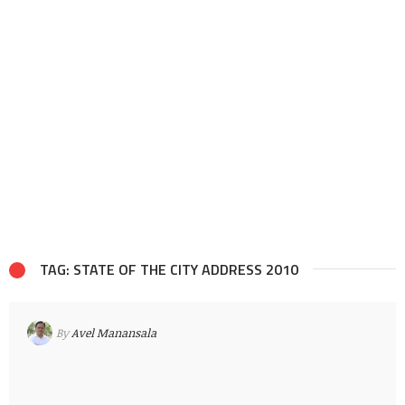
TAG: STATE OF THE CITY ADDRESS 2010
By
Avel Manansala