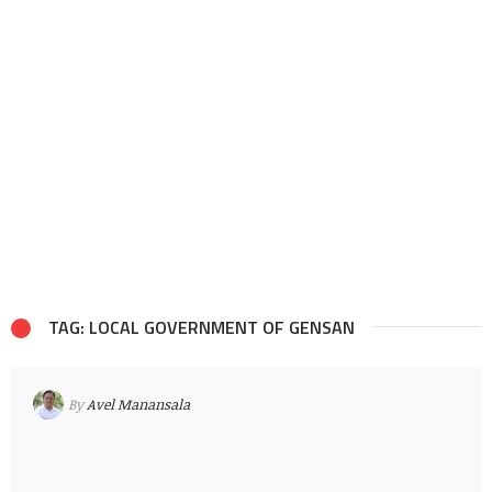
TAG: LOCAL GOVERNMENT OF GENSAN
By
Avel Manansala