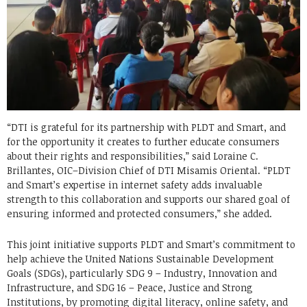
“DTI is grateful for its partnership with PLDT and Smart, and
for the opportunity it creates to further educate consumers
about their rights and responsibilities,” said Loraine C.
Brillantes, OIC–Division Chief of DTI Misamis Oriental. “PLDT
and Smart’s expertise in internet safety adds invaluable
strength to this collaboration and supports our shared goal of
ensuring informed and protected consumers,” she added.
This joint initiative supports PLDT and Smart’s commitment to
help achieve the United Nations Sustainable Development
Goals (SDGs), particularly SDG 9 – Industry, Innovation and
Infrastructure, and SDG 16 – Peace, Justice and Strong
Institutions, by promoting digital literacy, online safety, and