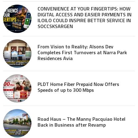
CONVENIENCE AT YOUR FINGERTIPS: HOW
DIGITAL ACCESS AND EASIER PAYMENTS IN
ILOILO COULD INSPIRE BETTER SERVICE IN
SOCCSKSARGEN
From Vision to Reality: Alsons Dev
Completes First Turnovers at Narra Park
Residences Avia
PLDT Home Fiber Prepaid Now Offers
Speeds of up to 300 Mbps
Road Haus – The Manny Pacquiao Hotel
Back in Business after Revamp