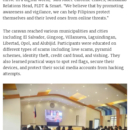
Relations Head, PLDT & Smart. “We believe that by promoting
awareness and vigilance, we can help Filipinos protect
themselves and their loved ones from online threats.”
The caravan reached various municipalities and cities
including El Salvador, Gingoog, Villanueva, Laguindingan,
Libertad, Opol, and Alubijid. Participants were educated on
different types of scams including love scams, pyramid
schemes, identity theft, credit card fraud, and vishing. They
also learned practical ways to spot red flags, secure their
devices, and protect their social media accounts from hacking
attempts.