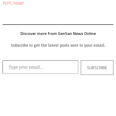
PLDT, Smart
Discover more from GenSan News Online
Subscribe to get the latest posts sent to your email.
Type your email…
SUBSCRIBE