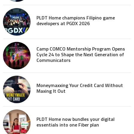
PLDT Home champions Filipino game
developers at PGDX 2026
Camp COMCO Mentorship Program Opens
Cycle 24 to Shape the Next Generation of
Communicators
Moneymaxxing Your Credit Card Without
Maxing It Out
PLDT Home now bundles your digital
essentials into one Fiber plan