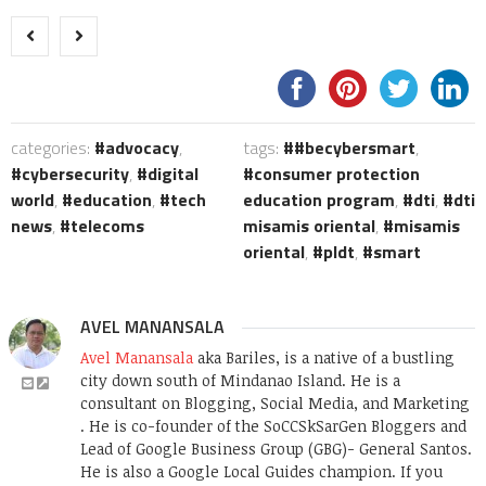
categories:
advocacy
,
tags:
#becybersmart
,
cybersecurity
,
digital
consumer protection
world
,
education
,
tech
education program
,
dti
,
dti
news
,
telecoms
misamis oriental
,
misamis
oriental
,
pldt
,
smart
AVEL MANANSALA
Avel Manansala
aka Bariles, is a native of a bustling
city down south of Mindanao Island. He is a
consultant on Blogging, Social Media, and Marketing
. He is co-founder of the SoCCSkSarGen Bloggers and
Lead of Google Business Group (GBG)- General Santos.
He is also a Google Local Guides champion. If you