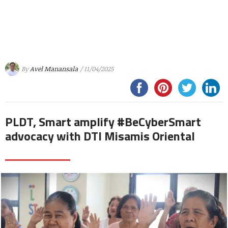
By
Avel Manansala
/ 11/04/2025
PLDT, Smart amplify #BeCyberSmart
advocacy with DTI Misamis Oriental