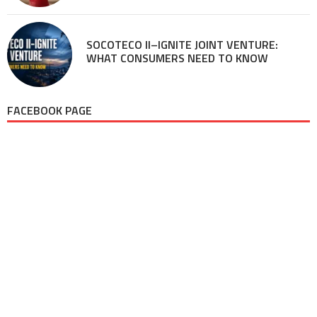
SOCOTECO II–IGNITE JOINT VENTURE:
WHAT CONSUMERS NEED TO KNOW
FACEBOOK PAGE