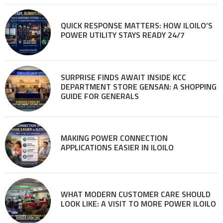
QUICK RESPONSE MATTERS: HOW ILOILO’S
POWER UTILITY STAYS READY 24/7
SURPRISE FINDS AWAIT INSIDE KCC
DEPARTMENT STORE GENSAN: A SHOPPING
GUIDE FOR GENERALS
MAKING POWER CONNECTION
APPLICATIONS EASIER IN ILOILO
WHAT MODERN CUSTOMER CARE SHOULD
LOOK LIKE: A VISIT TO MORE POWER ILOILO