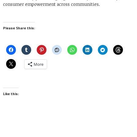
consumer empowerment across communities.
Please Share this:
More
Like this: