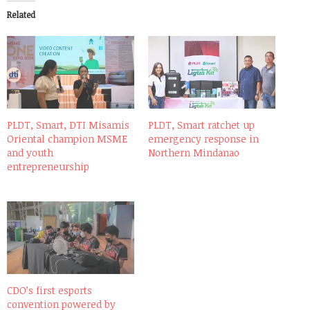
Related
PLDT, Smart, DTI Misamis
PLDT, Smart ratchet up
Oriental champion MSME
emergency response in
and youth
Northern Mindanao
entrepreneurship
CDO’s first esports
convention powered by