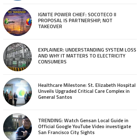
IGNITE POWER CHIEF: SOCOTECO II
PROPOSAL IS PARTNERSHIP, NOT
TAKEOVER
EXPLAINER: UNDERSTANDING SYSTEM LOSS
AND WHY IT MATTERS TO ELECTRICITY
CONSUMERS
Healthcare Milestone: St. Elizabeth Hospital
Unveils Upgraded Critical Care Complex in
General Santos
TRENDING: Watch Gensan Local Guide in
Official Google YouTube Video investigate
San Francisco City Sights