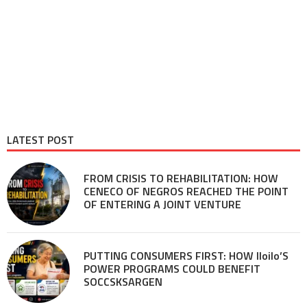
LATEST POST
FROM CRISIS TO REHABILITATION: HOW
CENECO OF NEGROS REACHED THE POINT
OF ENTERING A JOINT VENTURE
PUTTING CONSUMERS FIRST: HOW Iloilo’S
POWER PROGRAMS COULD BENEFIT
SOCCSKSARGEN