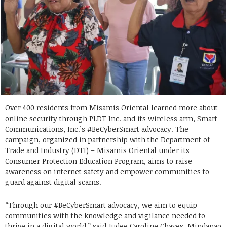
Over 400 residents from Misamis Oriental learned more about
online security through PLDT Inc. and its wireless arm, Smart
Communications, Inc.’s #BeCyberSmart advocacy. The
campaign, organized in partnership with the Department of
Trade and Industry (DTI) – Misamis Oriental under its
Consumer Protection Education Program, aims to raise
awareness on internet safety and empower communities to
guard against digital scams.
“Through our #BeCyberSmart advocacy, we aim to equip
communities with the knowledge and vigilance needed to
thrive in a digital world,” said Judee Caroline Chaves, Mindanao