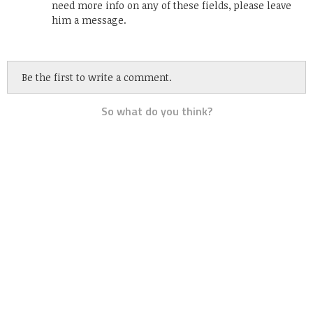
need more info on any of these fields, please leave
him a message.
Be the first to write a comment.
So what do you think?