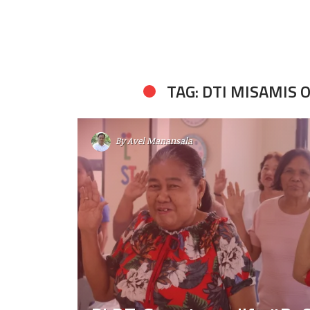
TAG: DTI MISAMIS 
By
Avel Manansala