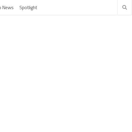
o News
Spotlight