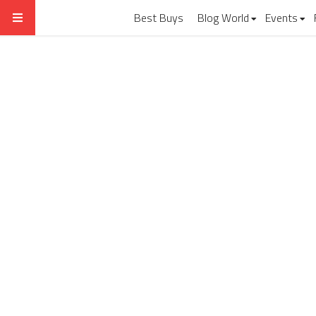
Best Buys
Blog World
Events