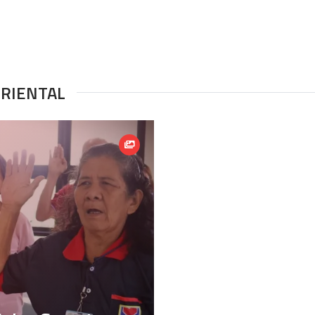
ORIENTAL