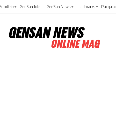
Foodtrip
GenSan Jobs
GenSan News
Landmarks
Pacquia