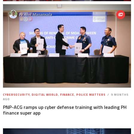
By
Avel Manansala
CYBERSECURITY
,
DIGITAL WORLD
,
FINANCE
,
POLICE MATTERS
9 MONTHS
AGO
PNP-ACG ramps up cyber defense training with leading PH
finance super app