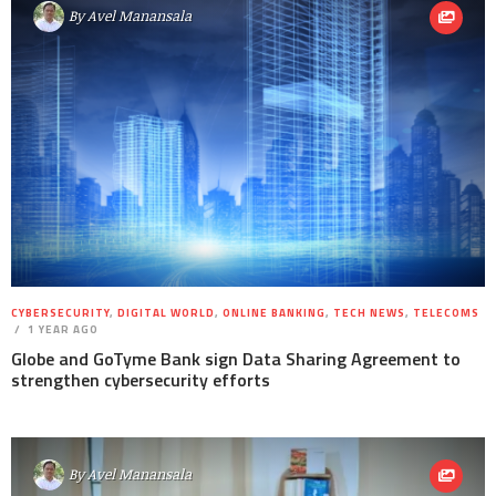
By
Avel Manansala
CYBERSECURITY
,
DIGITAL WORLD
,
ONLINE BANKING
,
TECH NEWS
,
TELECOMS
1 YEAR AGO
Globe and GoTyme Bank sign Data Sharing Agreement to
strengthen cybersecurity efforts
By
Avel Manansala