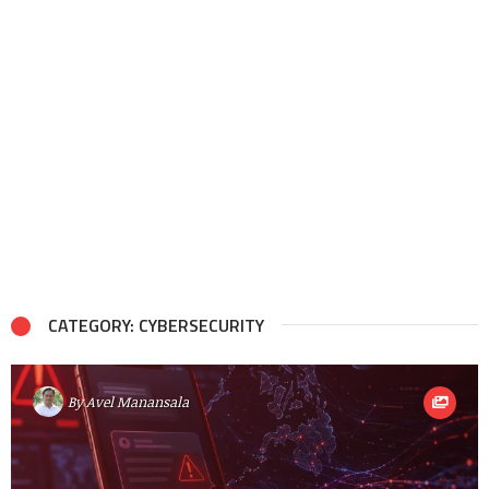
CATEGORY: CYBERSECURITY
By
Avel Manansala