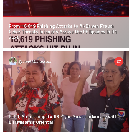
From 16,619 Phishing Attacks to AI-Driven Fraud:
Cyber Threats Intensify Across the Philippines in H1
2026
By
Avel Manansala
PLDT, Smart amplify #BeCyberSmart advocacy with
DTI Misamis Oriental