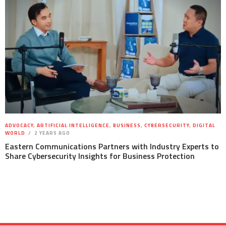
ADVOCACY
,
ARTIFICIAL INTELLIGENCE
,
BUSINESS
,
CYBERSECURITY
,
DIGITAL
WORLD
2 YEARS AGO
Eastern Communications Partners with Industry Experts to
Share Cybersecurity Insights for Business Protection