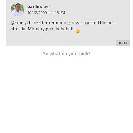
bariles
says:
10/12/2009 at 1:18 PM
@arnel, thanks for reminding me. I updated the post
already. Memory gap. heheheh!
REPLY
So what do you think?