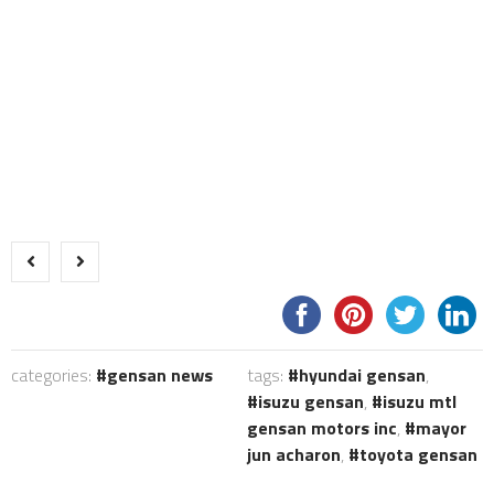
categories:
gensan news
tags:
hyundai gensan
,
isuzu gensan
,
isuzu mtl
gensan motors inc
,
mayor
jun acharon
,
toyota gensan