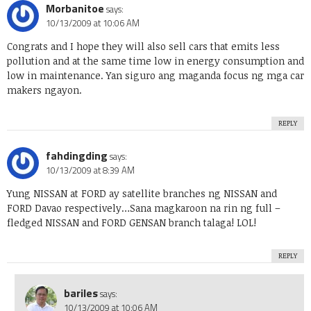
Morbanitoe
says:
10/13/2009 at 10:06 AM
Congrats and I hope they will also sell cars that emits less
pollution and at the same time low in energy consumption and
low in maintenance. Yan siguro ang maganda focus ng mga car
makers ngayon.
REPLY
fahdingding
says:
10/13/2009 at 8:39 AM
Yung NISSAN at FORD ay satellite branches ng NISSAN and
FORD Davao respectively…Sana magkaroon na rin ng full –
fledged NISSAN and FORD GENSAN branch talaga! LOL!
REPLY
bariles
says:
10/13/2009 at 10:06 AM