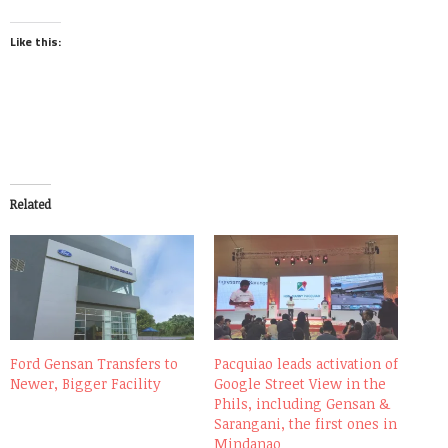
Like this:
Related
Ford Gensan Transfers to
Pacquiao leads activation of
Newer, Bigger Facility
Google Street View in the
Phils, including Gensan &
Sarangani, the first ones in
Mindanao