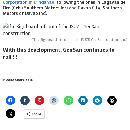
Corporation in Mindanao
, following the ones in Cagayan de
Oro (Cebu Southern Motors Inc) and Davao City (Southern
Motors of Davao Inc).
"The Signboard infront of the ISUZU GenSan construction."
With this development, GenSan continues to
roll!!!!
Please Share this:
More