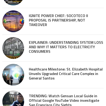
IGNITE POWER CHIEF: SOCOTECO II
PROPOSAL IS PARTNERSHIP, NOT
TAKEOVER
EXPLAINER: UNDERSTANDING SYSTEM LOSS
AND WHY IT MATTERS TO ELECTRICITY
CONSUMERS
Healthcare Milestone: St. Elizabeth Hospital
Unveils Upgraded Critical Care Complex in
General Santos
TRENDING: Watch Gensan Local Guide in
Official Google YouTube Video investigate
San Francisco City Sights