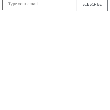
SUBSCRIBE