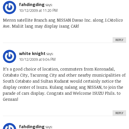
fahdingding
says:
10/12/2009 at 11:20 PM
Meron satellite Branch ang NISSAN Davao Inc. along J.CAtolico
Ave. Maliit lang may display isang CAR!
REPLY
white knight
says:
10/12/2009 at 9:04 PM
It’s a good choice of location, commuters from Koronadal,
Cotabato City, Tacurong City and other nearby municipalities of
South Cotabato and Sultan Kudarat would certainly notice the
display center of Isuzu. Kulang nalang ang NISSAN, to join the
parade of cars display. Congrats and Welcome ISUZU Phils. to
Gensan!
REPLY
fahdingding
says: