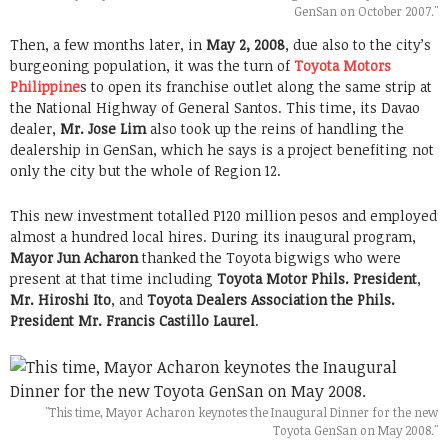
GenSan on October 2007."
Then, a few months later, in
May 2, 2008
, due also to the city’s
burgeoning population, it was the turn of
Toyota Motors
Philippine
s to open its franchise outlet along the same strip at
the National Highway of General Santos. This time, its Davao
dealer,
Mr. Jose Lim
also took up the reins of handling the
dealership in GenSan, which he says is a project benefiting not
only the city but the whole of Region 12.
This new investment totalled P120 million pesos and employed
almost a hundred local hires. During its inaugural program,
Mayor Jun Acharon
thanked the Toyota bigwigs who were
present at that time including
Toyota Motor Phils. President
,
Mr. Hiroshi Ito
, and
Toyota Dealers Association the Phils.
President
Mr. Francis Castillo Laurel
.
"This time, Mayor Acharon keynotes the Inaugural Dinner for the new
Toyota GenSan on May 2008."