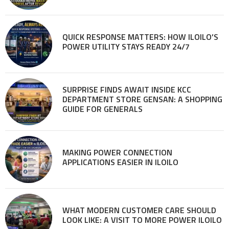
QUICK RESPONSE MATTERS: HOW ILOILO’S
POWER UTILITY STAYS READY 24/7
SURPRISE FINDS AWAIT INSIDE KCC
DEPARTMENT STORE GENSAN: A SHOPPING
GUIDE FOR GENERALS
MAKING POWER CONNECTION
APPLICATIONS EASIER IN ILOILO
WHAT MODERN CUSTOMER CARE SHOULD
LOOK LIKE: A VISIT TO MORE POWER ILOILO