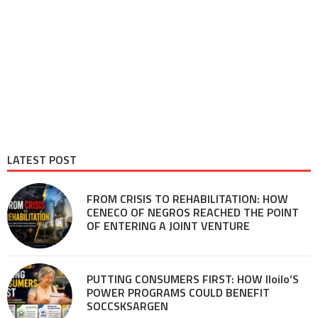
LATEST POST
FROM CRISIS TO REHABILITATION: HOW
CENECO OF NEGROS REACHED THE POINT
OF ENTERING A JOINT VENTURE
PUTTING CONSUMERS FIRST: HOW Iloilo’S
POWER PROGRAMS COULD BENEFIT
SOCCSKSARGEN