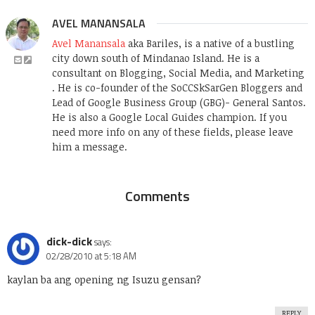
AVEL MANANSALA
Avel Manansala
aka Bariles, is a native of a bustling
city down south of Mindanao Island. He is a
consultant on Blogging, Social Media, and Marketing
. He is co-founder of the SoCCSkSarGen Bloggers and
Lead of Google Business Group (GBG)- General Santos.
He is also a Google Local Guides champion. If you
need more info on any of these fields, please leave
him a message.
Comments
dick-dick
says:
02/28/2010 at 5:18 AM
kaylan ba ang opening ng Isuzu gensan?
REPLY