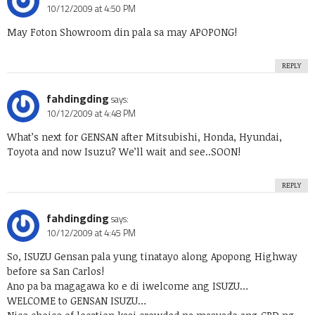
10/12/2009 at 4:50 PM
May Foton Showroom din pala sa may APOPONG!
REPLY
fahdingding
says:
10/12/2009 at 4:48 PM
What’s next for GENSAN after Mitsubishi, Honda, Hyundai,
Toyota and now Isuzu? We’ll wait and see..SOON!
REPLY
fahdingding
says:
10/12/2009 at 4:45 PM
So, ISUZU Gensan pala yung tinatayo along Apopong Highway
before sa San Carlos!
Ano pa ba magagawa ko e di iwelcome ang ISUZU…
WELCOME to GENSAN ISUZU…