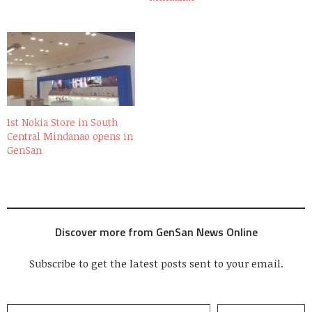
1st Nokia Store in South
Central Mindanao opens in
GenSan
Discover more from GenSan News Online
Subscribe to get the latest posts sent to your email.
Type your email…