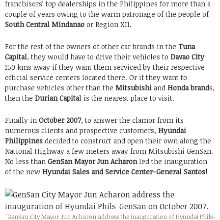
franchisors’ top dealerships in the Philippines for more than a
couple of years owing to the warm patronage of the people of
South Central Mindanao
or Region XII.
For the rest of the owners of other car brands in the
Tuna
Capital
, they would have to drive their vehicles to
Davao City
150 kms away if they want them serviced by their respective
official service centers located there. Or if they want to
purchase vehicles other than the
Mitsubishi
and
Honda brand
s,
then the
Durian Capita
l is the nearest place to visit.
Finally in
October 2007
, to answer the clamor from its
numerous clients and prospective customers,
Hyundai
Philippines
decided to construct and open their own along the
National Highway a few meters away from Mitsubishi GenSan.
No less than
GenSan Mayor Jun Acharon
led the inauguration
of the new
Hyundai Sales and Service Center-General Santos
!
"GenSan City Mayor Jun Acharon address the inauguration of Hyundai Phils-