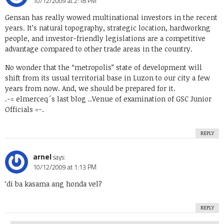
10/12/2009 at 2:18 PM
Gensan has really wowed multinational investors in the recent
years. It’s natural topography, strategic location, hardworkng
people, and investor-friendly legislations are a competitive
advantage compared to other trade areas in the country.
No wonder that the “metropolis” state of development will
shift from its usual territorial base in Luzon to our city a few
years from now. And, we should be prepared for it.
.-= elmerceq´s last blog ..
Venue of examination of GSC Junior
Officials
=-.
REPLY
arnel
says:
10/12/2009 at 1:13 PM
‘di ba kasama ang honda vel?
REPLY