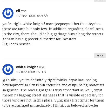
eli
says:
02/24/2010 at 10:25 AM
you’re right white knight! more jeepneys other than 3cycles.
there are taxis but only few. in addition regarding cleanliness
in the city, there should be big garbage bins along the streets.
gensan has big potential market for investors.
Big Boom Gensan!
REPLY
white knight
says:
10/16/2009 at 6:50 PM
@Toinks,. you’re definitely right toinks. dapat kasunod ng
development sa city is our facilities and disiplina ng motorists
sa gensan. The road signages is very important as well, dapat
meron na bagong street signages that is visible especially for
those who are not in this place, yung mga first timer for them
to be acquainted immediately. I think our beloved tricycles