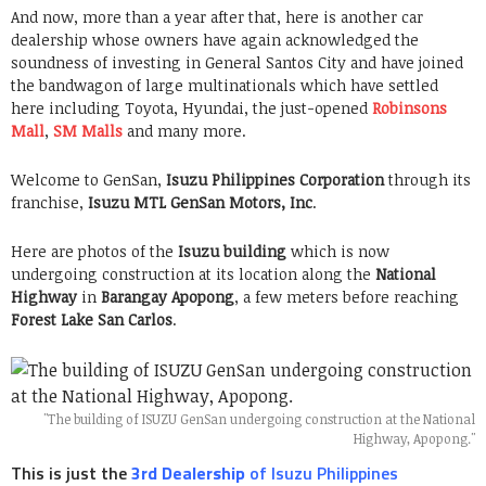
And now, more than a year after that, here is another car
dealership whose owners have again acknowledged the
soundness of investing in General Santos City and have joined
the bandwagon of large multinationals which have settled
here including Toyota, Hyundai, the just-opened
Robinsons
Mall
,
SM Malls
and many more.
Welcome to GenSan,
Isuzu Philippines Corporation
through its
franchise,
Isuzu MTL GenSan Motors, Inc
.
Here are photos of the
Isuzu building
which is now
undergoing construction at its location along the
National
Highway
in
Barangay Apopong
, a few meters before reaching
Forest Lake San Carlos
.
"The building of ISUZU GenSan undergoing construction at the National
Highway, Apopong."
This is just the
3rd Dealership
of Isuzu Philippines