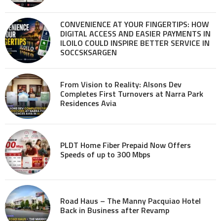
CONVENIENCE AT YOUR FINGERTIPS: HOW
DIGITAL ACCESS AND EASIER PAYMENTS IN
ILOILO COULD INSPIRE BETTER SERVICE IN
SOCCSKSARGEN
From Vision to Reality: Alsons Dev
Completes First Turnovers at Narra Park
Residences Avia
PLDT Home Fiber Prepaid Now Offers
Speeds of up to 300 Mbps
Road Haus – The Manny Pacquiao Hotel
Back in Business after Revamp