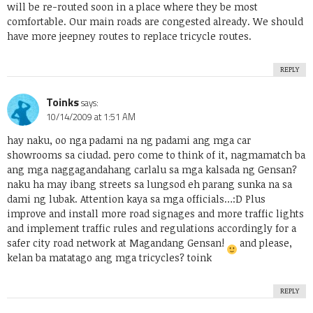
will be re-routed soon in a place where they be most
comfortable. Our main roads are congested already. We should
have more jeepney routes to replace tricycle routes.
REPLY
Toinks
says:
10/14/2009 at 1:51 AM
hay naku, oo nga padami na ng padami ang mga car
showrooms sa ciudad. pero come to think of it, nagmamatch ba
ang mga naggagandahang carlalu sa mga kalsada ng Gensan?
naku ha may ibang streets sa lungsod eh parang sunka na sa
dami ng lubak. Attention kaya sa mga officials…:D Plus
improve and install more road signages and more traffic lights
and implement traffic rules and regulations accordingly for a
safer city road network at Magandang Gensan!
and please,
kelan ba matatago ang mga tricycles? toink
REPLY