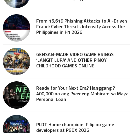
From 16,619 Phishing Attacks to AI-Driven
Fraud: Cyber Threats Intensify Across the
Philippines in H1 2026
GENSAN-MADE VIDEO GAME BRINGS
‘LANGIT LUPA’ AND OTHER PINOY
CHILDHOOD GAMES ONLINE
Ready for Your Next Era? Hanggang ?
400,000 na ang Pwedeng Mahiram sa Maya
Personal Loan
PLDT Home champions Filipino game
developers at PGDX 2026