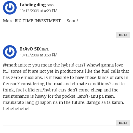
fahdingding
says:
10/13/2009 at 4:29 PM
More BIG TIME INVESTMENT…. Soon!
REPLY
BrAvO SiX
says:
10/13/2009 at 3:50 PM
@morbanitoe: you mean the hybrid cars? whew! gonna love
it..! some of it are not yet in productions like the fuel cells that
has zero emissions. is it feasible to have those kinds of cars in
Gensan? considering the road and climate conditions? and to
think, fuel efficient/hybrid cars don’t come cheap and the
maintenance is heavy for the pocket…ano’t-anu pa man,
maubarato lang gihapon na in the future..damgo sa ta karon.
hehehehehe!
REPLY