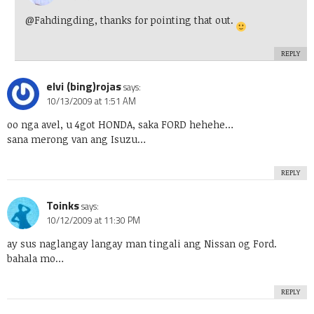
@Fahdingding, thanks for pointing that out.
REPLY
elvi (bing)rojas
says:
10/13/2009 at 1:51 AM
oo nga avel, u 4got HONDA, saka FORD hehehe…
sana merong van ang Isuzu…
REPLY
Toinks
says:
10/12/2009 at 11:30 PM
ay sus naglangay langay man tingali ang Nissan og Ford.
bahala mo…
REPLY