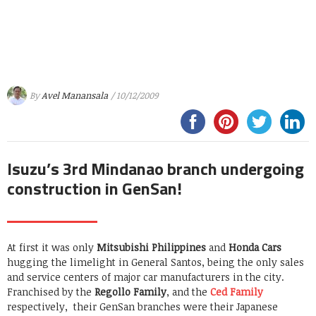
By
Avel Manansala
/ 10/12/2009
Isuzu’s 3rd Mindanao branch undergoing
construction in GenSan!
At first it was only
Mitsubishi Philippines
and
Honda Cars
hugging the limelight in General Santos, being the only sales
and service centers of major car manufacturers in the city.
Franchised by the
Regollo Family
, and the
Ced Family
respectively, their GenSan branches were their Japanese