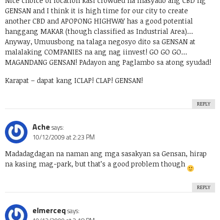
Nice choice of location kasi crowded na masyado ang CBD ng
GENSAN and I think it is high time for our city to create
another CBD and APOPONG HIGHWAY has a good potential
hanggang MAKAR (though classified as Industrial Area)…
Anyway, Umuusbong na talaga negosyo dito sa GENSAN at
malalaking COMPANIES na ang nag iinvest! GO GO GO…
MAGANDANG GENSAN! PAdayon ang Paglambo sa atong syudad!
Karapat – dapat kang ICLAP! CLAP! GENSAN!
REPLY
Ache
says:
10/12/2009 at 2:23 PM
Madadagdagan na naman ang mga sasakyan sa Gensan, hirap
na kasing mag-park, but that’s a good problem though
REPLY
elmerceq
says: