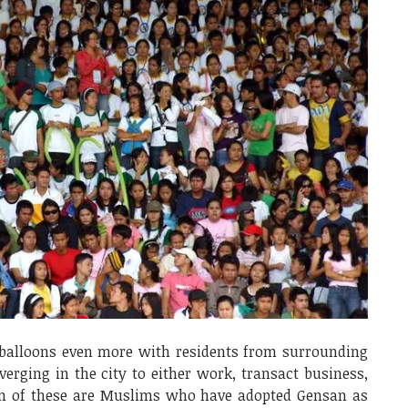
 balloons even more with residents from surrounding
verging in the city to either work, transact business,
ion of these are Muslims who have adopted Gensan as