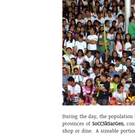
During the day, the population
provinces of
SoCCSkSarGen
, con
shop or dine. A sizeable port