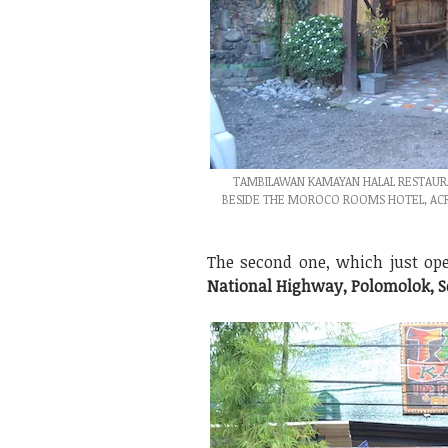
TAMBILAWAN KAMAYAN HALAL RESTAURA
BESIDE THE MOROCO ROOMS HOTEL, ACROS
The second one, which just ope
National Highway, Polomolok, S