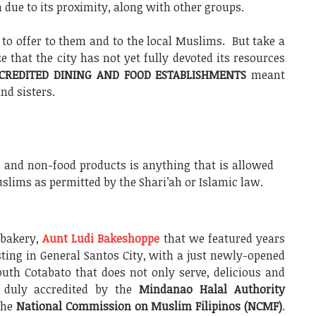
n due to its proximity, along with other groups.
to offer to them and to the local Muslims. But take a
e that the city has not yet fully devoted its resources
CREDITED DINING AND FOOD ESTABLISHMENTS
meant
nd sisters.
 and non-food products is anything that is allowed
lims as permitted by the Shari’ah or Islamic law.
 bakery,
Aunt Ludi Bakeshoppe
that we featured years
sting in General Santos City, with a just newly-opened
uth Cotabato that does not only serve, delicious and
 duly accredited by the
Mindanao Halal Authority
the
National Commission on Muslim Filipinos (NCMF)
.