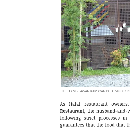
THE TAMBILAWAN KAMAYAN POLOMOLOK BRA
As Halal restaurant owners
Restaurant
, the husband-and-
following strict processes i
guarantees that the food that th