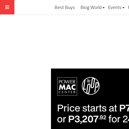
Best Buys
Blog World
Events