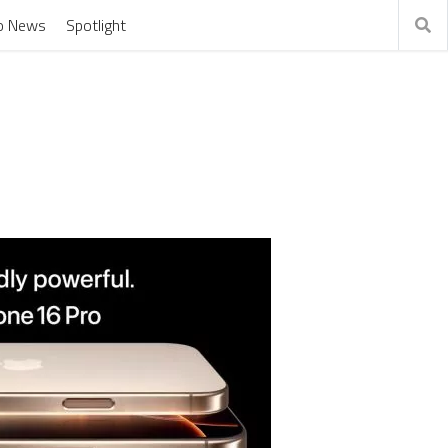
o News
Spotlight