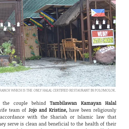
NCH WHICH IS THE ONLY HALAL CERTIFIED RESTAURANT IN POLOMOLOK.
, the couple behind
Tambilawan Kamayan Halal
wife team of
Jojo and Kristine,
have been religiously
n accordance with the Shariah or Islamic law that
ey serve is clean and beneficial to the health of their