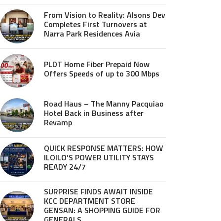
From Vision to Reality: Alsons Dev
Completes First Turnovers at
Narra Park Residences Avia
PLDT Home Fiber Prepaid Now
Offers Speeds of up to 300 Mbps
Road Haus – The Manny Pacquiao
Hotel Back in Business after
Revamp
QUICK RESPONSE MATTERS: HOW
ILOILO’S POWER UTILITY STAYS
READY 24/7
SURPRISE FINDS AWAIT INSIDE
KCC DEPARTMENT STORE
GENSAN: A SHOPPING GUIDE FOR
GENERALS