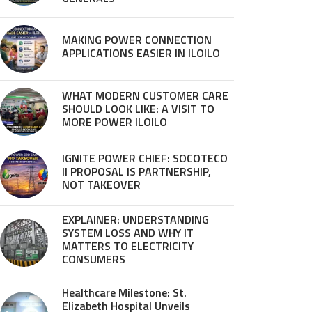
MAKING POWER CONNECTION
APPLICATIONS EASIER IN ILOILO
WHAT MODERN CUSTOMER CARE
SHOULD LOOK LIKE: A VISIT TO
MORE POWER ILOILO
IGNITE POWER CHIEF: SOCOTECO
II PROPOSAL IS PARTNERSHIP,
NOT TAKEOVER
EXPLAINER: UNDERSTANDING
SYSTEM LOSS AND WHY IT
MATTERS TO ELECTRICITY
CONSUMERS
Healthcare Milestone: St.
Elizabeth Hospital Unveils