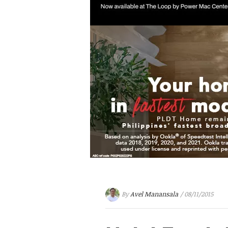
By
Avel Manansala
/ 08/11/2015