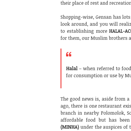
their place of rest and recreatio
Shopping-wise, Gensan has lots 
look around, and you will realiz
to establishing more
HALAL-AC
for them, our Muslim brothers a
Halal
– when referred to food
for consumption or use by Mus
The good news is, aside from a
ago, there is one restaurant exi
branch in nearby Polomolok, So
affordable food but has been
(MINHA)
under the auspices of 