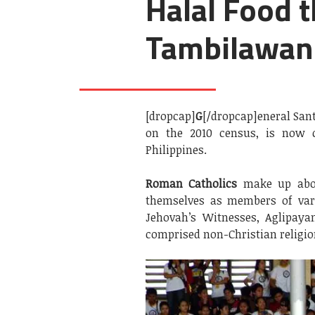
Halal Food t
Tambilawan
[dropcap]
G
[/dropcap]eneral Sant
on the 2010 census, is now 
Philippines.
Roman Catholics
make up abou
themselves as members of va
Jehovah’s Witnesses, Aglipaya
comprised non-Christian religio