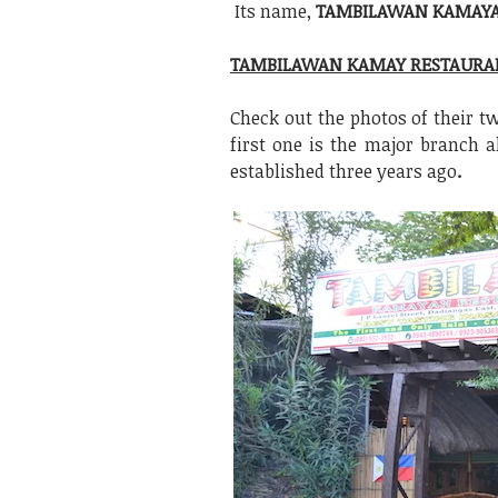
Its name,
TAMBILAWAN KAMAYA
TAMBILAWAN KAMAY RESTAURA
Check out the photos of their 
first one is the major branch 
established three years ago
.