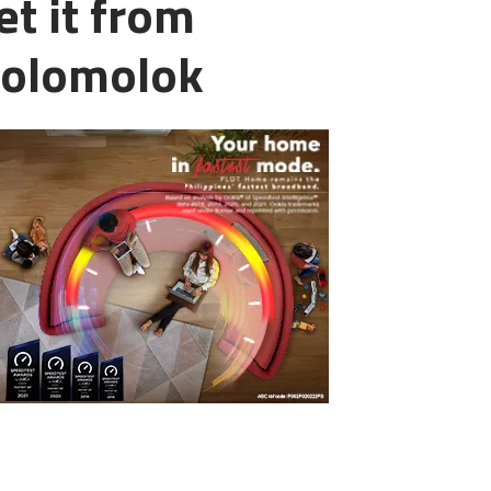
et it from
Polomolok