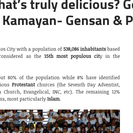
hat’s truly delicious? G
 Kamayan- Gensan & 
os City with a population of
538,086 inhabitants
based
considered as the
15th most populous cit
y in the
t 80% of the population while 8% have identified
rious
Protestant
churces (the Seventh Day Adventist,
n Church, Evangelical, INC, etc). The remaining 12%
ns, most particularly
Islam
.