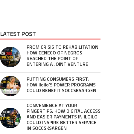
LATEST POST
FROM CRISIS TO REHABILITATION:
HOW CENECO OF NEGROS
REACHED THE POINT OF
ENTERING A JOINT VENTURE
PUTTING CONSUMERS FIRST:
HOW Iloilo’S POWER PROGRAMS
COULD BENEFIT SOCCSKSARGEN
CONVENIENCE AT YOUR
FINGERTIPS: HOW DIGITAL ACCESS
AND EASIER PAYMENTS IN ILOILO
COULD INSPIRE BETTER SERVICE
IN SOCCSKSARGEN