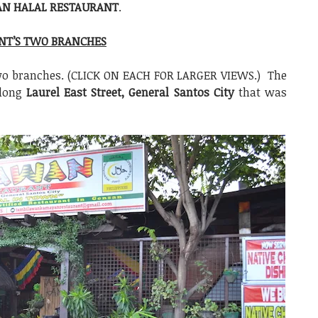
N HALAL RESTAURANT
.
NT’S TWO BRANCHES
two branches. (CLICK ON EACH FOR LARGER VIEWS.) The
along
Laurel East Street, General Santos City
that was