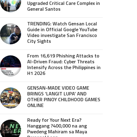
Upgraded Critical Care Complex in
General Santos
TRENDING: Watch Gensan Local
Guide in Official Google YouTube
Video investigate San Francisco
City Sights
From 16,619 Phishing Attacks to
AI-Driven Fraud: Cyber Threats
Intensify Across the Philippines in
H1 2026
GENSAN-MADE VIDEO GAME
BRINGS ‘LANGIT LUPA’ AND
OTHER PINOY CHILDHOOD GAMES
ONLINE
Ready for Your Next Era?
Hanggang ?400,000 na ang
Pwedeng Mahiram sa Maya