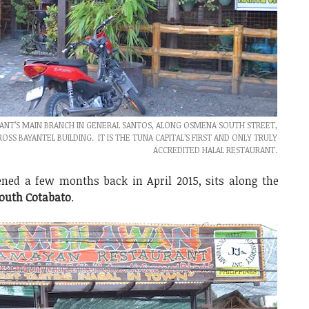
NT’S MAIN BRANCH IN GENERAL SANTOS, ALONG OSMENA SOUTH STREET,
S BAYANTEL BUILDING. IT IS THE TUNA CAPITAL’S FIRST AND ONLY TRULY
ACCREDITED HALAL RESTAURANT.
ned a few months back in April 2015, sits along the
outh Cotabato
.