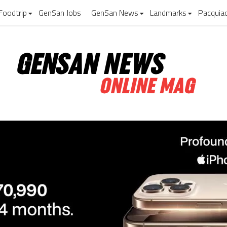
Foodtrip
GenSan Jobs
GenSan News
Landmarks
Pacquia