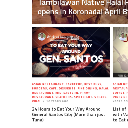
Tambilawan Native Halal 
opens in Koronadal April 8
By
Avel Manansala
ASIAN RESTAURANT
,
BARBECUE
,
BEST BUYS
,
ASIAN R
BURGERS
,
CAFE
,
DESSERTS
,
FINE DINING
,
HALAL
RESTAUR
RESTAURANT
,
MID-EASTERN
,
PINOY
BUFFET
,
RESTAURANT
,
SEAFOODS
,
SPOTLIGHT
,
STEAKS
,
PINOY R
VIRAL
10 YEARS AGO
YEARS A
24 Hours to Eat Your Way Around
List of
General Santos City (More than just
with Va
Tuna)
to Eat 