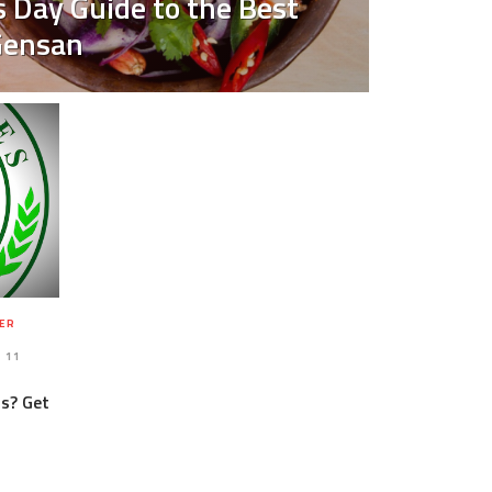
 Day Guide to the Best
Gensan
ER
11
us? Get
-