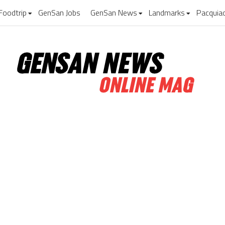
Foodtrip
GenSan Jobs
GenSan News
Landmarks
Pacquia