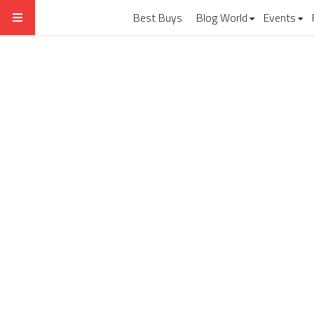
Best Buys
Blog World
Events