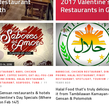
Restaurant
2017 Valentine’s
th
Restaurants in 
By
Avel Manansala
By
Avel Manansala
ESTAURANT
,
BARS
,
CHICKEN
BARBECUE
,
CHICKEN RESTAURANT
,
DIN
ANT
,
COFFEE SHOPS
,
EAT-ALL-YOU-CAN
PROMO
,
HALAL RESTAURANT
,
PINOY
FINE DINING
,
HALAL RESTAURANT
,
RESTAURANT
,
SPOTLIGHT
,
TOURISM
ESTAURANT
,
SEAFOODS
,
TUNA
11
YEARS AGO
GO
Halal Food that’s truly delicio
 Gensan restaurants & hotels
it from Tambilawan Kamayan
lentine’s Day Specials (Where
Gensan & Polomolok
on Feb 14?)