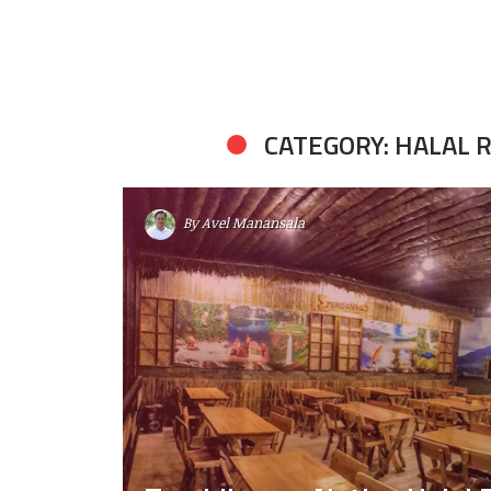
CATEGORY: HALAL
By
Avel Manansala