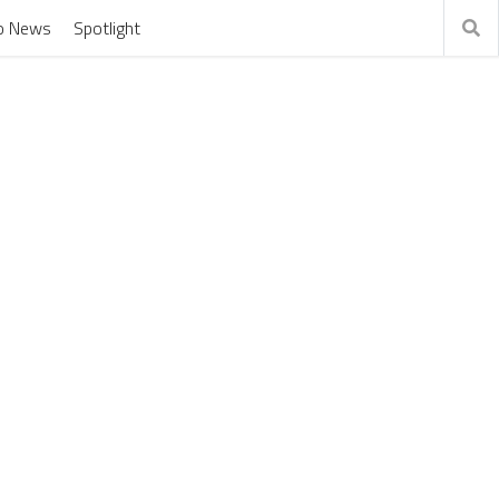
o News
Spotlight