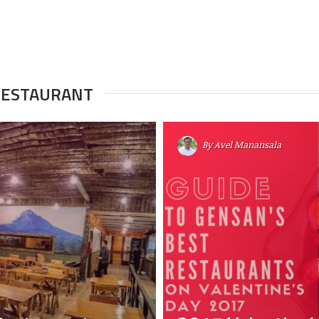
 RESTAURANT
By
Avel Manansala