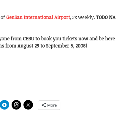
 of
GenSan International Airport
, 3x weekly.
TODO NA
yone from CEBU to book you tickets now and be here
s from August 29 to September 5, 2008!
More