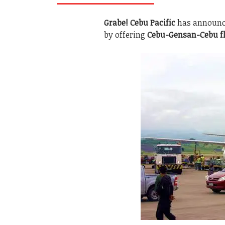
Grabe!
Cebu Pacific
has announce
by offering
Cebu-Gensan-Cebu fl