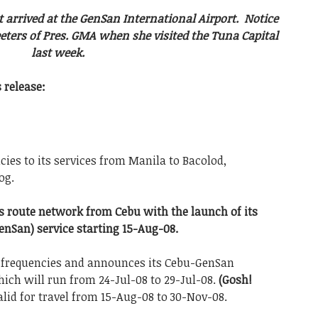
t arrived at the GenSan International Airport. Notice
eeters of Pres. GMA when she visited the Tuna Capital
last week.
 release:
cies to its services from Manila to Bacolod,
og.
its route network from Cebu with the launch of its
enSan) service starting 15-Aug-08.
l frequencies and announces its Cebu-GenSan
ich will run from 24-Jul-08 to 29-Jul-08.
(Gosh!
alid for travel from 15-Aug-08 to 30-Nov-08.