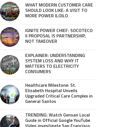
WHAT MODERN CUSTOMER CARE
SHOULD LOOK LIKE: A VISIT TO
MORE POWER ILOILO
IGNITE POWER CHIEF: SOCOTECO
II PROPOSAL IS PARTNERSHIP,
NOT TAKEOVER
EXPLAINER: UNDERSTANDING
SYSTEM LOSS AND WHY IT
MATTERS TO ELECTRICITY
CONSUMERS
Healthcare Milestone: St.
Elizabeth Hospital Unveils
Upgraded Critical Care Complex in
General Santos
TRENDING: Watch Gensan Local
Guide in Official Google YouTube
Video investigate San Francisco