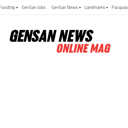
Foodtrip
GenSan Jobs
GenSan News
Landmarks
Pacquia