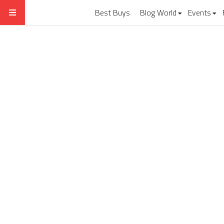
Best Buys
Blog World
Events