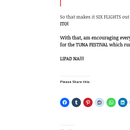
So that makes it SIX FLIGHTS out
ITO!
With that, am encouraging ever
for the TUNA FESTIVAL which run
LIPAD NA!!!
Please Share this: