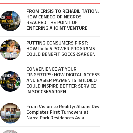
FROM CRISIS TO REHABILITATION:
HOW CENECO OF NEGROS
REACHED THE POINT OF
ENTERING A JOINT VENTURE
PUTTING CONSUMERS FIRST:
HOW Iloilo’S POWER PROGRAMS
COULD BENEFIT SOCCSKSARGEN
CONVENIENCE AT YOUR
FINGERTIPS: HOW DIGITAL ACCESS
AND EASIER PAYMENTS IN ILOILO
COULD INSPIRE BETTER SERVICE
IN SOCCSKSARGEN
From Vision to Reality: Alsons Dev
Completes First Turnovers at
Narra Park Residences Avia