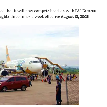
d that it will now compete head-on with
PAL Express
ights
three times a week effective
August 15, 2008
!