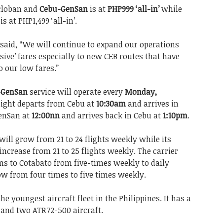
acloban and
Cebu-GenSan
is at
PHP999 ‘all-in’
while
s at PHP1,499 ‘all-in’.
said, “We will continue to expand our operations
usive’ fares especially to new CEB routes that have
o our low fares.”
-GenSan
service will operate every
Monday,
flight departs from Cebu at
10:30am
and arrives in
GenSan at
12:00nn
and arrives back in Cebu at
1:10pm
.
ill grow from 21 to 24 flights weekly while its
ncrease from 21 to 25 flights weekly. The carrier
ons to Cotabato from five-times weekly to daily
w from four times to five times weekly.
he youngest aircraft fleet in the Philippines. It has a
s, and two ATR72-500 aircraft.