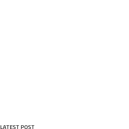
LATEST POST