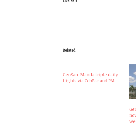
Like this:
Related
GenSan-Manila triple daily
flights via CebPac and PAL
Gen
now
wee