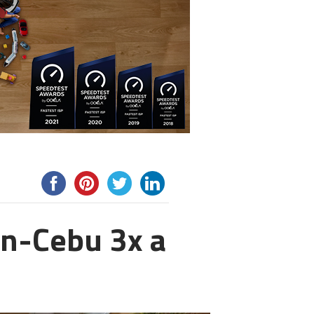
an-Cebu 3x a