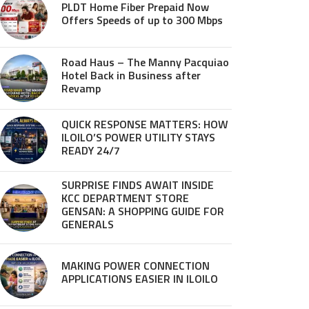
PLDT Home Fiber Prepaid Now
Offers Speeds of up to 300 Mbps
Road Haus – The Manny Pacquiao
Hotel Back in Business after
Revamp
QUICK RESPONSE MATTERS: HOW
ILOILO’S POWER UTILITY STAYS
READY 24/7
SURPRISE FINDS AWAIT INSIDE
KCC DEPARTMENT STORE
GENSAN: A SHOPPING GUIDE FOR
GENERALS
MAKING POWER CONNECTION
APPLICATIONS EASIER IN ILOILO