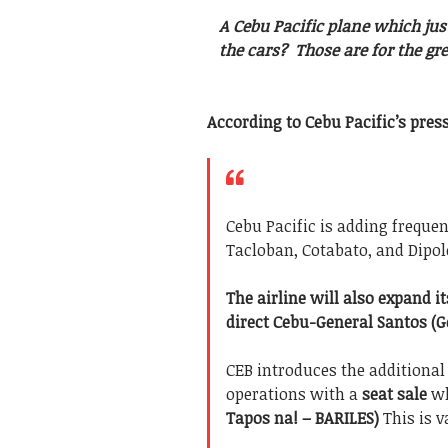
A Cebu Pacific plane which jus
the cars? Those are for the gr
According to Cebu Pacific’s press
Cebu Pacific is adding frequen
Tacloban, Cotabato, and Dipol
The airline will also expand 
direct Cebu-General Santos (G
CEB introduces the additiona
operations with a
seat sale
wh
Tapos na! – BARILES)
This is v