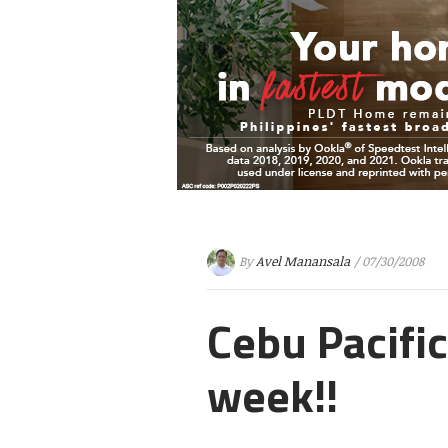
By
Avel Manansala
/ 07/30/2008
Cebu Pacifi
week!!