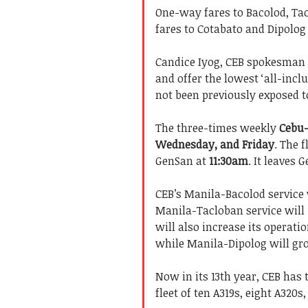
One-way fares to Bacolod, T
fares to Cotabato and Dipolog i
Candice Iyog, CEB spokesman 
and offer the lowest ‘all-incl
not been previously exposed t
The three-times weekly
Cebu
Wednesday, and Friday
. The 
GenSan at
11:30am
. It leaves 
CEB’s Manila-Bacolod service w
Manila-Tacloban service will i
will also increase its operati
while Manila-Dipolog will gro
Now in its 13th year, CEB has t
fleet of ten A319s, eight A320