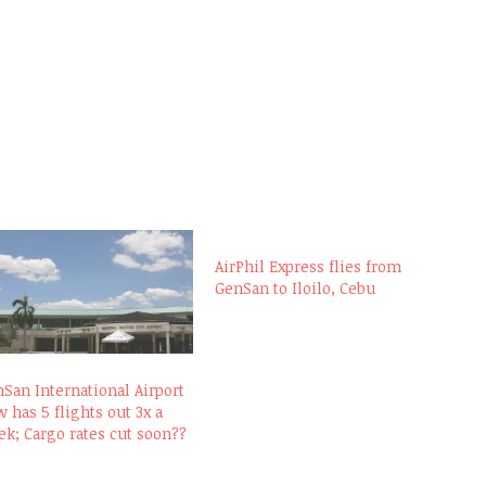
AirPhil Express flies from
GenSan to Iloilo, Cebu
San International Airport
 has 5 flights out 3x a
k; Cargo rates cut soon??