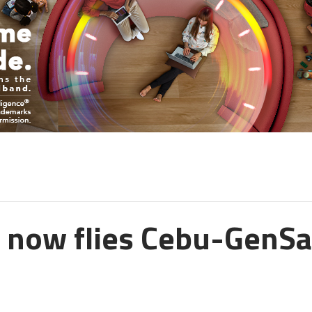
c now flies Cebu-GenS