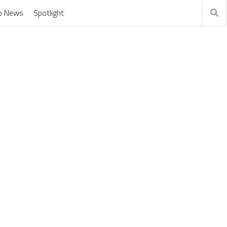
o News
Spotlight