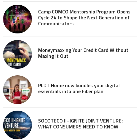
Camp COMCO Mentorship Program Opens
Cycle 24 to Shape the Next Generation of
Communicators
Moneymaxxing Your Credit Card Without
Maxing It Out
PLDT Home now bundles your digital
essentials into one Fiber plan
SOCOTECO II–IGNITE JOINT VENTURE:
WHAT CONSUMERS NEED TO KNOW