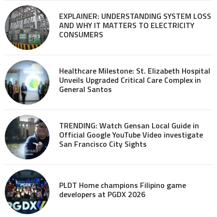
EXPLAINER: UNDERSTANDING SYSTEM LOSS
AND WHY IT MATTERS TO ELECTRICITY
CONSUMERS
Healthcare Milestone: St. Elizabeth Hospital
Unveils Upgraded Critical Care Complex in
General Santos
TRENDING: Watch Gensan Local Guide in
Official Google YouTube Video investigate
San Francisco City Sights
PLDT Home champions Filipino game
developers at PGDX 2026