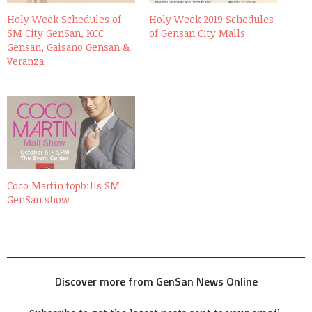
Holy Week Schedules of
Holy Week 2019 Schedules
SM City GenSan, KCC
of Gensan City Malls
Gensan, Gaisano Gensan &
Veranza
Coco Martin topbills SM
GenSan show
Discover more from GenSan News Online