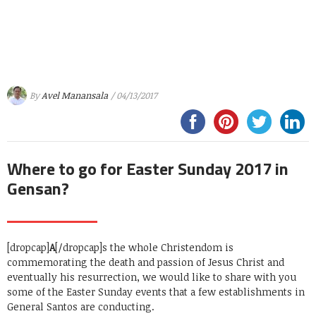
By
Avel Manansala
/ 04/13/2017
Where to go for Easter Sunday 2017 in
Gensan?
[dropcap]
A
[/dropcap]s the whole Christendom is
commemorating the death and passion of Jesus Christ and
eventually his resurrection, we would like to share with you
some of the Easter Sunday events that a few establishments in
General Santos are conducting.