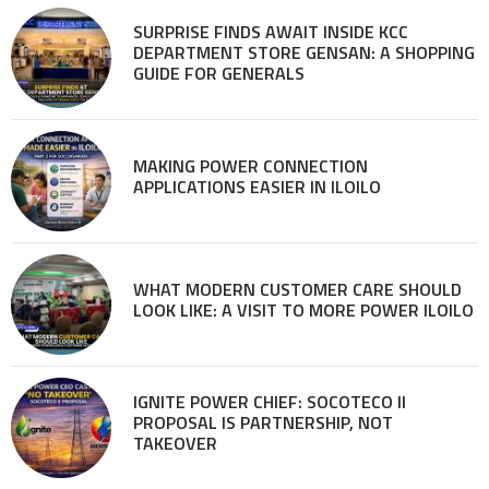
SURPRISE FINDS AWAIT INSIDE KCC
DEPARTMENT STORE GENSAN: A SHOPPING
GUIDE FOR GENERALS
MAKING POWER CONNECTION
APPLICATIONS EASIER IN ILOILO
WHAT MODERN CUSTOMER CARE SHOULD
LOOK LIKE: A VISIT TO MORE POWER ILOILO
IGNITE POWER CHIEF: SOCOTECO II
PROPOSAL IS PARTNERSHIP, NOT
TAKEOVER