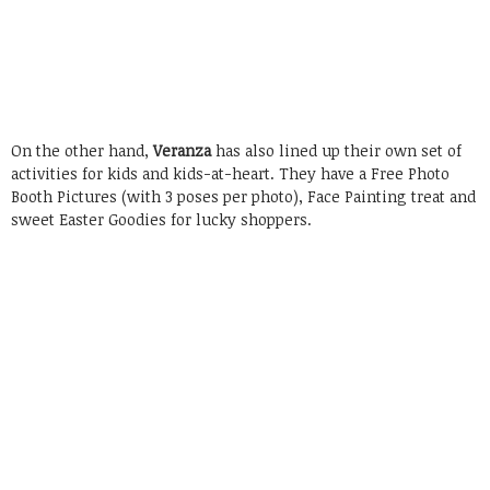
On the other hand,
Veranza
has also lined up their own set of
activities for kids and kids-at-heart. They have a Free Photo
Booth Pictures (with 3 poses per photo), Face Painting treat and
sweet Easter Goodies for lucky shoppers.