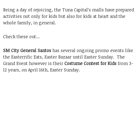
Being a day of rejoicing, the Tuna Capital’s malls have prepared
activities not only for kids but also for kids at heart and the
whole family, in general.
Check these out…
SM City General Santos
has several ongoing promo events like
the Easterrific Eats, Easter Bazaar until Easter Sunday. The
Grand Event however is their
Costume Contest for Kids
from 3-
12 years, on April 16th, Easter Sunday.