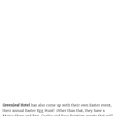
Greenleaf Hotel
has also come up with their own Easter event,
their annual Easter Egg Hunt! Other than that, they have a
Magic Show and Egg, Cookie and Face Painting events that will