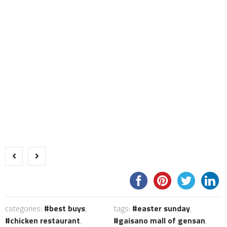
categories:
best buys
,
tags:
easter sunday
,
chicken restaurant
,
gaisano mall of gensan
,