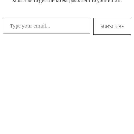
Subscribe to get the latest posts sent to your email.
Type your email…
SUBSCRIBE