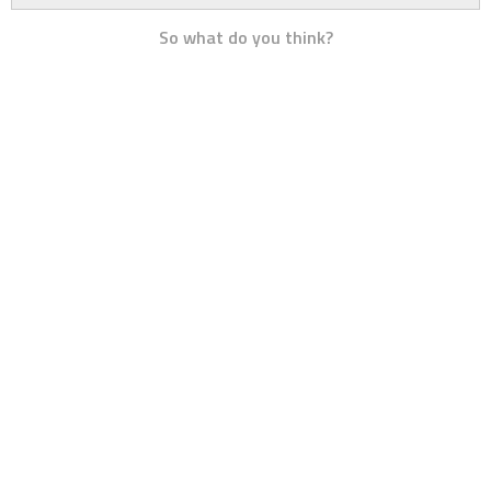
So what do you think?