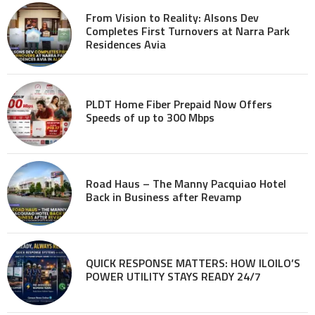
From Vision to Reality: Alsons Dev
Completes First Turnovers at Narra Park
Residences Avia
PLDT Home Fiber Prepaid Now Offers
Speeds of up to 300 Mbps
Road Haus – The Manny Pacquiao Hotel
Back in Business after Revamp
QUICK RESPONSE MATTERS: HOW ILOILO’S
POWER UTILITY STAYS READY 24/7