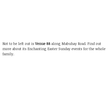
Not to be left out is
Venue 88
along Mabuhay Road. Find out
more about its Enchanting Easter Sunday events for the whole
family.