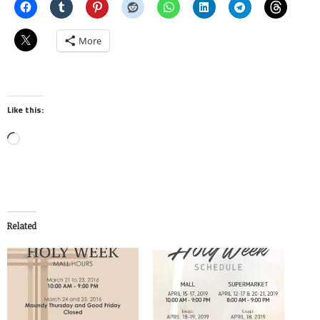
More
Like this:
Loading…
Related