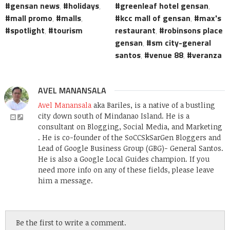
gensan news
,
holidays
,
greenleaf hotel gensan
,
mall promo
,
malls
,
kcc mall of gensan
,
max's
spotlight
,
tourism
restaurant
,
robinsons place
gensan
,
sm city-general
santos
,
venue 88
,
veranza
AVEL MANANSALA
Avel Manansala
aka Bariles, is a native of a bustling
city down south of Mindanao Island. He is a
consultant on Blogging, Social Media, and Marketing
. He is co-founder of the SoCCSkSarGen Bloggers and
Lead of Google Business Group (GBG)- General Santos.
He is also a Google Local Guides champion. If you
need more info on any of these fields, please leave
him a message.
Be the first to write a comment.