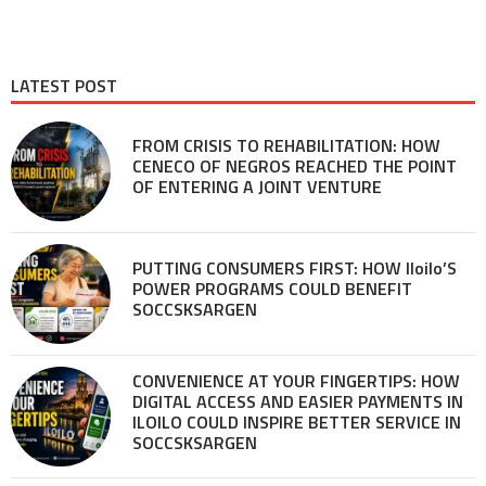
LATEST POST
FROM CRISIS TO REHABILITATION: HOW
CENECO OF NEGROS REACHED THE POINT
OF ENTERING A JOINT VENTURE
PUTTING CONSUMERS FIRST: HOW Iloilo’S
POWER PROGRAMS COULD BENEFIT
SOCCSKSARGEN
CONVENIENCE AT YOUR FINGERTIPS: HOW
DIGITAL ACCESS AND EASIER PAYMENTS IN
ILOILO COULD INSPIRE BETTER SERVICE IN
SOCCSKSARGEN