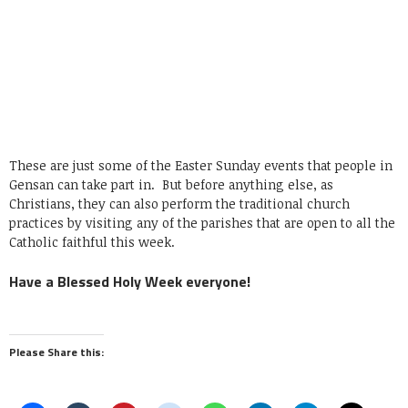
These are just some of the Easter Sunday events that people in
Gensan can take part in. But before anything else, as
Christians, they can also perform the traditional church
practices by visiting any of the parishes that are open to all the
Catholic faithful this week.
Have a Blessed Holy Week everyone!
Please Share this: