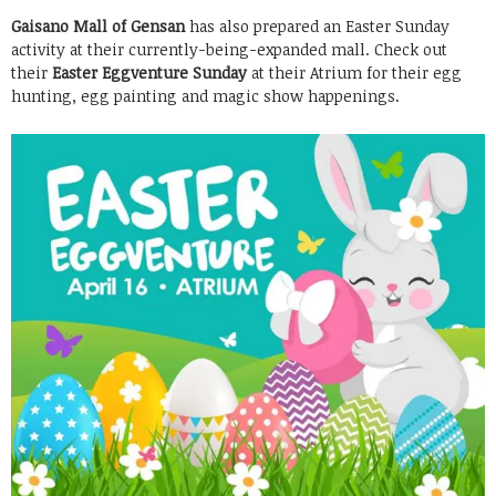
Gaisano Mall of Gensan
has also prepared an Easter Sunday
activity at their currently-being-expanded mall. Check out
their
Easter Eggventure Sunday
at their Atrium for their egg
hunting, egg painting and magic show happenings.