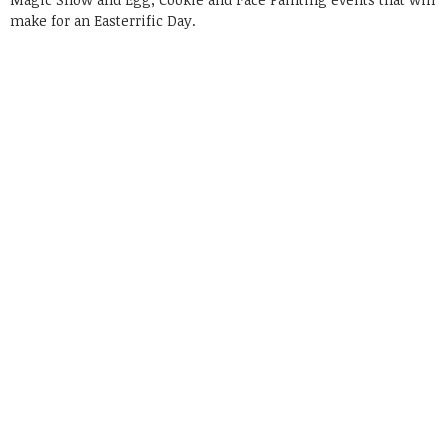
make for an Easterrific Day.