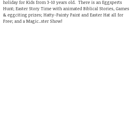
holiday for Kids from 3-10 years old. There is an Eggsperts
Hunt; Easter Story Time with animated Biblical Stories, Games
& eggciting prizes; Hatty-Painty Paint and Easter Hat all for
Free; and a Magic..ster Show!