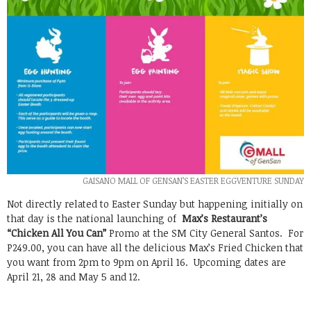
GAISANO MALL OF GENSAN’S EASTER EGGVENTURE SUNDAY
Not directly related to Easter Sunday but happening initially on
that day is the national launching of
Max’s Restaurant’s
“Chicken All You Can”
Promo at the SM City General Santos. For
P249.00, you can have all the delicious Max’s Fried Chicken that
you want from 2pm to 9pm on April 16. Upcoming dates are
April 21, 28 and May 5 and 12.