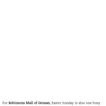
For
Robinsons Mall of Gensan
, Easter Sunday is also one busy