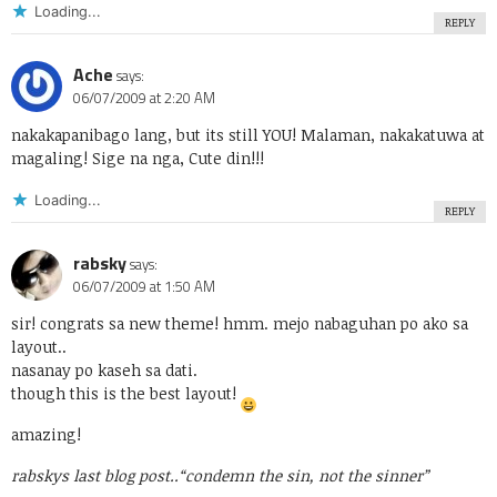
Loading...
REPLY
Ache
says:
06/07/2009 at 2:20 AM
nakakapanibago lang, but its still YOU! Malaman, nakakatuwa at
magaling! Sige na nga, Cute din!!!
Loading...
REPLY
rabsky
says:
06/07/2009 at 1:50 AM
sir! congrats sa new theme! hmm. mejo nabaguhan po ako sa
layout..
nasanay po kaseh sa dati.
though this is the best layout!
amazing!
rabskys last blog post..
“condemn the sin, not the sinner”