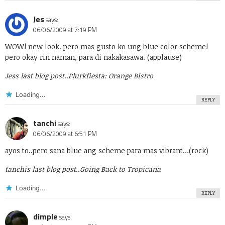
Jes
says:
06/06/2009 at 7:19 PM
WOW! new look. pero mas gusto ko ung blue color scheme!
pero okay rin naman, para di nakakasawa. (applause)
Jess last blog post..
Plurkfiesta: Orange Bistro
Loading...
REPLY
tanchi
says:
06/06/2009 at 6:51 PM
ayos to..pero sana blue ang scheme para mas vibrant…(rock)
tanchis last blog post..
Going Back to Tropicana
Loading...
REPLY
dimple
says: