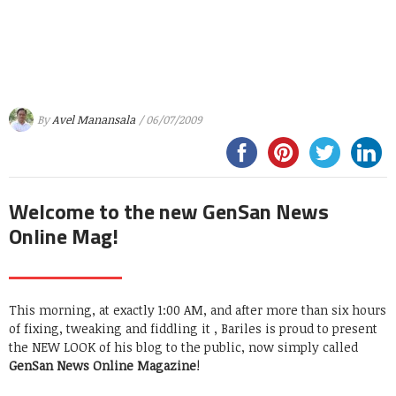
By
Avel Manansala
/ 06/07/2009
Welcome to the new GenSan News
Online Mag!
This morning, at exactly 1:00 AM, and after more than six hours
of fixing, tweaking and fiddling it , Bariles is proud to present
the NEW LOOK of his blog to the public, now simply called
GenSan News Online Magazine
!