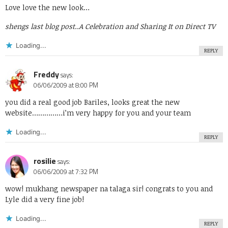
Love love the new look…
shengs last blog post..
A Celebration and Sharing It on Direct TV
Loading...
REPLY
Freddy
says:
06/06/2009 at 8:00 PM
you did a real good job Bariles, looks great the new
website……………i’m very happy for you and your team
Loading...
REPLY
rosilie
says:
06/06/2009 at 7:32 PM
wow! mukhang newspaper na talaga sir! congrats to you and
Lyle did a very fine job!
Loading...
REPLY