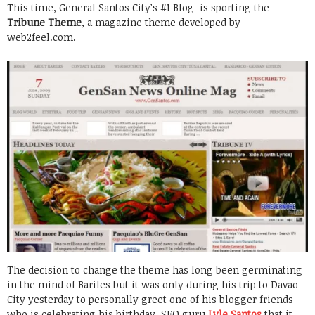
This time, General Santos City’s #1 Blog is sporting the
Tribune Theme
, a magazine theme developed by
web2feel.com.
The decision to change the theme has long been germinating
in the mind of Bariles but it was only during his trip to Davao
City yesterday to personally greet one of his blogger friends
who is celebrating his birthday, SEO guru
Lyle Santos
that it