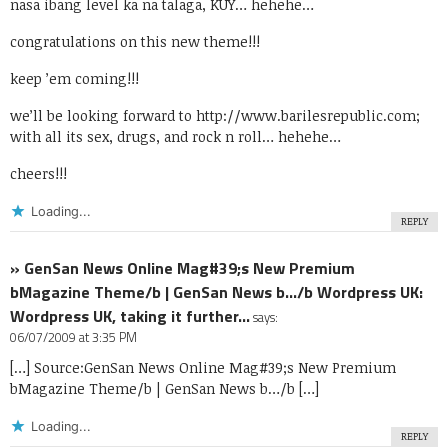
nasa ibang level ka na talaga, KUY… hehehe…
congratulations on this new theme!!!
keep ’em coming!!!
we’ll be looking forward to
http://www.barilesrepublic.com
;
with all its sex, drugs, and rock n roll… hehehe…
cheers!!!
Loading...
REPLY
» GenSan News Online Mag#39;s New Premium
bMagazine Theme/b | GenSan News b…/b Wordpress UK:
Wordpress UK, taking it further…
says:
06/07/2009 at 3:35 PM
[…] Source:GenSan News Online Mag#39;s New Premium
bMagazine Theme/b | GenSan News b…/b […]
Loading...
REPLY