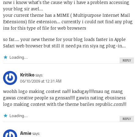
now i know what’s the cause why i have a problem accessing
your blog sir avel…
your current theme has a MIME ( Multipurpose Internet Mail
Extensions) file extension… currently i could not find any plug
ins for this type of file for web browsers
so far…. your new theme for your blog loads faster in Apple
Safari web browser but still it need pa rin siya ng plug-in…
Loading...
REPLY
Kritiko
says:
06/10/2009 at 12:31 AM
woohh logo making contest na!!! kadugay!!!!mau ng mang
gawas creative people sa gensan!!!! gawin nating ebusiness
logo making contest with the theme bariles republic.com!!!
Loading...
REPLY
Amie
says: