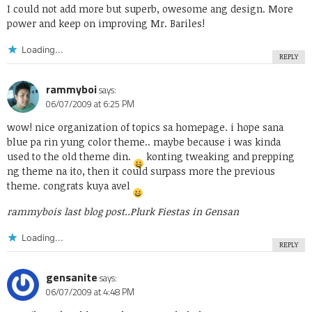
I could not add more but superb, owesome ang design. More
power and keep on improving Mr. Bariles!
Loading...
REPLY
rammyboi
says:
06/07/2009 at 6:25 PM
wow! nice organization of topics sa homepage. i hope sana
blue pa rin yung color theme.. maybe because i was kinda
used to the old theme din.
konting tweaking and prepping
ng theme na ito, then it could surpass more the previous
theme. congrats kuya avel
rammybois last blog post..
Plurk Fiestas in Gensan
Loading...
REPLY
gensanite
says:
06/07/2009 at 4:48 PM