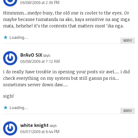
06/08/2009 at 2:39 PM
Hmmmm…medyo busy, the old one is cooler to the eyes. Or
maybe because tumatanda na ako, kaya sensitive na ang mga
mata, hehehe! it’s the contents that matters most ‘ika nga.
Loading...
REPLY
BrAvO SiX
says:
06/08/2009 at 7:12 AM
i do really have trouble in opening your posts sir avel…. i did
check everything on my system but still ganun pa rin…
sometimes server down daw….
sigh!
Loading...
REPLY
white knight
says:
06/07/2009 at 6:44 PM