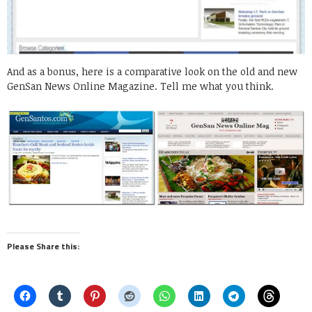
And as a bonus, here is a comparative look on the old and new
GenSan News Online Magazine. Tell me what you think.
Please Share this: