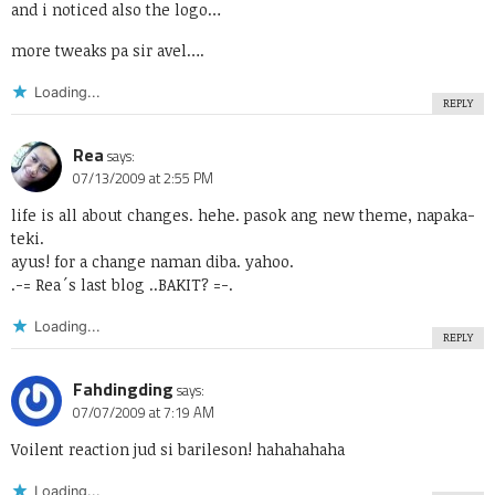
and i noticed also the logo…
more tweaks pa sir avel….
Loading...
REPLY
Rea
says:
07/13/2009 at 2:55 PM
life is all about changes. hehe. pasok ang new theme, napaka-
teki.
ayus! for a change naman diba. yahoo.
.-= Rea´s last blog ..
BAKIT?
=-.
Loading...
REPLY
Fahdingding
says:
07/07/2009 at 7:19 AM
Voilent reaction jud si barileson! hahahahaha
Loading...