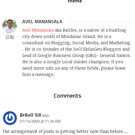
theme
AVEL MANANSALA
Avel Manansala
aka Bariles, is a native of a bustling
city down south of Mindanao Island. He is a
consultant on Blogging, Social Media, and Marketing
. He is co-founder of the SoCCSkSarGen Bloggers and
Lead of Google Business Group (GBG)- General Santos.
He is also a Google Local Guides champion. If you
need more info on any of these fields, please leave
him a message.
Comments
BrAvO SiX
says:
07/14/2009 at 11:36 AM
the arrangement of posts is getting better now than before….