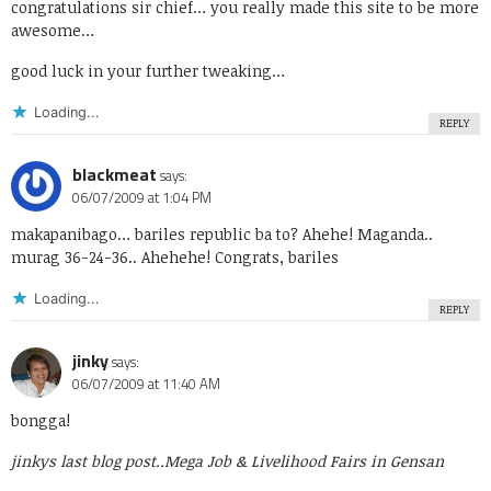
congratulations sir chief… you really made this site to be more
awesome…
good luck in your further tweaking…
Loading...
REPLY
blackmeat
says:
06/07/2009 at 1:04 PM
makapanibago… bariles republic ba to? Ahehe! Maganda..
murag 36-24-36.. Ahehehe! Congrats, bariles
Loading...
REPLY
jinky
says:
06/07/2009 at 11:40 AM
bongga!
jinkys last blog post..
Mega Job & Livelihood Fairs in Gensan