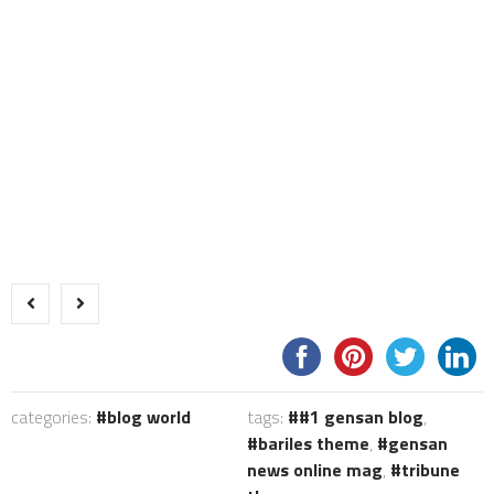
categories:
blog world
tags:
#1 gensan blog
,
bariles theme
,
gensan
news online mag
,
tribune