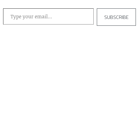
Type your email…
SUBSCRIBE