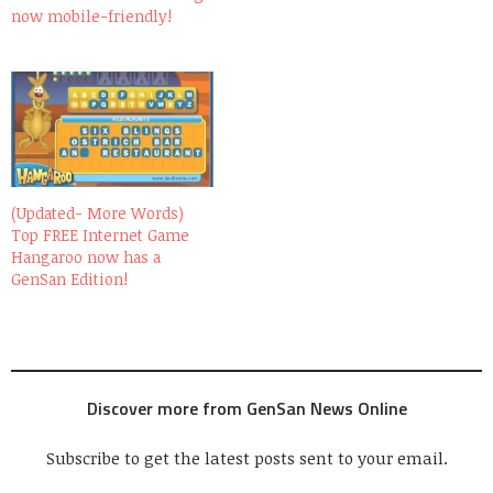
now mobile-friendly!
(Updated- More Words)
Top FREE Internet Game
Hangaroo now has a
GenSan Edition!
Discover more from GenSan News Online
Subscribe to get the latest posts sent to your email.