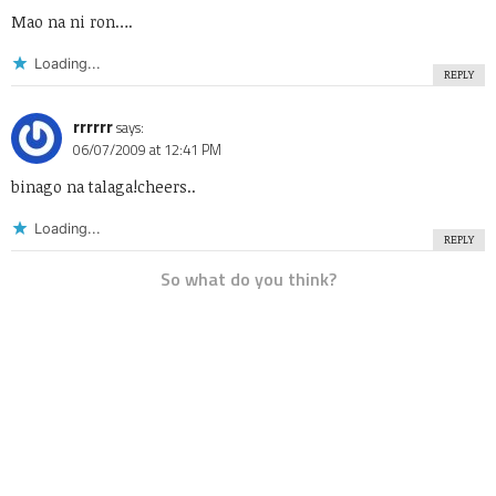
Mao na ni ron….
Loading...
REPLY
rrrrrr
says:
06/07/2009 at 12:41 PM
binago na talaga!cheers..
Loading...
REPLY
So what do you think?