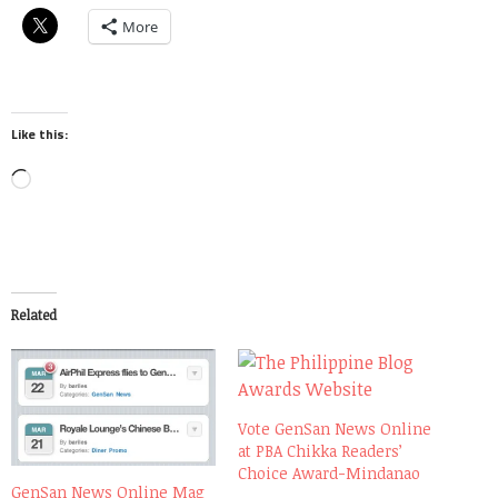
More
Like this:
Loading…
Related
Vote GenSan News Online
at PBA Chikka Readers’
Choice Award-Mindanao
GenSan News Online Mag