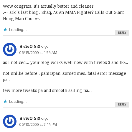
Wow congrats. It’s actually better and cleaner.
.-= ark´s last blog ..
Shaq, As An MMA Fighter? Calls Out Giant
Hong Man Choi
=-.
Loading...
REPLY
BrAvO SiX
says:
06/15/2009 at 1:54 AM
as i noticed… your blog works well now with firefox 3 and IE8..
not unlike before.. pahirapan..sometimes..fatal error message
pa..
few more tweaks pa and smooth sailing na…
Loading...
REPLY
BrAvO SiX
says:
06/10/2009 at 7:14 PM