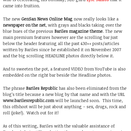
came into fruition.
The new
GenSan News Online Mag
now really looks like a
newspaper on the net
, with grays and blacks taking over the
blue hues of the previous
Bariles magazine theme
. The new
main premium features however are the scrolling bar just
below the header featuring all the past 430++ posts/articles
written by Bariles since he established it on November 2007
and the big scrolling HEADLINE photos directly below it.
And to sweeten the pot, a featured VIDEO from YouTube is also
embedded on the right bar beside the Headline photos.
The phrase
Bariles Republic
has also been eliminated from the
blog’s title because a new blog by that name and with the URL
www.barilesrepublic.com
will be launched soon. This time,
this offshoot will be just about anything – sex, drugs, rock and
roll (joke!). Watch out for it!
As of this writing, Bariles with the valuable assistance of