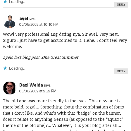
Loading...
REPLY
ayel
says:
06/06/2009 at 10:10 PM
Wow! Very professional ang dating nya, Sir Avel. Very neat.
Siguro I just have to get accutomed to it. Hehe. I don’t feel very
welcome.
ayels last blog post..
One Great Summer
Loading...
REPLY
Daxi Weida
says:
06/06/2009 at 9:29 PM
The old one was more friendly to the eyes. This new one is
more bold, regal… Something about the combination of fonts
that I don’t like. And what’s with that “badge” on the banner,
does it relate to anything Gensan (as opposed to the “aquatic”
theme of the old one)?… Whatever, it is your blog after all…