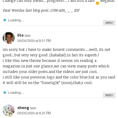
Change can only mean… progress!… I am still a fan!
Regards.
Daxi Weidas last blog post..
CON-ASS_ _ _ ES!
Loading...
REPLY
lito
says:
06/06/2009 at 8:31 PM
im sorry but i have to make honest comments….well, its not
good…but very very good .(hahaha!).in fact its superb.!
i like this new theme because it seems im reading a
magazine.in just one glance,we can view many posts which
includes your older posts.and the videos are just cool.
i still like your previous logo and the color blue.but as you said
it will still be on the “limelight” (soon),that;s cool.
Loading...
REPLY
sheng
says:
06/06/2009 at 8:25 PM