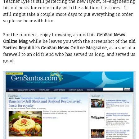
Teacher Lyle is still perfecting the new layout, re-engineering
his old posts for conformity with the additional features. It
still might take a couple more days to put everything in order
so please bear with him.
For the moment, enjoy browsing around his
GenSan News
Online Mag
while he leaves you with the screenshot of the
old
Bariles Republic’s GenSan News Online Magazine
, as a sort of a
farewell to an old friend who has served us long, and served us
good.