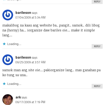
REPLY
barileson
says:
07/04/2009 at 5:34 AM
makalibog na kaau ang website ba.. pangit.. samok.. dili libog
na (horny) ha… iorganize daw bariles oie… make it simple
lang…
Loading...
REPLY
barileson
says:
06/25/2009 at 3:57 AM
samok man ang site oie… pakiorganize lang.. mas ganahan pa
ko tung sa una..
Loading...
REPLY
ark
says:
06/17/2009 at 7:19 PM