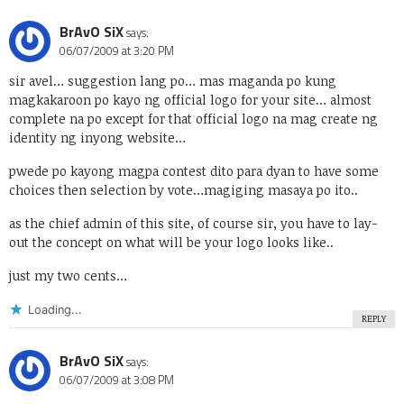
BrAvO SiX
says:
06/07/2009 at 3:20 PM
sir avel… suggestion lang po… mas maganda po kung
magkakaroon po kayo ng official logo for your site… almost
complete na po except for that official logo na mag create ng
identity ng inyong website…
pwede po kayong magpa contest dito para dyan to have some
choices then selection by vote…magiging masaya po ito..
as the chief admin of this site, of course sir, you have to lay-
out the concept on what will be your logo looks like..
just my two cents…
Loading...
REPLY
BrAvO SiX
says:
06/07/2009 at 3:08 PM