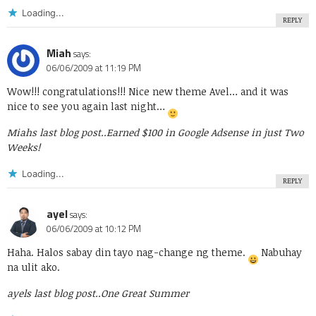
Loading...
REPLY
Miah
says:
06/06/2009 at 11:19 PM
Wow!!! congratulations!!! Nice new theme Avel… and it was
nice to see you again last night…
Miahs last blog post..
Earned $100 in Google Adsense in just Two
Weeks!
Loading...
REPLY
ayel
says:
06/06/2009 at 10:12 PM
Haha. Halos sabay din tayo nag-change ng theme.
Nabuhay
na ulit ako.
ayels last blog post..
One Great Summer