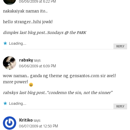
06/06/2009 at 6:22 PM
nakakaiyak naman ito..
hello stranger..hihi jowk!
dimples last blog post..
Sundays @ the PARK
Loading...
REPLY
rabsky
says:
06/06/2009 at 6:09 PM
wow naman.. ganda ng theme ng gensantos.com sir avel!
more power!
rabskys last blog post..
“condemn the sin, not the sinner”
Loading...
REPLY
Kritiko
says:
06/07/2009 at 12:50 PM