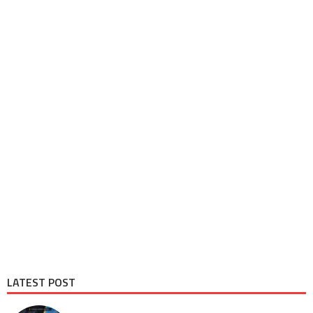
LATEST POST