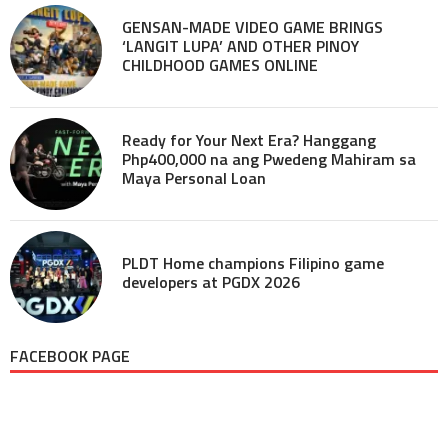
GENSAN-MADE VIDEO GAME BRINGS
‘LANGIT LUPA’ AND OTHER PINOY
CHILDHOOD GAMES ONLINE
Ready for Your Next Era? Hanggang
Php400,000 na ang Pwedeng Mahiram sa
Maya Personal Loan
PLDT Home champions Filipino game
developers at PGDX 2026
FACEBOOK PAGE