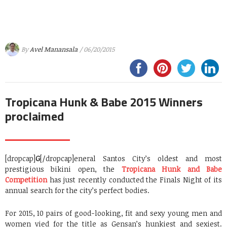
By
Avel Manansala
/ 06/20/2015
Tropicana Hunk & Babe 2015 Winners
proclaimed
[dropcap]
G
[/dropcap]eneral Santos City’s oldest and most
prestigious bikini open, the
Tropicana Hunk and Babe
Competition
has just recently conducted the Finals Night of its
annual search for the city’s perfect bodies.
For 2015, 10 pairs of good-looking, fit and sexy young men and
women vied for the title as Gensan’s hunkiest and sexiest.