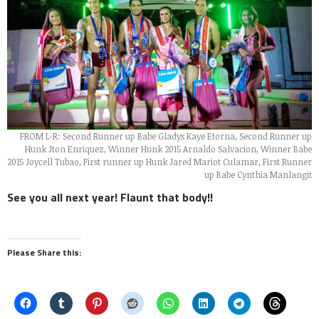
FROM L-R: Second Runner up Babe Gladys Kaye Etorna, Second Runner up
Hunk Jton Enriquez, Winner Hunk 2015 Arnaldo Salvacion, Winner Babe
2015 Joycell Tubao, First runner up Hunk Jared Mariot Culamar, First Runner
up Babe Cynthia Manlangit
See you all next year! Flaunt that body!!
Please Share this: