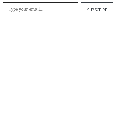
Type your email…
SUBSCRIBE