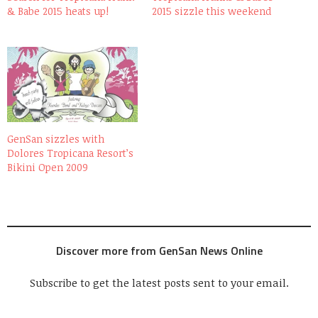
& Babe 2015 heats up!
2015 sizzle this weekend
GenSan sizzles with
Dolores Tropicana Resort’s
Bikini Open 2009
Discover more from GenSan News Online
Subscribe to get the latest posts sent to your email.