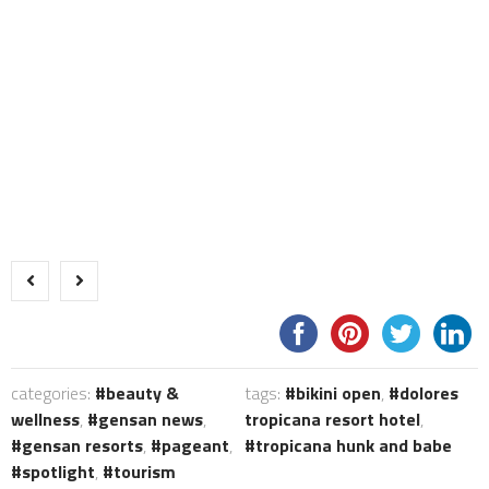
categories:
beauty &
tags:
bikini open
,
dolores
wellness
,
gensan news
,
tropicana resort hotel
,
gensan resorts
,
pageant
,
tropicana hunk and babe
spotlight
,
tourism