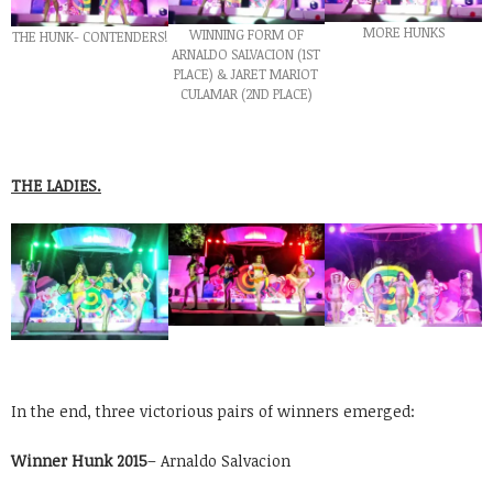
MORE HUNKS
WINNING FORM OF
THE HUNK- CONTENDERS!
ARNALDO SALVACION (1ST
PLACE) & JARET MARIOT
CULAMAR (2ND PLACE)
THE LADIES.
In the end, three victorious pairs of winners emerged:
Winner Hunk 2015
– Arnaldo Salvacion