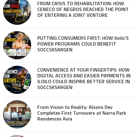
FROM CRISIS TO REHABILITATION: HOW
CENECO OF NEGROS REACHED THE POINT
OF ENTERING A JOINT VENTURE
PUTTING CONSUMERS FIRST: HOW Iloilo’S
POWER PROGRAMS COULD BENEFIT
SOCCSKSARGEN
CONVENIENCE AT YOUR FINGERTIPS: HOW
DIGITAL ACCESS AND EASIER PAYMENTS IN
ILOILO COULD INSPIRE BETTER SERVICE IN
SOCCSKSARGEN
From Vision to Reality: Alsons Dev
Completes First Turnovers at Narra Park
Residences Avia