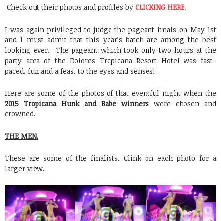
Check out their photos and profiles by
CLICKING HERE
.
I was again privileged to judge the pageant finals on May 1st
and I must admit that this year’s batch are among the best
looking ever. The pageant which took only two hours at the
party area of the Dolores Tropicana Resort Hotel was fast-
paced, fun and a feast to the eyes and senses!
Here are some of the photos of that eventful night when the
2015 Tropicana Hunk and Babe winners
were chosen and
crowned.
THE MEN.
These are some of the finalists. Clink on each photo for a
larger view.