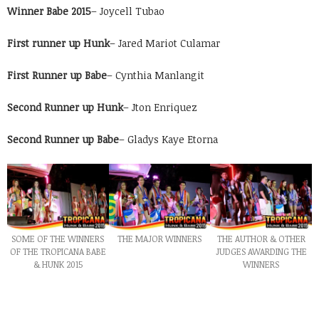
Winner Babe 2015
– Joycell Tubao
First runner up Hunk
– Jared Mariot Culamar
First Runner up Babe
– Cynthia Manlangit
Second Runner up Hunk
– Jton Enriquez
Second Runner up Babe
– Gladys Kaye Etorna
SOME OF THE WINNERS
THE MAJOR WINNERS
THE AUTHOR & OTHER
OF THE TROPICANA BABE
JUDGES AWARDING THE
& HUNK 2015
WINNERS