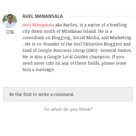
AVEL MANANSALA
Avel Manansala
aka Bariles, is a native of a bustling
city down south of Mindanao Island. He is a
consultant on Blogging, Social Media, and Marketing
. He is co-founder of the SoCCSkSarGen Bloggers and
Lead of Google Business Group (GBG)- General Santos.
He is also a Google Local Guides champion. If you
need more info on any of these fields, please leave
him a message.
Be the first to write a comment.
So what do you think?