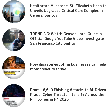
Healthcare Milestone: St. Elizabeth Hospital
Unveils Upgraded Critical Care Complex in
General Santos
TRENDING: Watch Gensan Local Guide in
Official Google YouTube Video investigate
San Francisco City Sights
How disaster-proofing businesses can help
mompreneurs thrive
From 16,619 Phishing Attacks to AI-Driven
Fraud: Cyber Threats Intensify Across the
Philippines in H1 2026