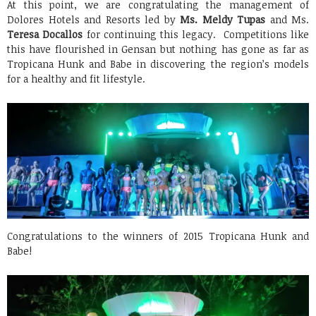
At this point, we are congratulating the management of
Dolores Hotels and Resorts led by
Ms. Meldy Tupas
and Ms.
Teresa Docallos
for continuing this legacy. Competitions like
this have flourished in Gensan but nothing has gone as far as
Tropicana Hunk and Babe in discovering the region’s models
for a healthy and fit lifestyle.
Congratulations to the winners of 2015 Tropicana Hunk and
Babe!