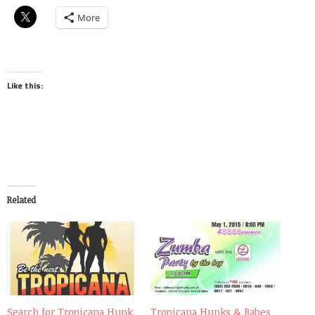
More
Like this:
Related
Search for Tropicana Hunk
Tropicana Hunks & Babes