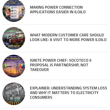
MAKING POWER CONNECTION
APPLICATIONS EASIER IN ILOILO
WHAT MODERN CUSTOMER CARE SHOULD
LOOK LIKE: A VISIT TO MORE POWER ILOILO
IGNITE POWER CHIEF: SOCOTECO II
PROPOSAL IS PARTNERSHIP, NOT
TAKEOVER
EXPLAINER: UNDERSTANDING SYSTEM LOSS
AND WHY IT MATTERS TO ELECTRICITY
CONSUMERS