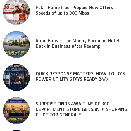
PLDT Home Fiber Prepaid Now Offers
Speeds of up to 300 Mbps
Road Haus – The Manny Pacquiao Hotel
Back in Business after Revamp
QUICK RESPONSE MATTERS: HOW ILOILO’S
POWER UTILITY STAYS READY 24/7
SURPRISE FINDS AWAIT INSIDE KCC
DEPARTMENT STORE GENSAN: A SHOPPING
GUIDE FOR GENERALS