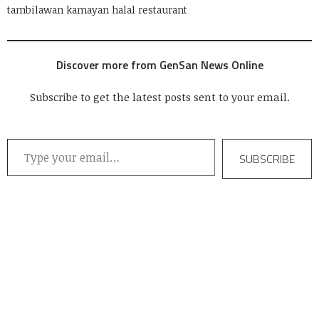
tambilawan kamayan halal restaurant
Discover more from GenSan News Online
Subscribe to get the latest posts sent to your email.
Type your email…
SUBSCRIBE