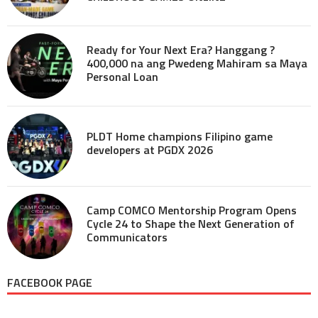
Ready for Your Next Era? Hanggang ?
400,000 na ang Pwedeng Mahiram sa Maya
Personal Loan
PLDT Home champions Filipino game
developers at PGDX 2026
Camp COMCO Mentorship Program Opens
Cycle 24 to Shape the Next Generation of
Communicators
FACEBOOK PAGE