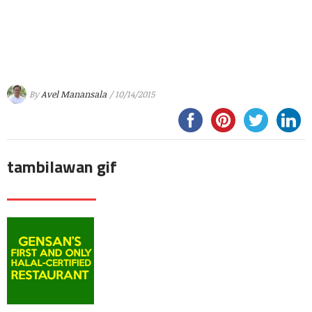
By
Avel Manansala
/ 10/14/2015
tambilawan gif