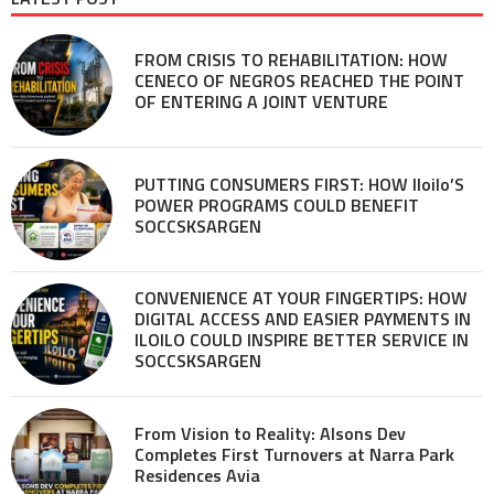
FROM CRISIS TO REHABILITATION: HOW
CENECO OF NEGROS REACHED THE POINT
OF ENTERING A JOINT VENTURE
PUTTING CONSUMERS FIRST: HOW Iloilo’S
POWER PROGRAMS COULD BENEFIT
SOCCSKSARGEN
CONVENIENCE AT YOUR FINGERTIPS: HOW
DIGITAL ACCESS AND EASIER PAYMENTS IN
ILOILO COULD INSPIRE BETTER SERVICE IN
SOCCSKSARGEN
From Vision to Reality: Alsons Dev
Completes First Turnovers at Narra Park
Residences Avia