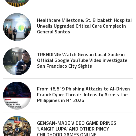
Healthcare Milestone: St. Elizabeth Hospital
Unveils Upgraded Critical Care Complex in
General Santos
TRENDING: Watch Gensan Local Guide in
Official Google YouTube Video investigate
San Francisco City Sights
From 16,619 Phishing Attacks to AI-Driven
Fraud: Cyber Threats Intensify Across the
Philippines in H1 2026
GENSAN-MADE VIDEO GAME BRINGS
‘LANGIT LUPA’ AND OTHER PINOY
CHILDHOOD GAMES ONLINE