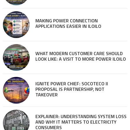
MAKING POWER CONNECTION
APPLICATIONS EASIER IN ILOILO
WHAT MODERN CUSTOMER CARE SHOULD
LOOK LIKE: A VISIT TO MORE POWER ILOILO
IGNITE POWER CHIEF: SOCOTECO II
PROPOSAL IS PARTNERSHIP, NOT
TAKEOVER
EXPLAINER: UNDERSTANDING SYSTEM LOSS
AND WHY IT MATTERS TO ELECTRICITY
CONSUMERS