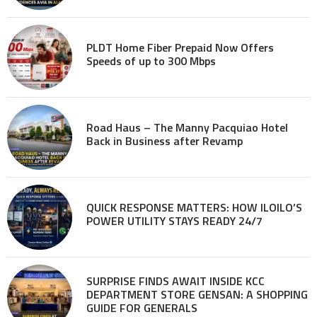
PLDT Home Fiber Prepaid Now Offers
Speeds of up to 300 Mbps
Road Haus – The Manny Pacquiao Hotel
Back in Business after Revamp
QUICK RESPONSE MATTERS: HOW ILOILO’S
POWER UTILITY STAYS READY 24/7
SURPRISE FINDS AWAIT INSIDE KCC
DEPARTMENT STORE GENSAN: A SHOPPING
GUIDE FOR GENERALS