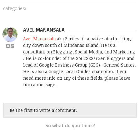
categories:
AVEL MANANSALA
Avel Manansala
aka Bariles, is a native of a bustling
city down south of Mindanao Island. He is a
consultant on Blogging, Social Media, and Marketing
. He is co-founder of the SoCCSkSarGen Bloggers and
Lead of Google Business Group (GBG)- General Santos.
He is also a Google Local Guides champion. If you
need more info on any of these fields, please leave
him a message.
Be the first to write a comment.
So what do you think?