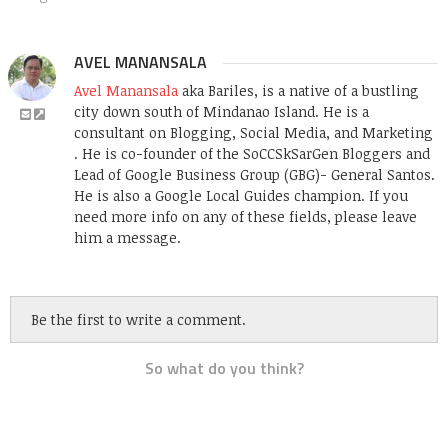
AVEL MANANSALA
Avel Manansala
aka Bariles, is a native of a bustling
city down south of Mindanao Island. He is a
consultant on Blogging, Social Media, and Marketing
. He is co-founder of the SoCCSkSarGen Bloggers and
Lead of Google Business Group (GBG)- General Santos.
He is also a Google Local Guides champion. If you
need more info on any of these fields, please leave
him a message.
Be the first to write a comment.
So what do you think?