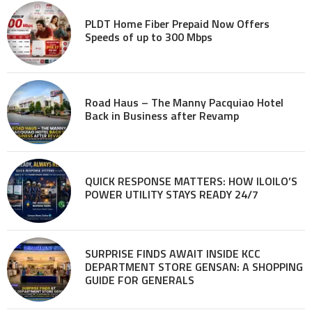
PLDT Home Fiber Prepaid Now Offers
Speeds of up to 300 Mbps
Road Haus – The Manny Pacquiao Hotel
Back in Business after Revamp
QUICK RESPONSE MATTERS: HOW ILOILO’S
POWER UTILITY STAYS READY 24/7
SURPRISE FINDS AWAIT INSIDE KCC
DEPARTMENT STORE GENSAN: A SHOPPING
GUIDE FOR GENERALS