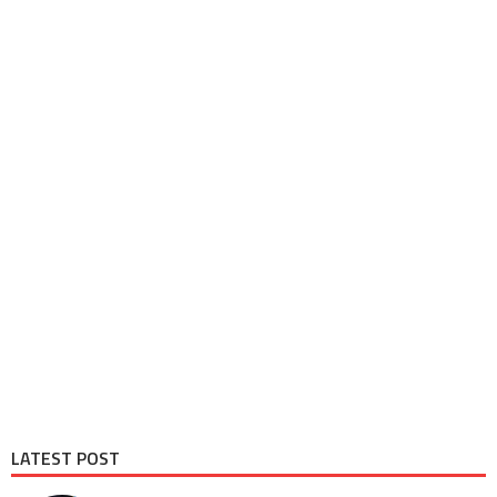
LATEST POST