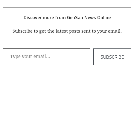
Discover more from GenSan News Online
Subscribe to get the latest posts sent to your email.
Type your email…
SUBSCRIBE