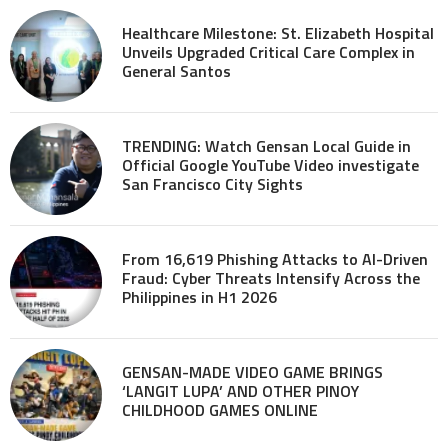
Healthcare Milestone: St. Elizabeth Hospital
Unveils Upgraded Critical Care Complex in
General Santos
TRENDING: Watch Gensan Local Guide in
Official Google YouTube Video investigate
San Francisco City Sights
From 16,619 Phishing Attacks to AI-Driven
Fraud: Cyber Threats Intensify Across the
Philippines in H1 2026
GENSAN-MADE VIDEO GAME BRINGS
‘LANGIT LUPA’ AND OTHER PINOY
CHILDHOOD GAMES ONLINE