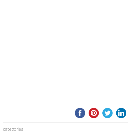
categories: