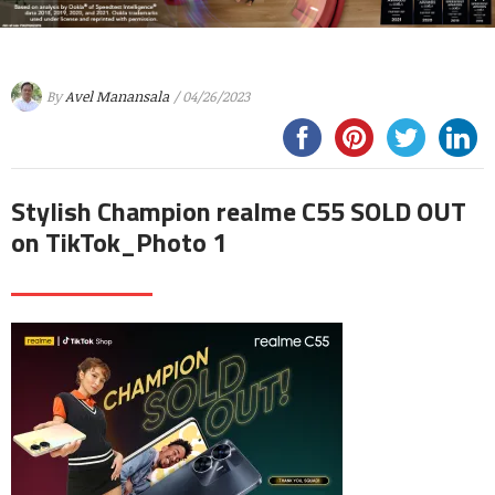
By
Avel Manansala
/ 04/26/2023
Stylish Champion realme C55 SOLD OUT
on TikTok_Photo 1