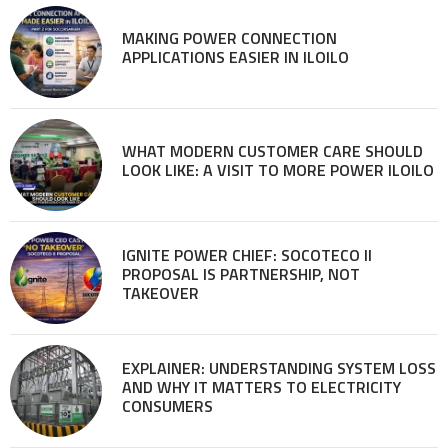
MAKING POWER CONNECTION
APPLICATIONS EASIER IN ILOILO
WHAT MODERN CUSTOMER CARE SHOULD
LOOK LIKE: A VISIT TO MORE POWER ILOILO
IGNITE POWER CHIEF: SOCOTECO II
PROPOSAL IS PARTNERSHIP, NOT
TAKEOVER
EXPLAINER: UNDERSTANDING SYSTEM LOSS
AND WHY IT MATTERS TO ELECTRICITY
CONSUMERS