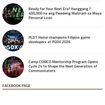
Ready for Your Next Era? Hanggang ?
400,000 na ang Pwedeng Mahiram sa Maya
Personal Loan
PLDT Home champions Filipino game
developers at PGDX 2026
Camp COMCO Mentorship Program Opens
Cycle 24 to Shape the Next Generation of
Communicators
FACEBOOK PAGE