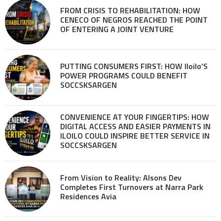
FROM CRISIS TO REHABILITATION: HOW
CENECO OF NEGROS REACHED THE POINT
OF ENTERING A JOINT VENTURE
PUTTING CONSUMERS FIRST: HOW Iloilo’S
POWER PROGRAMS COULD BENEFIT
SOCCSKSARGEN
CONVENIENCE AT YOUR FINGERTIPS: HOW
DIGITAL ACCESS AND EASIER PAYMENTS IN
ILOILO COULD INSPIRE BETTER SERVICE IN
SOCCSKSARGEN
From Vision to Reality: Alsons Dev
Completes First Turnovers at Narra Park
Residences Avia