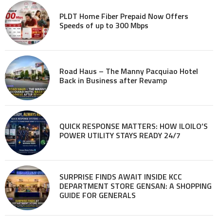
PLDT Home Fiber Prepaid Now Offers
Speeds of up to 300 Mbps
Road Haus – The Manny Pacquiao Hotel
Back in Business after Revamp
QUICK RESPONSE MATTERS: HOW ILOILO’S
POWER UTILITY STAYS READY 24/7
SURPRISE FINDS AWAIT INSIDE KCC
DEPARTMENT STORE GENSAN: A SHOPPING
GUIDE FOR GENERALS