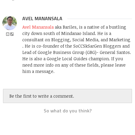
AVEL MANANSALA
Avel Manansala
aka Bariles, is a native of a bustling
city down south of Mindanao Island. He is a
consultant on Blogging, Social Media, and Marketing
. He is co-founder of the SoCCSkSarGen Bloggers and
Lead of Google Business Group (GBG)- General Santos.
He is also a Google Local Guides champion. If you
need more info on any of these fields, please leave
him a message.
Be the first to write a comment.
So what do you think?