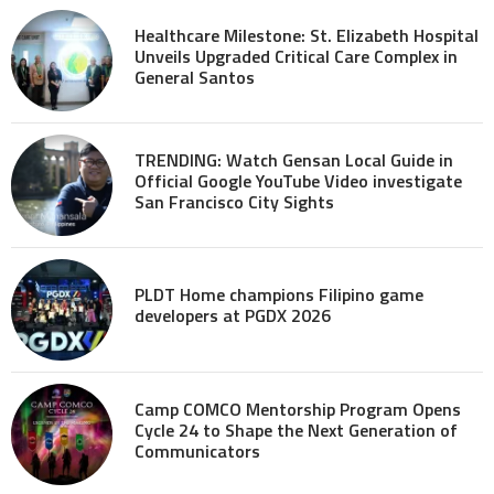
Healthcare Milestone: St. Elizabeth Hospital
Unveils Upgraded Critical Care Complex in
General Santos
TRENDING: Watch Gensan Local Guide in
Official Google YouTube Video investigate
San Francisco City Sights
PLDT Home champions Filipino game
developers at PGDX 2026
Camp COMCO Mentorship Program Opens
Cycle 24 to Shape the Next Generation of
Communicators