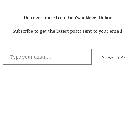
Discover more from GenSan News Online
Subscribe to get the latest posts sent to your email.
Type your email…
SUBSCRIBE