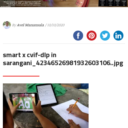
By
Avel Manansala
/ 10/10/2020
smart x cvif-dlp in
sarangani_42346526981932603106..jpg