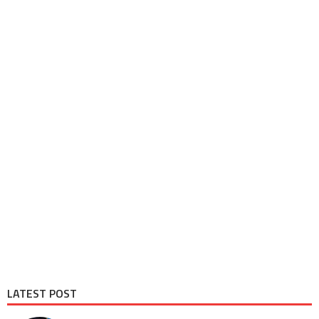
LATEST POST