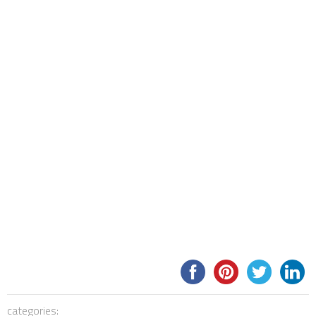
categories: