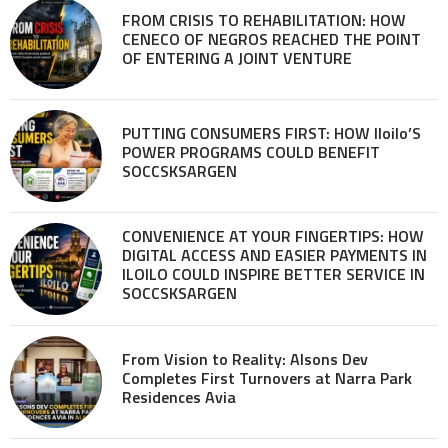
FROM CRISIS TO REHABILITATION: HOW
CENECO OF NEGROS REACHED THE POINT
OF ENTERING A JOINT VENTURE
PUTTING CONSUMERS FIRST: HOW Iloilo’S
POWER PROGRAMS COULD BENEFIT
SOCCSKSARGEN
CONVENIENCE AT YOUR FINGERTIPS: HOW
DIGITAL ACCESS AND EASIER PAYMENTS IN
ILOILO COULD INSPIRE BETTER SERVICE IN
SOCCSKSARGEN
From Vision to Reality: Alsons Dev
Completes First Turnovers at Narra Park
Residences Avia