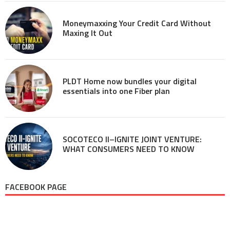
Moneymaxxing Your Credit Card Without
Maxing It Out
PLDT Home now bundles your digital
essentials into one Fiber plan
SOCOTECO II–IGNITE JOINT VENTURE:
WHAT CONSUMERS NEED TO KNOW
FACEBOOK PAGE