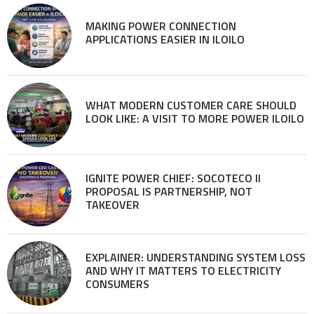
MAKING POWER CONNECTION
APPLICATIONS EASIER IN ILOILO
WHAT MODERN CUSTOMER CARE SHOULD
LOOK LIKE: A VISIT TO MORE POWER ILOILO
IGNITE POWER CHIEF: SOCOTECO II
PROPOSAL IS PARTNERSHIP, NOT
TAKEOVER
EXPLAINER: UNDERSTANDING SYSTEM LOSS
AND WHY IT MATTERS TO ELECTRICITY
CONSUMERS