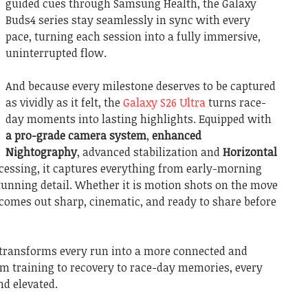
guided cues through Samsung Health, the Galaxy
Buds4 series stay seamlessly in sync with every
pace, turning each session into a fully immersive,
uninterrupted flow.
And because every milestone deserves to be captured
as vividly as it felt, the
Galaxy S26 Ultra
turns race-
day moments into lasting highlights. Equipped with
a pro-grade camera system
,
enhanced
Nightography
, advanced stabilization and
Horizontal
cessing, it captures everything from early-morning
 stunning detail. Whether it is motion shots on the move
 comes out sharp, cinematic, and ready to share before
 transforms every run into a more connected and
om training to recovery to race-day memories, every
nd elevated.