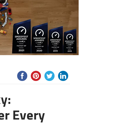
y:
r Every