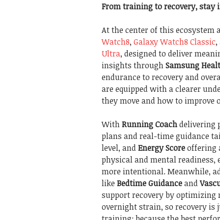
From training to recovery, stay 
At the center of this ecosystem 
Watch8
,
Galaxy Watch8 Classic
,
Ultra
, designed to deliver mean
insights through
Samsung Heal
endurance to recovery and overa
are equipped with a clearer und
they move and how to improve o
With
Running Coach
delivering 
plans and real-time guidance tai
level, and
Energy Score
offering 
physical and mental readiness,
more intentional. Meanwhile, ad
like
Bedtime Guidance
and
Vascu
support recovery by optimizing 
overnight strain, so recovery is 
training; because the best perf