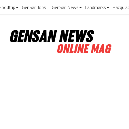
Foodtrip
GenSan Jobs
GenSan News
Landmarks
Pacquia