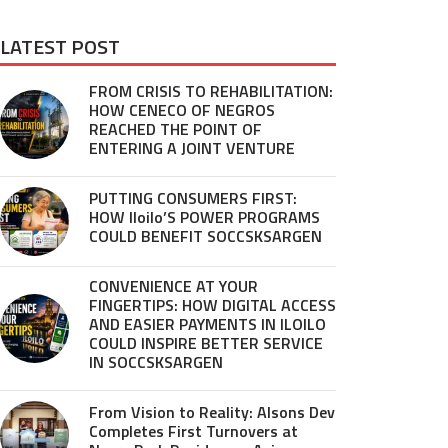
LATEST POST
FROM CRISIS TO REHABILITATION:
HOW CENECO OF NEGROS
REACHED THE POINT OF
ENTERING A JOINT VENTURE
PUTTING CONSUMERS FIRST:
HOW Iloilo’S POWER PROGRAMS
COULD BENEFIT SOCCSKSARGEN
CONVENIENCE AT YOUR
FINGERTIPS: HOW DIGITAL ACCESS
AND EASIER PAYMENTS IN ILOILO
COULD INSPIRE BETTER SERVICE
IN SOCCSKSARGEN
From Vision to Reality: Alsons Dev
Completes First Turnovers at