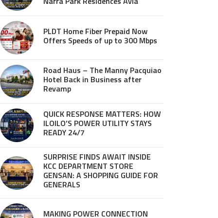
Narra Park Residences Avia
PLDT Home Fiber Prepaid Now
Offers Speeds of up to 300 Mbps
Road Haus – The Manny Pacquiao
Hotel Back in Business after
Revamp
QUICK RESPONSE MATTERS: HOW
ILOILO’S POWER UTILITY STAYS
READY 24/7
SURPRISE FINDS AWAIT INSIDE
KCC DEPARTMENT STORE
GENSAN: A SHOPPING GUIDE FOR
GENERALS
MAKING POWER CONNECTION