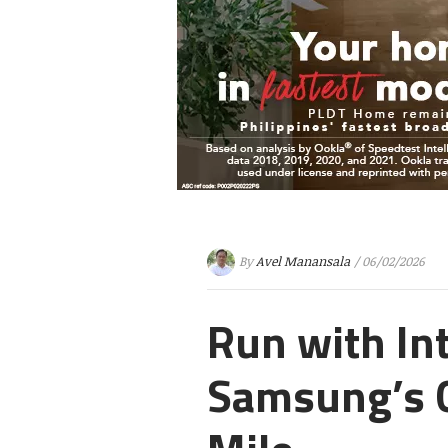
By
Avel Manansala
/ 06/02/2026
Run with In
Samsung’s 