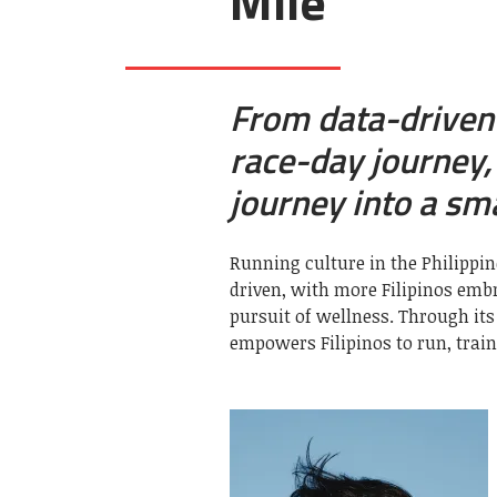
Mile
From data-driven 
race-day journey
journey into a sm
Running culture in the Philipp
driven, with more Filipinos embr
pursuit of wellness. Through it
empowers Filipinos to run, train