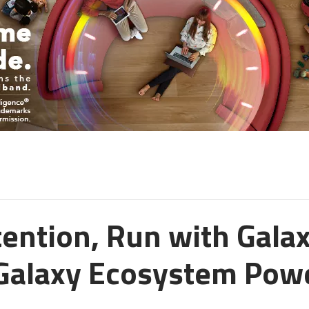
tention, Run with Galax
Galaxy Ecosystem Powe