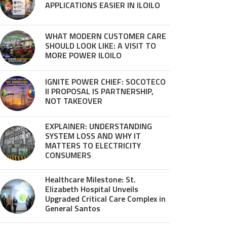
APPLICATIONS EASIER IN ILOILO
WHAT MODERN CUSTOMER CARE
SHOULD LOOK LIKE: A VISIT TO
MORE POWER ILOILO
IGNITE POWER CHIEF: SOCOTECO
II PROPOSAL IS PARTNERSHIP,
NOT TAKEOVER
EXPLAINER: UNDERSTANDING
SYSTEM LOSS AND WHY IT
MATTERS TO ELECTRICITY
CONSUMERS
Healthcare Milestone: St.
Elizabeth Hospital Unveils
Upgraded Critical Care Complex in
General Santos