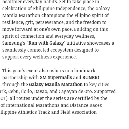
healthier everyday habits. Set to take place in
celebration of Philippine Independence, the Galaxy
Manila Marathon champions the Filipino spirit of
resilience, grit, perseverance, and the freedom to
move forward at one’s own pace. Building on this
spirit of connection and everyday wellness,
Samsung’s “
Run with Galaxy
” initiative showcases a
seamlessly connected ecosystem designed to
support every wellness experience.
This year’s event also ushers in a landmark
partnership with
SM Supermalls
and
RUNRIO
through the
Galaxy Manila Marathon
to key cities
ark, Cebu, Iloilo, Davao, and Cagayan de Oro. Supported
T), all routes under the series are certified by the
 of International Marathons and Distance Races
ilippine Athletics Track and Field Association