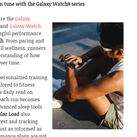
in tune with the Galaxy Watch8 series
are the
Galaxy
 and
Galaxy Watch
ingful performance
th
. From pacing and
ll wellness, runners
erstanding of how
ver time.
personalized training
lored to fitness
a daily read on
 each run becomes
vanced sleep tools
lar Load
also
rest and tracking
just as informed as
ormance plans are not