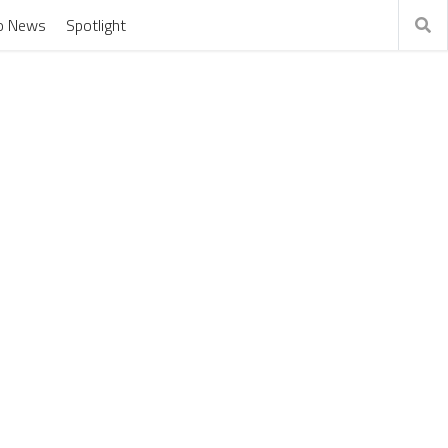
o News
Spotlight