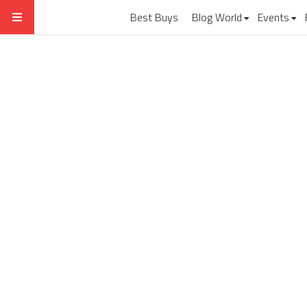
Best Buys
Blog World
Events