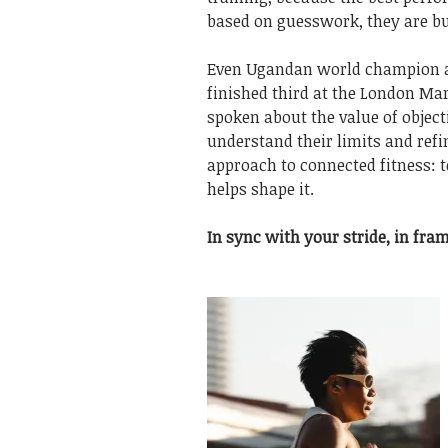
based on guesswork, they are bui
Even Ugandan world champion
finished third at the London Ma
spoken about the value of object
understand their limits and ref
approach to connected fitness: 
helps shape it.
In sync with your stride, in fram