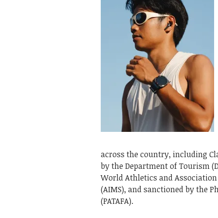
across the country, including Cl
by the Department of Tourism (DO
World Athletics and Association
(AIMS), and sanctioned by the Ph
(PATAFA).