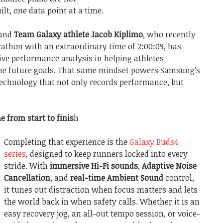
lt, one data point at a time.
 and
Team Galaxy athlete Jacob Kiplimo
, who recently
rathon with an extraordinary time of 2:00:09, has
ive performance analysis in helping athletes
ine future goals. That same mindset powers Samsung’s
technology that not only records performance, but
e from start to finis
h
Completing that experience is the
Galaxy Buds4
series
, designed to keep runners locked into every
stride. With
immersive Hi-Fi sounds
,
Adaptive Noise
Cancellation
, and
real-time Ambient Sound
control,
it tunes out distraction when focus matters and lets
the world back in when safety calls. Whether it is an
easy recovery jog, an all-out tempo session, or voice-