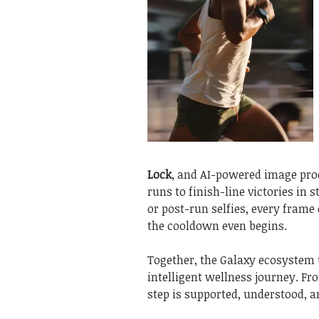
Lock
, and AI-powered image pro
runs to finish-line victories in
or post-run selfies, every frame
the cooldown even begins.
Together, the Galaxy ecosystem
intelligent wellness journey. Fr
step is supported, understood, a