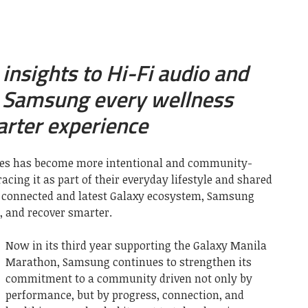
insights to Hi-Fi audio and
, Samsung every wellness
arter experience
ines has become more intentional and community-
acing it as part of their everyday lifestyle and shared
s connected and latest Galaxy ecosystem, Samsung
, and recover smarter.
Now in its third year supporting the Galaxy Manila
Marathon, Samsung continues to strengthen its
commitment to a community driven not only by
performance, but by progress, connection, and