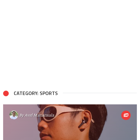
CATEGORY: SPORTS
By
Avel Manansala