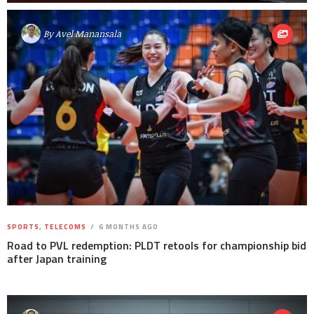
By
Avel Manansala
SPORTS
,
TELECOMS
6 MONTHS AGO
Road to PVL redemption: PLDT retools for championship bid
after Japan training