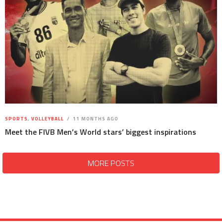
SPORTS
,
VOLLEYBALL
11 MONTHS AGO
Meet the FIVB Men’s World stars’ biggest inspirations
MORE POSTS