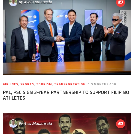
By
Avel Manansala
AIRLINES
,
SPORTS
,
TOURISM
,
TRANSPORTATION
9 MONTHS AGO
PAL, PSC SIGN 3-YEAR PARTNERSHIP TO SUPPORT FILIPINO
ATHLETES
By
Avel Manansala