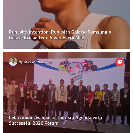
Run with Intention, Run with Galaxy: Samsung’s
Galaxy Ecosystem Power Every Mile
By
Avel Manansala
Cebu Advances Sports Tourism Agenda with
Successful 2026 Forum