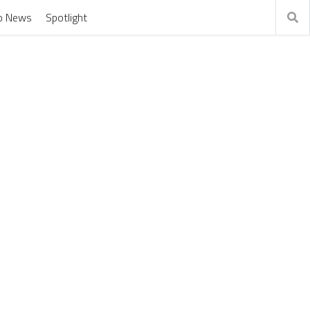
o News
Spotlight