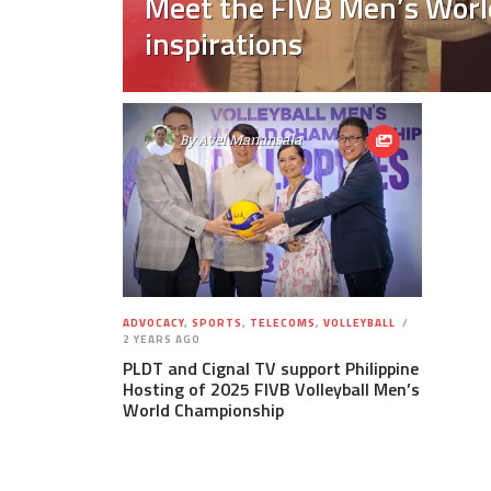
Meet the FIVB Men’s World
inspirations
By
Avel Manansala
ADVOCACY
,
SPORTS
,
TELECOMS
,
VOLLEYBALL
2 YEARS AGO
PLDT and Cignal TV support Philippine
Hosting of 2025 FIVB Volleyball Men’s
World Championship