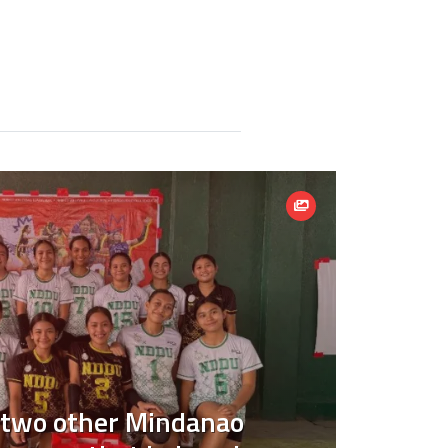
 two other Mindanao