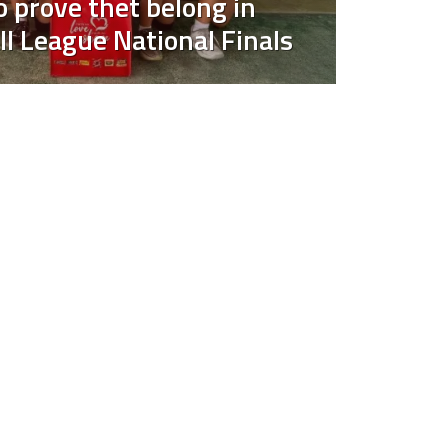
 prove thet belong in
ll League National Finals