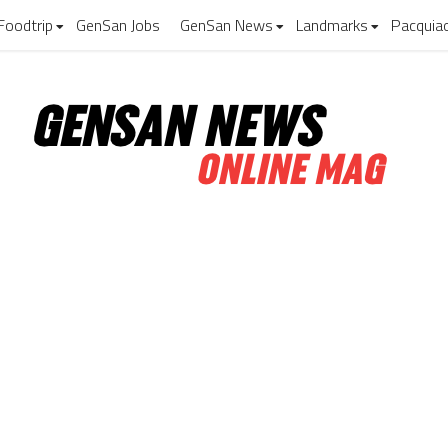
Foodtrip
GenSan Jobs
GenSan News
Landmarks
Pacquia