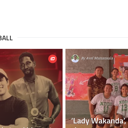
BALL
By
Avel Manansala
‘Lady Wakanda’,