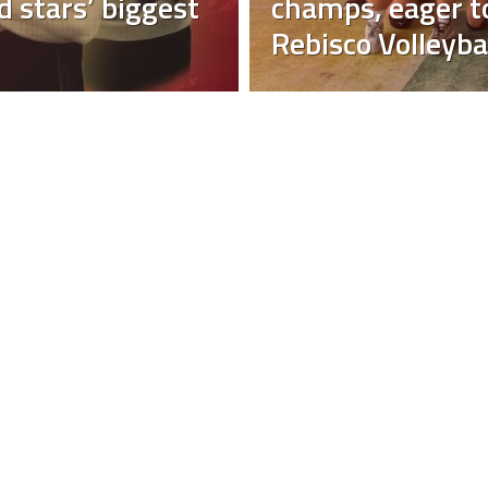
 stars’ biggest
champs, eager to
Rebisco Volleyba