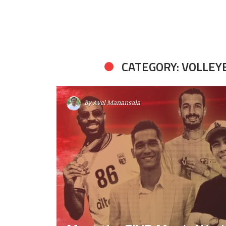
CATEGORY: VOLLEY
By
Avel Manansala