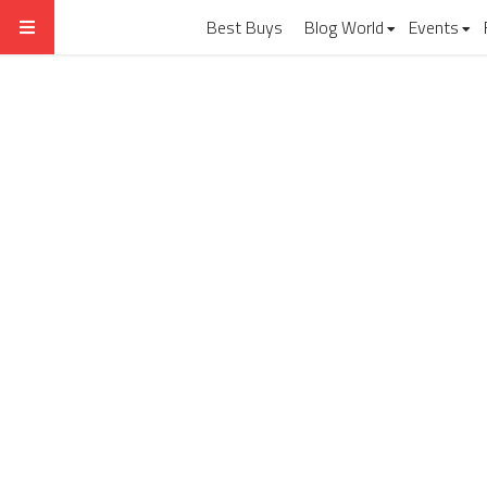
Best Buys
Blog World
Events