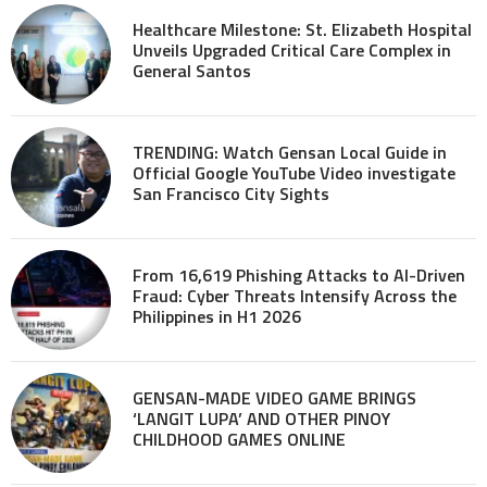
Healthcare Milestone: St. Elizabeth Hospital
Unveils Upgraded Critical Care Complex in
General Santos
TRENDING: Watch Gensan Local Guide in
Official Google YouTube Video investigate
San Francisco City Sights
From 16,619 Phishing Attacks to AI-Driven
Fraud: Cyber Threats Intensify Across the
Philippines in H1 2026
GENSAN-MADE VIDEO GAME BRINGS
‘LANGIT LUPA’ AND OTHER PINOY
CHILDHOOD GAMES ONLINE