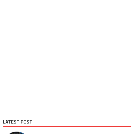
LATEST POST