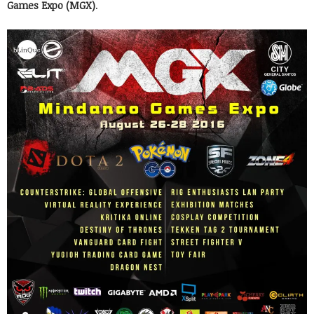
Games Expo (MGX)
.