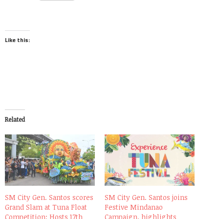
Like this:
Related
SM City Gen. Santos scores
SM City Gen. Santos joins
Grand Slam at Tuna Float
Festive Mindanao
Competition; Hosts 17th
Campaign, highlights