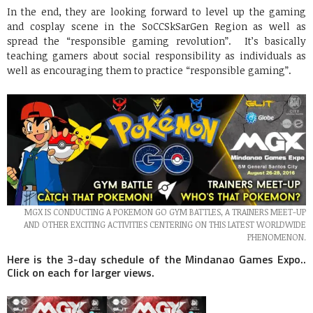
In the end, they are looking forward to level up the gaming
and cosplay scene in the SoCCSkSarGen Region as well as
spread the “responsible gaming revolution”. It’s basically
teaching gamers about social responsibility as individuals as
well as encouraging them to practice “responsible gaming”.
MGX IS CONDUCTING A POKEMON GO GYM BATTLES, A TRAINERS MEET-UP
AND OTHER EXCITING ACTIVITIES CENTERING ON THIS LATEST WORLDWIDE
PHENOMENON.
Here is the 3-day schedule of the Mindanao Games Expo..
Click on each for larger views.