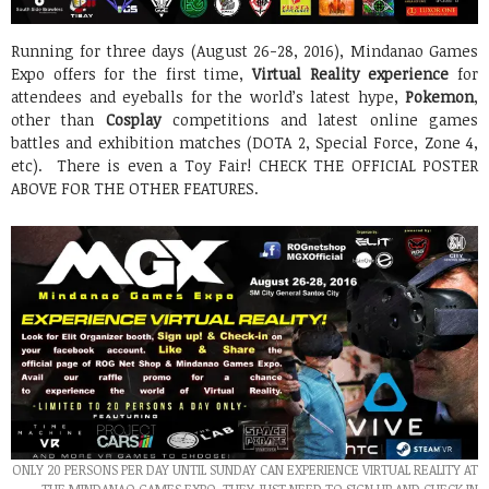
Running for three days (August 26-28, 2016), Mindanao Games
Expo offers for the first time,
Virtual Reality experience
for
attendees and eyeballs for the world’s latest hype,
Pokemon
,
other than
Cosplay
competitions and latest online games
battles and exhibition matches (DOTA 2, Special Force, Zone 4,
etc). There is even a Toy Fair! CHECK THE OFFICIAL POSTER
ABOVE FOR THE OTHER FEATURES.
ONLY 20 PERSONS PER DAY UNTIL SUNDAY CAN EXPERIENCE VIRTUAL REALITY AT