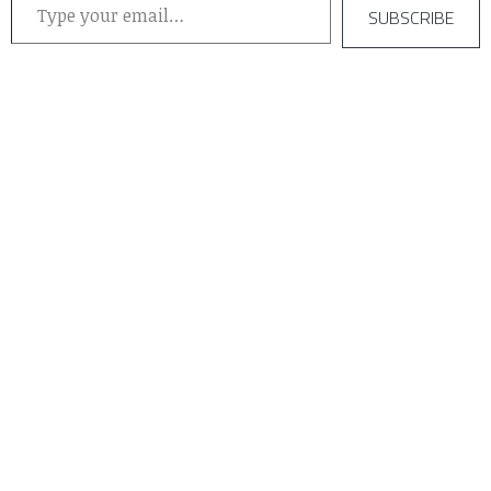
SUBSCRIBE