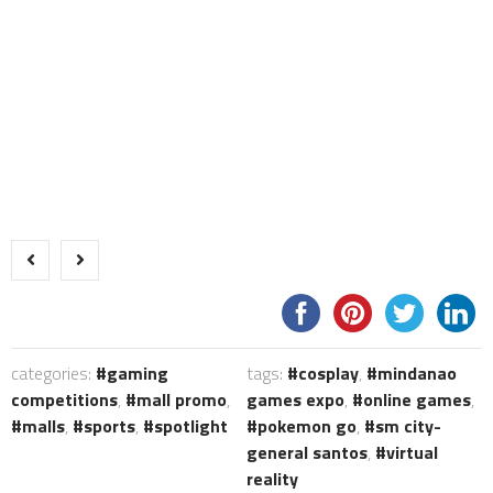
categories:
gaming
tags:
cosplay
,
mindanao
competitions
,
mall promo
,
games expo
,
online games
,
malls
,
sports
,
spotlight
pokemon go
,
sm city-
general santos
,
virtual
reality