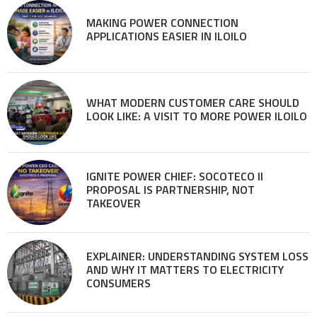
MAKING POWER CONNECTION
APPLICATIONS EASIER IN ILOILO
WHAT MODERN CUSTOMER CARE SHOULD
LOOK LIKE: A VISIT TO MORE POWER ILOILO
IGNITE POWER CHIEF: SOCOTECO II
PROPOSAL IS PARTNERSHIP, NOT
TAKEOVER
EXPLAINER: UNDERSTANDING SYSTEM LOSS
AND WHY IT MATTERS TO ELECTRICITY
CONSUMERS