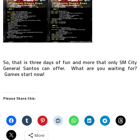
So, that is three days of fun and more that only SM City
General Santos can offer. What are you waiting for?
Games start now!
Please Share this:
More