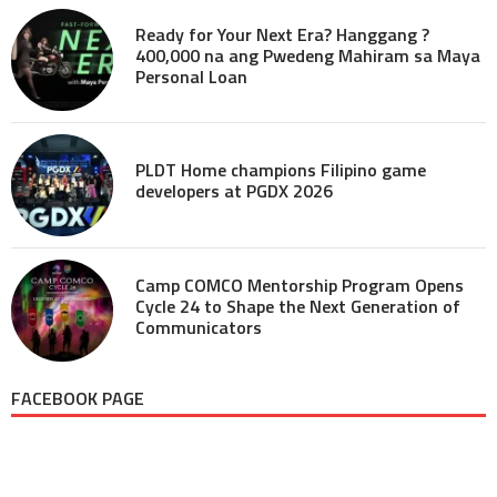
Ready for Your Next Era? Hanggang ?
400,000 na ang Pwedeng Mahiram sa Maya
Personal Loan
PLDT Home champions Filipino game
developers at PGDX 2026
Camp COMCO Mentorship Program Opens
Cycle 24 to Shape the Next Generation of
Communicators
FACEBOOK PAGE