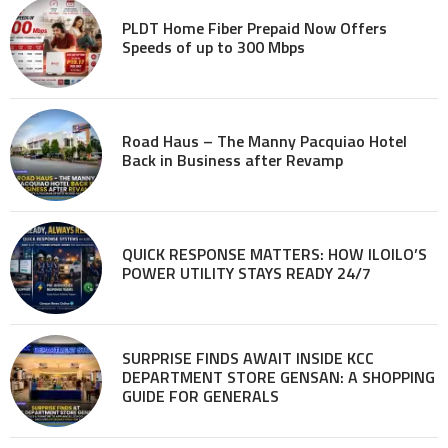
PLDT Home Fiber Prepaid Now Offers
Speeds of up to 300 Mbps
Road Haus – The Manny Pacquiao Hotel
Back in Business after Revamp
QUICK RESPONSE MATTERS: HOW ILOILO’S
POWER UTILITY STAYS READY 24/7
SURPRISE FINDS AWAIT INSIDE KCC
DEPARTMENT STORE GENSAN: A SHOPPING
GUIDE FOR GENERALS