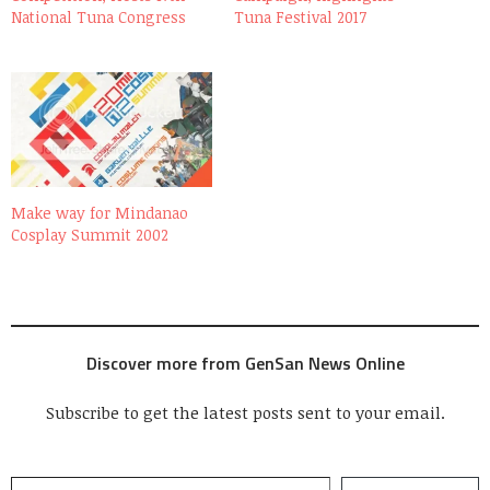
National Tuna Congress
Tuna Festival 2017
Make way for Mindanao
Cosplay Summit 2002
Discover more from GenSan News Online
Subscribe to get the latest posts sent to your email.
Type your email…