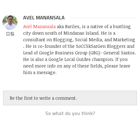
AVEL MANANSALA
Avel Manansala
aka Bariles, is a native of a bustling
city down south of Mindanao Island. He is a
consultant on Blogging, Social Media, and Marketing
. He is co-founder of the SoCCSkSarGen Bloggers and
Lead of Google Business Group (GBG)- General Santos.
He is also a Google Local Guides champion. If you
need more info on any of these fields, please leave
him a message.
Be the first to write a comment.
So what do you think?