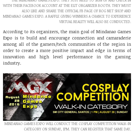
THE MINDANAO GAMES EXPO. THEY JUST NEED TO SIGN UP AND CHECK IN
WITH THEIR FACEBOOK ACCOUNT AT THE ELIT ORGANIZER BOOTH. THEY MUST
ALSO LIKE AND SHARE THE OFFICIAL FB PAGE OF ROG NET SHOP AND
MINDANAO GAMES EXPO. A RAFFLE GIVING WINNERS A CHANCE TO EXPERIENCE
VIRTUAL REALITY WILL ALSO BE CONDUCTED.
According to its organizers, the main goal of Mindanao Games
Expo is to build and encourage connection and camaraderie
among all of the gamers/tech communities of the region in
order to create a more positive impact and edge in terms of
innovation and high level performance in the gaming
industry.
MINDANAO GAMES EXPO WILL CONDUCT THE COSPLAY COMPETITION WALK-IN
CATEGORY ON SUNDAY, 1PM. THEY CAN REGISTER THAT SAME DAY.