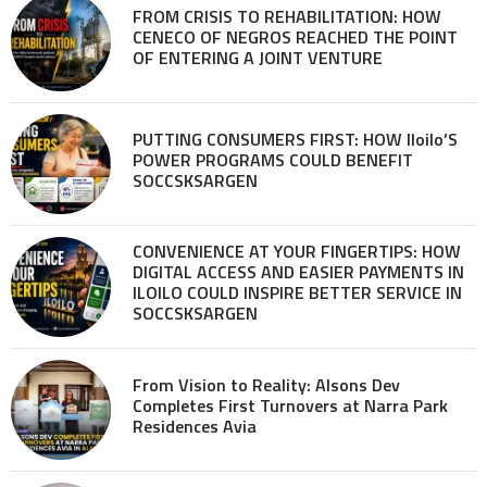
FROM CRISIS TO REHABILITATION: HOW
CENECO OF NEGROS REACHED THE POINT
OF ENTERING A JOINT VENTURE
PUTTING CONSUMERS FIRST: HOW Iloilo’S
POWER PROGRAMS COULD BENEFIT
SOCCSKSARGEN
CONVENIENCE AT YOUR FINGERTIPS: HOW
DIGITAL ACCESS AND EASIER PAYMENTS IN
ILOILO COULD INSPIRE BETTER SERVICE IN
SOCCSKSARGEN
From Vision to Reality: Alsons Dev
Completes First Turnovers at Narra Park
Residences Avia