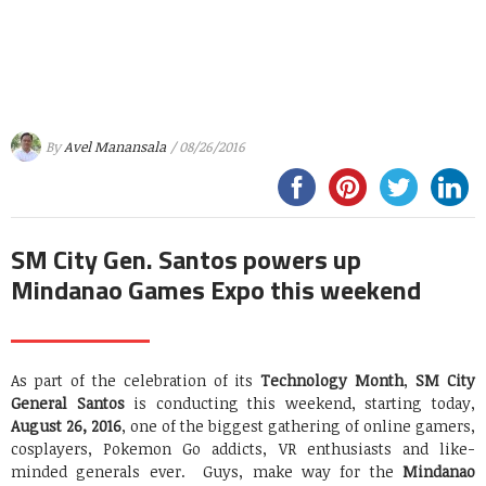
By
Avel Manansala
/ 08/26/2016
SM City Gen. Santos powers up
Mindanao Games Expo this weekend
As part of the celebration of its
Technology Month
,
SM City
General Santos
is conducting this weekend, starting today,
August 26, 2016
, one of the biggest gathering of online gamers,
cosplayers, Pokemon Go addicts, VR enthusiasts and like-
minded generals ever. Guys, make way for the
Mindanao