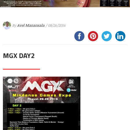
By
Avel Manansala
/ 08/26/2016
MGX DAY2