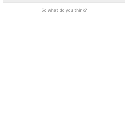
So what do you think?