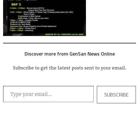
Discover more from GenSan News Online
Subscribe to get the latest posts sent to your email.
Type your email…
SUBSCRIBE