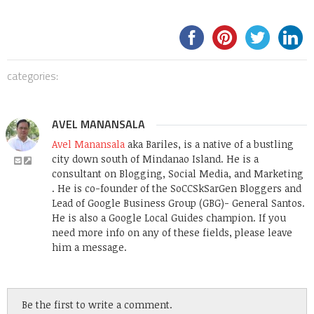
categories:
AVEL MANANSALA
Avel Manansala
aka Bariles, is a native of a bustling
city down south of Mindanao Island. He is a
consultant on Blogging, Social Media, and Marketing
. He is co-founder of the SoCCSkSarGen Bloggers and
Lead of Google Business Group (GBG)- General Santos.
He is also a Google Local Guides champion. If you
need more info on any of these fields, please leave
him a message.
Be the first to write a comment.