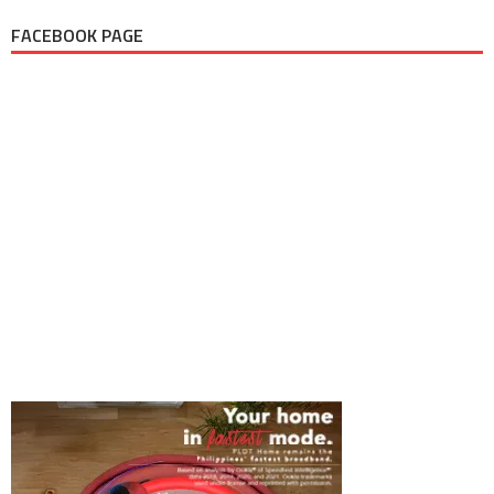
FACEBOOK PAGE