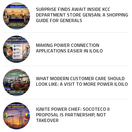
SURPRISE FINDS AWAIT INSIDE KCC
DEPARTMENT STORE GENSAN: A SHOPPING
GUIDE FOR GENERALS
MAKING POWER CONNECTION
APPLICATIONS EASIER IN ILOILO
WHAT MODERN CUSTOMER CARE SHOULD
LOOK LIKE: A VISIT TO MORE POWER ILOILO
IGNITE POWER CHIEF: SOCOTECO II
PROPOSAL IS PARTNERSHIP, NOT
TAKEOVER