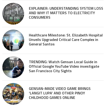
EXPLAINER: UNDERSTANDING SYSTEM LOSS
AND WHY IT MATTERS TO ELECTRICITY
CONSUMERS
Healthcare Milestone: St. Elizabeth Hospital
Unveils Upgraded Critical Care Complex in
General Santos
TRENDING: Watch Gensan Local Guide in
Official Google YouTube Video investigate
San Francisco City Sights
GENSAN-MADE VIDEO GAME BRINGS
‘LANGIT LUPA’ AND OTHER PINOY
CHILDHOOD GAMES ONLINE