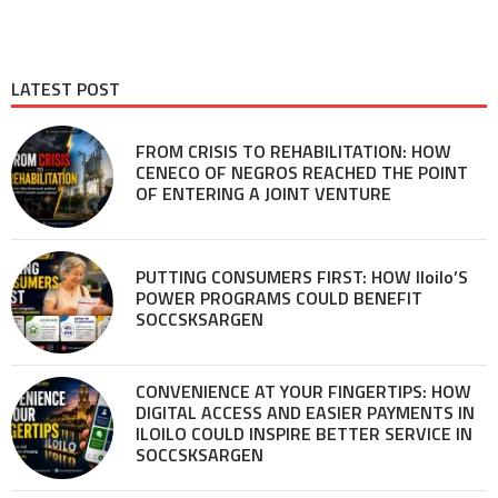
LATEST POST
FROM CRISIS TO REHABILITATION: HOW
CENECO OF NEGROS REACHED THE POINT
OF ENTERING A JOINT VENTURE
PUTTING CONSUMERS FIRST: HOW Iloilo’S
POWER PROGRAMS COULD BENEFIT
SOCCSKSARGEN
CONVENIENCE AT YOUR FINGERTIPS: HOW
DIGITAL ACCESS AND EASIER PAYMENTS IN
ILOILO COULD INSPIRE BETTER SERVICE IN
SOCCSKSARGEN