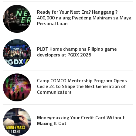
Ready for Your Next Era? Hanggang ?
400,000 na ang Pwedeng Mahiram sa Maya
Personal Loan
PLDT Home champions Filipino game
developers at PGDX 2026
Camp COMCO Mentorship Program Opens
Cycle 24 to Shape the Next Generation of
Communicators
Moneymaxxing Your Credit Card Without
Maxing It Out