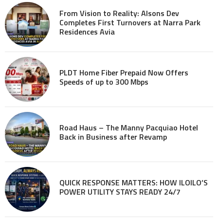
From Vision to Reality: Alsons Dev
Completes First Turnovers at Narra Park
Residences Avia
PLDT Home Fiber Prepaid Now Offers
Speeds of up to 300 Mbps
Road Haus – The Manny Pacquiao Hotel
Back in Business after Revamp
QUICK RESPONSE MATTERS: HOW ILOILO’S
POWER UTILITY STAYS READY 24/7