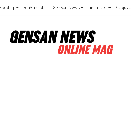
Foodtrip
GenSan Jobs
GenSan News
Landmarks
Pacquia