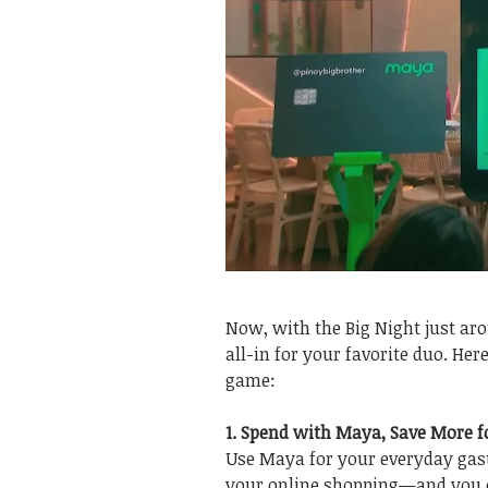
Now, with the Big Night just arou
all-in for your favorite duo. He
game:
1. Spend with Maya, Save More f
Use Maya for your everyday gast
your online shopping—and you ca