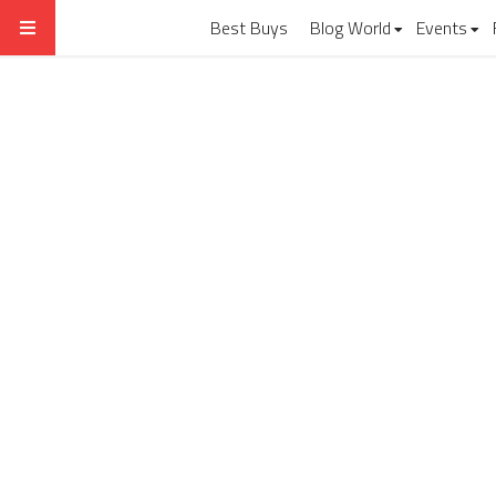
Best Buys
Blog World
Events