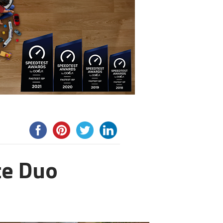
te Duo