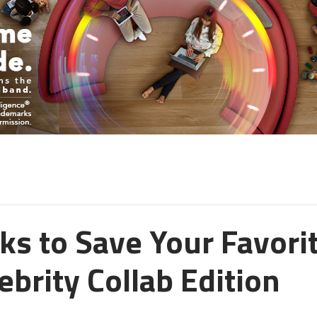
ks to Save Your Favori
ebrity Collab Edition