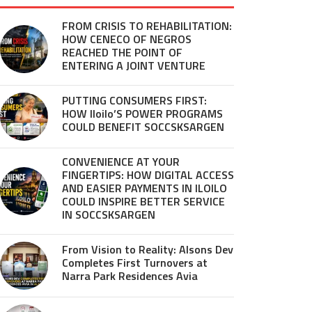
FROM CRISIS TO REHABILITATION:
HOW CENECO OF NEGROS
REACHED THE POINT OF
ENTERING A JOINT VENTURE
PUTTING CONSUMERS FIRST:
HOW Iloilo’S POWER PROGRAMS
COULD BENEFIT SOCCSKSARGEN
CONVENIENCE AT YOUR
FINGERTIPS: HOW DIGITAL ACCESS
AND EASIER PAYMENTS IN ILOILO
COULD INSPIRE BETTER SERVICE
IN SOCCSKSARGEN
From Vision to Reality: Alsons Dev
Completes First Turnovers at
Narra Park Residences Avia