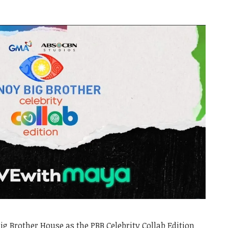
Big Brother House as the PBB Celebrity Collab Edition