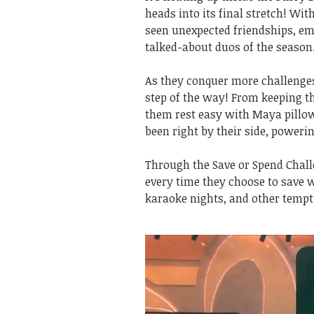
heads into its final stretch! Wi
seen unexpected friendships, em
talked-about duos of the season
As they conquer more challenges
step of the way! From keeping t
them rest easy with Maya pill
been right by their side, power
Through the Save or Spend Chall
every time they choose to save 
karaoke nights, and other tempti