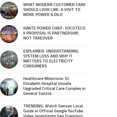
WHAT MODERN CUSTOMER CARE
SHOULD LOOK LIKE: A VISIT TO
MORE POWER ILOILO
IGNITE POWER CHIEF: SOCOTECO
II PROPOSAL IS PARTNERSHIP,
NOT TAKEOVER
EXPLAINER: UNDERSTANDING
SYSTEM LOSS AND WHY IT
MATTERS TO ELECTRICITY
CONSUMERS
Healthcare Milestone: St.
Elizabeth Hospital Unveils
Upgraded Critical Care Complex in
General Santos
TRENDING: Watch Gensan Local
Guide in Official Google YouTube
Video investigate San Francisco