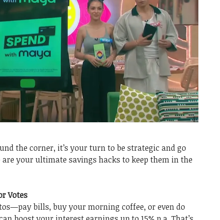
nd the corner, it’s your turn to be strategic and go
re are your ultimate savings hacks to keep them in the
or Votes
os—pay bills, buy your morning coffee, or even do
n boost your interest earnings up to 15% p.a. That’s