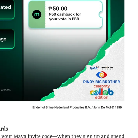
ards
e your Maya invite code—when they sign up and spend