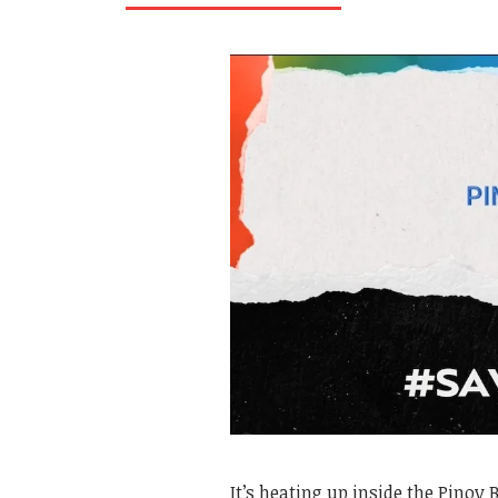
It’s heating up inside the Pinoy 