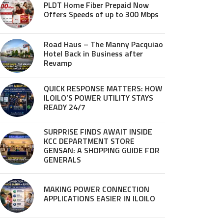
PLDT Home Fiber Prepaid Now
Offers Speeds of up to 300 Mbps
Road Haus – The Manny Pacquiao
Hotel Back in Business after
Revamp
QUICK RESPONSE MATTERS: HOW
ILOILO’S POWER UTILITY STAYS
READY 24/7
SURPRISE FINDS AWAIT INSIDE
KCC DEPARTMENT STORE
GENSAN: A SHOPPING GUIDE FOR
GENERALS
MAKING POWER CONNECTION
APPLICATIONS EASIER IN ILOILO