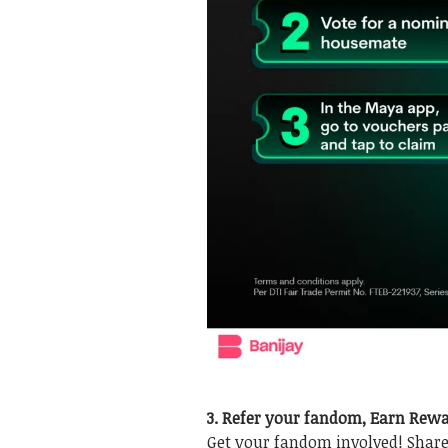
3. Refer your fandom, Earn Rew
Get your fandom involved! Shar