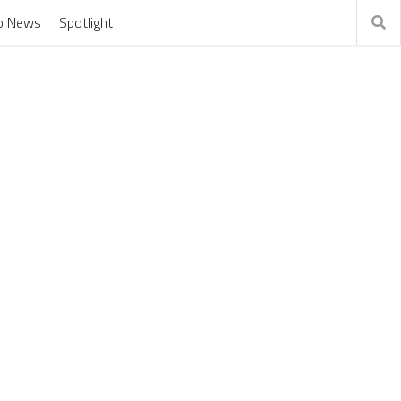
o News
Spotlight