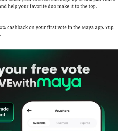
and help your favorite duo make it to the top.
00% cashback on your first vote in the Maya app. Yup,
.