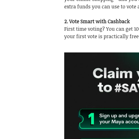
extra funds you can use to vote 
2. Vote Smart with Cashback
First time voting? You can get 1
your first vote is practically free