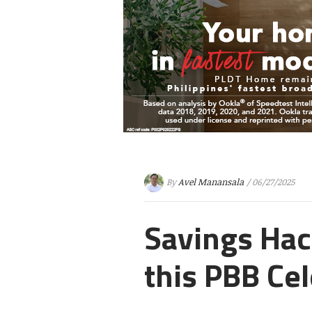
By
Avel Manansala
/ 06/27/2025
Savings Hac
this PBB Cel