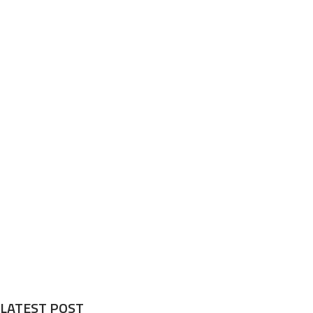
LATEST POST