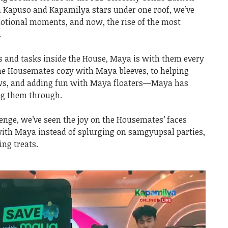
th Kapuso and Kapamilya stars under one roof, we’ve
otional moments, and now, the rise of the most
.
 and tasks inside the House, Maya is with them every
he Housemates cozy with Maya bleeves, to helping
ows, and adding fun with Maya floaters—Maya has
ing them through.
enge, we’ve seen the joy on the Housemates’ faces
with Maya instead of splurging on samgyupsal parties,
ng treats.