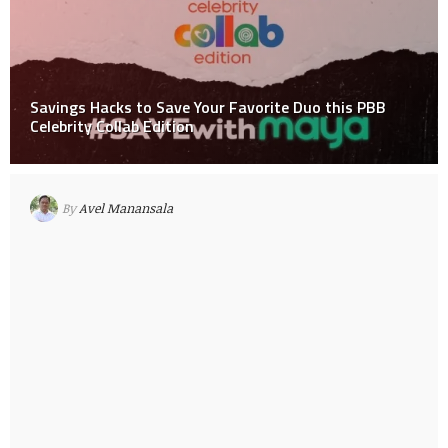
Savings Hacks to Save Your Favorite Duo this PBB
Celebrity Collab Edition
By
Avel Manansala