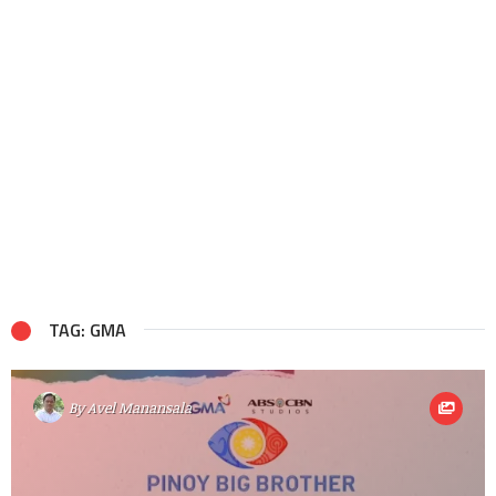
TAG: GMA
By
Avel Manansala