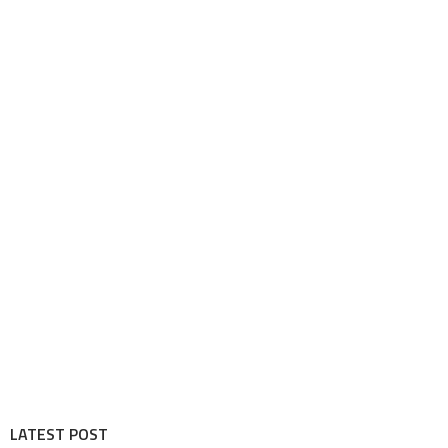
LATEST POST