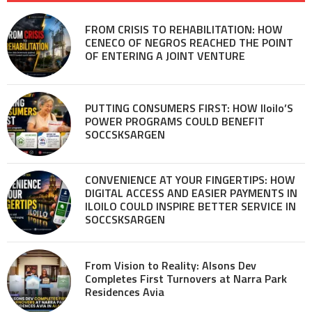
FROM CRISIS TO REHABILITATION: HOW
CENECO OF NEGROS REACHED THE POINT
OF ENTERING A JOINT VENTURE
PUTTING CONSUMERS FIRST: HOW Iloilo’S
POWER PROGRAMS COULD BENEFIT
SOCCSKSARGEN
CONVENIENCE AT YOUR FINGERTIPS: HOW
DIGITAL ACCESS AND EASIER PAYMENTS IN
ILOILO COULD INSPIRE BETTER SERVICE IN
SOCCSKSARGEN
From Vision to Reality: Alsons Dev
Completes First Turnovers at Narra Park
Residences Avia