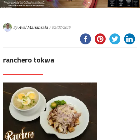
By
Avel Manansala
/ 02/02/2015
ranchero tokwa