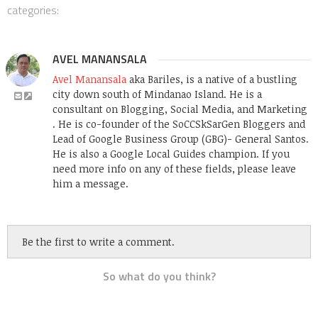
categories:
AVEL MANANSALA
Avel Manansala
aka Bariles, is a native of a bustling
city down south of Mindanao Island. He is a
consultant on Blogging, Social Media, and Marketing
. He is co-founder of the SoCCSkSarGen Bloggers and
Lead of Google Business Group (GBG)- General Santos.
He is also a Google Local Guides champion. If you
need more info on any of these fields, please leave
him a message.
Be the first to write a comment.
So what do you think?