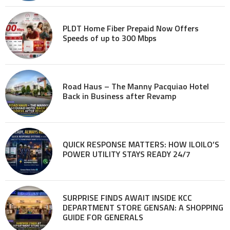
PLDT Home Fiber Prepaid Now Offers
Speeds of up to 300 Mbps
Road Haus – The Manny Pacquiao Hotel
Back in Business after Revamp
QUICK RESPONSE MATTERS: HOW ILOILO’S
POWER UTILITY STAYS READY 24/7
SURPRISE FINDS AWAIT INSIDE KCC
DEPARTMENT STORE GENSAN: A SHOPPING
GUIDE FOR GENERALS