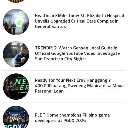
Healthcare Milestone: St. Elizabeth Hospital
Unveils Upgraded Critical Care Complex in
General Santos
TRENDING: Watch Gensan Local Guide in
Official Google YouTube Video investigate
San Francisco City Sights
Ready for Your Next Era? Hanggang ?
400,000 na ang Pwedeng Mahiram sa Maya
Personal Loan
PLDT Home champions Filipino game
developers at PGDX 2026