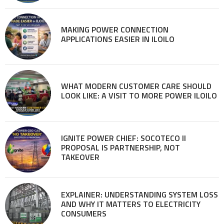
MAKING POWER CONNECTION
APPLICATIONS EASIER IN ILOILO
WHAT MODERN CUSTOMER CARE SHOULD
LOOK LIKE: A VISIT TO MORE POWER ILOILO
IGNITE POWER CHIEF: SOCOTECO II
PROPOSAL IS PARTNERSHIP, NOT
TAKEOVER
EXPLAINER: UNDERSTANDING SYSTEM LOSS
AND WHY IT MATTERS TO ELECTRICITY
CONSUMERS