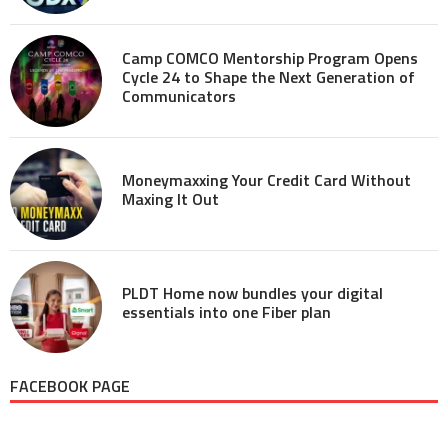
Camp COMCO Mentorship Program Opens
Cycle 24 to Shape the Next Generation of
Communicators
Moneymaxxing Your Credit Card Without
Maxing It Out
PLDT Home now bundles your digital
essentials into one Fiber plan
FACEBOOK PAGE