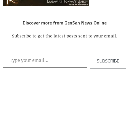
Discover more from GenSan News Online
Subscribe to get the latest posts sent to your email.
Type your email…
SUBSCRIBE