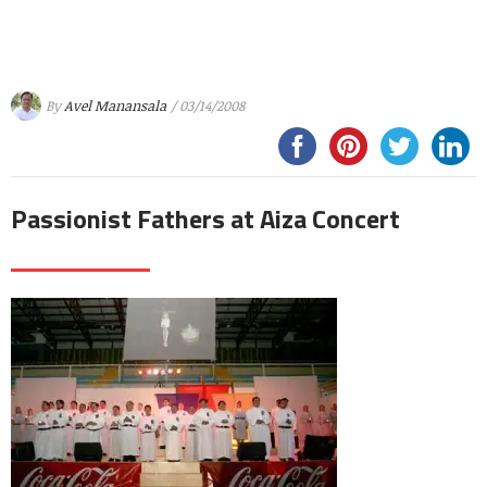
By
Avel Manansala
/ 03/14/2008
Passionist Fathers at Aiza Concert