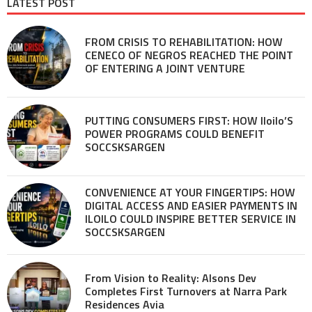
LATEST POST
FROM CRISIS TO REHABILITATION: HOW
CENECO OF NEGROS REACHED THE POINT
OF ENTERING A JOINT VENTURE
PUTTING CONSUMERS FIRST: HOW Iloilo’S
POWER PROGRAMS COULD BENEFIT
SOCCSKSARGEN
CONVENIENCE AT YOUR FINGERTIPS: HOW
DIGITAL ACCESS AND EASIER PAYMENTS IN
ILOILO COULD INSPIRE BETTER SERVICE IN
SOCCSKSARGEN
From Vision to Reality: Alsons Dev
Completes First Turnovers at Narra Park
Residences Avia