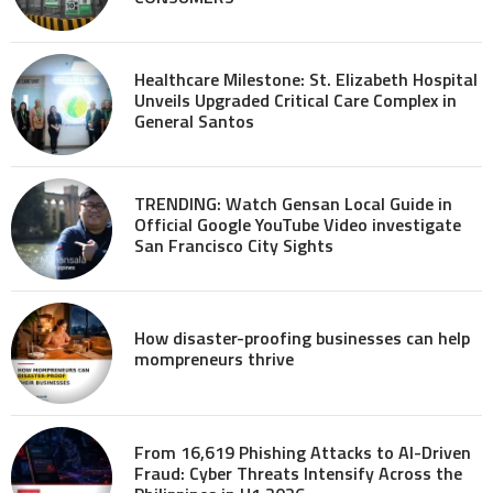
Healthcare Milestone: St. Elizabeth Hospital
Unveils Upgraded Critical Care Complex in
General Santos
TRENDING: Watch Gensan Local Guide in
Official Google YouTube Video investigate
San Francisco City Sights
How disaster-proofing businesses can help
mompreneurs thrive
From 16,619 Phishing Attacks to AI-Driven
Fraud: Cyber Threats Intensify Across the