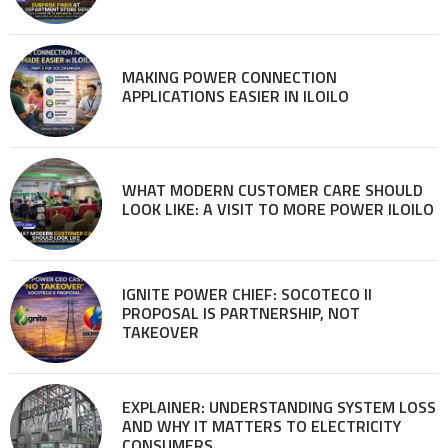
MAKING POWER CONNECTION
APPLICATIONS EASIER IN ILOILO
WHAT MODERN CUSTOMER CARE SHOULD
LOOK LIKE: A VISIT TO MORE POWER ILOILO
IGNITE POWER CHIEF: SOCOTECO II
PROPOSAL IS PARTNERSHIP, NOT
TAKEOVER
EXPLAINER: UNDERSTANDING SYSTEM LOSS
AND WHY IT MATTERS TO ELECTRICITY
CONSUMERS