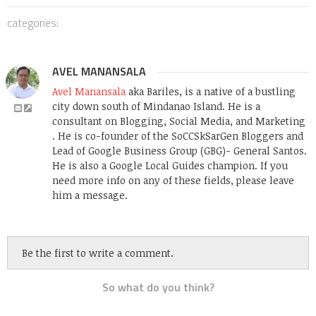
categories:
AVEL MANANSALA
Avel Manansala
aka Bariles, is a native of a bustling
city down south of Mindanao Island. He is a
consultant on Blogging, Social Media, and Marketing
. He is co-founder of the SoCCSkSarGen Bloggers and
Lead of Google Business Group (GBG)- General Santos.
He is also a Google Local Guides champion. If you
need more info on any of these fields, please leave
him a message.
Be the first to write a comment.
So what do you think?