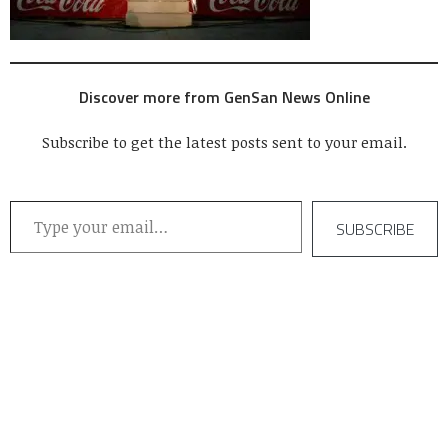
Discover more from GenSan News Online
Subscribe to get the latest posts sent to your email.
Type your email…
SUBSCRIBE