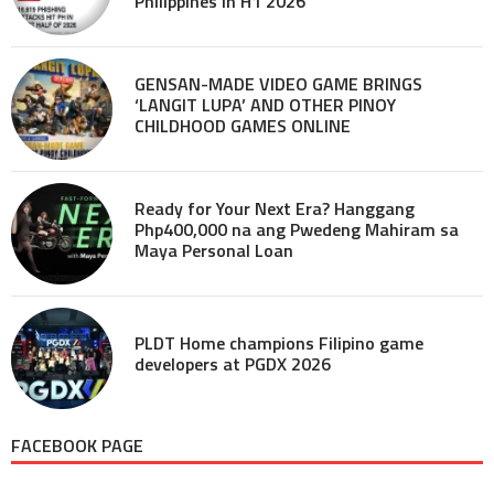
Philippines in H1 2026
GENSAN-MADE VIDEO GAME BRINGS
‘LANGIT LUPA’ AND OTHER PINOY
CHILDHOOD GAMES ONLINE
Ready for Your Next Era? Hanggang
Php400,000 na ang Pwedeng Mahiram sa
Maya Personal Loan
PLDT Home champions Filipino game
developers at PGDX 2026
FACEBOOK PAGE