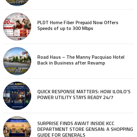
PLDT Home Fiber Prepaid Now Offers
Speeds of up to 300 Mbps
Road Haus – The Manny Pacquiao Hotel
Back in Business after Revamp
QUICK RESPONSE MATTERS: HOW ILOILO’S
POWER UTILITY STAYS READY 24/7
SURPRISE FINDS AWAIT INSIDE KCC
DEPARTMENT STORE GENSAN: A SHOPPING
GUIDE FOR GENERALS