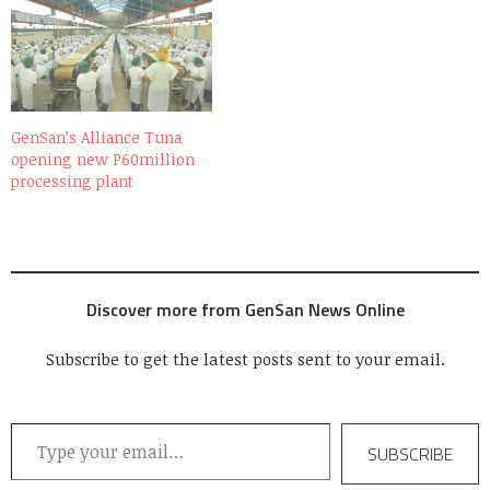
GenSan’s Alliance Tuna
opening new P60million
processing plant
Discover more from GenSan News Online
Subscribe to get the latest posts sent to your email.
Type your email…
SUBSCRIBE