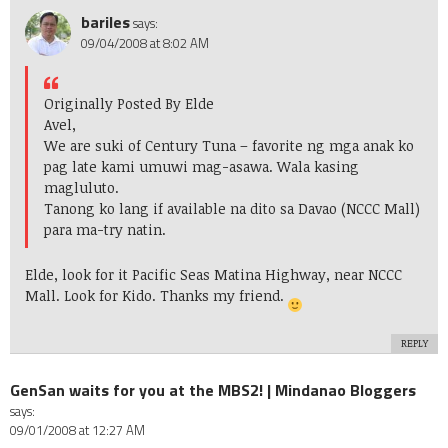
bariles
says:
09/04/2008 at 8:02 AM
Originally Posted By Elde
Avel,
We are suki of Century Tuna – favorite ng mga anak ko
pag late kami umuwi mag-asawa. Wala kasing
magluluto.
Tanong ko lang if available na dito sa Davao (NCCC Mall)
para ma-try natin.
Elde, look for it Pacific Seas Matina Highway, near NCCC
Mall. Look for Kido. Thanks my friend.
REPLY
GenSan waits for you at the MBS2! | Mindanao Bloggers
says:
09/01/2008 at 12:27 AM