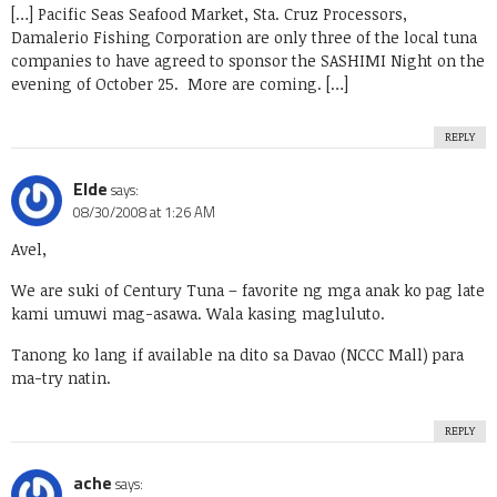
[…] Pacific Seas Seafood Market, Sta. Cruz Processors,
Damalerio Fishing Corporation are only three of the local tuna
companies to have agreed to sponsor the SASHIMI Night on the
evening of October 25. More are coming. […]
REPLY
Elde
says:
08/30/2008 at 1:26 AM
Avel,
We are suki of Century Tuna – favorite ng mga anak ko pag late
kami umuwi mag-asawa. Wala kasing magluluto.
Tanong ko lang if available na dito sa Davao (NCCC Mall) para
ma-try natin.
REPLY
ache
says: