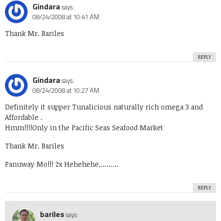
Gindara
says:
08/24/2008 at 10:41 AM
Thank Mr. Bariles
REPLY
Gindara
says:
08/24/2008 at 10:27 AM
Definitely it supper Tunalicious naturally rich omega 3 and
Affordable .
Hmm!!!!Only in the Pacific Seas Seafood Market
Thank Mr. Bariles
Panuway Mo!!! 2x Hehehehe……….
REPLY
bariles
says: