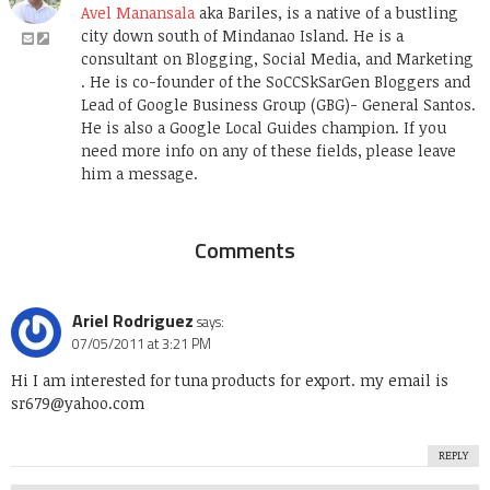
Avel Manansala
aka Bariles, is a native of a bustling
city down south of Mindanao Island. He is a
consultant on Blogging, Social Media, and Marketing
. He is co-founder of the SoCCSkSarGen Bloggers and
Lead of Google Business Group (GBG)- General Santos.
He is also a Google Local Guides champion. If you
need more info on any of these fields, please leave
him a message.
Comments
Ariel Rodriguez
says:
07/05/2011 at 3:21 PM
Hi I am interested for tuna products for export. my email is
sr679@yahoo.com
REPLY