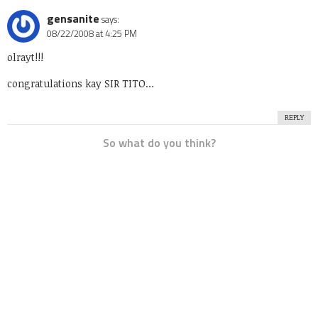
gensanite
says:
08/22/2008 at 4:25 PM
olrayt!!!
congratulations kay SIR TITO…
REPLY
So what do you think?