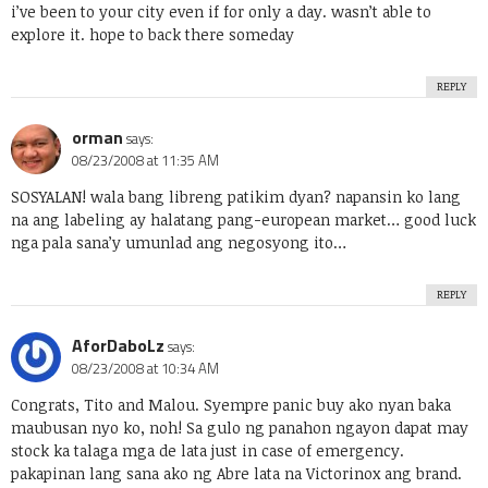
i’ve been to your city even if for only a day. wasn’t able to
explore it. hope to back there someday
REPLY
orman
says:
08/23/2008 at 11:35 AM
SOSYALAN! wala bang libreng patikim dyan? napansin ko lang
na ang labeling ay halatang pang-european market… good luck
nga pala sana’y umunlad ang negosyong ito…
REPLY
AforDaboLz
says:
08/23/2008 at 10:34 AM
Congrats, Tito and Malou. Syempre panic buy ako nyan baka
maubusan nyo ko, noh! Sa gulo ng panahon ngayon dapat may
stock ka talaga mga de lata just in case of emergency.
pakapinan lang sana ako ng Abre lata na Victorinox ang brand.