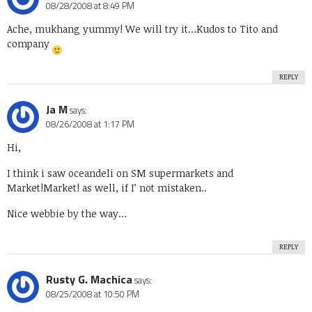
08/28/2008 at 8:49 PM
Ache, mukhang yummy! We will try it…Kudos to Tito and
company
REPLY
Ja M
says:
08/26/2008 at 1:17 PM
Hi,
I think i saw oceandeli on SM supermarkets and
Market!Market! as well, if I’ not mistaken..
Nice webbie by the way…
REPLY
Rusty G. Machica
says:
08/25/2008 at 10:50 PM