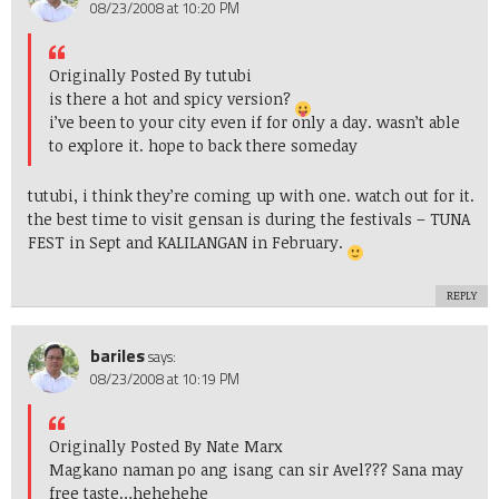
08/23/2008 at 10:20 PM
Originally Posted By tutubi
is there a hot and spicy version?
i’ve been to your city even if for only a day. wasn’t able
to explore it. hope to back there someday
tutubi, i think they’re coming up with one. watch out for it.
the best time to visit gensan is during the festivals – TUNA
FEST in Sept and KALILANGAN in February.
REPLY
bariles
says:
08/23/2008 at 10:19 PM
Originally Posted By Nate Marx
Magkano naman po ang isang can sir Avel??? Sana may
free taste…hehehehe