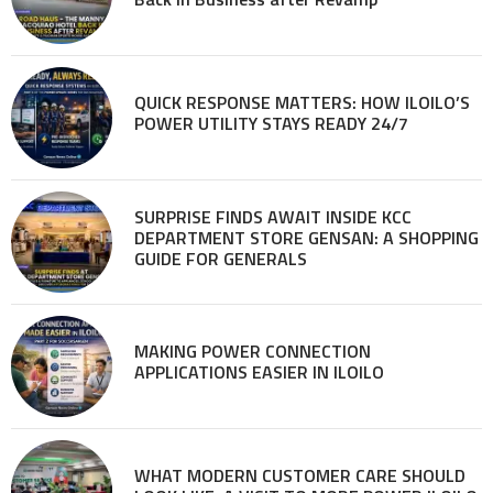
QUICK RESPONSE MATTERS: HOW ILOILO’S
POWER UTILITY STAYS READY 24/7
SURPRISE FINDS AWAIT INSIDE KCC
DEPARTMENT STORE GENSAN: A SHOPPING
GUIDE FOR GENERALS
MAKING POWER CONNECTION
APPLICATIONS EASIER IN ILOILO
WHAT MODERN CUSTOMER CARE SHOULD