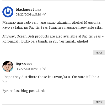
blackmeat
says:
08/22/2008 at 5:39 PM
Masarap masyado yan.. ang sarap ulamin… Ahehe! Magpunta
kayo sa lahat ng Pacific Seas Branches nagpapa free-taste sila..
Anyway, Ocean Deli products are also available at Pacific Seas –
Koronadal.. Didto bala banda sa YBL Terminal.. Ahehe!
REPLY
Byron
says:
08/22/2008 at 5:33 PM
I hope they distribute these in Luzon/NCR. I’m sure it’ll be a
hit.
Byrons last blog post..
Links
REPLY