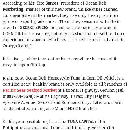
According to
Mr. Tito Santos
, President of
Ocean Deli
Marketing
, makers of this new brand, unlike other canned
tuna available in the market, they use only fresh premium
grade or export grade tuna. Then, they season it with their
blend of
SECRET SPICES
, and cooked the homestyle way in
CORN OIL
thus ensuring not only a tastier but a healthier tuna
experience for anyone who tries it, since it is naturally rich in
Omega 3 and 6.
It is also good for take-out or baon anywhere because of its
easy-to-open flip-top
.
Right now,
Ocean Deli Homestyle Tuna
in Corn Oil
which is a
certified heart-healthy brand is only available at all branches of
Pacific Seas Seafood Market
at National Highway, GenSan (
Tel
# 083-301-5678
); Matina Highway, Davao; City Heights,
Aparente Avenue, GenSan and Koronadal City. Later on, it will
be distributed among all SM and NCCC branches.
So for your pasalubong from the
TUNA CAPITAL
of the
Philippines to your loved ones and friends, give them the