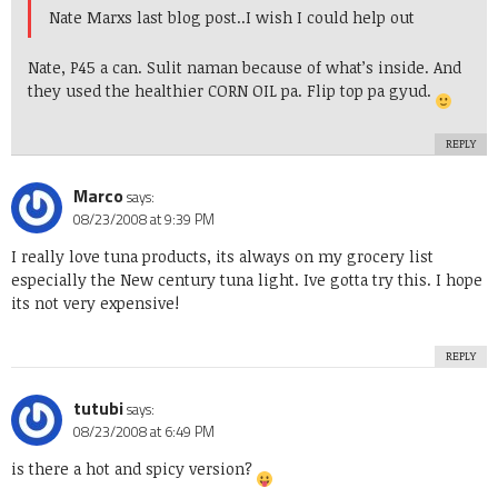
Nate Marxs last blog post..
I wish I could help out
Nate, P45 a can. Sulit naman because of what’s inside. And
they used the healthier CORN OIL pa. Flip top pa gyud.
REPLY
Marco
says:
08/23/2008 at 9:39 PM
I really love tuna products, its always on my grocery list
especially the New century tuna light. Ive gotta try this. I hope
its not very expensive!
REPLY
tutubi
says:
08/23/2008 at 6:49 PM
is there a hot and spicy version?