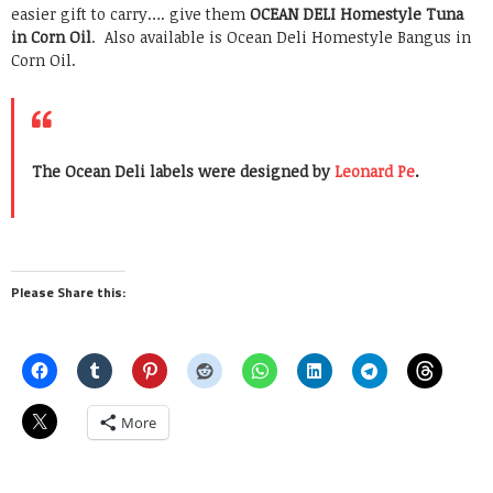
easier gift to carry…. give them
OCEAN DELI Homestyle Tuna
in Corn Oil
. Also available is Ocean Deli Homestyle Bangus in
Corn Oil.
The Ocean Deli labels were designed by
Leonard Pe
.
Please Share this:
More