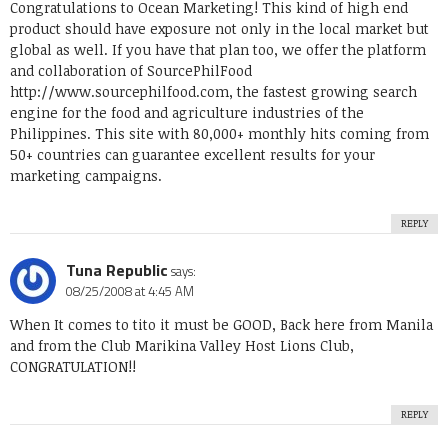
Congratulations to Ocean Marketing! This kind of high end
product should have exposure not only in the local market but
global as well. If you have that plan too, we offer the platform
and collaboration of SourcePhilFood
http://www.sourcephilfood.com
, the fastest growing search
engine for the food and agriculture industries of the
Philippines. This site with 80,000+ monthly hits coming from
50+ countries can guarantee excellent results for your
marketing campaigns.
REPLY
Tuna Republic
says:
08/25/2008 at 4:45 AM
When It comes to tito it must be GOOD, Back here from Manila
and from the Club Marikina Valley Host Lions Club,
CONGRATULATION!!
REPLY