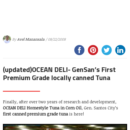
By
Avel Manansala
/ 08/22/2008
(updated)OCEAN DELI- GenSan’s First
Premium Grade locally canned Tuna
Finally, after over two years of research and development,
OCEAN DELI Homestyle Tuna in Corn Oil
, Gen. Santos City’s
first canned premium grade tuna
is here!