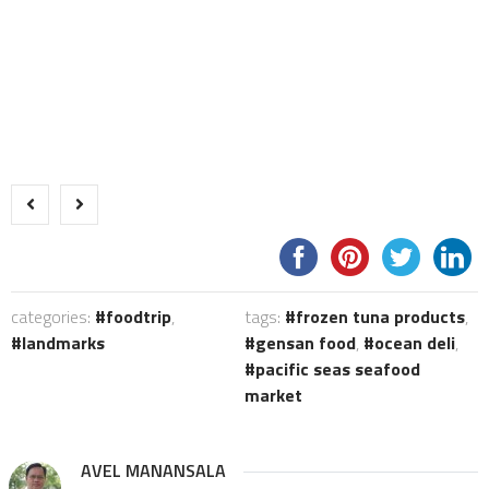
categories:
foodtrip
,
tags:
frozen tuna products
,
landmarks
gensan food
,
ocean deli
,
pacific seas seafood
market
AVEL MANANSALA