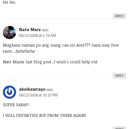
He He.
REPLY
Nate Marx
says:
08/23/2008 at 2:16 AM
Magkano naman po ang isang can sir Avel??? Sana may free
taste…hehehehe
Nate Marxs last blog post..
I wish I could help out
REPLY
akoikawtayo
says:
08/22/2008 at 10:25 PM
SUPER SARAP!
I WILL DEFINITELY BUY FROM THEM AGAIN!