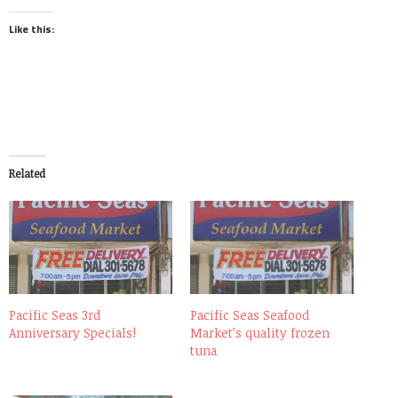
Like this:
Related
Pacific Seas 3rd
Pacific Seas Seafood
Anniversary Specials!
Market’s quality frozen
tuna