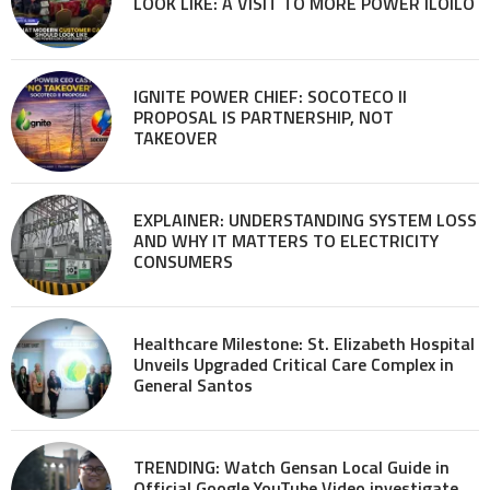
LOOK LIKE: A VISIT TO MORE POWER ILOILO
IGNITE POWER CHIEF: SOCOTECO II
PROPOSAL IS PARTNERSHIP, NOT
TAKEOVER
EXPLAINER: UNDERSTANDING SYSTEM LOSS
AND WHY IT MATTERS TO ELECTRICITY
CONSUMERS
Healthcare Milestone: St. Elizabeth Hospital
Unveils Upgraded Critical Care Complex in
General Santos
TRENDING: Watch Gensan Local Guide in
Official Google YouTube Video investigate