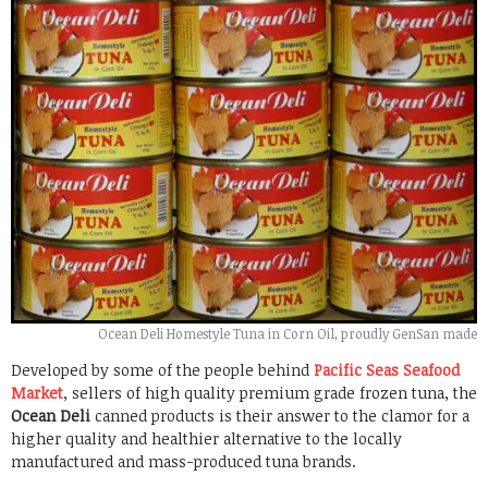
Ocean Deli Homestyle Tuna in Corn Oil, proudly GenSan made
Developed by some of the people behind
Pacific Seas Seafood
Market
, sellers of high quality premium grade frozen tuna, the
Ocean Deli
canned products is their answer to the clamor for a
higher quality and healthier alternative to the locally
manufactured and mass-produced tuna brands.