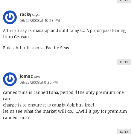
REPLY
rocky
says:
08/22/2008 at 10:23 PM
All i can say is masarap and sulit talaga… A proud pasalubong
from Gensan.
Bukas bili ulit ako sa Pacific Seas.
REPLY
jomac
says:
08/22/2008 at 9:36 PM
canned tuna is canned tuna, period !! the only premium one
can
charge is to ensure it is caught dolphin-free!
let us see what the market will do,,,,,,will it pay for premium
canned tuna?
REPLY