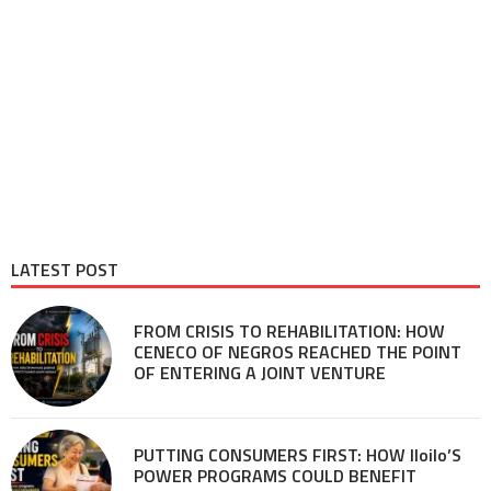
LATEST POST
FROM CRISIS TO REHABILITATION: HOW
CENECO OF NEGROS REACHED THE POINT
OF ENTERING A JOINT VENTURE
PUTTING CONSUMERS FIRST: HOW Iloilo’S
POWER PROGRAMS COULD BENEFIT