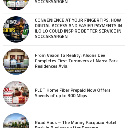
SOCCSKSARGEN
CONVENIENCE AT YOUR FINGERTIPS: HOW
DIGITAL ACCESS AND EASIER PAYMENTS IN
ILOILO COULD INSPIRE BETTER SERVICE IN
SOCCSKSARGEN
From Vision to Reality: Alsons Dev
Completes First Turnovers at Narra Park
Residences Avia
PLDT Home Fiber Prepaid Now Offers
Speeds of up to 300 Mbps
Road Haus – The Manny Pacquiao Hotel
Back in Business after Revamp