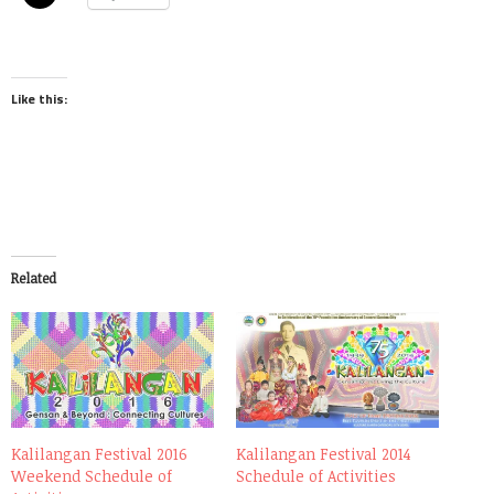
Like this:
Related
Kalilangan Festival 2016
Kalilangan Festival 2014
Weekend Schedule of
Schedule of Activities