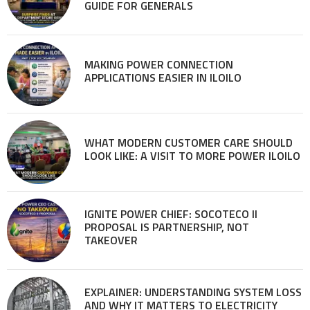
GUIDE FOR GENERALS
MAKING POWER CONNECTION
APPLICATIONS EASIER IN ILOILO
WHAT MODERN CUSTOMER CARE SHOULD
LOOK LIKE: A VISIT TO MORE POWER ILOILO
IGNITE POWER CHIEF: SOCOTECO II
PROPOSAL IS PARTNERSHIP, NOT
TAKEOVER
EXPLAINER: UNDERSTANDING SYSTEM LOSS
AND WHY IT MATTERS TO ELECTRICITY