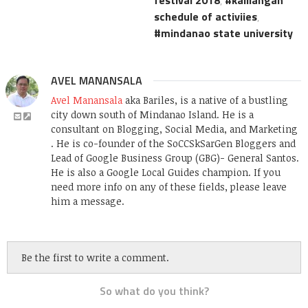
schedule of activiies
,
mindanao state university
AVEL MANANSALA
Avel Manansala
aka Bariles, is a native of a bustling
city down south of Mindanao Island. He is a
consultant on Blogging, Social Media, and Marketing
. He is co-founder of the SoCCSkSarGen Bloggers and
Lead of Google Business Group (GBG)- General Santos.
He is also a Google Local Guides champion. If you
need more info on any of these fields, please leave
him a message.
Be the first to write a comment.
So what do you think?