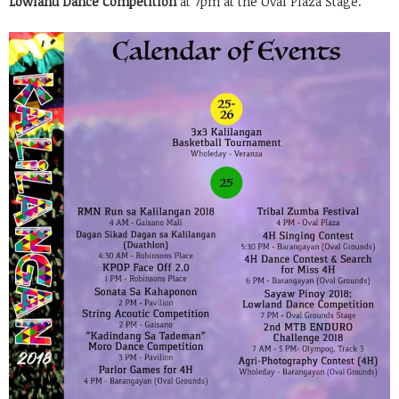
Lowland Dance Competition
at 7pm at the Oval Plaza Stage.