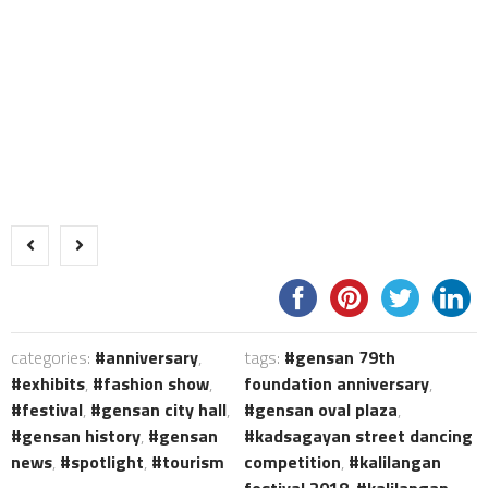
categories:
anniversary
,
tags:
gensan 79th
exhibits
,
fashion show
,
foundation anniversary
,
festival
,
gensan city hall
,
gensan oval plaza
,
gensan history
,
gensan
kadsagayan street dancing
news
,
spotlight
,
tourism
competition
,
kalilangan
festival 2018
,
kalilangan