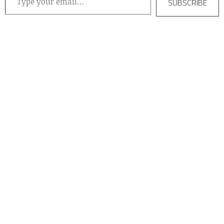
SUBSCRIBE