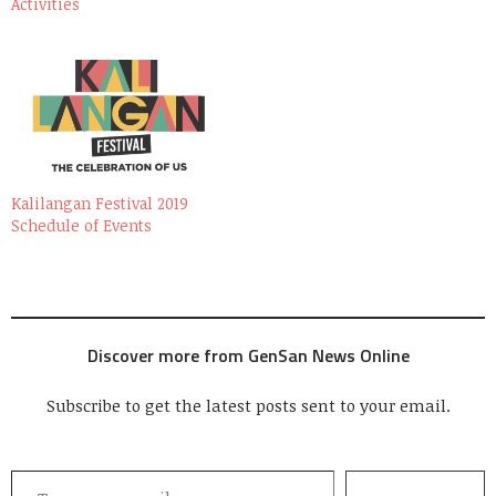
Activities
Kalilangan Festival 2019
Schedule of Events
Discover more from GenSan News Online
Subscribe to get the latest posts sent to your email.
Type your email…