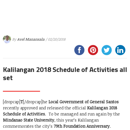
By
Avel Manansala
/ 02/20/2018
Kalilangan 2018 Schedule of Activities all
set
[dropcap]
T
[/dropcap]he
Local Government of General Santos
recently approved and released the official
Kalilangan 2018
Schedule of Activities
. To be managed and run again by the
Mindanao State University
, this year’s Kalilangan
commemorates the city’s
79th Foundation Anniversary
.