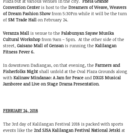
Plaza but at various venues in the city.
Phela Grande
Convention Center
is host to the
Dreamers of Weave, Weavers
of Dream Fashion Show
from 5:30Pm while it will be the turn
of
SM Trade Hall
on February 24.
Veranza Mall
is venue to the
Palabunyan Sayaw Musika
Cultural Workshop
from 9am – 5pm. At the other side of the
street,
Gaisano Mall of Gensan
is running the
Kalilangan
Fitness Fever 6.
In downtown Dadiangas, on that evening, the
Farmers and
Fisherfolks Night
shall unfold at the Oval Plaza Grounds along
with
Kalinaw Mindanao: A Jam for Peace
and
DXGS Musical
Jamboree and Live on Stage Drama Presentation
.
FEBRUARY 24, 2018
The 3rd day of Kalilangan Festival 2018 is packed with sports
events like the
2nd SJSA Kalilangan Festival National Jetski
at