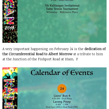
A very important happening on February 24 is the
dedication of
the Circumferential Road to Albert Morrow
at a tribute to him
at the Junction of the Fishport Road at 10am. F