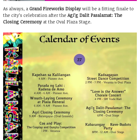
As always, a
Grand Fireworks Display
will be a fitting finale to
the city’s celebration after the
Agi’g Dalit Pasalamat: The
Closing Ceremony
at the Oval Plaza Stage.