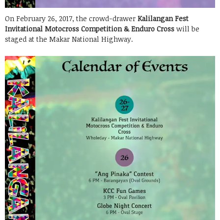
On February 26, 2017, the crowd-drawer
Kalilangan Fest
Invitational Motocross Competition & Enduro Cross
will be
staged at the Makar National Highway.