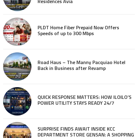
Residences Avia
PLDT Home Fiber Prepaid Now Offers
Speeds of up to 300 Mbps
Road Haus – The Manny Pacquiao Hotel
Back in Business after Revamp
QUICK RESPONSE MATTERS: HOW ILOILO’S
POWER UTILITY STAYS READY 24/7
SURPRISE FINDS AWAIT INSIDE KCC
DEPARTMENT STORE GENSAN: A SHOPPING