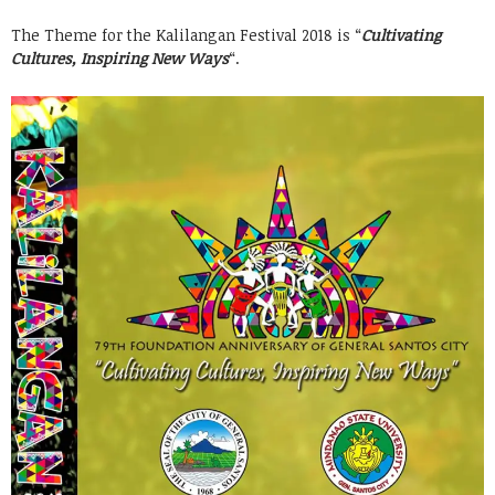
The Theme for the Kalilangan Festival 2018 is “
Cultivating
Cultures, Inspiring New Ways
“.