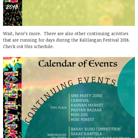
Wait, here’s more. There are also other continuing acivities
that are running for days during the Kalilangan Festival 2018.
Check out this schedule.