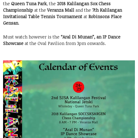
the
Queen Tuna Park
, the
2018 Kalilangan Sox Chess
Championship
at the
Veranza Mall
and the
7th Kalilangan
Invitational Table Tennis Tournament
at
Robinsons Place
Gensan
.
Must watch however is the
“Aral Di Munan”, an IP Dance
Showcase
at the Oval Pavilion from 3pm onwards.