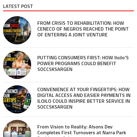
LATEST POST
FROM CRISIS TO REHABILITATION: HOW
CENECO OF NEGROS REACHED THE POINT
OF ENTERING A JOINT VENTURE
PUTTING CONSUMERS FIRST: HOW Iloilo’S
POWER PROGRAMS COULD BENEFIT
SOCCSKSARGEN
CONVENIENCE AT YOUR FINGERTIPS: HOW
DIGITAL ACCESS AND EASIER PAYMENTS IN
ILOILO COULD INSPIRE BETTER SERVICE IN
SOCCSKSARGEN
From Vision to Reality: Alsons Dev
Completes First Turnovers at Narra Park