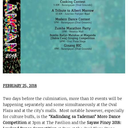
FEBRUARY 25, 2018
Two days before the culmination, more than 10 events will be
happening separately and some simultaneously at the Oval
Plaza and at the city’s malls. Most notable however, especially
for culture buffs, is the
“Kadindang sa Tademan” Moro Dance
Competition
at 3pm at The Pavilion and the
Sayaw Pinoy 2018: