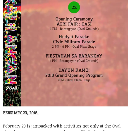
FEBRUARY 23, 2018.
February 23 is jampacked with activities not only at the Oval