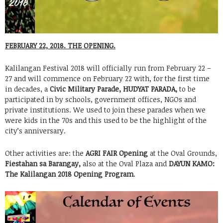
FEBRUARY 22, 2018. THE OPENING.
Kalilangan Festival 2018 will officially run from February 22 –
27 and will commence on February 22 with, for the first time
in decades, a
Civic Military Parade, HUDYAT PARADA,
to be
participated in by schools, government offices, NGOs and
private institutions. We used to join these parades when we
were kids in the 70s and this used to be the highlight of the
city’s anniversary.
Other activities are: the
AGRI FAIR Opening
at the Oval Grounds,
Fiestahan sa Barangay,
also at the Oval Plaza and
DAYUN KAMO:
The Kalilangan 2018 Opening Program
.