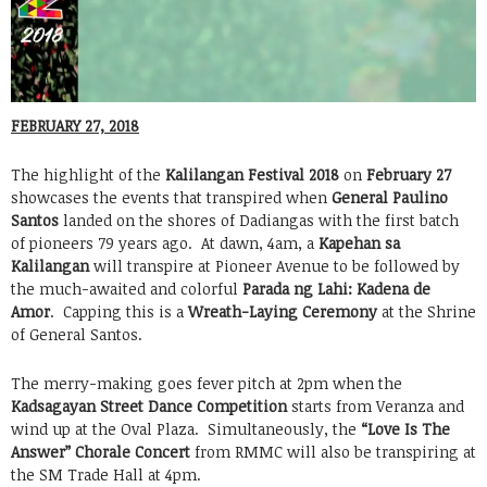
FEBRUARY 27, 2018
The highlight of the
Kalilangan Festival 2018
on
February 27
showcases the events that transpired when
General Paulino
Santos
landed on the shores of Dadiangas with the first batch
of pioneers 79 years ago. At dawn, 4am, a
Kapehan sa
Kalilangan
will transpire at Pioneer Avenue to be followed by
the much-awaited and colorful
Parada ng Lahi: Kadena de
Amor
. Capping this is a
Wreath-Laying Ceremony
at the Shrine
of General Santos.
The merry-making goes fever pitch at 2pm when the
Kadsagayan Street Dance Competition
starts from Veranza and
wind up at the Oval Plaza. Simultaneously, the
“Love Is The
Answer” Chorale Concert
from RMMC will also be transpiring at
the SM Trade Hall at 4pm.