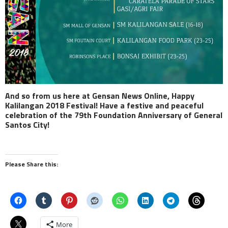
And so from us here at Gensan News Online, Happy
Kalilangan 2018 Festival! Have a festive and peaceful
celebration of the 79th Foundation Anniversary of General
Santos City!
Please Share this:
More