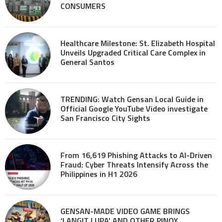
CONSUMERS
Healthcare Milestone: St. Elizabeth Hospital
Unveils Upgraded Critical Care Complex in
General Santos
TRENDING: Watch Gensan Local Guide in
Official Google YouTube Video investigate
San Francisco City Sights
From 16,619 Phishing Attacks to AI-Driven
Fraud: Cyber Threats Intensify Across the
Philippines in H1 2026
GENSAN-MADE VIDEO GAME BRINGS
‘LANGIT LUPA’ AND OTHER PINOY