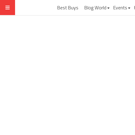
Best Buys
Blog World
Events