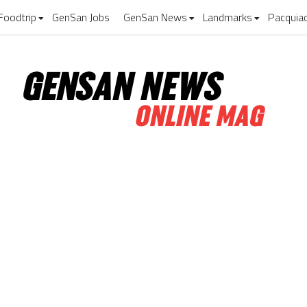
Foodtrip
GenSan Jobs
GenSan News
Landmarks
Pacquia