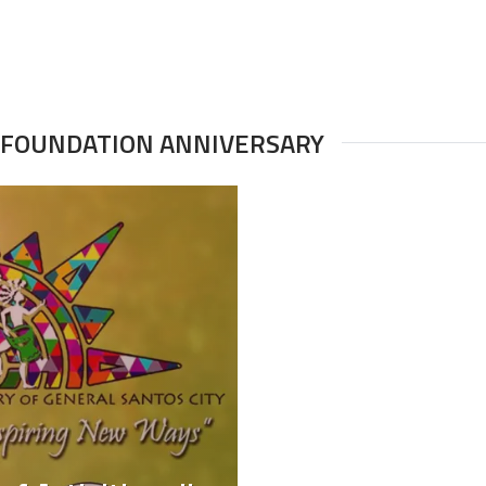
H FOUNDATION ANNIVERSARY