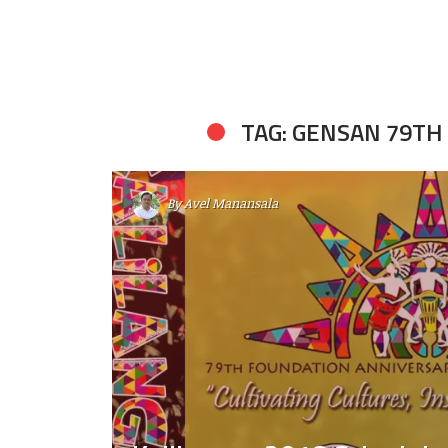
TAG: GENSAN 79T
By
Avel Manansala