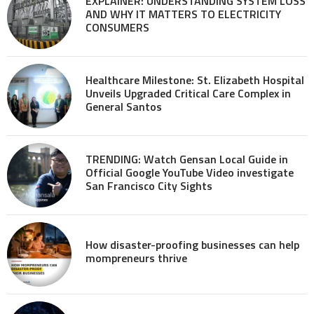
EXPLAINER: UNDERSTANDING SYSTEM LOSS
AND WHY IT MATTERS TO ELECTRICITY
CONSUMERS
Healthcare Milestone: St. Elizabeth Hospital
Unveils Upgraded Critical Care Complex in
General Santos
TRENDING: Watch Gensan Local Guide in
Official Google YouTube Video investigate
San Francisco City Sights
How disaster-proofing businesses can help
mompreneurs thrive