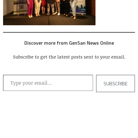
Discover more from GenSan News Online
Subscribe to get the latest posts sent to your email.
Type your email…
SUBSCRIBE