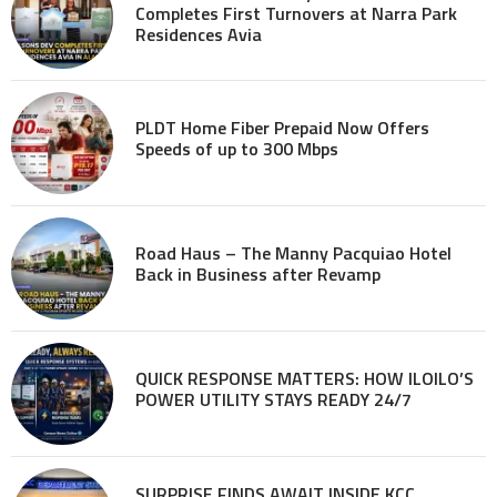
Completes First Turnovers at Narra Park
Residences Avia
PLDT Home Fiber Prepaid Now Offers
Speeds of up to 300 Mbps
Road Haus – The Manny Pacquiao Hotel
Back in Business after Revamp
QUICK RESPONSE MATTERS: HOW ILOILO’S
POWER UTILITY STAYS READY 24/7
SURPRISE FINDS AWAIT INSIDE KCC