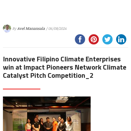
By
Avel Manansala
/ 06/08/2024
Innovative Filipino Climate Enterprises
win at Impact Pioneers Network Climate
Catalyst Pitch Competition_2