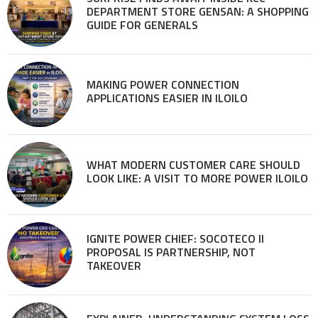
DEPARTMENT STORE GENSAN: A SHOPPING
GUIDE FOR GENERALS
MAKING POWER CONNECTION
APPLICATIONS EASIER IN ILOILO
WHAT MODERN CUSTOMER CARE SHOULD
LOOK LIKE: A VISIT TO MORE POWER ILOILO
IGNITE POWER CHIEF: SOCOTECO II
PROPOSAL IS PARTNERSHIP, NOT
TAKEOVER