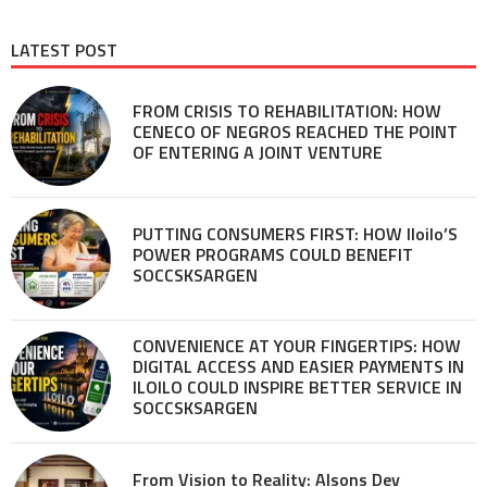
LATEST POST
FROM CRISIS TO REHABILITATION: HOW
CENECO OF NEGROS REACHED THE POINT
OF ENTERING A JOINT VENTURE
PUTTING CONSUMERS FIRST: HOW Iloilo’S
POWER PROGRAMS COULD BENEFIT
SOCCSKSARGEN
CONVENIENCE AT YOUR FINGERTIPS: HOW
DIGITAL ACCESS AND EASIER PAYMENTS IN
ILOILO COULD INSPIRE BETTER SERVICE IN
SOCCSKSARGEN
From Vision to Reality: Alsons Dev