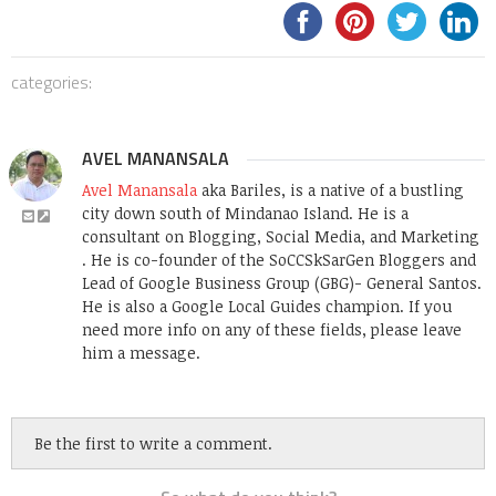
categories:
AVEL MANANSALA
Avel Manansala
aka Bariles, is a native of a bustling
city down south of Mindanao Island. He is a
consultant on Blogging, Social Media, and Marketing
. He is co-founder of the SoCCSkSarGen Bloggers and
Lead of Google Business Group (GBG)- General Santos.
He is also a Google Local Guides champion. If you
need more info on any of these fields, please leave
him a message.
Be the first to write a comment.