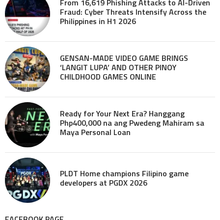
From 16,619 Phishing Attacks to AI-Driven
Fraud: Cyber Threats Intensify Across the
Philippines in H1 2026
GENSAN-MADE VIDEO GAME BRINGS
‘LANGIT LUPA’ AND OTHER PINOY
CHILDHOOD GAMES ONLINE
Ready for Your Next Era? Hanggang
Php400,000 na ang Pwedeng Mahiram sa
Maya Personal Loan
PLDT Home champions Filipino game
developers at PGDX 2026
FACEBOOK PAGE