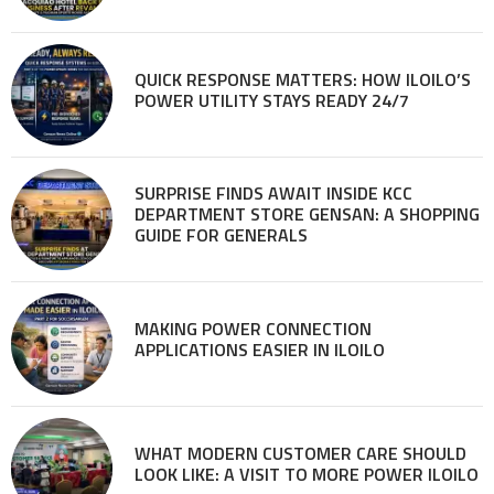
QUICK RESPONSE MATTERS: HOW ILOILO’S
POWER UTILITY STAYS READY 24/7
SURPRISE FINDS AWAIT INSIDE KCC
DEPARTMENT STORE GENSAN: A SHOPPING
GUIDE FOR GENERALS
MAKING POWER CONNECTION
APPLICATIONS EASIER IN ILOILO
WHAT MODERN CUSTOMER CARE SHOULD
LOOK LIKE: A VISIT TO MORE POWER ILOILO