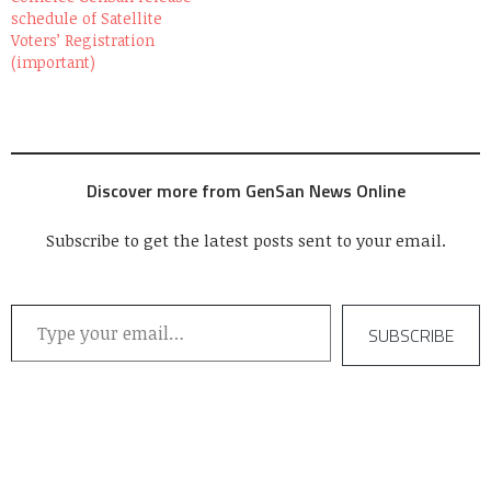
schedule of Satellite
Voters’ Registration
(important)
Discover more from GenSan News Online
Subscribe to get the latest posts sent to your email.
Type your email…
SUBSCRIBE