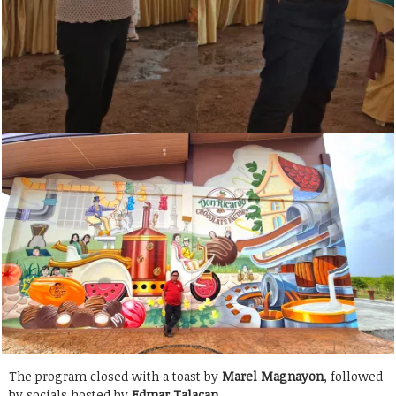
The program closed with a toast by
Marel Magnayon
, followed
by socials hosted by
Edmar Talacan
.