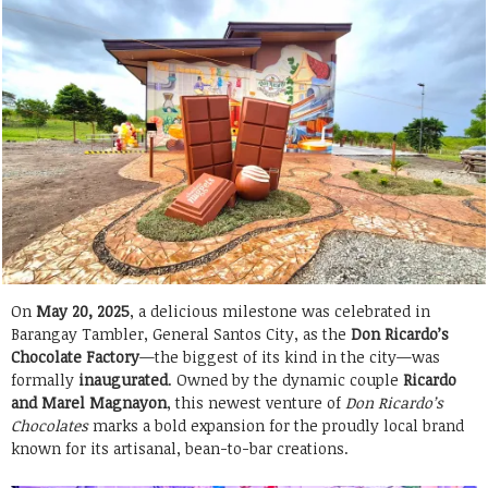
On
May 20, 2025
, a delicious milestone was celebrated in
Barangay Tambler, General Santos City, as the
Don Ricardo’s
Chocolate Factory
—the biggest of its kind in the city—was
formally
inaugurated
. Owned by the dynamic couple
Ricardo
and Marel Magnayon
, this newest venture of
Don Ricardo’s
Chocolates
marks a bold expansion for the proudly local brand
known for its artisanal, bean-to-bar creations.