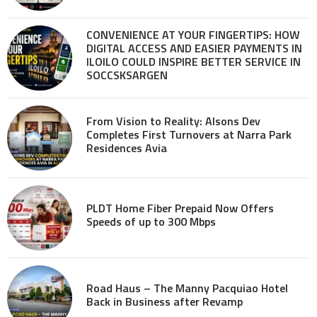
CONVENIENCE AT YOUR FINGERTIPS: HOW
DIGITAL ACCESS AND EASIER PAYMENTS IN
ILOILO COULD INSPIRE BETTER SERVICE IN
SOCCSKSARGEN
From Vision to Reality: Alsons Dev
Completes First Turnovers at Narra Park
Residences Avia
PLDT Home Fiber Prepaid Now Offers
Speeds of up to 300 Mbps
Road Haus – The Manny Pacquiao Hotel
Back in Business after Revamp