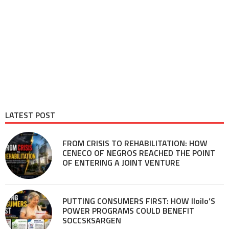
LATEST POST
FROM CRISIS TO REHABILITATION: HOW
CENECO OF NEGROS REACHED THE POINT
OF ENTERING A JOINT VENTURE
PUTTING CONSUMERS FIRST: HOW Iloilo’S
POWER PROGRAMS COULD BENEFIT
SOCCSKSARGEN