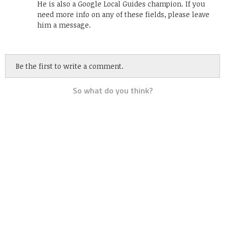
He is also a Google Local Guides champion. If you
need more info on any of these fields, please leave
him a message.
Be the first to write a comment.
So what do you think?