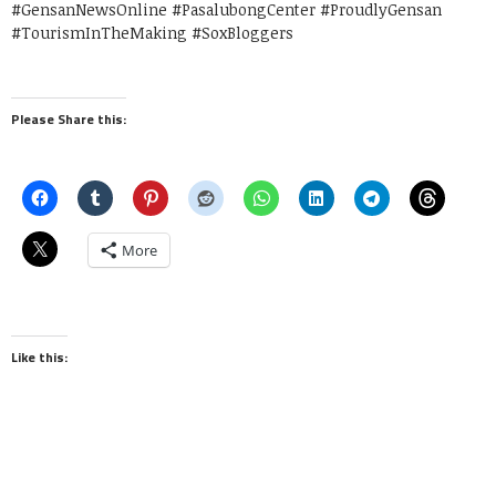
#GensanNewsOnline #PasalubongCenter #ProudlyGensan
#TourismInTheMaking #SoxBloggers
Please Share this:
More
Like this: