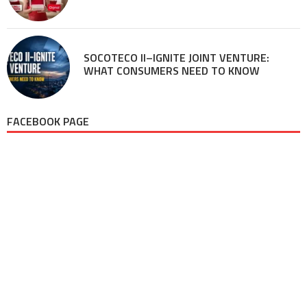
SOCOTECO II–IGNITE JOINT VENTURE:
WHAT CONSUMERS NEED TO KNOW
FACEBOOK PAGE