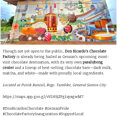
Though not yet open to the public,
Don Ricardo’s Chocolate
Factory
is already being hailed as Gensan’s upcoming must-
visit chocolate destination, with its very own
pasalubong
center
and a lineup of best-selling chocolate bars—dark milk,
matcha, and white—made with proudly local ingredients.
Located at Purok Banisil, Brgy. Tambler, General Santos City
https://maps.app.goo.gl/vVLHSjZPgLvpxgwM7
#DonRicardosChocolate #GensanPride
#ChocolateFactoryInauguration #SupportLocal