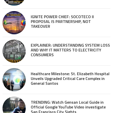
IGNITE POWER CHIEF: SOCOTECO II
PROPOSAL IS PARTNERSHIP, NOT
TAKEOVER
EXPLAINER: UNDERSTANDING SYSTEM LOSS
AND WHY IT MATTERS TO ELECTRICITY
CONSUMERS
Healthcare Milestone: St. Elizabeth Hospital
Unveils Upgraded Critical Care Complex in
General Santos
TRENDING: Watch Gensan Local Guide in
Official Google YouTube Video investigate
San Francisco City Sights