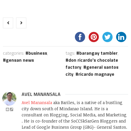
categories:
business
,
tags:
barangay tambler
,
gensan news
don ricardo's chocolate
factory
,
general santos
city
,
ricardo magnaye
AVEL MANANSALA
Avel Manansala
aka Bariles, is a native of a bustling
city down south of Mindanao Island. He is a
consultant on Blogging, Social Media, and Marketing
. He is co-founder of the SoCCSkSarGen Bloggers and
Lead of Google Business Group (GBG)- General Santos.