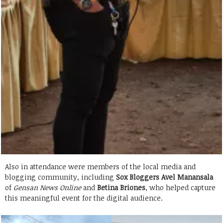
Also in attendance were members of the local media and
blogging community, including
Sox Bloggers
Avel Manansala
of
Gensan News Online
and
Betina Briones
, who helped capture
this meaningful event for the digital audience.