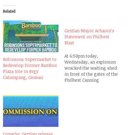
Related
GenSan Mayor Acharon’s
Statement on Philbest
Blast
At 6:50pm today,
Robinsons Supermarket to
Wednesday, an explosion
Redevelop Former Bamboo
wracked the waiting shed
Plaza Site in Brgy
in front of the gates of the
Calumpang, Gensan
Philbest Canning
Corporation in Barangay
Tambler, in this city of
Gen. Santos. As of 11:01pm,
4 innocent lives have been
lost and 24 others injured.
This is the official
statement of Mayor
Pedro…
Comelec GenSan release