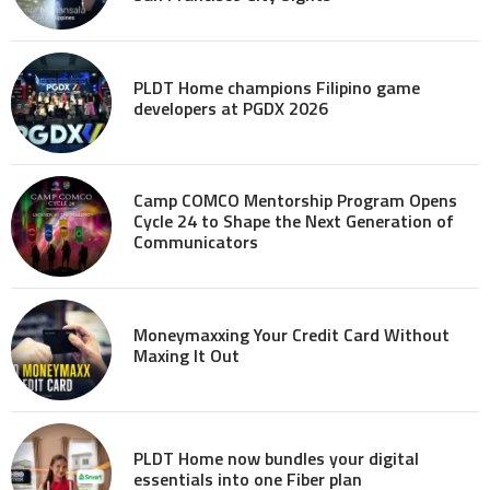
PLDT Home champions Filipino game
developers at PGDX 2026
Camp COMCO Mentorship Program Opens
Cycle 24 to Shape the Next Generation of
Communicators
Moneymaxxing Your Credit Card Without
Maxing It Out
PLDT Home now bundles your digital
essentials into one Fiber plan