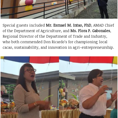
Special guests included
Mr. Esmael M. Intao, PhD
, AMAD Chief
of the Department of Agriculture, and
Ms. Flora P. Gabonales
,
Regional Director of the Department of Trade and Industry,
who both commended Don Ricardo’s for championing local
cacao, sustainability, and innovation in agri-entrepreneurship.