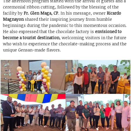
The afternoon program started with the arrival of guests and a
ceremonial ribbon cutting, followed by the blessing of the
facility by
Fr. Glen Maga, CP
. In his message, owner
Ricardo
Magnayon
shared their inspiring journey from humble
beginnings during the pandemic to this momentous occasion.
He also expressed that the chocolate factory is
envisioned to
become a tourist destination
, welcoming visitors in the future
who wish to experience the chocolate-making process and the
unique Gensan-made flavors.