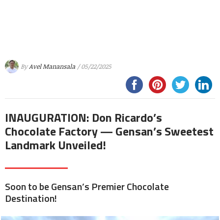
By
Avel Manansala
/ 05/22/2025
INAUGURATION: Don Ricardo’s
Chocolate Factory — Gensan’s Sweetest
Landmark Unveiled!
Soon to be Gensan’s Premier Chocolate
Destination!