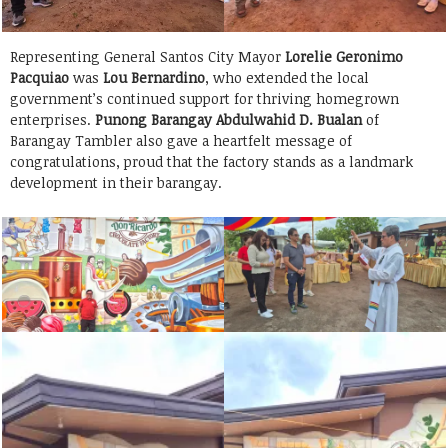
Representing General Santos City Mayor
Lorelie Geronimo
Pacquiao
was
Lou Bernardino
, who extended the local
government’s continued support for thriving homegrown
enterprises.
Punong Barangay Abdulwahid D. Bualan
of
Barangay Tambler also gave a heartfelt message of
congratulations, proud that the factory stands as a landmark
development in their barangay.