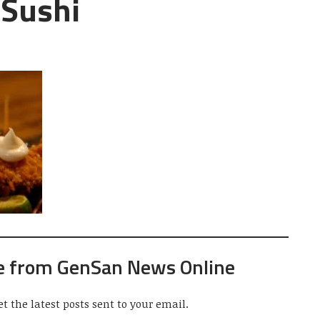
 Sushi
e from GenSan News Online
et the latest posts sent to your email.