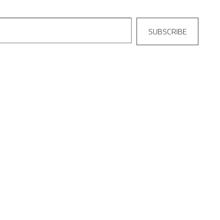
SUBSCRIBE