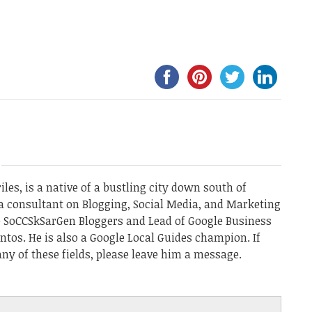
les, is a native of a bustling city down south of
a consultant on Blogging, Social Media, and Marketing
he SoCCSkSarGen Bloggers and Lead of Google Business
ntos. He is also a Google Local Guides champion. If
ny of these fields, please leave him a message.