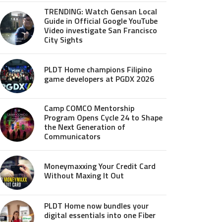
TRENDING: Watch Gensan Local
Guide in Official Google YouTube
Video investigate San Francisco
City Sights
PLDT Home champions Filipino
game developers at PGDX 2026
Camp COMCO Mentorship
Program Opens Cycle 24 to Shape
the Next Generation of
Communicators
Moneymaxxing Your Credit Card
Without Maxing It Out
PLDT Home now bundles your
digital essentials into one Fiber