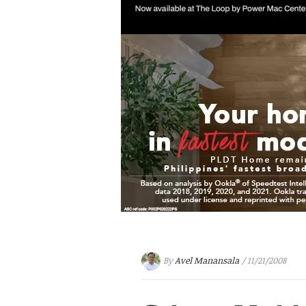
By
Avel Manansala
/ 11/21/2008