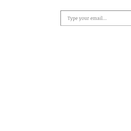
Type your email…