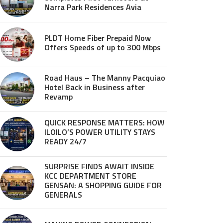
Narra Park Residences Avia
PLDT Home Fiber Prepaid Now
Offers Speeds of up to 300 Mbps
Road Haus – The Manny Pacquiao
Hotel Back in Business after
Revamp
QUICK RESPONSE MATTERS: HOW
ILOILO’S POWER UTILITY STAYS
READY 24/7
SURPRISE FINDS AWAIT INSIDE
KCC DEPARTMENT STORE
GENSAN: A SHOPPING GUIDE FOR
GENERALS