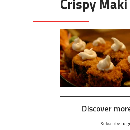
Crispy Maki
Discover mor
Subscribe to g