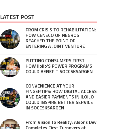
LATEST POST
FROM CRISIS TO REHABILITATION:
HOW CENECO OF NEGROS
REACHED THE POINT OF
ENTERING A JOINT VENTURE
PUTTING CONSUMERS FIRST:
HOW Iloilo’S POWER PROGRAMS
COULD BENEFIT SOCCSKSARGEN
CONVENIENCE AT YOUR
FINGERTIPS: HOW DIGITAL ACCESS
AND EASIER PAYMENTS IN ILOILO
COULD INSPIRE BETTER SERVICE
IN SOCCSKSARGEN
From Vision to Reality: Alsons Dev
Completes First Turnovers at