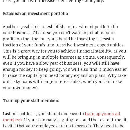
trust you and will increase their feelings of loyalty.
Establish an investment portfolio
Another great tip is to establish an investment portfolio for
your business. Of course you don’t want to put all of your
profits on the line, but you should be investing at least a
fraction of your funds into lucrative investment opportunities.
This is a great way for you to achieve financial stability, as you
will be bringing in multiple incomes at a time. Consequently,
even if you have a slow year of business, you will still have
enough money to keep going. You will also find it much easier
to raise the capital you need for any expansion plans. Why take
out risky loans with large interest rates, when you can make
your own money?
Train up your staff members
Last but not least, you should endeavor to
train up your staff
members
. If your company is going to stand the test of time, it
is vital that your employees are up to scratch. They need to be