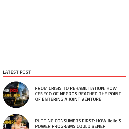
LATEST POST
FROM CRISIS TO REHABILITATION: HOW
CENECO OF NEGROS REACHED THE POINT
OF ENTERING A JOINT VENTURE
PUTTING CONSUMERS FIRST: HOW Iloilo’S
POWER PROGRAMS COULD BENEFIT