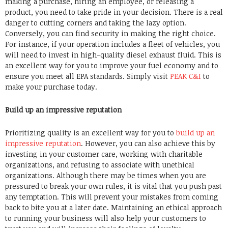
making a purchase, hiring an employee, or releasing a
product, you need to take pride in your decision. There is a real
danger to cutting corners and taking the lazy option.
Conversely, you can find security in making the right choice.
For instance, if your operation includes a fleet of vehicles, you
will need to invest in high-quality diesel exhaust fluid. This is
an excellent way for you to improve your fuel economy and to
ensure you meet all EPA standards. Simply visit
PEAK C&I
to
make your purchase today.
Build up an impressive reputation
Prioritizing quality is an excellent way for you to
build up an
impressive reputation
. However, you can also achieve this by
investing in your customer care, working with charitable
organizations, and refusing to associate with unethical
organizations. Although there may be times when you are
pressured to break your own rules, it is vital that you push past
any temptation. This will prevent your mistakes from coming
back to bite you at a later date. Maintaining an ethical approach
to running your business will also help your customers to