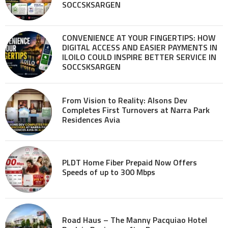
SOCCSKSARGEN
CONVENIENCE AT YOUR FINGERTIPS: HOW
DIGITAL ACCESS AND EASIER PAYMENTS IN
ILOILO COULD INSPIRE BETTER SERVICE IN
SOCCSKSARGEN
From Vision to Reality: Alsons Dev
Completes First Turnovers at Narra Park
Residences Avia
PLDT Home Fiber Prepaid Now Offers
Speeds of up to 300 Mbps
Road Haus – The Manny Pacquiao Hotel