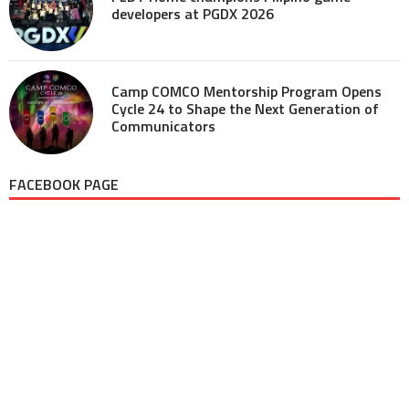
developers at PGDX 2026
Camp COMCO Mentorship Program Opens
Cycle 24 to Shape the Next Generation of
Communicators
FACEBOOK PAGE