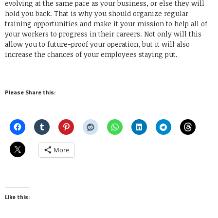
evolving at the same pace as your business, or else they will
hold you back. That is why you should organize regular
training opportunities and make it your mission to help all of
your workers to progress in their careers. Not only will this
allow you to future-proof your operation, but it will also
increase the chances of your employees staying put.
Please Share this:
More
Like this: