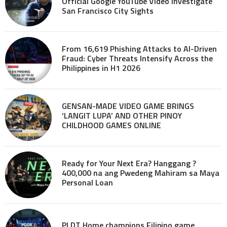
Official Google YouTube Video investigate
San Francisco City Sights
From 16,619 Phishing Attacks to AI-Driven
Fraud: Cyber Threats Intensify Across the
Philippines in H1 2026
GENSAN-MADE VIDEO GAME BRINGS
‘LANGIT LUPA’ AND OTHER PINOY
CHILDHOOD GAMES ONLINE
Ready for Your Next Era? Hanggang ?
400,000 na ang Pwedeng Mahiram sa Maya
Personal Loan
PLDT Home champions Filipino game