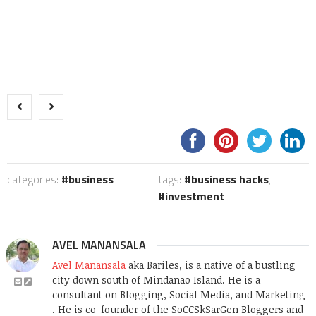
categories:
business
tags:
business hacks
,
investment
AVEL MANANSALA
Avel Manansala
aka Bariles, is a native of a bustling
city down south of Mindanao Island. He is a
consultant on Blogging, Social Media, and Marketing
. He is co-founder of the SoCCSkSarGen Bloggers and