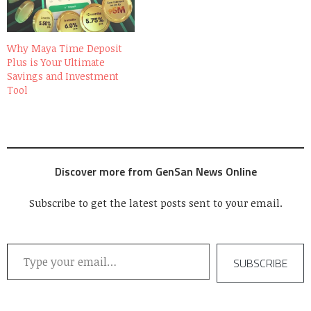
Why Maya Time Deposit
Plus is Your Ultimate
Savings and Investment
Tool
Discover more from GenSan News Online
Subscribe to get the latest posts sent to your email.
Type your email…
SUBSCRIBE