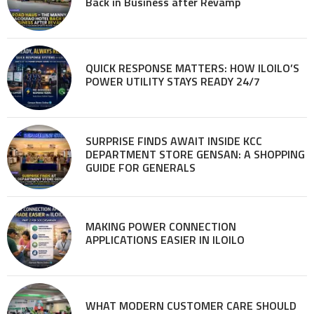
Back in Business after Revamp
QUICK RESPONSE MATTERS: HOW ILOILO’S
POWER UTILITY STAYS READY 24/7
SURPRISE FINDS AWAIT INSIDE KCC
DEPARTMENT STORE GENSAN: A SHOPPING
GUIDE FOR GENERALS
MAKING POWER CONNECTION
APPLICATIONS EASIER IN ILOILO
WHAT MODERN CUSTOMER CARE SHOULD