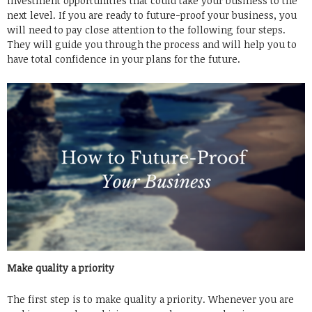
investment opportunities that could take your business to the
next level. If you are ready to future-proof your business, you
will need to pay close attention to the following four steps.
They will guide you through the process and will help you to
have total confidence in your plans for the future.
Make quality a priority
The first step is to make quality a priority. Whenever you are