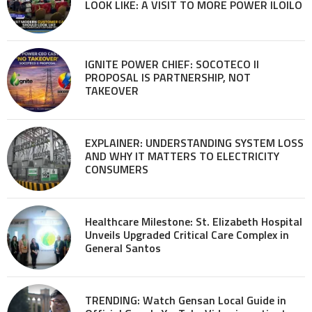
LOOK LIKE: A VISIT TO MORE POWER ILOILO
IGNITE POWER CHIEF: SOCOTECO II
PROPOSAL IS PARTNERSHIP, NOT
TAKEOVER
EXPLAINER: UNDERSTANDING SYSTEM LOSS
AND WHY IT MATTERS TO ELECTRICITY
CONSUMERS
Healthcare Milestone: St. Elizabeth Hospital
Unveils Upgraded Critical Care Complex in
General Santos
TRENDING: Watch Gensan Local Guide in