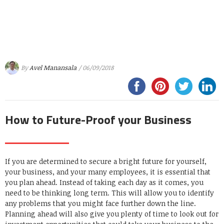
By
Avel Manansala
/ 06/09/2018
How to Future-Proof your Business
If you are determined to secure a bright future for yourself,
your business, and your many employees, it is essential that
you plan ahead. Instead of taking each day as it comes, you
need to be thinking long term. This will allow you to identify
any problems that you might face further down the line.
Planning ahead will also give you plenty of time to look out for