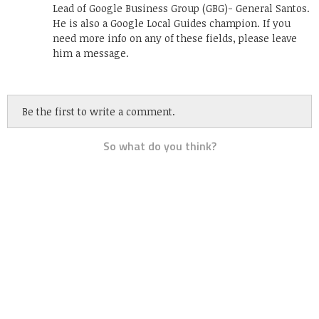
Lead of Google Business Group (GBG)- General Santos.
He is also a Google Local Guides champion. If you
need more info on any of these fields, please leave
him a message.
Be the first to write a comment.
So what do you think?