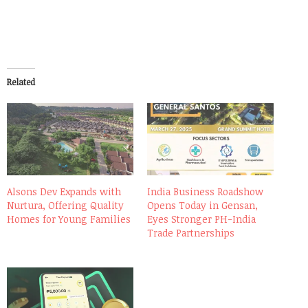
Related
Alsons Dev Expands with
India Business Roadshow
Nurtura, Offering Quality
Opens Today in Gensan,
Homes for Young Families
Eyes Stronger PH-India
Trade Partnerships