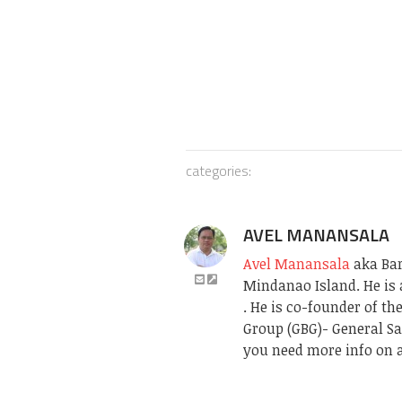
categories:
AVEL MANANSALA
Avel Manansala
aka Bari
Mindanao Island. He is 
. He is co-founder of t
Group (GBG)- General Sa
you need more info on a