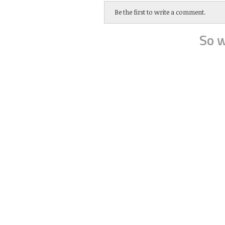
Be the first to write a comment.
So w