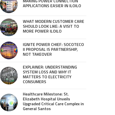
MAKING POWER CONNECTION
APPLICATIONS EASIER IN ILOILO
WHAT MODERN CUSTOMER CARE
SHOULD LOOK LIKE: A VISIT TO
MORE POWER ILOILO
IGNITE POWER CHIEF: SOCOTECO
II PROPOSAL IS PARTNERSHIP,
NOT TAKEOVER
EXPLAINER: UNDERSTANDING
SYSTEM LOSS AND WHY IT
MATTERS TO ELECTRICITY
CONSUMERS
Healthcare Milestone: St.
Elizabeth Hospital Unveils
Upgraded Critical Care Complex in
General Santos