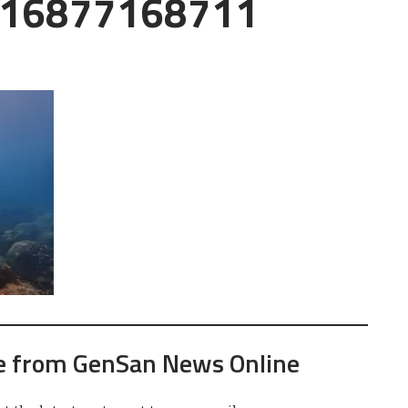
16877168711
e from GenSan News Online