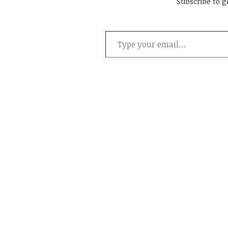
Subscribe to g
Type your email…