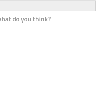
hat do you think?