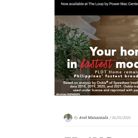
By
Avel Manansala
/ 06/01/2024