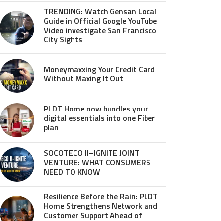
TRENDING: Watch Gensan Local
Guide in Official Google YouTube
Video investigate San Francisco
City Sights
Moneymaxxing Your Credit Card
Without Maxing It Out
PLDT Home now bundles your
digital essentials into one Fiber
plan
SOCOTECO II–IGNITE JOINT
VENTURE: WHAT CONSUMERS
NEED TO KNOW
Resilience Before the Rain: PLDT
Home Strengthens Network and
Customer Support Ahead of