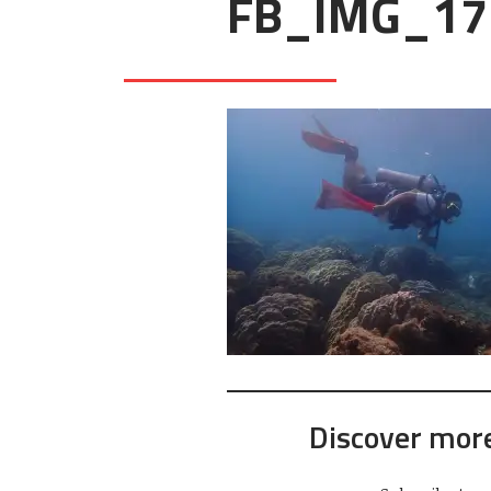
FB_IMG_17
Discover mor