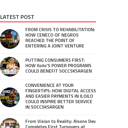
LATEST POST
FROM CRISIS TO REHABILITATION:
HOW CENECO OF NEGROS
REACHED THE POINT OF
ENTERING A JOINT VENTURE
PUTTING CONSUMERS FIRST:
HOW Iloilo’S POWER PROGRAMS
COULD BENEFIT SOCCSKSARGEN
CONVENIENCE AT YOUR
FINGERTIPS: HOW DIGITAL ACCESS
AND EASIER PAYMENTS IN ILOILO
COULD INSPIRE BETTER SERVICE
IN SOCCSKSARGEN
From Vision to Reality: Alsons Dev
Completes First Turnovers at