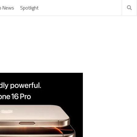
o News
Spotlight