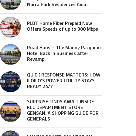
Narra Park Residences Avia
PLDT Home Fiber Prepaid Now
Offers Speeds of up to 300 Mbps
Road Haus – The Manny Pacquiao
Hotel Back in Business after
Revamp
QUICK RESPONSE MATTERS: HOW
ILOILO’S POWER UTILITY STAYS
READY 24/7
SURPRISE FINDS AWAIT INSIDE
KCC DEPARTMENT STORE
GENSAN: A SHOPPING GUIDE FOR
GENERALS