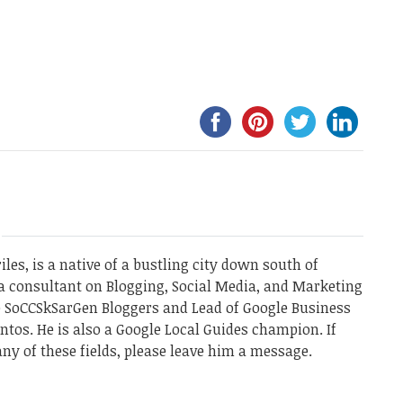
les, is a native of a bustling city down south of
a consultant on Blogging, Social Media, and Marketing
he SoCCSkSarGen Bloggers and Lead of Google Business
ntos. He is also a Google Local Guides champion. If
ny of these fields, please leave him a message.