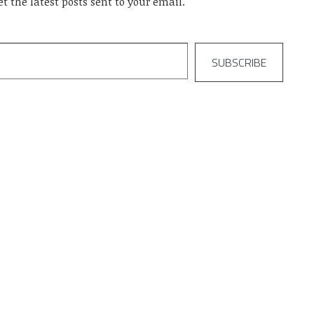
et the latest posts sent to your email.
SUBSCRIBE