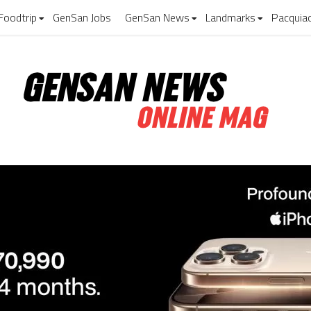
Foodtrip
GenSan Jobs
GenSan News
Landmarks
Pacquia