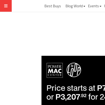
Best Buys
Blog World
Events