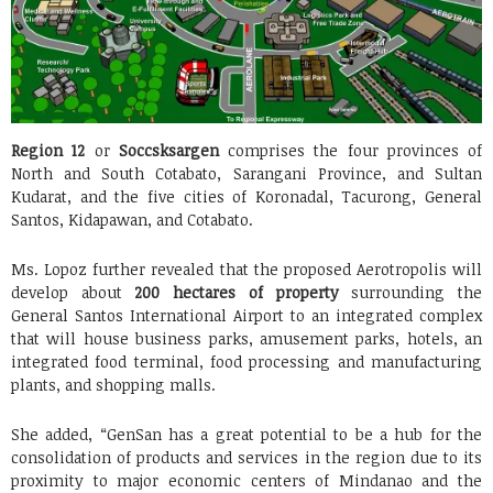
Region 12
or
Soccsksargen
comprises the four provinces of
North and South Cotabato, Sarangani Province, and Sultan
Kudarat, and the five cities of Koronadal, Tacurong, General
Santos, Kidapawan, and Cotabato.
Ms. Lopoz further revealed that the proposed Aerotropolis will
develop about
200 hectares of property
surrounding the
General Santos International Airport to an integrated complex
that will house business parks, amusement parks, hotels, an
integrated food terminal, food processing and manufacturing
plants, and shopping malls.
She added, “GenSan has a great potential to be a hub for the
consolidation of products and services in the region due to its
proximity to major economic centers of Mindanao and the