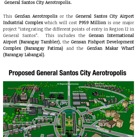
General Santos City Aerotropolis.
This
GenSan Aerotropolis
or the
General Santos City Airport
Industrial Complex
which will cost
P959 Million
is one major
project “integrating the different points of entry in Region 12 in
General Santos”. This includes the
Gensan International
Airport (Barangay Tambler)
, the
Gensan Fishport Development
Complex (Barangay Fatima)
and the
GenSan Makar Wharf
(Barangay Labangal)
.