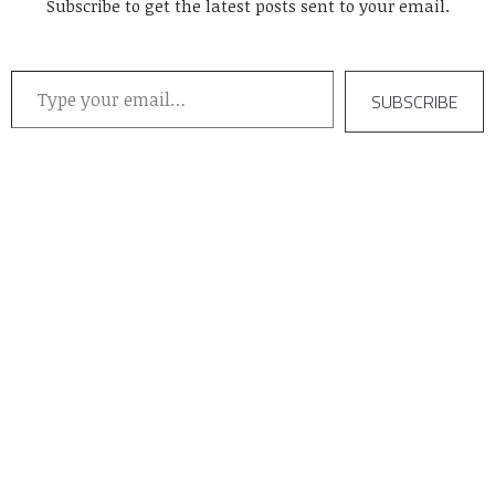
Subscribe to get the latest posts sent to your email.
Type your email…
SUBSCRIBE