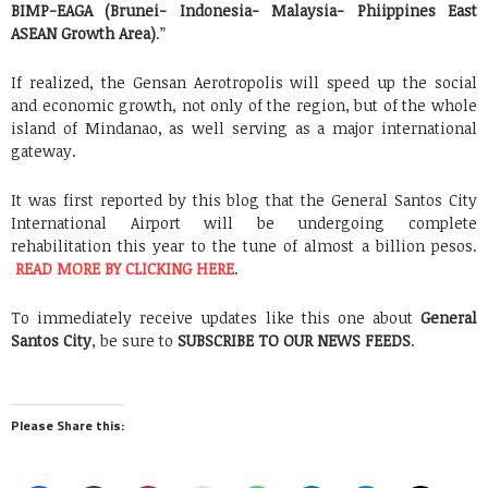
BIMP-EAGA (Brunei- Indonesia- Malaysia- Phiippines East
ASEAN Growth Area)
.”
If realized, the Gensan Aerotropolis will speed up the social
and economic growth, not only of the region, but of the whole
island of Mindanao, as well serving as a major international
gateway.
It was first reported by this blog that the General Santos City
International Airport will be undergoing complete
rehabilitation this year to the tune of almost a billion pesos.
READ MORE BY CLICKING HERE
.
To immediately receive updates like this one about
General
Santos City
, be sure to
SUBSCRIBE TO OUR NEWS FEEDS
.
Please Share this: