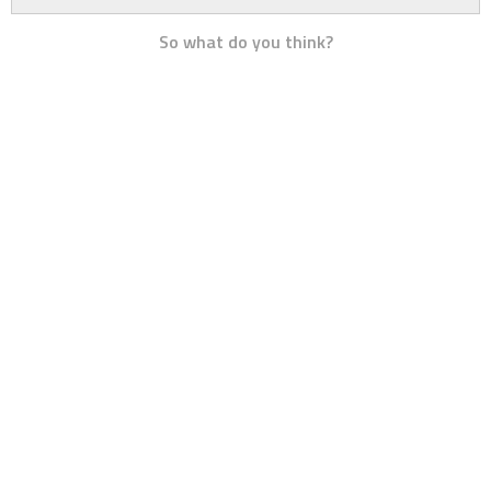
So what do you think?