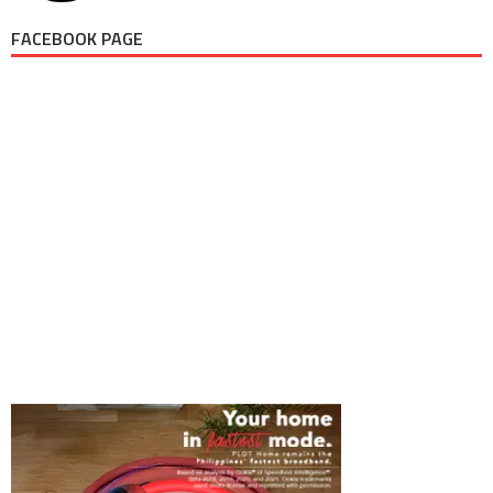
FACEBOOK PAGE