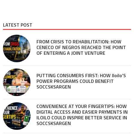
LATEST POST
FROM CRISIS TO REHABILITATION: HOW
CENECO OF NEGROS REACHED THE POINT
OF ENTERING A JOINT VENTURE
PUTTING CONSUMERS FIRST: HOW Iloilo’S
POWER PROGRAMS COULD BENEFIT
SOCCSKSARGEN
CONVENIENCE AT YOUR FINGERTIPS: HOW
DIGITAL ACCESS AND EASIER PAYMENTS IN
ILOILO COULD INSPIRE BETTER SERVICE IN
SOCCSKSARGEN