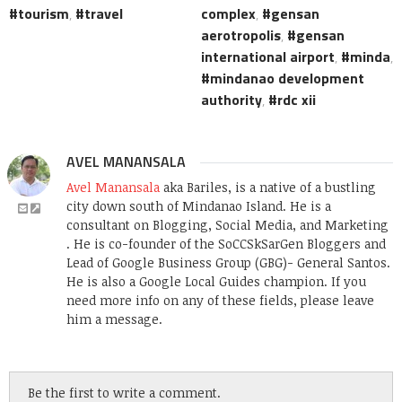
tourism
,
travel
complex
,
gensan
aerotropolis
,
gensan
international airport
,
minda
,
mindanao development
authority
,
rdc xii
AVEL MANANSALA
Avel Manansala
aka Bariles, is a native of a bustling
city down south of Mindanao Island. He is a
consultant on Blogging, Social Media, and Marketing
. He is co-founder of the SoCCSkSarGen Bloggers and
Lead of Google Business Group (GBG)- General Santos.
He is also a Google Local Guides champion. If you
need more info on any of these fields, please leave
him a message.
Be the first to write a comment.