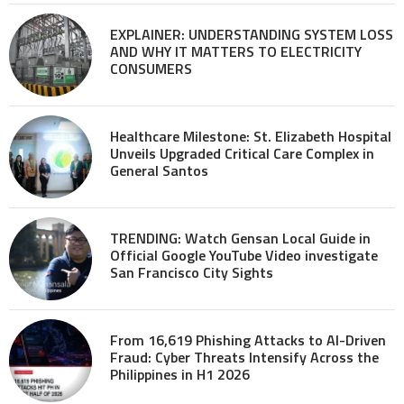
EXPLAINER: UNDERSTANDING SYSTEM LOSS
AND WHY IT MATTERS TO ELECTRICITY
CONSUMERS
Healthcare Milestone: St. Elizabeth Hospital
Unveils Upgraded Critical Care Complex in
General Santos
TRENDING: Watch Gensan Local Guide in
Official Google YouTube Video investigate
San Francisco City Sights
From 16,619 Phishing Attacks to AI-Driven
Fraud: Cyber Threats Intensify Across the
Philippines in H1 2026