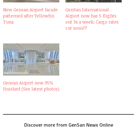
New Gensan Airport facade
GenSan International
patterned after Yellowfin
Airport now has 5 flights
Tuna
out 3x a week; Cargo rates
cut soon??
Gensan Airport now 95%
finished (See latest photos)
Discover more from GenSan News Online