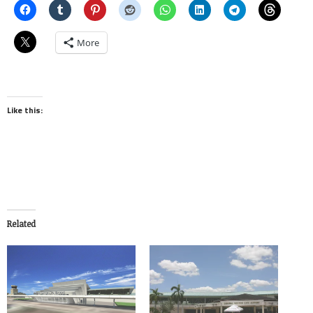
More
Like this:
Related