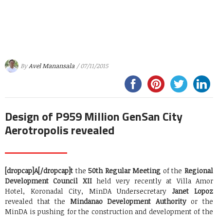
By
Avel Manansala
/ 07/11/2015
Design of P959 Million GenSan City
Aerotropolis revealed
[dropcap]A[/dropcap]t
the
50th Regular Meeting
of the
Regional
Development Council XII
held very recently at Villa Amor
Hotel, Koronadal City, MinDA Undersecretary
Janet Lopoz
revealed that the
Mindanao Development Authority
or the
MinDA is pushing for the construction and development of the