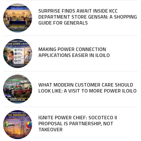
SURPRISE FINDS AWAIT INSIDE KCC
DEPARTMENT STORE GENSAN: A SHOPPING
GUIDE FOR GENERALS
MAKING POWER CONNECTION
APPLICATIONS EASIER IN ILOILO
WHAT MODERN CUSTOMER CARE SHOULD
LOOK LIKE: A VISIT TO MORE POWER ILOILO
IGNITE POWER CHIEF: SOCOTECO II
PROPOSAL IS PARTNERSHIP, NOT
TAKEOVER