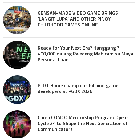
GENSAN-MADE VIDEO GAME BRINGS
‘LANGIT LUPA’ AND OTHER PINOY
CHILDHOOD GAMES ONLINE
Ready for Your Next Era? Hanggang ?
400,000 na ang Pwedeng Mahiram sa Maya
Personal Loan
PLDT Home champions Filipino game
developers at PGDX 2026
Camp COMCO Mentorship Program Opens
Cycle 24 to Shape the Next Generation of
Communicators