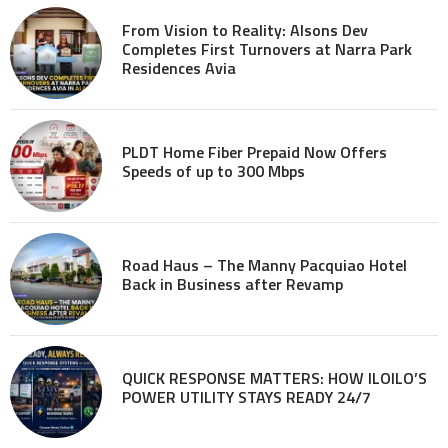
From Vision to Reality: Alsons Dev
Completes First Turnovers at Narra Park
Residences Avia
PLDT Home Fiber Prepaid Now Offers
Speeds of up to 300 Mbps
Road Haus – The Manny Pacquiao Hotel
Back in Business after Revamp
QUICK RESPONSE MATTERS: HOW ILOILO’S
POWER UTILITY STAYS READY 24/7