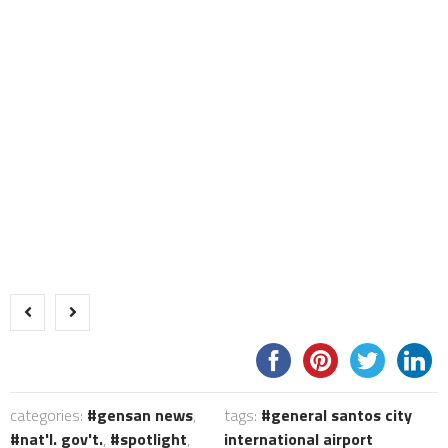
categories:
gensan news
,
tags:
general santos city
nat'l. gov't.
,
spotlight
,
international airport