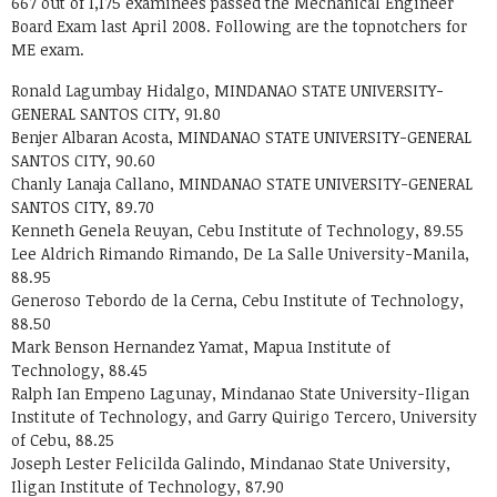
667 out of 1,175 examinees passed the Mechanical Engineer
Board Exam last April 2008. Following are the topnotchers for
ME exam.
Ronald Lagumbay Hidalgo, MINDANAO STATE UNIVERSITY-
GENERAL SANTOS CITY, 91.80
Benjer Albaran Acosta, MINDANAO STATE UNIVERSITY-GENERAL
SANTOS CITY, 90.60
Chanly Lanaja Callano, MINDANAO STATE UNIVERSITY-GENERAL
SANTOS CITY, 89.70
Kenneth Genela Reuyan, Cebu Institute of Technology, 89.55
Lee Aldrich Rimando Rimando, De La Salle University-Manila,
88.95
Generoso Tebordo de la Cerna, Cebu Institute of Technology,
88.50
Mark Benson Hernandez Yamat, Mapua Institute of
Technology, 88.45
Ralph Ian Empeno Lagunay, Mindanao State University-Iligan
Institute of Technology, and Garry Quirigo Tercero, University
of Cebu, 88.25
Joseph Lester Felicilda Galindo, Mindanao State University,
Iligan Institute of Technology, 87.90