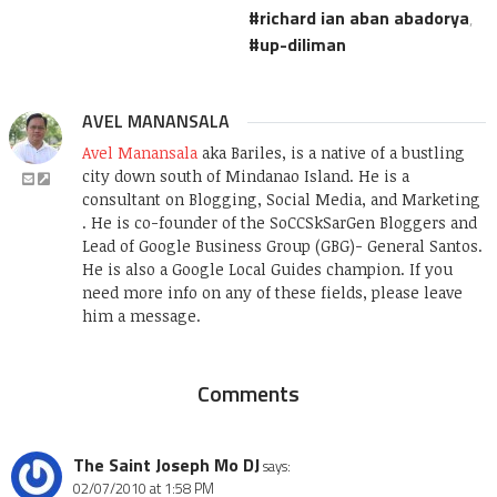
richard ian aban abadorya
,
up-diliman
AVEL MANANSALA
Avel Manansala
aka Bariles, is a native of a bustling
city down south of Mindanao Island. He is a
consultant on Blogging, Social Media, and Marketing
. He is co-founder of the SoCCSkSarGen Bloggers and
Lead of Google Business Group (GBG)- General Santos.
He is also a Google Local Guides champion. If you
need more info on any of these fields, please leave
him a message.
Comments
The Saint Joseph Mo DJ
says:
02/07/2010 at 1:58 PM