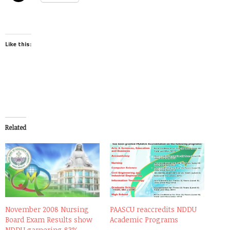
Like this:
Related
November 2008 Nursing
PAASCU reaccredits NDDU
Board Exam Results show
Academic Programs
NDDU garnering 83%