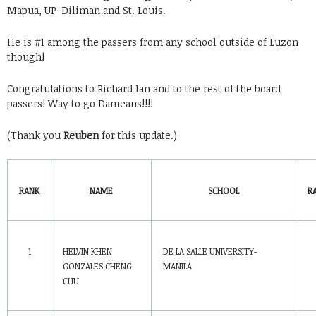
Mapua, UP-Diliman and St. Louis.
He is #1 among the passers from any school outside of Luzon
though!
Congratulations to Richard Ian and to the rest of the board
passers! Way to go Dameans!!!!
(Thank you
Reuben
for this update.)
RANK
NAME
SCHOOL
R
1
HELVIN KHEN
DE LA SALLE UNIVERSITY-
GONZALES CHENG
MANILA
CHU