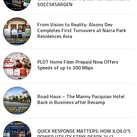
SOCCSKSARGEN
From Vision to Reality: Alsons Dev
Completes First Turnovers at Narra Park
Residences Avia
PLDT Home Fiber Prepaid Now Offers
Speeds of up to 300 Mbps
Road Haus – The Manny Pacquiao Hotel
Back in Business after Revamp
QUICK RESPONSE MATTERS: HOW ILOILO’S
POWER UTILITY STAYS READY 24/7