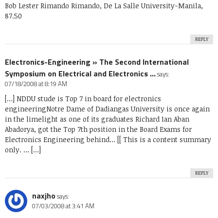
Bob Lester Rimando Rimando, De La Salle University-Manila,
87.50
REPLY
Electronics-Engineering » The Second International
Symposium on Electrical and Electronics ...
says:
07/18/2008 at 8:19 AM
[…] NDDU stude is Top 7 in board for electronics
engineeringNotre Dame of Dadiangas University is once again
in the limelight as one of its graduates Richard Ian Aban
Abadorya, got the Top 7th position in the Board Exams for
Electronics Engineering behind… [[ This is a content summary
only. … […]
REPLY
naxjho
says:
07/03/2008 at 3:41 AM