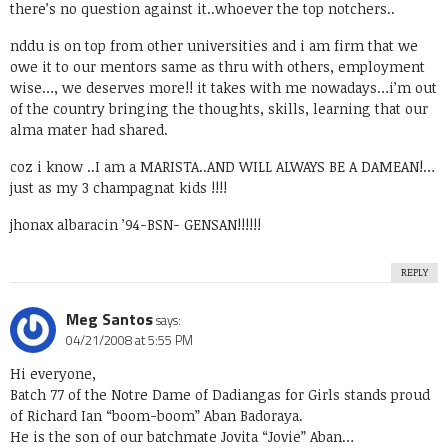
there’s no question against it..whoever the top notchers..
nddu is on top from other universities and i am firm that we
owe it to our mentors same as thru with others, employment
wise…, we deserves more!! it takes with me nowadays…i’m out
of the country bringing the thoughts, skills, learning that our
alma mater had shared.
coz i know ..I am a MARISTA..AND WILL ALWAYS BE A DAMEAN!…
just as my 3 champagnat kids !!!!
jhonax albaracin ’94-BSN- GENSAN!!!!!!
REPLY
Meg Santos
says:
04/21/2008 at 5:55 PM
Hi everyone,
Batch 77 of the Notre Dame of Dadiangas for Girls stands proud
of Richard Ian “boom-boom” Aban Badoraya.
He is the son of our batchmate Jovita “Jovie” Aban…