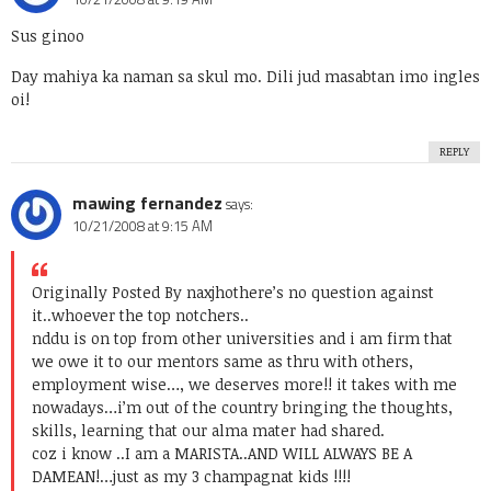
Sus ginoo
Day mahiya ka naman sa skul mo. Dili jud masabtan imo ingles
oi!
REPLY
mawing fernandez
says:
10/21/2008 at 9:15 AM
Originally Posted By naxjho
there’s no question against
it..whoever the top notchers..
nddu is on top from other universities and i am firm that
we owe it to our mentors same as thru with others,
employment wise…, we deserves more!! it takes with me
nowadays…i’m out of the country bringing the thoughts,
skills, learning that our alma mater had shared.
coz i know ..I am a MARISTA..AND WILL ALWAYS BE A
DAMEAN!…just as my 3 champagnat kids !!!!