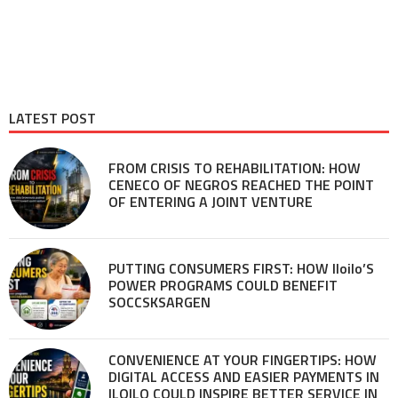
LATEST POST
FROM CRISIS TO REHABILITATION: HOW
CENECO OF NEGROS REACHED THE POINT
OF ENTERING A JOINT VENTURE
PUTTING CONSUMERS FIRST: HOW Iloilo’S
POWER PROGRAMS COULD BENEFIT
SOCCSKSARGEN
CONVENIENCE AT YOUR FINGERTIPS: HOW
DIGITAL ACCESS AND EASIER PAYMENTS IN
ILOILO COULD INSPIRE BETTER SERVICE IN