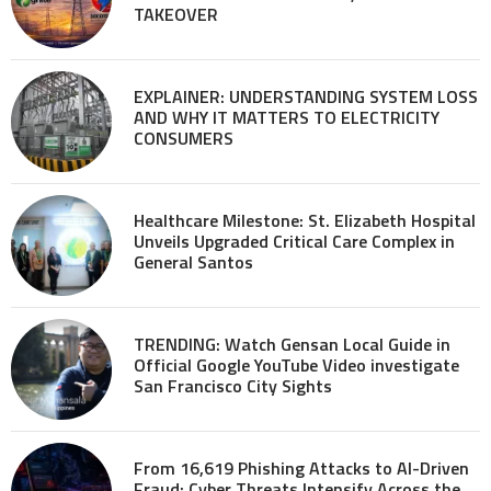
TAKEOVER
EXPLAINER: UNDERSTANDING SYSTEM LOSS
AND WHY IT MATTERS TO ELECTRICITY
CONSUMERS
Healthcare Milestone: St. Elizabeth Hospital
Unveils Upgraded Critical Care Complex in
General Santos
TRENDING: Watch Gensan Local Guide in
Official Google YouTube Video investigate
San Francisco City Sights
From 16,619 Phishing Attacks to AI-Driven
Fraud: Cyber Threats Intensify Across the