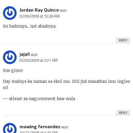
Jordan Ray Quinco
says:
02/09/2009 at 10:28 AM
its badoraya.. not abadorya
REPLY
jaja!!
says:
02/06/2009 at 2:01 AM
Sus ginoo
Day mahiya ka naman sa skul mo. Dili jud masabtan imo ingles
oi!
—-atleast xa nagcomment kaw wala
REPLY
mawing fernandez
says:
10/21/2008 at 9:19 AM