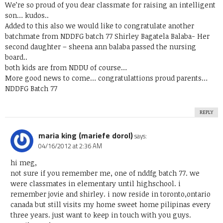
We’re so proud of you dear classmate for raising an intelligent
son… kudos..
Added to this also we would like to congratulate another
batchmate from NDDFG batch 77 Shirley Bagatela Balaba- Her
second daughter – sheena ann balaba passed the nursing
board..
both kids are from NDDU of course…
More good news to come… congratulattions proud parents…
NDDFG Batch 77
REPLY
maria king (mariefe dorol)
says:
04/16/2012 at 2:36 AM
hi meg,
not sure if you remember me, one of nddfg batch 77. we
were classmates in elementary until highschool. i
remember jovie and shirley. i now reside in toronto,ontario
canada but still visits my home sweet home pilipinas every
three years. just want to keep in touch with you guys.