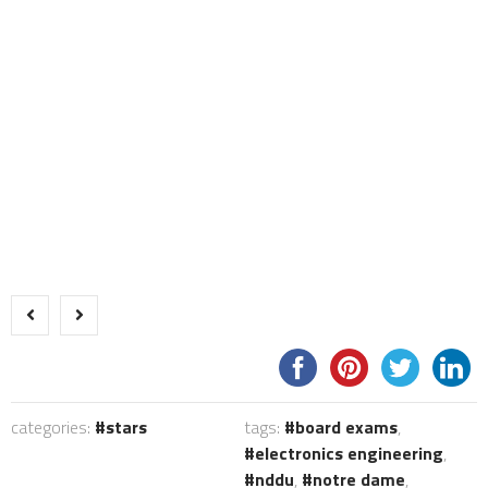
categories:
stars
tags:
board exams
,
electronics engineering
,
nddu
,
notre dame
,