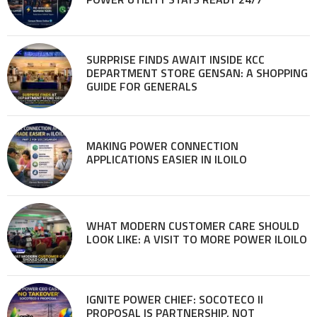
SURPRISE FINDS AWAIT INSIDE KCC
DEPARTMENT STORE GENSAN: A SHOPPING
GUIDE FOR GENERALS
MAKING POWER CONNECTION
APPLICATIONS EASIER IN ILOILO
WHAT MODERN CUSTOMER CARE SHOULD
LOOK LIKE: A VISIT TO MORE POWER ILOILO
IGNITE POWER CHIEF: SOCOTECO II
PROPOSAL IS PARTNERSHIP, NOT