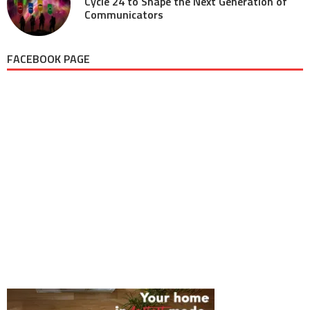
Cycle 24 to Shape the Next Generation of
Communicators
FACEBOOK PAGE