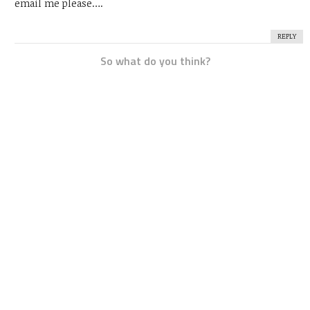
email me please….
REPLY
So what do you think?