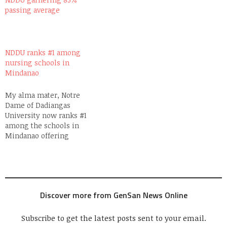
passing average
NDDU ranks #1 among
nursing schools in
Mindanao
My alma mater, Notre
Dame of Dadiangas
University now ranks #1
among the schools in
Mindanao offering
Nursing Courses. This,
according to the NDDU
Alumni Office headed by
Ms. Mea Dayot since her
passing percentile is 83%,
Discover more from GenSan News Online
way above the national
average of 43%. To Notre
Dame President Bro. John…
Subscribe to get the latest posts sent to your email.