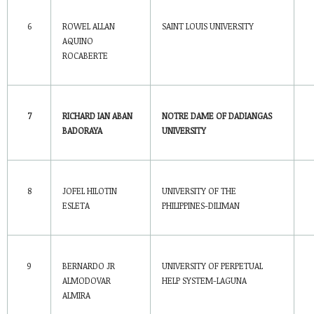
6
ROWEL ALLAN
SAINT LOUIS
UNIVERSITY
AQUINO
ROCABERTE
7
RICHARD IAN ABAN
NOTRE DAME OF DADIANGAS
BADORAYA
UNIVERSITY
8
JOFEL HILOTIN
UNIVERSITY OF THE
ESLETA
PHILIPPINES-DILIMAN
9
BERNARDO JR
UNIVERSITY OF PERPETUAL
ALMODOVAR
HELP SYSTEM-LAGUNA
ALMIRA