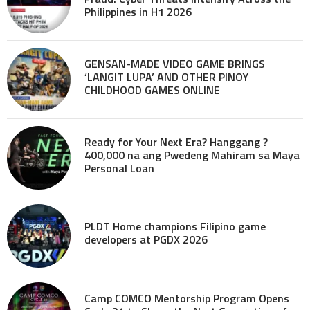
Philippines in H1 2026
GENSAN-MADE VIDEO GAME BRINGS
‘LANGIT LUPA’ AND OTHER PINOY
CHILDHOOD GAMES ONLINE
Ready for Your Next Era? Hanggang ?
400,000 na ang Pwedeng Mahiram sa Maya
Personal Loan
PLDT Home champions Filipino game
developers at PGDX 2026
Camp COMCO Mentorship Program Opens