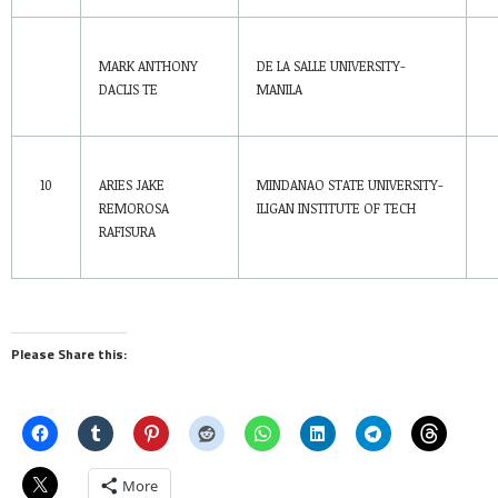
MARK ANTHONY
DE LA SALLE UNIVERSITY-
DACLIS TE
MANILA
10
ARIES JAKE
MINDANAO STATE UNIVERSITY-
REMOROSA
ILIGAN INSTITUTE OF TECH
RAFISURA
Please Share this:
More