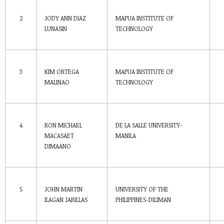
2
JODY ANN DIAZ
MAPUA INSTITUTE OF
LUNASIN
TECHNOLOGY
3
KIM ORTEGA
MAPUA INSTITUTE OF
MALINAO
TECHNOLOGY
4
RON MICHAEL
DE LA SALLE UNIVERSITY-
MACASAET
MANILA
DIMAANO
5
JOHN MARTIN
UNIVERSITY OF THE
ILAGAN JARILLAS
PHILIPPINES-DILIMAN