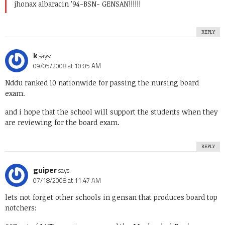
jhonax albaracin ’94-BSN- GENSAN!!!!!!
REPLY
k
says:
09/05/2008 at 10:05 AM
Nddu ranked 10 nationwide for passing the nursing board
exam.
and i hope that the school will support the students when they
are reviewing for the board exam.
REPLY
guiper
says:
07/18/2008 at 11:47 AM
lets not forget other schools in gensan that produces board top
notchers: