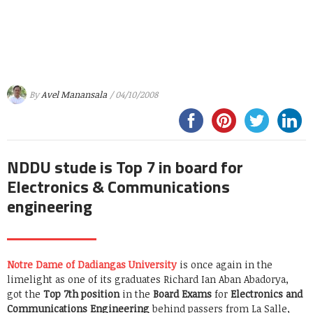
By
Avel Manansala
/ 04/10/2008
NDDU stude is Top 7 in board for
Electronics & Communications
engineering
Notre Dame of Dadiangas University
is once again in the
limelight as one of its graduates Richard Ian Aban Abadorya,
got the
Top 7th position
in the
Board Exams
for
Electronics and
Communications Engineering
behind passers from La Salle,