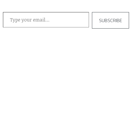
Type your email…
SUBSCRIBE