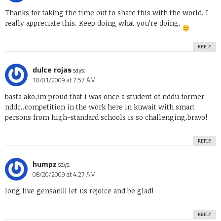
Thanks for taking the time out to share this with the world. I
really appreciate this. Keep doing what you’re doing.
REPLY
dulce rojas
says:
10/01/2009 at 7:57 AM
basta ako,im proud that i was once a student of nddu former
nddc..competition in the work here in kuwait with smart
persons from high-standard schools is so challenging.bravo!
REPLY
humpz
says:
08/20/2009 at 4:27 AM
long live gensan!!! let us rejoice and be glad!
REPLY