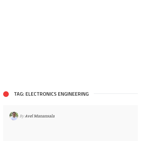
TAG: ELECTRONICS ENGINEERING
By
Avel Manansala