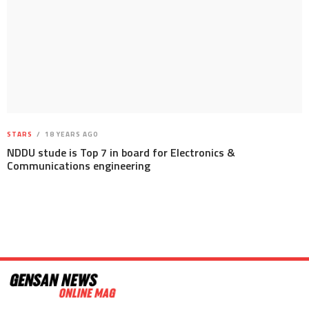
STARS
18 YEARS AGO
NDDU stude is Top 7 in board for Electronics &
Communications engineering