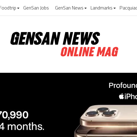
Foodtrip
GenSan Jobs
GenSan News
Landmarks
Pacquia