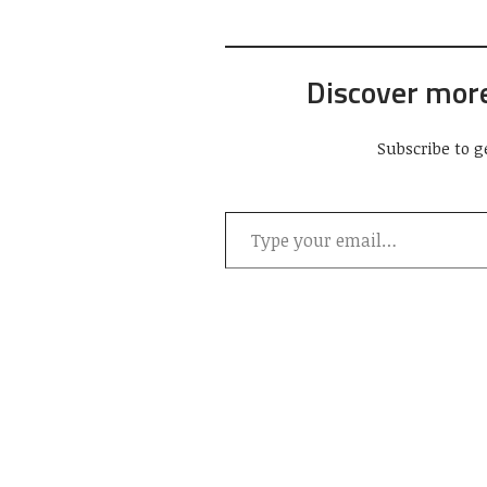
Discover mor
Subscribe to g
Type your email…