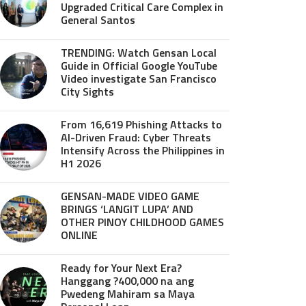
Upgraded Critical Care Complex in
General Santos
TRENDING: Watch Gensan Local
Guide in Official Google YouTube
Video investigate San Francisco
City Sights
From 16,619 Phishing Attacks to
AI-Driven Fraud: Cyber Threats
Intensify Across the Philippines in
H1 2026
GENSAN-MADE VIDEO GAME
BRINGS ‘LANGIT LUPA’ AND
OTHER PINOY CHILDHOOD GAMES
ONLINE
Ready for Your Next Era?
Hanggang ?400,000 na ang
Pwedeng Mahiram sa Maya