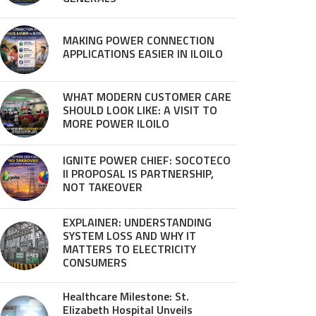
MAKING POWER CONNECTION
APPLICATIONS EASIER IN ILOILO
WHAT MODERN CUSTOMER CARE
SHOULD LOOK LIKE: A VISIT TO
MORE POWER ILOILO
IGNITE POWER CHIEF: SOCOTECO
II PROPOSAL IS PARTNERSHIP,
NOT TAKEOVER
EXPLAINER: UNDERSTANDING
SYSTEM LOSS AND WHY IT
MATTERS TO ELECTRICITY
CONSUMERS
Healthcare Milestone: St.
Elizabeth Hospital Unveils