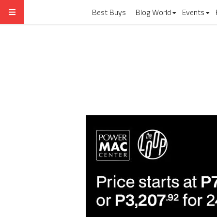
Best Buys
Blog World
Events