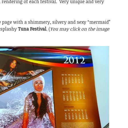
 rendering of each festival. Very unique and very
e page with a shimmery, silvery and sexy “mermaid”
 splashy
Tuna Festival
. (
You may click on the image