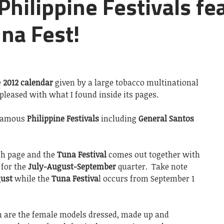
Philippine Festivals fe
na Fest!
e
2012 calendar
given by a large tobacco multinational
 pleased with what I found inside its pages.
 famous
Philippine Festivals
including
General Santos
ach page and the
Tuna Festival
comes out together with
 for the
July-August-September
quarter. Take note
ust
while the
Tuna Festiva
l occurs from September 1
n are the female models dressed, made up and