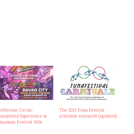
roXtreme Circus:
The 2013 Tuna Festival
aralleled Experience at
schedule released! (updated)
ayawan Festival 2024