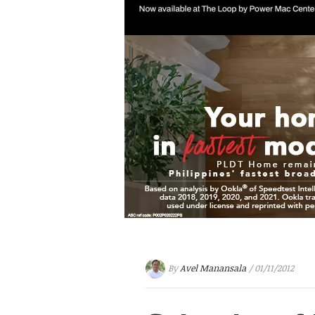
By
Avel Manansala
/ 01/11/2012