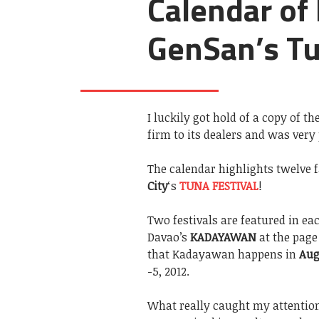
Calendar of 
GenSan’s Tu
I luckily got hold of a copy of th
firm to its dealers and was very
The calendar highlights twelve
City
‘s
TUNA FESTIVAL
!
Two festivals are featured in e
Davao’s
KADAYAWAN
at the page
that Kadayawan happens in
Aug
-5, 2012.
What really caught my attentio