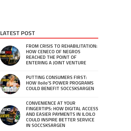
LATEST POST
FROM CRISIS TO REHABILITATION:
HOW CENECO OF NEGROS
REACHED THE POINT OF
ENTERING A JOINT VENTURE
PUTTING CONSUMERS FIRST:
HOW Iloilo’S POWER PROGRAMS
COULD BENEFIT SOCCSKSARGEN
CONVENIENCE AT YOUR
FINGERTIPS: HOW DIGITAL ACCESS
AND EASIER PAYMENTS IN ILOILO
COULD INSPIRE BETTER SERVICE
IN SOCCSKSARGEN