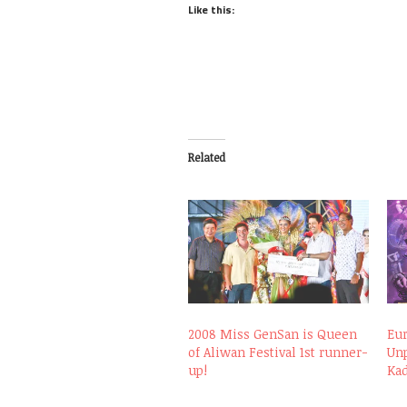
Like this:
Related
2008 Miss GenSan is Queen
Eu
of Aliwan Festival 1st runner-
Unp
up!
Kad