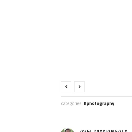
categories:
photography
AVEL MANANSALA