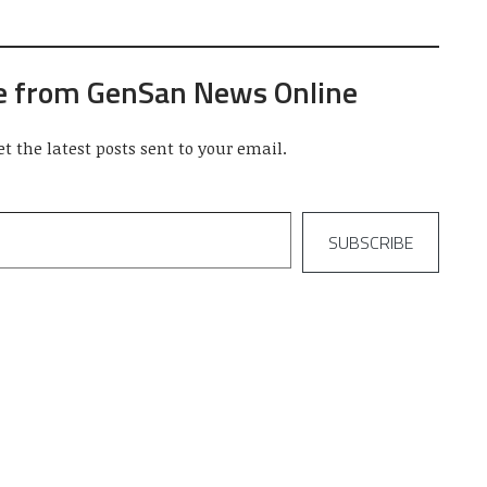
e from GenSan News Online
et the latest posts sent to your email.
SUBSCRIBE