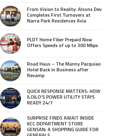
From Vision to Reality: Alsons Dev
Completes First Turnovers at
Narra Park Residences Avia
PLDT Home Fiber Prepaid Now
Offers Speeds of up to 300 Mbps
Road Haus – The Manny Pacquiao
Hotel Back in Business after
Revamp
QUICK RESPONSE MATTERS: HOW
ILOILO’S POWER UTILITY STAYS
READY 24/7
SURPRISE FINDS AWAIT INSIDE
KCC DEPARTMENT STORE
GENSAN: A SHOPPING GUIDE FOR
GENERALS