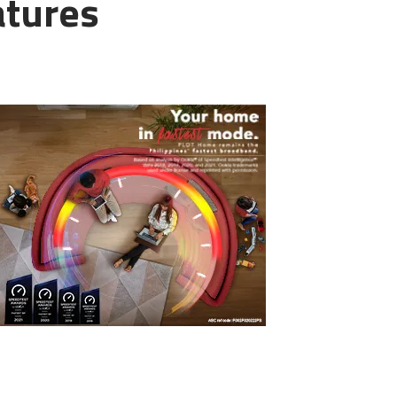
atures