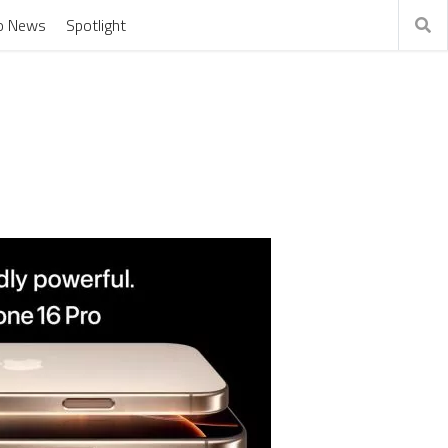
o News
Spotlight