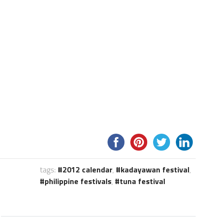
tags:
2012 calendar
,
kadayawan festival
,
philippine festivals
,
tuna festival