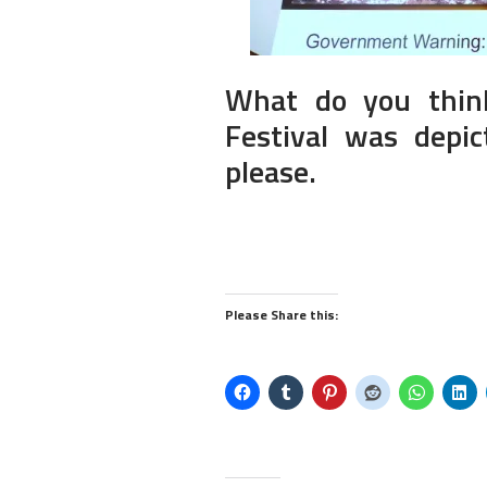
What do you thin
Festival was dep
please.
Please Share this: