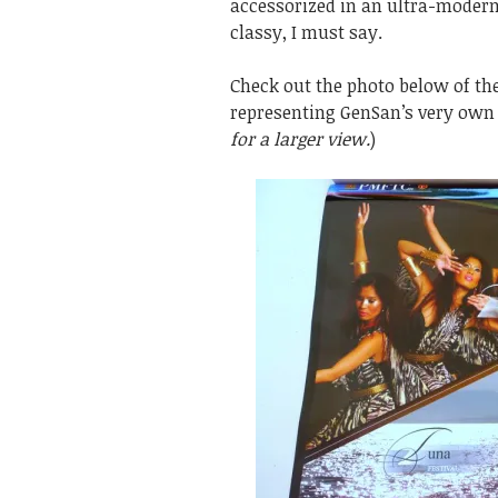
accessorized in an ultra-modern
classy, I must say.
Check out the photo below of th
representing GenSan’s very own
for a larger view.
)