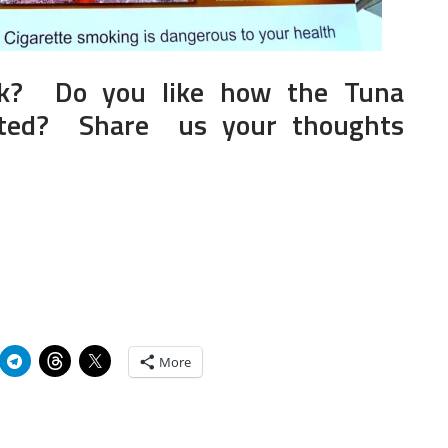
k? Do you like how the Tuna
icted? Share us your thoughts
More