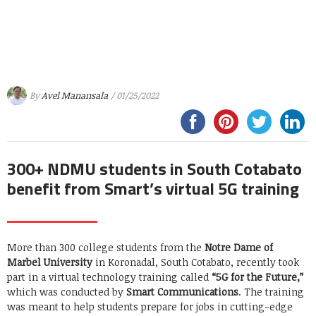
By
Avel Manansala
/ 01/25/2022
300+ NDMU students in South Cotabato
benefit from Smart’s virtual 5G training
More than 300 college students from the
Notre Dame of
Marbel University
in Koronadal, South Cotabato, recently took
part in a virtual technology training called
“5G for the Future,”
which was conducted by
Smart Communications
. The training
was meant to help students prepare for jobs in cutting-edge