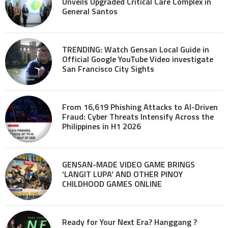
Unveils Upgraded Critical Care Complex in
General Santos
TRENDING: Watch Gensan Local Guide in
Official Google YouTube Video investigate
San Francisco City Sights
From 16,619 Phishing Attacks to AI-Driven
Fraud: Cyber Threats Intensify Across the
Philippines in H1 2026
GENSAN-MADE VIDEO GAME BRINGS
‘LANGIT LUPA’ AND OTHER PINOY
CHILDHOOD GAMES ONLINE
Ready for Your Next Era? Hanggang ?