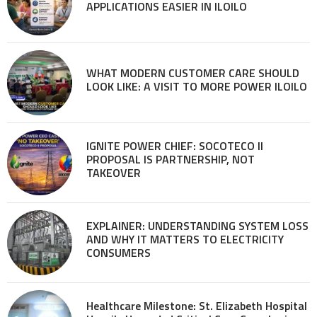
APPLICATIONS EASIER IN ILOILO
WHAT MODERN CUSTOMER CARE SHOULD
LOOK LIKE: A VISIT TO MORE POWER ILOILO
IGNITE POWER CHIEF: SOCOTECO II
PROPOSAL IS PARTNERSHIP, NOT
TAKEOVER
EXPLAINER: UNDERSTANDING SYSTEM LOSS
AND WHY IT MATTERS TO ELECTRICITY
CONSUMERS
Healthcare Milestone: St. Elizabeth Hospital