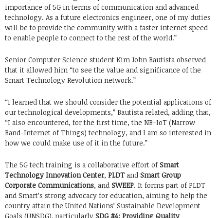
importance of 5G in terms of communication and advanced
technology. As a future electronics engineer, one of my duties
will be to provide the community with a faster internet speed
to enable people to connect to the rest of the world.”
Senior Computer Science student Kim John Bautista observed
that it allowed him “to see the value and significance of the
Smart Technology Revolution network.”
“I learned that we should consider the potential applications of
our technological developments,” Bautista related, adding that,
“I also encountered, for the first time, the NB-IoT (Narrow
Band-Internet of Things) technology, and I am so interested in
how we could make use of it in the future.”
The 5G tech training is a collaborative effort of
Smart
Technology Innovation Center
,
PLDT
and
Smart Group
Corporate Communications
, and
SWEEP
. It forms part of PLDT
and Smart’s strong advocacy for education, aiming to help the
country attain the United Nations’ Sustainable Development
Goals (UNSDG), particularly
SDG #4: Providing Quality