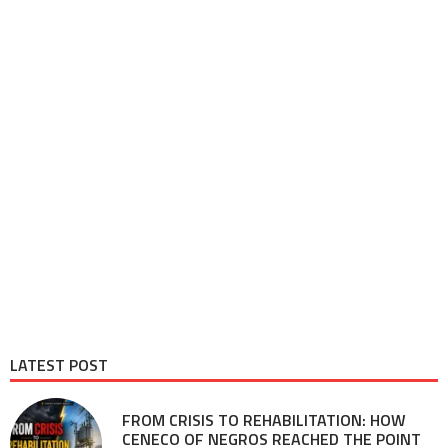
LATEST POST
FROM CRISIS TO REHABILITATION: HOW
CENECO OF NEGROS REACHED THE POINT