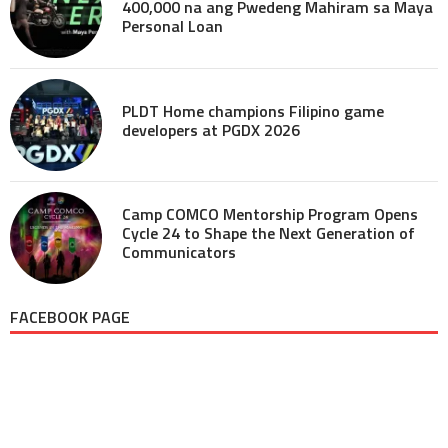
400,000 na ang Pwedeng Mahiram sa Maya
Personal Loan
PLDT Home champions Filipino game
developers at PGDX 2026
Camp COMCO Mentorship Program Opens
Cycle 24 to Shape the Next Generation of
Communicators
FACEBOOK PAGE