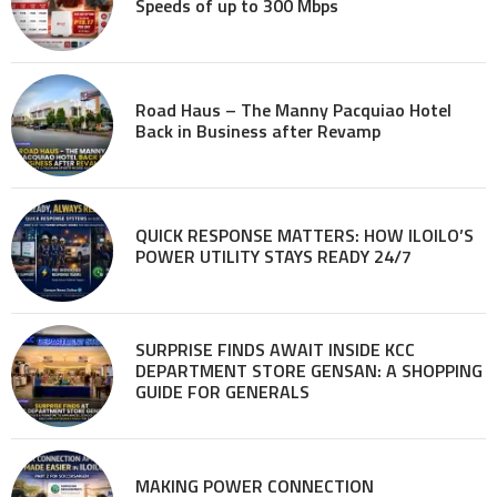
Speeds of up to 300 Mbps
Road Haus – The Manny Pacquiao Hotel
Back in Business after Revamp
QUICK RESPONSE MATTERS: HOW ILOILO’S
POWER UTILITY STAYS READY 24/7
SURPRISE FINDS AWAIT INSIDE KCC
DEPARTMENT STORE GENSAN: A SHOPPING
GUIDE FOR GENERALS
MAKING POWER CONNECTION