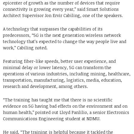
epicenter of growth as the number of devices that require
connectivity is growing every year,” said Smart Solutions
Architect Supervisor Jon Ervir Cabiling, one of the speakers.
A technology that surpasses the capabilities of its
predecessors, “5G is the next generation wireless network
technology that’s expected to change the way people live and
work,” Cabiling noted.
Featuring fiber-like speeds, better user experience, and
minimal delay or lower latency, 5G can transform the
operations of various industries, including mining, healthcare,
transportation, manufacturing, logistics, media, education,
research and development, among others.
“The training has taught me that there is no scientific
evidence on 5G having bad effects on the environment and on
human health,” pointed out Lloyd Panlilio, a senior Electronics
Communications Engineering student at NDMU.
He said, “The training is helpful because it tackled the