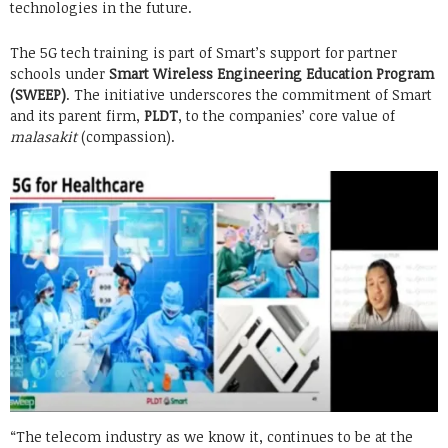
technologies in the future.
The 5G tech training is part of Smart’s support for partner
schools under
Smart Wireless Engineering Education Program
(SWEEP)
. The initiative underscores the commitment of Smart
and its parent firm,
PLDT
, to the companies’ core value of
malasakit
(compassion).
“The telecom industry as we know it, continues to be at the