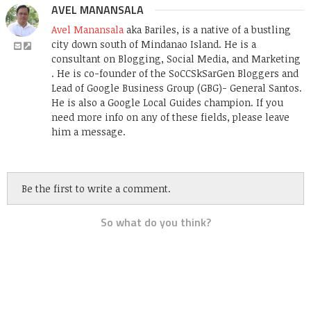
AVEL MANANSALA
Avel Manansala
aka Bariles, is a native of a bustling
city down south of Mindanao Island. He is a
consultant on Blogging, Social Media, and Marketing
. He is co-founder of the SoCCSkSarGen Bloggers and
Lead of Google Business Group (GBG)- General Santos.
He is also a Google Local Guides champion. If you
need more info on any of these fields, please leave
him a message.
Be the first to write a comment.
So what do you think?