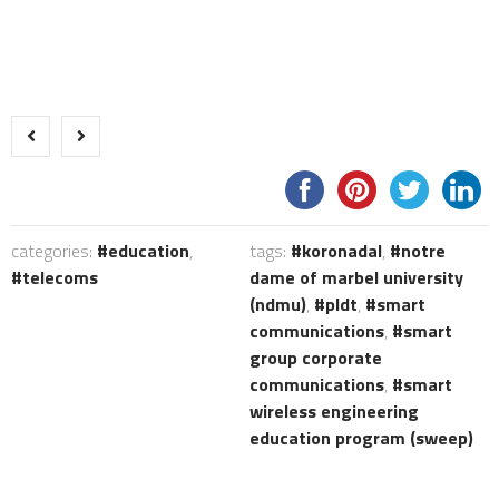
categories:
education
,
tags:
koronadal
,
notre
telecoms
dame of marbel university
(ndmu)
,
pldt
,
smart
communications
,
smart
group corporate
communications
,
smart
wireless engineering
education program (sweep)