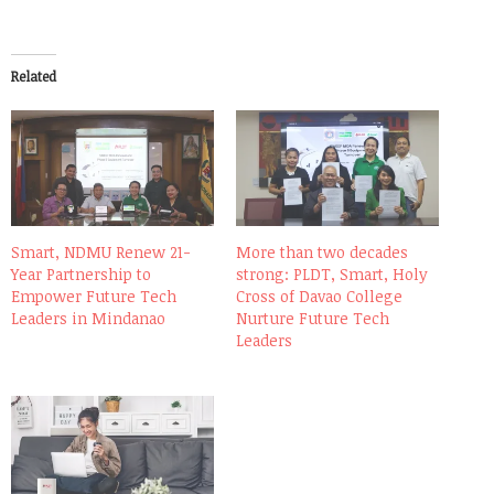
Related
Smart, NDMU Renew 21-
More than two decades
Year Partnership to
strong: PLDT, Smart, Holy
Empower Future Tech
Cross of Davao College
Leaders in Mindanao
Nurture Future Tech
Leaders