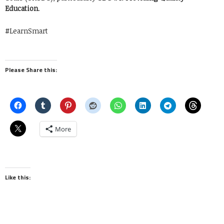
Education
.
#LearnSmart
Please Share this:
More
Like this: