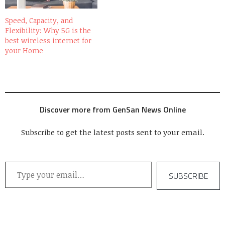
Speed, Capacity, and
Flexibility: Why 5G is the
best wireless internet for
your Home
Discover more from GenSan News Online
Subscribe to get the latest posts sent to your email.
Type your email…
SUBSCRIBE