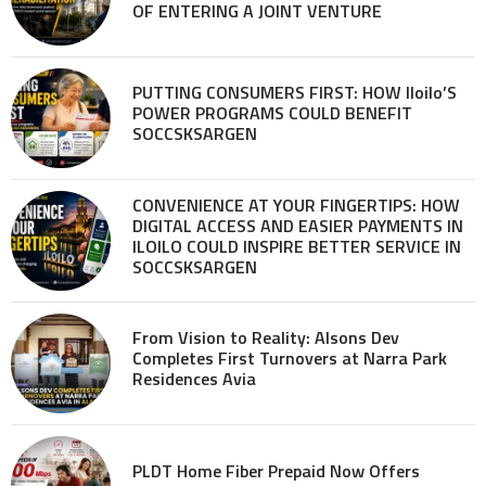
OF ENTERING A JOINT VENTURE
PUTTING CONSUMERS FIRST: HOW Iloilo’S
POWER PROGRAMS COULD BENEFIT
SOCCSKSARGEN
CONVENIENCE AT YOUR FINGERTIPS: HOW
DIGITAL ACCESS AND EASIER PAYMENTS IN
ILOILO COULD INSPIRE BETTER SERVICE IN
SOCCSKSARGEN
From Vision to Reality: Alsons Dev
Completes First Turnovers at Narra Park
Residences Avia
PLDT Home Fiber Prepaid Now Offers