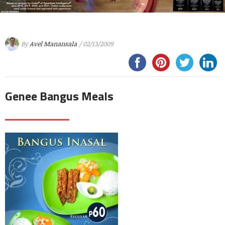
By
Avel Manansala
/ 02/13/2009
Genee Bangus Meals