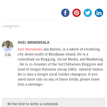
categories:
AVEL MANANSALA
Avel Manansala
aka Bariles, is a native of a bustling
city down south of Mindanao Island. He is a
consultant on Blogging, Social Media, and Marketing
. He is co-founder of the SoCCSkSarGen Bloggers and
Lead of Google Business Group (GBG)- General Santos.
He is also a Google Local Guides champion. If you
need more info on any of these fields, please leave
him a message.
Be the first to write a comment.