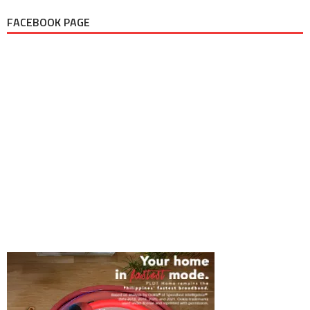
FACEBOOK PAGE