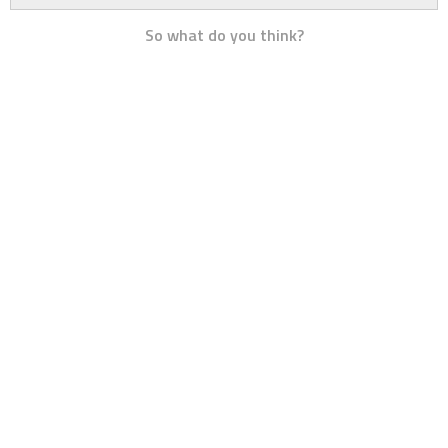
So what do you think?