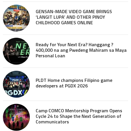
GENSAN-MADE VIDEO GAME BRINGS
‘LANGIT LUPA’ AND OTHER PINOY
CHILDHOOD GAMES ONLINE
Ready for Your Next Era? Hanggang ?
400,000 na ang Pwedeng Mahiram sa Maya
Personal Loan
PLDT Home champions Filipino game
developers at PGDX 2026
Camp COMCO Mentorship Program Opens
Cycle 24 to Shape the Next Generation of
Communicators