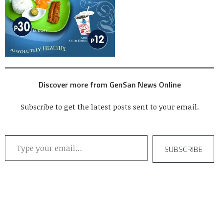
Discover more from GenSan News Online
Subscribe to get the latest posts sent to your email.
Type your email…
SUBSCRIBE