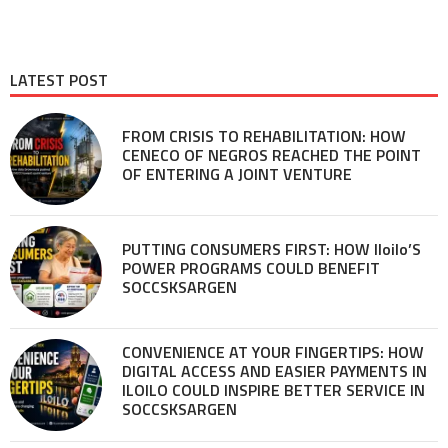
LATEST POST
FROM CRISIS TO REHABILITATION: HOW
CENECO OF NEGROS REACHED THE POINT
OF ENTERING A JOINT VENTURE
PUTTING CONSUMERS FIRST: HOW Iloilo’S
POWER PROGRAMS COULD BENEFIT
SOCCSKSARGEN
CONVENIENCE AT YOUR FINGERTIPS: HOW
DIGITAL ACCESS AND EASIER PAYMENTS IN
ILOILO COULD INSPIRE BETTER SERVICE IN
SOCCSKSARGEN