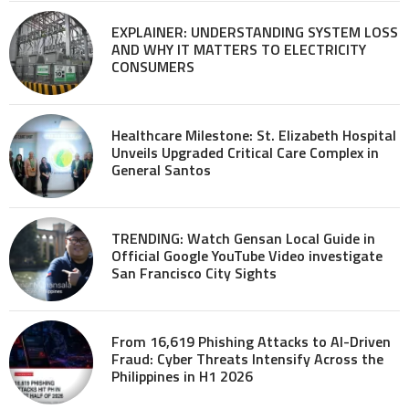
EXPLAINER: UNDERSTANDING SYSTEM LOSS
AND WHY IT MATTERS TO ELECTRICITY
CONSUMERS
Healthcare Milestone: St. Elizabeth Hospital
Unveils Upgraded Critical Care Complex in
General Santos
TRENDING: Watch Gensan Local Guide in
Official Google YouTube Video investigate
San Francisco City Sights
From 16,619 Phishing Attacks to AI-Driven
Fraud: Cyber Threats Intensify Across the
Philippines in H1 2026