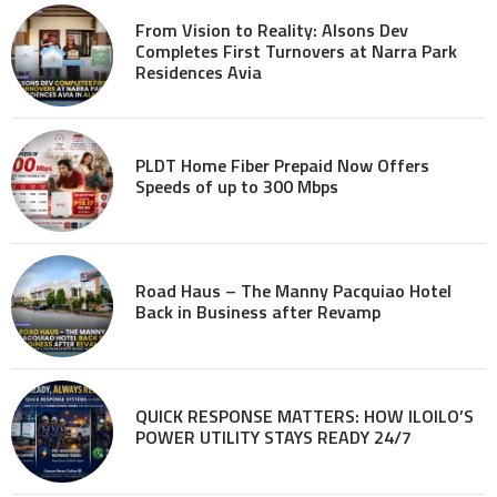
From Vision to Reality: Alsons Dev
Completes First Turnovers at Narra Park
Residences Avia
PLDT Home Fiber Prepaid Now Offers
Speeds of up to 300 Mbps
Road Haus – The Manny Pacquiao Hotel
Back in Business after Revamp
QUICK RESPONSE MATTERS: HOW ILOILO’S
POWER UTILITY STAYS READY 24/7