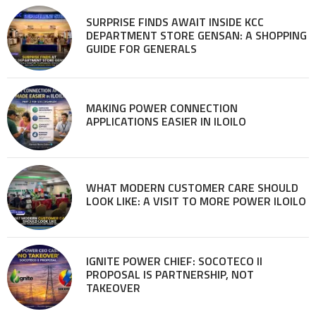
SURPRISE FINDS AWAIT INSIDE KCC
DEPARTMENT STORE GENSAN: A SHOPPING
GUIDE FOR GENERALS
MAKING POWER CONNECTION
APPLICATIONS EASIER IN ILOILO
WHAT MODERN CUSTOMER CARE SHOULD
LOOK LIKE: A VISIT TO MORE POWER ILOILO
IGNITE POWER CHIEF: SOCOTECO II
PROPOSAL IS PARTNERSHIP, NOT
TAKEOVER