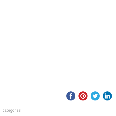
categories: