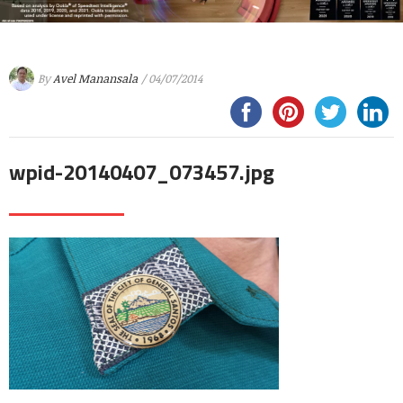
By
Avel Manansala
/ 04/07/2014
wpid-20140407_073457.jpg