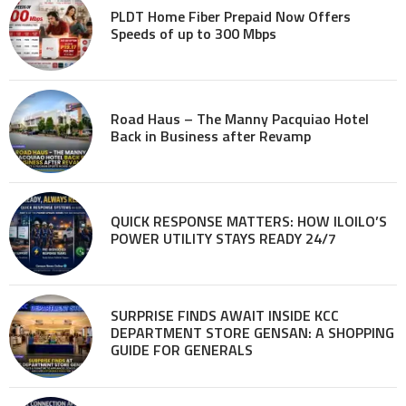
PLDT Home Fiber Prepaid Now Offers
Speeds of up to 300 Mbps
Road Haus – The Manny Pacquiao Hotel
Back in Business after Revamp
QUICK RESPONSE MATTERS: HOW ILOILO’S
POWER UTILITY STAYS READY 24/7
SURPRISE FINDS AWAIT INSIDE KCC
DEPARTMENT STORE GENSAN: A SHOPPING
GUIDE FOR GENERALS