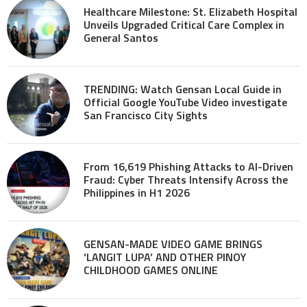
Healthcare Milestone: St. Elizabeth Hospital
Unveils Upgraded Critical Care Complex in
General Santos
TRENDING: Watch Gensan Local Guide in
Official Google YouTube Video investigate
San Francisco City Sights
From 16,619 Phishing Attacks to AI-Driven
Fraud: Cyber Threats Intensify Across the
Philippines in H1 2026
GENSAN-MADE VIDEO GAME BRINGS
‘LANGIT LUPA’ AND OTHER PINOY
CHILDHOOD GAMES ONLINE