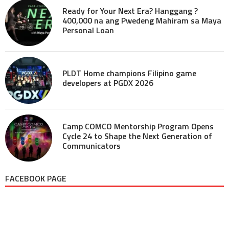
Ready for Your Next Era? Hanggang ?
400,000 na ang Pwedeng Mahiram sa Maya
Personal Loan
PLDT Home champions Filipino game
developers at PGDX 2026
Camp COMCO Mentorship Program Opens
Cycle 24 to Shape the Next Generation of
Communicators
FACEBOOK PAGE