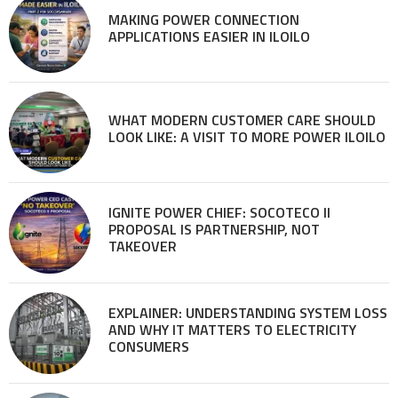
MAKING POWER CONNECTION
APPLICATIONS EASIER IN ILOILO
WHAT MODERN CUSTOMER CARE SHOULD
LOOK LIKE: A VISIT TO MORE POWER ILOILO
IGNITE POWER CHIEF: SOCOTECO II
PROPOSAL IS PARTNERSHIP, NOT
TAKEOVER
EXPLAINER: UNDERSTANDING SYSTEM LOSS
AND WHY IT MATTERS TO ELECTRICITY
CONSUMERS