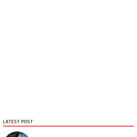
LATEST POST