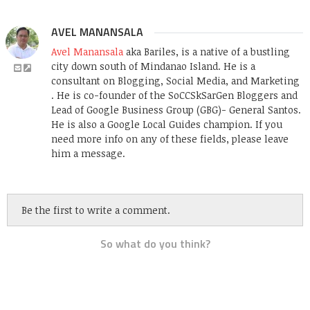
AVEL MANANSALA
Avel Manansala
aka Bariles, is a native of a bustling
city down south of Mindanao Island. He is a
consultant on Blogging, Social Media, and Marketing
. He is co-founder of the SoCCSkSarGen Bloggers and
Lead of Google Business Group (GBG)- General Santos.
He is also a Google Local Guides champion. If you
need more info on any of these fields, please leave
him a message.
Be the first to write a comment.
So what do you think?