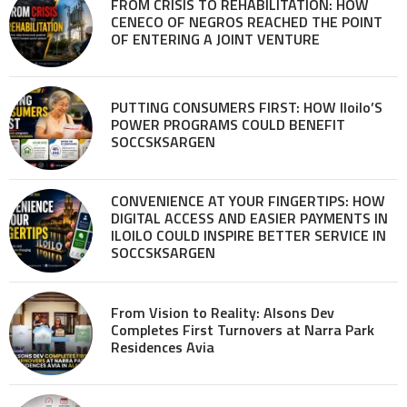
FROM CRISIS TO REHABILITATION: HOW
CENECO OF NEGROS REACHED THE POINT
OF ENTERING A JOINT VENTURE
PUTTING CONSUMERS FIRST: HOW Iloilo’S
POWER PROGRAMS COULD BENEFIT
SOCCSKSARGEN
CONVENIENCE AT YOUR FINGERTIPS: HOW
DIGITAL ACCESS AND EASIER PAYMENTS IN
ILOILO COULD INSPIRE BETTER SERVICE IN
SOCCSKSARGEN
From Vision to Reality: Alsons Dev
Completes First Turnovers at Narra Park
Residences Avia