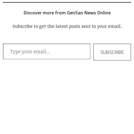
Discover more from GenSan News Online
Subscribe to get the latest posts sent to your email.
Type your email…
SUBSCRIBE