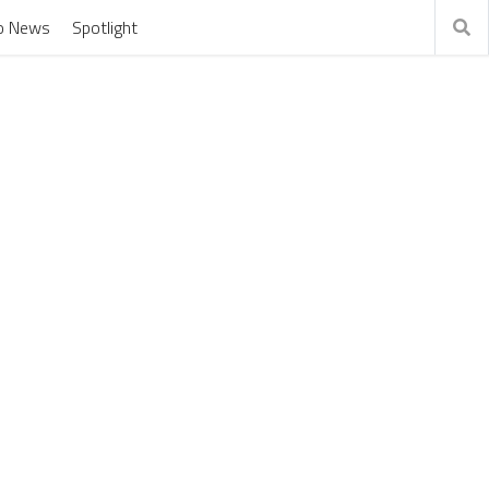
o News
Spotlight