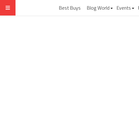
Best Buys
Blog World
Events