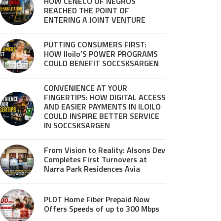
HOW CENECO OF NEGROS
REACHED THE POINT OF
ENTERING A JOINT VENTURE
PUTTING CONSUMERS FIRST:
HOW Iloilo’S POWER PROGRAMS
COULD BENEFIT SOCCSKSARGEN
CONVENIENCE AT YOUR
FINGERTIPS: HOW DIGITAL ACCESS
AND EASIER PAYMENTS IN ILOILO
COULD INSPIRE BETTER SERVICE
IN SOCCSKSARGEN
From Vision to Reality: Alsons Dev
Completes First Turnovers at
Narra Park Residences Avia
PLDT Home Fiber Prepaid Now
Offers Speeds of up to 300 Mbps