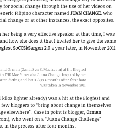
 for social change through the use of her videos on
generic Filipino character named
JUAN CHANGE
. who
ial change or at other instances, the exact opposites.
er being a very effective speaker at that time, I was
nd how she does it that I invited her to give the same
ogfest SoCCSkSargen 2.0
a year later, in November 2011
s and Orman (GandaEverSoMuch.com) at the Blogfest
th THE Mae Paner aka Juana Change. Inspired by her
ted dieting and lost 35 kgs 4 months after this photo
was taken in November 2011.
kilos lighter already) was a hit at the Blogfest and
 few bloggers to “bring about change in themselves
ge elsewhere”. Case in point is blogger,
Orman
om), who went on a “Juana Change Challenge”
s. in the process after four months.