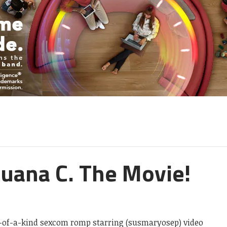
uana C. The Movie!
e-of-a-kind sexcom romp starring (susmaryosep) video