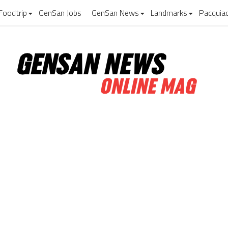
Foodtrip
GenSan Jobs
GenSan News
Landmarks
Pacquia