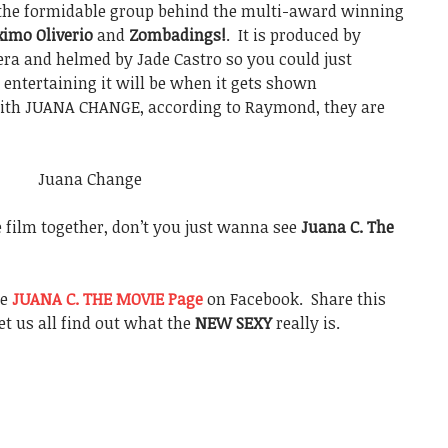
the formidable group behind the multi-award winning
imo Oliverio
and
Zombadings!
. It is produced by
ra and helmed by Jade Castro so you could just
 entertaining it will be when it gets shown
with JUANA CHANGE, according to Raymond, they are
e film together, don’t you just wanna see
Juana C. The
he
JUANA C. THE MOVIE Page
on Facebook. Share this
et us all find out what the
NEW SEXY
really is.