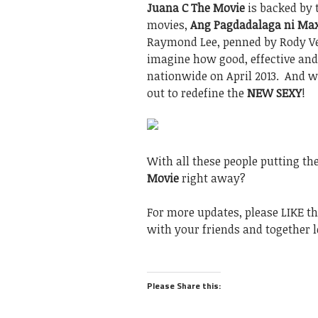
Juana C The Movie
is backed by 
movies,
Ang Pagdadalaga ni Max
Raymond Lee, penned by Rody Ve
imagine how good, effective and
nationwide on April 2013. And 
out to redefine the
NEW SEXY
!
With all these people putting th
Movie
right away?
For more updates, please LIKE t
with your friends and together l
Please Share this: