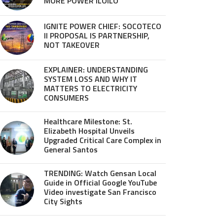
MORE POWER ILOILO
IGNITE POWER CHIEF: SOCOTECO
II PROPOSAL IS PARTNERSHIP,
NOT TAKEOVER
EXPLAINER: UNDERSTANDING
SYSTEM LOSS AND WHY IT
MATTERS TO ELECTRICITY
CONSUMERS
Healthcare Milestone: St.
Elizabeth Hospital Unveils
Upgraded Critical Care Complex in
General Santos
TRENDING: Watch Gensan Local
Guide in Official Google YouTube
Video investigate San Francisco
City Sights