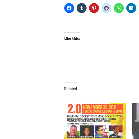
Like this:
Related