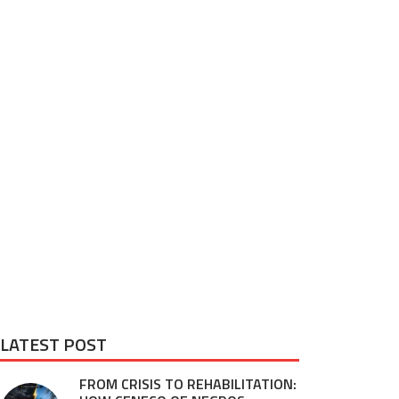
LATEST POST
FROM CRISIS TO REHABILITATION: