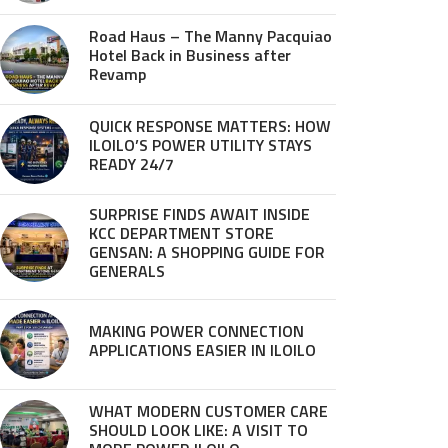
Road Haus – The Manny Pacquiao
Hotel Back in Business after
Revamp
QUICK RESPONSE MATTERS: HOW
ILOILO’S POWER UTILITY STAYS
READY 24/7
SURPRISE FINDS AWAIT INSIDE
KCC DEPARTMENT STORE
GENSAN: A SHOPPING GUIDE FOR
GENERALS
MAKING POWER CONNECTION
APPLICATIONS EASIER IN ILOILO
WHAT MODERN CUSTOMER CARE
SHOULD LOOK LIKE: A VISIT TO