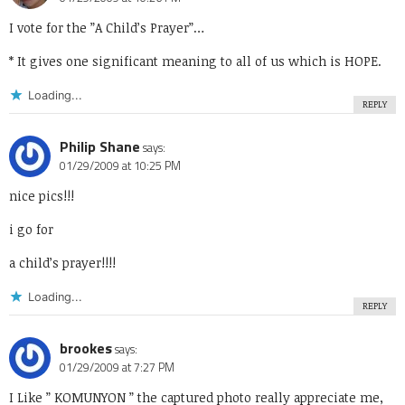
I vote for the ”A Child’s Prayer”…
* It gives one significant meaning to all of us which is HOPE.
Loading...
REPLY
Philip Shane
says:
01/29/2009 at 10:25 PM
nice pics!!!
i go for
a child’s prayer!!!!
Loading...
REPLY
brookes
says:
01/29/2009 at 7:27 PM
I Like ” KOMUNYON ” the captured photo really appreciate me,