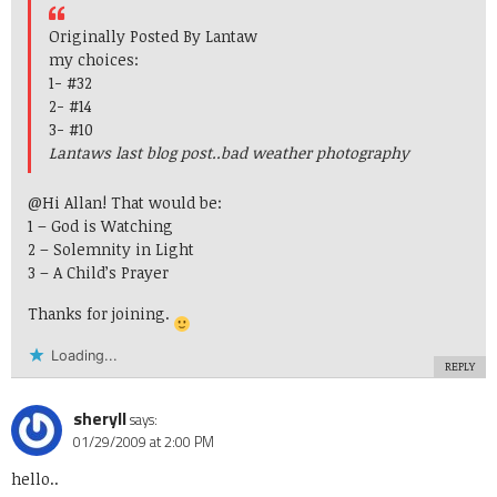
Originally Posted By Lantaw
my choices:
1- #32
2- #14
3- #10
Lantaws last blog post..
bad weather photography
@Hi Allan! That would be:
1 – God is Watching
2 – Solemnity in Light
3 – A Child’s Prayer
Thanks for joining.
Loading...
REPLY
sheryll
says:
01/29/2009 at 2:00 PM
hello..