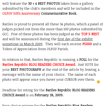
will feature the
30 + 4 BEST PHOTOS
taken from a gallery
submitted by the club’s members and will be included in the
OLPGV 50th Anniversary
Commemorative Book
.
Bariles is proud to present all these 34 photos, which a panel of
judges picked out from the more than 100 photos submitted by
GCC. Five of these photos has been judged as the
TOP 5 BEST
and will be announced during the
first day of the exhibit
sometime in March 2009
. They will each receive
P5000
and a
Token of Appreciation
from OLPGV Parish.
In relation to that, Bariles Republic is running a
POLL
for the
Bariles Republic BLOG READERS CHOICE Award
. Just VOTE for
your
BEST PHOTOGRAPH
at the end of the article by leaving a
message with the name of your choice. The name of each
photo will appear once you hover your CURSOR over them.
Deadline for voting for the
Bariles Republic BLOG READERS
CHOICE Award
is on
February 28, 2009.
Your choice winner for the
Bariles Republic Blog Readers