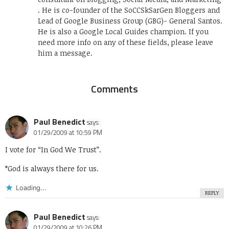
. He is co-founder of the SoCCSkSarGen Bloggers and
Lead of Google Business Group (GBG)- General Santos.
He is also a Google Local Guides champion. If you
need more info on any of these fields, please leave
him a message.
Comments
Paul Benedict
says:
01/29/2009 at 10:59 PM
I vote for “In God We Trust”.
*God is always there for us.
Loading...
REPLY
Paul Benedict
says:
01/29/2009 at 10:26 PM