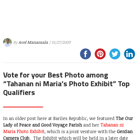
By
Avel Manansala
/ 01/27/2009
Vote for your Best Photo among
“Tahanan ni Maria’s Photo Exhibit” Top
Qualifiers
In an older post here at Bariles Republic, we featured
The Our
Lady of Peace and Good Voyage Parish
and her
Tahanan ni
Maria Photo Exhibit
, which is a joint venture with the
G
enSan
Camera Club
. The Exhibit which will be held in a later date