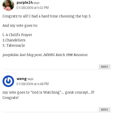
purple24
says:
01/28/2009 at 5:02 PM
Congratz to all! I had a hard time choosing the top 3.
And my vote goes to:
1. A Child’s Prayer
2.Chandeliers
3. Tabernacle
purple24s last blog post..
NDDFG Batch 1998 Reunion
REPLY
weng
says:
01/28/2009 at 4:48 PM
my vote goes to “God is Watching”… great concept…!!!
Congrats!
REPLY