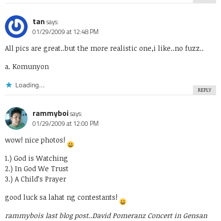
tan
says:
01/29/2009 at 12:48 PM
All pics are great..but the more realistic one,i like..no fuzz..
a. Komunyon
Loading...
REPLY
rammyboi
says:
01/29/2009 at 12:00 PM
wow! nice photos!
1.) God is Watching
2.) In God We Trust
3.) A Child’s Prayer
good luck sa lahat ng contestants!
rammybois last blog post..
David Pomeranz Concert in Gensan