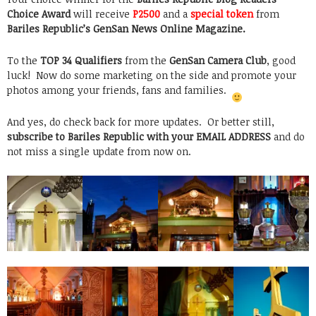
Choice Award
will receive
P2500
and a
special token
from
Bariles Republic’s GenSan News Online Magazine.
To the
TOP 34 Qualifiers
from the
GenSan Camera Club
, good
luck! Now do some marketing on the side and promote your
photos among your friends, fans and families.
And yes, do check back for more updates. Or better still,
subscribe to Bariles Republic with your EMAIL ADDRESS
and do
not miss a single update from now on.