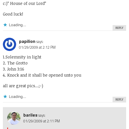
c:)” House of our Lord”
Good luck!
Loading...
REPLY
papilion
says:
01/29/2009 at 2:12 PM
1.Solemnity in light
2. The Grotto
3. John 3:16
4. Knock and it shall be opened unto you
all are great pics…;-)
Loading...
REPLY
bariles
says:
01/29/2009 at 2:11 PM