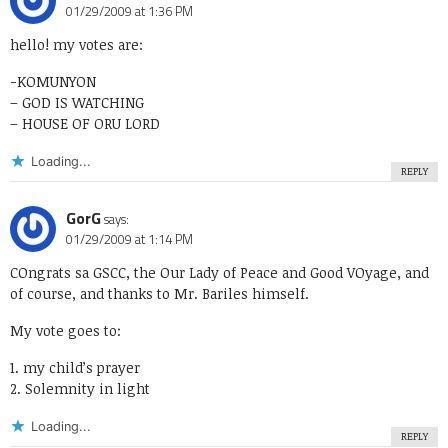
01/29/2009 at 1:36 PM
hello! my votes are:
-KOMUNYON
– GOD IS WATCHING
– HOUSE OF ORU LORD
Loading...
REPLY
GorG
says:
01/29/2009 at 1:14 PM
COngrats sa GSCC, the Our Lady of Peace and Good VOyage, and
of course, and thanks to Mr. Bariles himself.
My vote goes to:
1. my child’s prayer
2. Solemnity in light
Loading...
REPLY