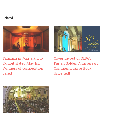
Related
Tahanan ni Maria Photo
Cover Layout of OLPGV
Exhibit slated May 1st;
Parish Golden Anniversary
Winners of competition
Commemorative Book
bared
Unveiled!