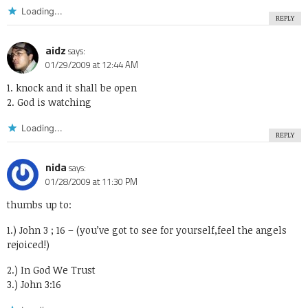
Loading...
REPLY
aidz
says:
01/29/2009 at 12:44 AM
1. knock and it shall be open
2. God is watching
Loading...
REPLY
nida
says:
01/28/2009 at 11:30 PM
thumbs up to:
1.) John 3 ; 16 – (you’ve got to see for yourself,feel the angels
rejoiced!)
2.) In God We Trust
3.) John 3:16