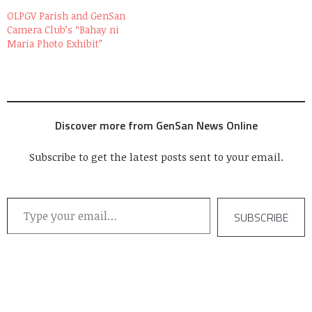
OLPGV Parish and GenSan
Camera Club’s “Bahay ni
Maria Photo Exhibit”
Discover more from GenSan News Online
Subscribe to get the latest posts sent to your email.
Type your email…
SUBSCRIBE