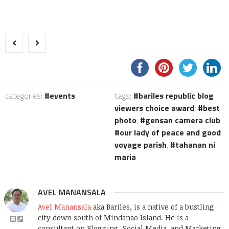
categories:
events
tags:
bariles republic blog
viewers choice award
,
best
photo
,
gensan camera club
,
our lady of peace and good
voyage parish
,
tahanan ni
maria
AVEL MANANSALA
Avel Manansala
aka Bariles, is a native of a bustling
city down south of Mindanao Island. He is a
consultant on Blogging, Social Media, and Marketing