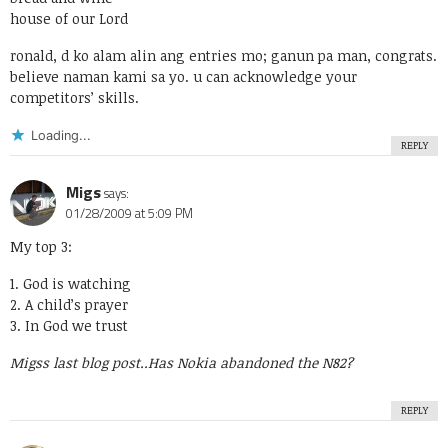
house of our Lord
ronald, d ko alam alin ang entries mo; ganun pa man, congrats.
believe naman kami sa yo. u can acknowledge your
competitors’ skills.
Loading...
REPLY
Migs
says:
01/28/2009 at 5:09 PM
My top 3:
1. God is watching
2. A child’s prayer
3. In God we trust
Migss last blog post..
Has Nokia abandoned the N82?
REPLY