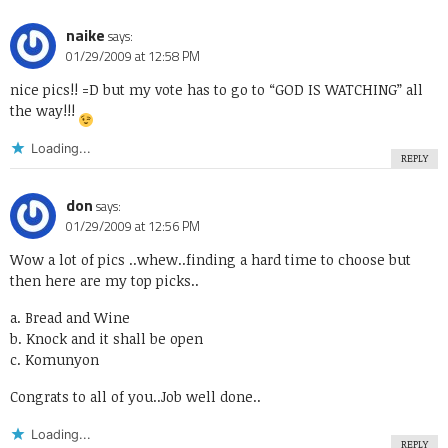
naike
says:
01/29/2009 at 12:58 PM
nice pics!! =D but my vote has to go to “GOD IS WATCHING” all
the way!!!
Loading...
REPLY
don
says:
01/29/2009 at 12:56 PM
Wow a lot of pics ..whew..finding a hard time to choose but
then here are my top picks..
a. Bread and Wine
b. Knock and it shall be open
c. Komunyon
Congrats to all of you..Job well done..
Loading...
REPLY