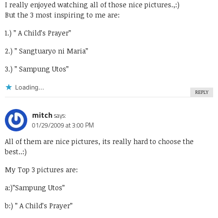
I really enjoyed watching all of those nice pictures.,:)
But the 3 most inspiring to me are:
1.) ” A Child’s Prayer”
2.) ” Sangtuaryo ni Maria”
3.) ” Sampung Utos”
Loading...
REPLY
mitch
says:
01/29/2009 at 3:00 PM
All of them are nice pictures, its really hard to choose the
best..:)
My Top 3 pictures are:
a:)”Sampung Utos”
b:) ” A Child’s Prayer”