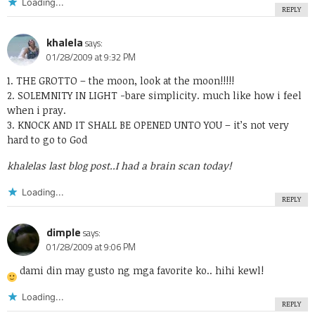
Loading...
REPLY
khalela
says:
01/28/2009 at 9:32 PM
1. THE GROTTO – the moon, look at the moon!!!!!
2. SOLEMNITY IN LIGHT -bare simplicity. much like how i feel
when i pray.
3. KNOCK AND IT SHALL BE OPENED UNTO YOU – it’s not very
hard to go to God
khalelas last blog post..
I had a brain scan today!
Loading...
REPLY
dimple
says:
01/28/2009 at 9:06 PM
dami din may gusto ng mga favorite ko.. hihi kewl!
Loading...
REPLY