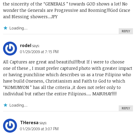
the sincerity of the “GENERALS ” towards GOD shows a lot! No
wonder the Generals are Progressive and Booming!!!God Grace
and Blessing showers…JFY
Loading...
REPLY
rodel
says:
01/29/2009 at 7:15 PM
All Captures are great and beautiful!!!but If i were to choose
one of these , I must prefer captured photo with greater impact
or having punchline which describes us as a true Filipino who
have build Oneness, Christianism and Faith to God to which
“KOMUNYON ” has all the criteria ,it does not refer only to
individual but rather the entire Filipinos…. MABUHAY!!!!
Loading...
REPLY
THeresa
says:
01/29/2009 at 3:07 PM