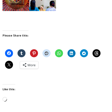
Please Share this:
More
Like this:
Loading…