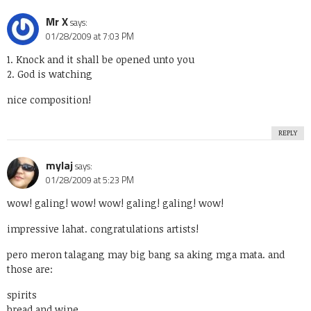
Mr X
says:
01/28/2009 at 7:03 PM
1. Knock and it shall be opened unto you
2. God is watching
nice composition!
REPLY
mylaj
says:
01/28/2009 at 5:23 PM
wow! galing! wow! wow! galing! galing! wow!
impressive lahat. congratulations artists!
pero meron talagang may big bang sa aking mga mata. and
those are:
spirits
bread and wine