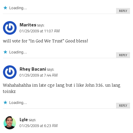
Loading...
REPLY
Marites
says:
01/29/2009 at 11:07 AM
will vote for “In God We Trust” Good bless!
Loading...
REPLY
Rhey Bacani
says:
01/29/2009 at 7:44 AM
Wahahahahha im late cge lang but i like John 3:16. un lang
toinkz
Loading...
REPLY
Lyle
says:
01/29/2009 at 6:23 AM