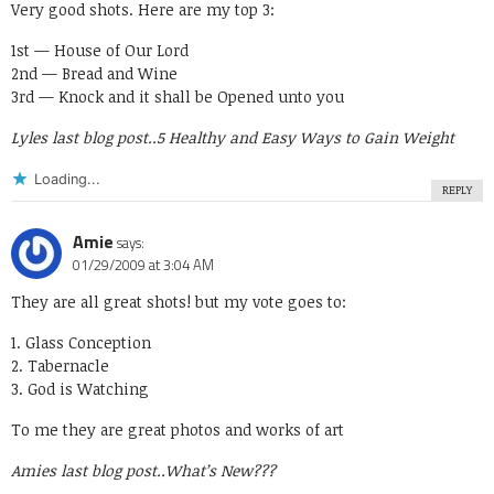
Very good shots. Here are my top 3:
1st — House of Our Lord
2nd — Bread and Wine
3rd — Knock and it shall be Opened unto you
Lyles last blog post..
5 Healthy and Easy Ways to Gain Weight
Loading...
REPLY
Amie
says:
01/29/2009 at 3:04 AM
They are all great shots! but my vote goes to:
1. Glass Conception
2. Tabernacle
3. God is Watching
To me they are great photos and works of art
Amies last blog post..
What’s New???