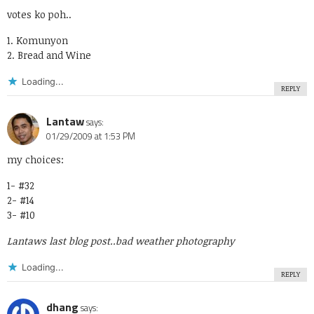
votes ko poh..
1. Komunyon
2. Bread and Wine
Loading...
REPLY
Lantaw
says:
01/29/2009 at 1:53 PM
my choices:
1- #32
2- #14
3- #10
Lantaws last blog post..
bad weather photography
Loading...
REPLY
dhang
says: