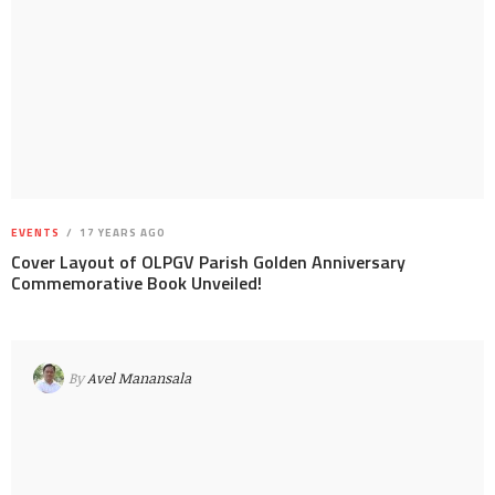
EVENTS
17 YEARS AGO
Cover Layout of OLPGV Parish Golden Anniversary
Commemorative Book Unveiled!
By
Avel Manansala