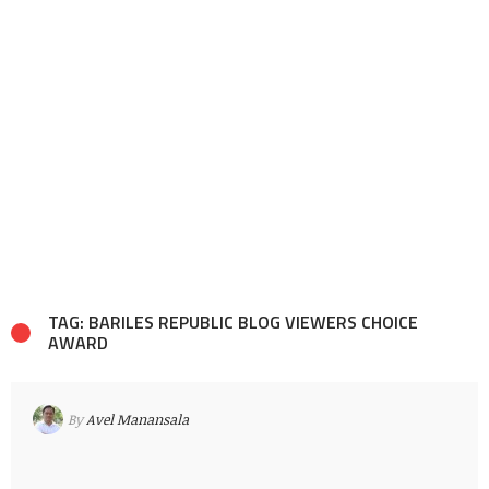
TAG: BARILES REPUBLIC BLOG VIEWERS CHOICE
AWARD
By
Avel Manansala