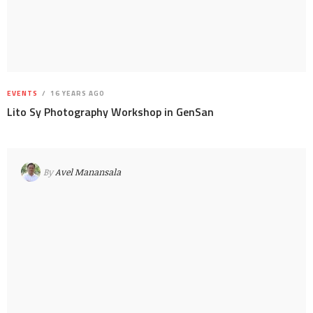
EVENTS
16 YEARS AGO
Lito Sy Photography Workshop in GenSan
By
Avel Manansala