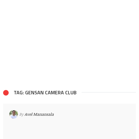
TAG: GENSAN CAMERA CLUB
By
Avel Manansala