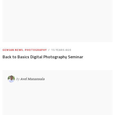
GENSAN NEWS
,
PHOTOGRAPHY
15 YEARS AGO
Back to Basics Digital Photography Seminar
By
Avel Manansala