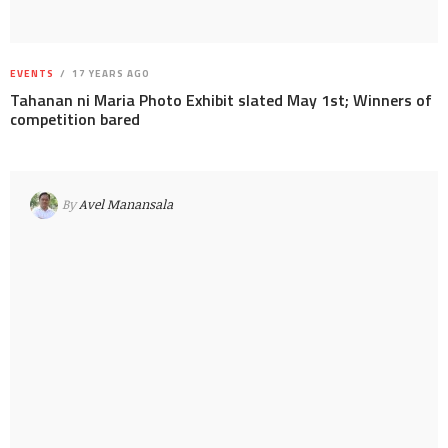
EVENTS
17 YEARS AGO
Tahanan ni Maria Photo Exhibit slated May 1st; Winners of
competition bared
By
Avel Manansala