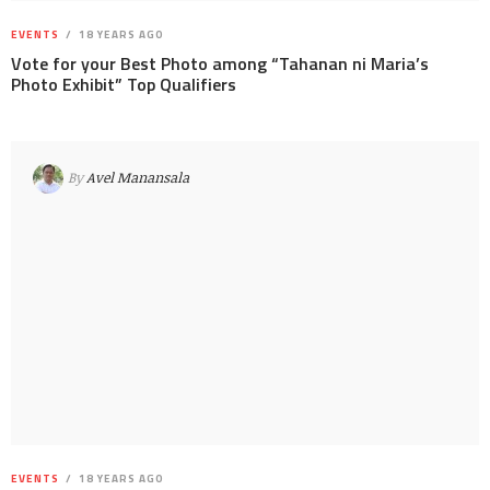
EVENTS
18 YEARS AGO
Vote for your Best Photo among “Tahanan ni Maria’s
Photo Exhibit” Top Qualifiers
By
Avel Manansala
EVENTS
18 YEARS AGO