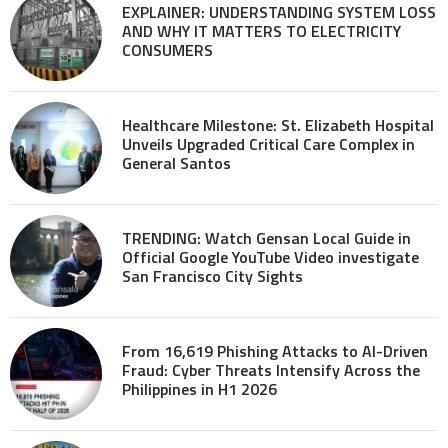
EXPLAINER: UNDERSTANDING SYSTEM LOSS
AND WHY IT MATTERS TO ELECTRICITY
CONSUMERS
Healthcare Milestone: St. Elizabeth Hospital
Unveils Upgraded Critical Care Complex in
General Santos
TRENDING: Watch Gensan Local Guide in
Official Google YouTube Video investigate
San Francisco City Sights
From 16,619 Phishing Attacks to AI-Driven
Fraud: Cyber Threats Intensify Across the
Philippines in H1 2026