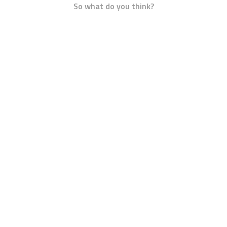
So what do you think?