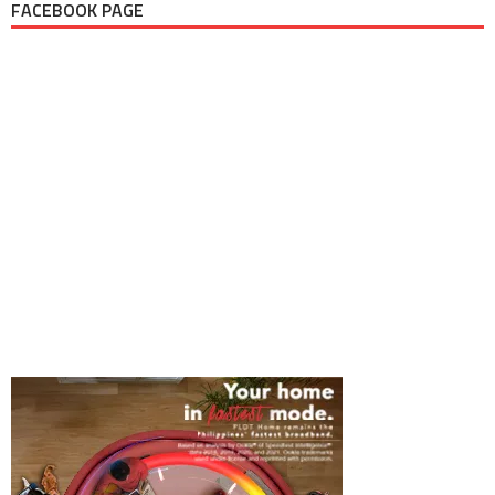
FACEBOOK PAGE