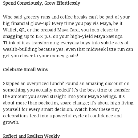
Spend Consciously, Grow Effortlessly
Who said grocery runs and coffee breaks can’t be part of your
big financial glow-up? Every time you pay via Maya, be it
Wallet, QR, or the prepaid Maya Card, you inch closer to
snagging up to 15% p.a. on your high-yield Maya Savings.
Think of it as transforming everyday buys into subtle acts of
wealth-building because yes, even that midweek latte run can
get you closer to your money goals!
Celebrate Small Wins
Skipped an overpriced lunch? Found an amazing discount on
something you actually needed? It’s the best time to transfer
the amount you saved straight into your Maya Savings. It’s
about more than pocketing spare change; it’s about high fiving
yourself for every smart decision. Watch how these tiny
celebrations feed into a powerful cycle of confidence and
growth.
Reflect and Realign Weekly