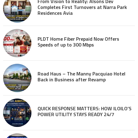
From Vision to Reality: Alsons Dev
Completes First Turnovers at Narra Park
Residences Avia
PLDT Home Fiber Prepaid Now Offers
Speeds of up to 300 Mbps
Road Haus – The Manny Pacquiao Hotel
Back in Business after Revamp
QUICK RESPONSE MATTERS: HOW ILOILO’S
POWER UTILITY STAYS READY 24/7