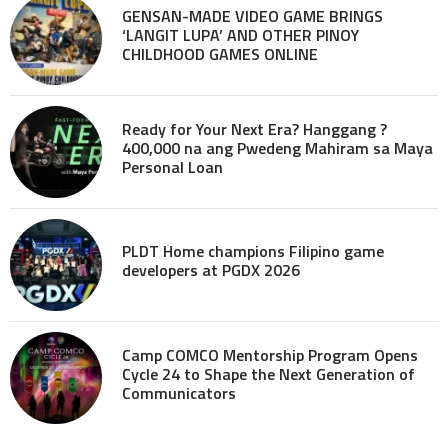
GENSAN-MADE VIDEO GAME BRINGS
‘LANGIT LUPA’ AND OTHER PINOY
CHILDHOOD GAMES ONLINE
Ready for Your Next Era? Hanggang ?
400,000 na ang Pwedeng Mahiram sa Maya
Personal Loan
PLDT Home champions Filipino game
developers at PGDX 2026
Camp COMCO Mentorship Program Opens
Cycle 24 to Shape the Next Generation of
Communicators