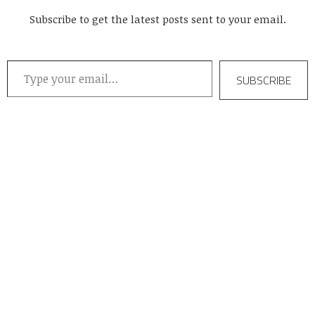
Subscribe to get the latest posts sent to your email.
Type your email…
SUBSCRIBE