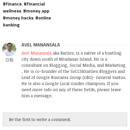
finance
,
financial
wellness
,
money app
,
money hacks
,
online
banking
AVEL MANANSALA
Avel Manansala
aka Bariles, is a native of a bustling
city down south of Mindanao Island. He is a
consultant on Blogging, Social Media, and Marketing
. He is co-founder of the SoCCSkSarGen Bloggers and
Lead of Google Business Group (GBG)- General Santos.
He is also a Google Local Guides champion. If you
need more info on any of these fields, please leave
him a message.
Be the first to write a comment.