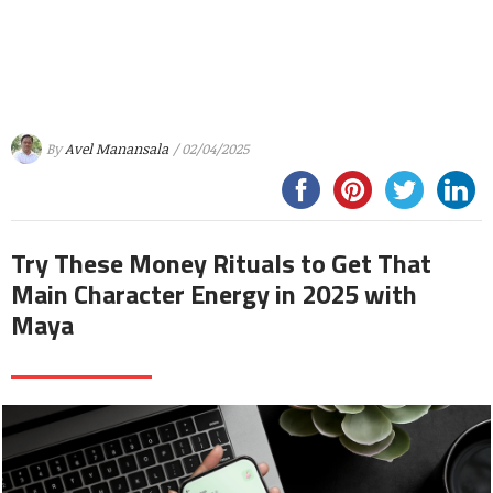
By
Avel Manansala
/ 02/04/2025
Try These Money Rituals to Get That
Main Character Energy in 2025 with
Maya