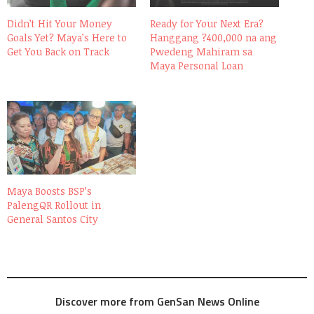
Didn’t Hit Your Money
Ready for Your Next Era?
Goals Yet? Maya’s Here to
Hanggang ?400,000 na ang
Get You Back on Track
Pwedeng Mahiram sa
Maya Personal Loan
Maya Boosts BSP’s
PalengQR Rollout in
General Santos City
Discover more from GenSan News Online