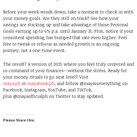
Before your week winds down, take a moment to check in with
your money goals. Are they still on track? See how your
savings are stacking up and take advantage of those Personal
Goals earning up to 6% p.a. until January 31. Plus, notice if your
consistent spending has bumped that rate even higher. Feel
free to tweak or refocus as needed growth is an ongoing
journey, not a one-time event.
The result? A version of 2025 where you feel truly centered and
in command of your finances—without the stress. Ready for
your money rituals to go next level? Visit
maya.ph
or
mayabank.ph
, and follow @mayaiseverything on
Facebook, Instagram, YouTube, and TikTok,
plus @mayaofficialph on Twitter to stay updated.
Please Share this: