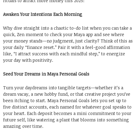
rituals to attract more money this 2025:
Awaken Your Intentions Each Morning
Why dive straight into a chaotic to-do list when you can take a
quick, Zen moment to check your Maya app and see where
your money stands—no judgment, just clarity? Think of this as
your daily “finance reset.” Pair it with a feel-good affirmation
like, “I attract success with each mindful step,” to energize
your day with positivity.
Seed Your Dreams in Maya Personal Goals
Turn your daydreams into tangible targets—whether it’s a
dream vacay, a new hobby fund, or that creative project you’ve
been itching to start. Maya Personal Goals lets you set up to
five distinct accounts, each named for whatever goal speaks to
your heart. Each deposit becomes a mini commitment to your
future self, like watering a plant that blooms into something
amazing over time.