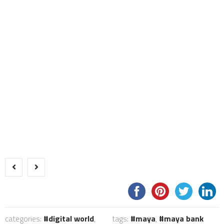
categories:
digital world
,
tags:
maya
,
maya bank