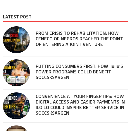
LATEST POST
FROM CRISIS TO REHABILITATION: HOW
CENECO OF NEGROS REACHED THE POINT
OF ENTERING A JOINT VENTURE
PUTTING CONSUMERS FIRST: HOW Iloilo’S
POWER PROGRAMS COULD BENEFIT
SOCCSKSARGEN
CONVENIENCE AT YOUR FINGERTIPS: HOW
DIGITAL ACCESS AND EASIER PAYMENTS IN
ILOILO COULD INSPIRE BETTER SERVICE IN
SOCCSKSARGEN