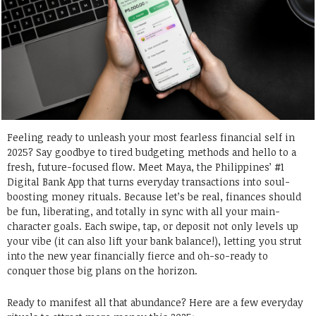
Feeling ready to unleash your most fearless financial self in
2025? Say goodbye to tired budgeting methods and hello to a
fresh, future-focused flow. Meet Maya, the Philippines’ #1
Digital Bank App that turns everyday transactions into soul-
boosting money rituals. Because let’s be real, finances should
be fun, liberating, and totally in sync with all your main-
character goals. Each swipe, tap, or deposit not only levels up
your vibe (it can also lift your bank balance!), letting you strut
into the new year financially fierce and oh-so-ready to
conquer those big plans on the horizon.
Ready to manifest all that abundance? Here are a few everyday