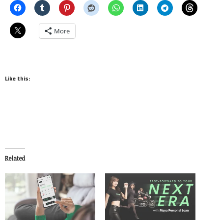
More
Like this:
Related