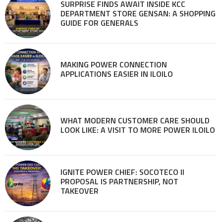
SURPRISE FINDS AWAIT INSIDE KCC
DEPARTMENT STORE GENSAN: A SHOPPING
GUIDE FOR GENERALS
MAKING POWER CONNECTION
APPLICATIONS EASIER IN ILOILO
WHAT MODERN CUSTOMER CARE SHOULD
LOOK LIKE: A VISIT TO MORE POWER ILOILO
IGNITE POWER CHIEF: SOCOTECO II
PROPOSAL IS PARTNERSHIP, NOT
TAKEOVER